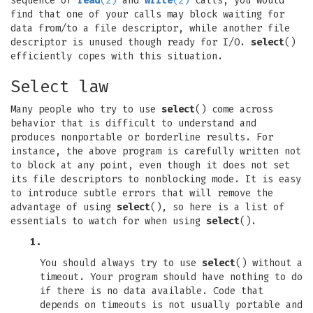
sequence of
read
(2)
and
write
(2)
calls, you would
find that one of your calls may block waiting for
data from/to a file descriptor, while another file
descriptor is unused though ready for I/O.
select
()
efficiently copes with this situation.
Select law
Many people who try to use
select
() come across
behavior that is difficult to understand and
produces nonportable or borderline results. For
instance, the above program is carefully written not
to block at any point, even though it does not set
its file descriptors to nonblocking mode. It is easy
to introduce subtle errors that will remove the
advantage of using
select
(), so here is a list of
essentials to watch for when using
select
().
1.
You should always try to use
select
() without a
timeout. Your program should have nothing to do
if there is no data available. Code that
depends on timeouts is not usually portable and