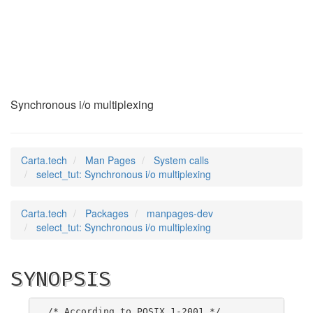
select_tut
(2)
Synchronous i/o multiplexing
Carta.tech
Man Pages
System calls
select_tut: Synchronous i/o multiplexing
Carta.tech
Packages
manpages-dev
select_tut: Synchronous i/o multiplexing
SYNOPSIS
/* According to POSIX.1-2001 */
