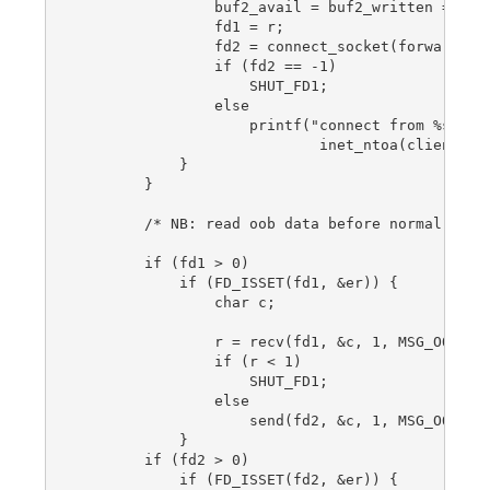
                buf2_avail = buf2_written = 0;

                fd1 = r;

                fd2 = connect_socket(forward_por
                if (fd2 == -1)

                    SHUT_FD1;

                else

                    printf("connect from %s\n",

                            inet_ntoa(client_add
            }

        }

        /* NB: read oob data before normal reads
        if (fd1 > 0)

            if (FD_ISSET(fd1, &er)) {

                char c;

                r = recv(fd1, &c, 1, MSG_OOB);

                if (r < 1)

                    SHUT_FD1;

                else

                    send(fd2, &c, 1, MSG_OOB);

            }

        if (fd2 > 0)

            if (FD_ISSET(fd2, &er)) {
