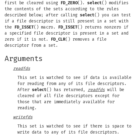
first be cleared using
FD_ZERO
().
select
() modifies
the contents of the sets according to the rules
described below; after calling
select
() you can test
if a file descriptor is still present in a set with
the
FD_ISSET
() macro.
FD_ISSET
() returns nonzero if
a specified file descriptor is present in a set and
zero if it is not.
FD_CLR
() removes a file
descriptor from a set.
Arguments
readfds
This set is watched to see if data is available
for reading from any of its file descriptors.
After
select
() has returned,
readfds
will be
cleared of all file descriptors except for
those that are immediately available for
reading.
writefds
This set is watched to see if there is space to
write data to any of its file descriptors.