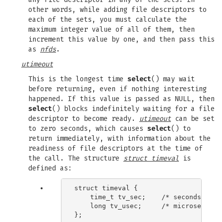
other words, while adding file descriptors to
each of the sets, you must calculate the
maximum integer value of all of them, then
increment this value by one, and then pass this
as
nfds
.
utimeout
This is the longest time
select
() may wait
before returning, even if nothing interesting
happened. If this value is passed as NULL, then
select
() blocks indefinitely waiting for a file
descriptor to become ready.
utimeout
can be set
to zero seconds, which causes
select
() to
return immediately, with information about the
readiness of file descriptors at the time of
the call. The structure
struct timeval
is
defined as:
struct timeval {

    time_t tv_sec;    /* seconds */

    long tv_usec;     /* microseconds 