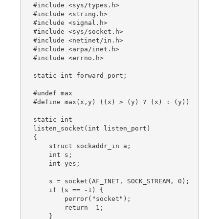
#include <sys/types.h>

#include <string.h>

#include <signal.h>

#include <sys/socket.h>

#include <netinet/in.h>

#include <arpa/inet.h>

#include <errno.h>

static int forward_port;

#undef max

#define max(x,y) ((x) > (y) ? (x) : (y))

static int

listen_socket(int listen_port)

{

    struct sockaddr_in a;

    int s;

    int yes;

    s = socket(AF_INET, SOCK_STREAM, 0);

    if (s == -1) {

        perror("socket");

        return -1;

    }
