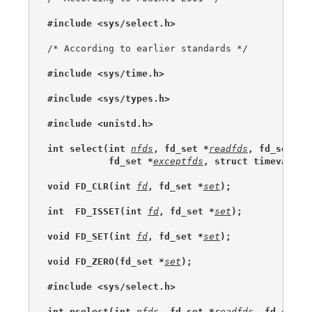
#include <sys/select.h>
/* According to earlier standards */

#include <sys/time.h>
#include <sys/types.h>
#include <unistd.h>
int select(int 
nfds
, fd_set *
readfds
, fd_set *
w
           fd_set *
exceptfds
, struct timeval *
u
void FD_CLR(int 
fd
, fd_set *
set
);
int  FD_ISSET(int 
fd
, fd_set *
set
);
void FD_SET(int 
fd
, fd_set *
set
);
void FD_ZERO(fd_set *
set
);
#include <sys/select.h>
int pselect(int 
nfds
, fd_set *
readfds
, fd_set *