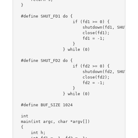
}

#define SHUT_FD1 do {                           
                     if (fd1 >= 0) {            
                         shutdown(fd1, SHUT_RDWR
                         close(fd1);            
                         fd1 = -1;              
                     }                          
                 } while (0)

#define SHUT_FD2 do {                           
                     if (fd2 >= 0) {            
                         shutdown(fd2, SHUT_RDWR
                         close(fd2);            
                         fd2 = -1;              
                     }                          
                 } while (0)

#define BUF_SIZE 1024

int

main(int argc, char *argv[])

{

    int h;
