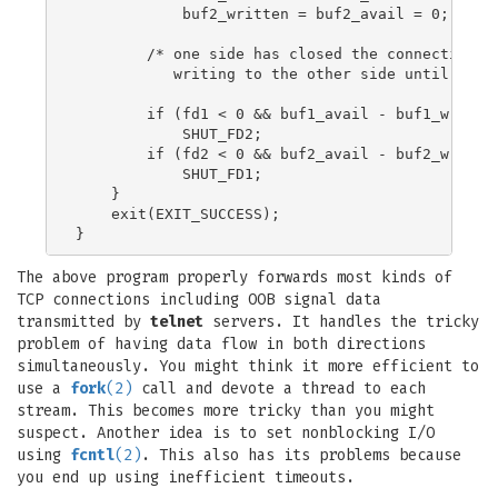
            buf2_written = buf2_avail = 0;

        /* one side has closed the connection, k
           writing to the other side until empty
        if (fd1 < 0 && buf1_avail - buf1_written
            SHUT_FD2;

        if (fd2 < 0 && buf2_avail - buf2_written
            SHUT_FD1;

    }

    exit(EXIT_SUCCESS);

The above program properly forwards most kinds of
TCP connections including OOB signal data
transmitted by
telnet
servers. It handles the tricky
problem of having data flow in both directions
simultaneously. You might think it more efficient to
use a
fork
(2)
call and devote a thread to each
stream. This becomes more tricky than you might
suspect. Another idea is to set nonblocking I/O
using
fcntl
(2)
. This also has its problems because
you end up using inefficient timeouts.