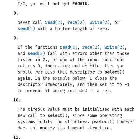
I/O, you will not get
EAGAIN
.
8.
Never call
read
(2)
,
recv
(2)
,
write
(2)
, or
send
(2)
with a buffer length of zero.
9.
If the functions
read
(2)
,
recv
(2)
,
write
(2)
,
and
send
(2)
fail with errors other than those
listed in
7.
, or one of the input functions
returns 0, indicating end of file, then you
should
not
pass that descriptor to
select
()
again. In the example below, I close the
descriptor immediately, and then set it to -1
to prevent it being included in a set.
10.
The timeout value must be initialized with each
new call to
select
(), since some operating
systems modify the structure.
pselect
() however
does not modify its timeout structure.
11.