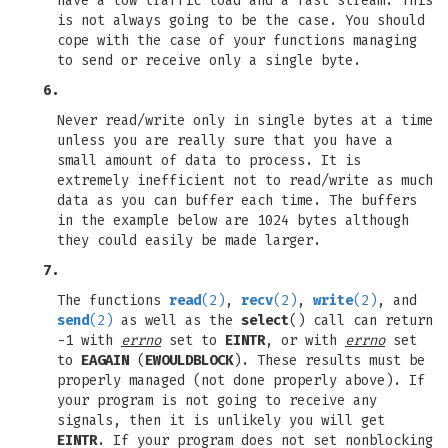
have a low traffic load and a fast stream. This
is not always going to be the case. You should
cope with the case of your functions managing
to send or receive only a single byte.
6.
Never read/write only in single bytes at a time
unless you are really sure that you have a
small amount of data to process. It is
extremely inefficient not to read/write as much
data as you can buffer each time. The buffers
in the example below are 1024 bytes although
they could easily be made larger.
7.
The functions
read
(2)
,
recv
(2)
,
write
(2)
, and
send
(2)
as well as the
select
() call can return
-1 with
errno
set to
EINTR
, or with
errno
set
to
EAGAIN
(
EWOULDBLOCK
). These results must be
properly managed (not done properly above). If
your program is not going to receive any
signals, then it is unlikely you will get
EINTR
. If your program does not set nonblocking