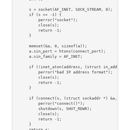
    s = socket(AF_INET, SOCK_STREAM, 0);

    if (s == -1) {

        perror("socket");

        close(s);

        return -1;

    }

    memset(&a, 0, sizeof(a));

    a.sin_port = htons(connect_port);

    a.sin_family = AF_INET;

    if (!inet_aton(address, (struct in_addr *) &
        perror("bad IP address format");

        close(s);

        return -1;

    }

    if (connect(s, (struct sockaddr *) &a, sizeo
        perror("connect()");

        shutdown(s, SHUT_RDWR);

        close(s);

        return -1;

    }

    return s;
