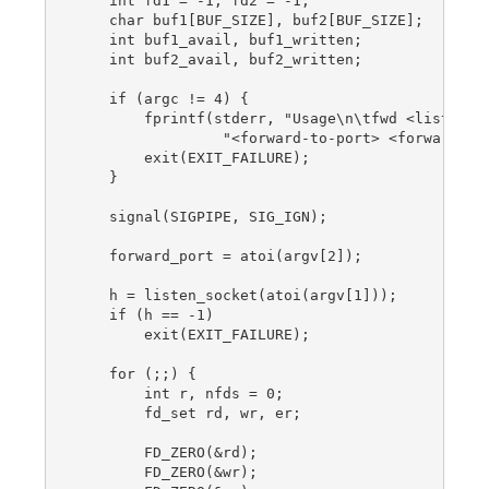
    int fd1 = -1, fd2 = -1;

    char buf1[BUF_SIZE], buf2[BUF_SIZE];

    int buf1_avail, buf1_written;

    int buf2_avail, buf2_written;

    if (argc != 4) {

        fprintf(stderr, "Usage\n\tfwd <listen-po
                 "<forward-to-port> <forward-to-
        exit(EXIT_FAILURE);

    }

    signal(SIGPIPE, SIG_IGN);

    forward_port = atoi(argv[2]);

    h = listen_socket(atoi(argv[1]));

    if (h == -1)

        exit(EXIT_FAILURE);

    for (;;) {

        int r, nfds = 0;

        fd_set rd, wr, er;

        FD_ZERO(&rd);

        FD_ZERO(&wr);
