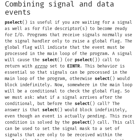
Combining signal and data
events
pselect
() is useful if you are waiting for a signal
as well as for file descriptor(s) to become ready
for I/O. Programs that receive signals normally use
the signal handler only to raise a global flag. The
global flag will indicate that the event must be
processed in the main loop of the program. A signal
will cause the
select
() (or
pselect
()) call to
return with
errno
set to
EINTR
. This behavior is
essential so that signals can be processed in the
main loop of the program, otherwise
select
() would
block indefinitely. Now, somewhere in the main loop
will be a conditional to check the global flag. So
we must ask: what if a signal arrives after the
conditional, but before the
select
() call? The
answer is that
select
() would block indefinitely,
even though an event is actually pending. This race
condition is solved by the
pselect
() call. This call
can be used to set the signal mask to a set of
signals that are only to be received within the