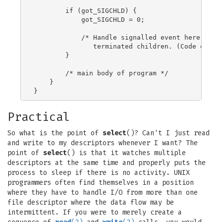
        if (got_SIGCHLD) {

            got_SIGCHLD = 0;

            /* Handle signalled event here; e.g.
               terminated children. (Code omitte
        }

        /* main body of program */

    }

Practical
So what is the point of
select
()? Can't I just read
and write to my descriptors whenever I want? The
point of
select
() is that it watches multiple
descriptors at the same time and properly puts the
process to sleep if there is no activity. UNIX
programmers often find themselves in a position
where they have to handle I/O from more than one
file descriptor where the data flow may be
intermittent. If you were to merely create a