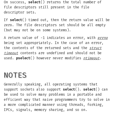
On success,
select
() returns the total number of
file descriptors still present in the file
descriptor sets.
If
select
() timed out, then the return value will be
zero. The file descriptors set should be all empty
(but may not be on some systems).
A return value of -1 indicates an error, with
errno
being set appropriately. In the case of an error,
the contents of the returned sets and the
struct
timeout
contents are undefined and should not be
used.
pselect
() however never modifies
ntimeout
.
NOTES
Generally speaking, all operating systems that
support sockets also support
select
().
select
() can
be used to solve many problems in a portable and
efficient way that naive programmers try to solve in
a more complicated manner using threads, forking,
IPCs, signals, memory sharing, and so on.