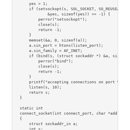
    yes = 1;

    if (setsockopt(s, SOL_SOCKET, SO_REUSEADDR,

            &yes, sizeof(yes)) == -1) {

        perror("setsockopt");

        close(s);

        return -1;

    }

    memset(&a, 0, sizeof(a));

    a.sin_port = htons(listen_port);

    a.sin_family = AF_INET;

    if (bind(s, (struct sockaddr *) &a, sizeof(a
        perror("bind");

        close(s);

        return -1;

    }

    printf("accepting connections on port %d\n",
    listen(s, 10);

    return s;

}

static int

connect_socket(int connect_port, char *address)

{

    struct sockaddr_in a;

    int s;
