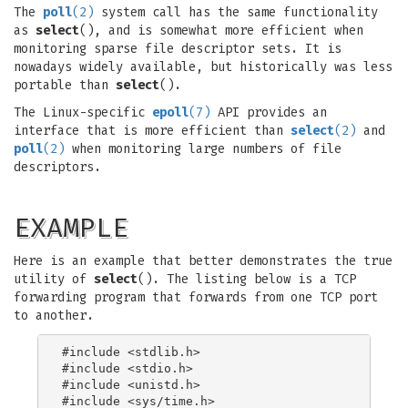
The
poll
(2)
system call has the same functionality
as
select
(), and is somewhat more efficient when
monitoring sparse file descriptor sets. It is
nowadays widely available, but historically was less
portable than
select
().
The Linux-specific
epoll
(7)
API provides an
interface that is more efficient than
select
(2)
and
poll
(2)
when monitoring large numbers of file
descriptors.
EXAMPLE
Here is an example that better demonstrates the true
utility of
select
(). The listing below is a TCP
forwarding program that forwards from one TCP port
to another.
#include <stdlib.h>

#include <stdio.h>

#include <unistd.h>

#include <sys/time.h>
