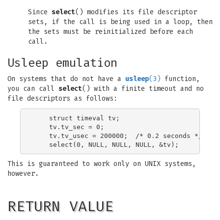
Since
select
() modifies its file descriptor
sets, if the call is being used in a loop, then
the sets must be reinitialized before each
call.
Usleep emulation
On systems that do not have a
usleep
(3)
function,
you can call
select
() with a finite timeout and no
file descriptors as follows:
    struct timeval tv;

    tv.tv_sec = 0;

    tv.tv_usec = 200000;  /* 0.2 seconds */

This is guaranteed to work only on UNIX systems,
however.
RETURN VALUE