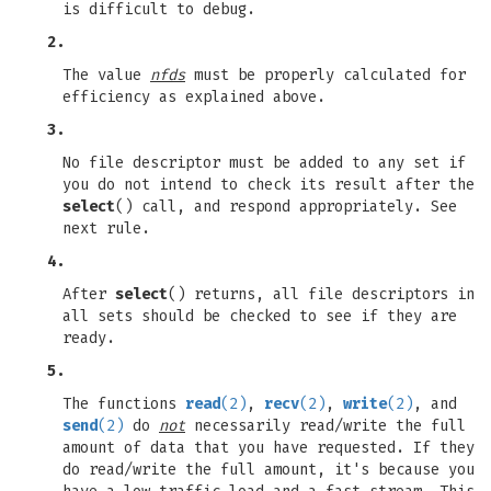
is difficult to debug.
2.
The value
nfds
must be properly calculated for
efficiency as explained above.
3.
No file descriptor must be added to any set if
you do not intend to check its result after the
select
() call, and respond appropriately. See
next rule.
4.
After
select
() returns, all file descriptors in
all sets should be checked to see if they are
ready.
5.
The functions
read
(2)
,
recv
(2)
,
write
(2)
, and
send
(2)
do
not
necessarily read/write the full
amount of data that you have requested. If they
do read/write the full amount, it's because you