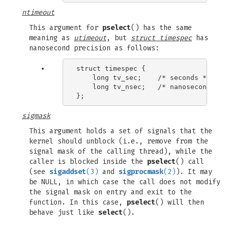
ntimeout
This argument for
pselect
() has the same
meaning as
utimeout
, but
struct timespec
has
nanosecond precision as follows:
struct timespec {

    long tv_sec;    /* seconds */

    long tv_nsec;   /* nanoseconds */

sigmask
This argument holds a set of signals that the
kernel should unblock (i.e., remove from the
signal mask of the calling thread), while the
caller is blocked inside the
pselect
() call
(see
sigaddset
(3)
and
sigprocmask
(2)
). It may
be NULL, in which case the call does not modify
the signal mask on entry and exit to the
function. In this case,
pselect
() will then
behave just like
select
().