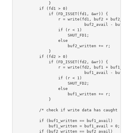
            }

        if (fd1 > 0)

            if (FD_ISSET(fd1, &wr)) {

                r = write(fd1, buf2 + buf2_writt
                           buf2_avail - buf2_wri
                if (r < 1)

                    SHUT_FD1;

                else

                    buf2_written += r;

            }

        if (fd2 > 0)

            if (FD_ISSET(fd2, &wr)) {

                r = write(fd2, buf1 + buf1_writt
                           buf1_avail - buf1_wri
                if (r < 1)

                    SHUT_FD2;

                else

                    buf1_written += r;

            }

        /* check if write data has caught read d
        if (buf1_written == buf1_avail)

            buf1_written = buf1_avail = 0;

        if (buf2_written == buf2_avail)
