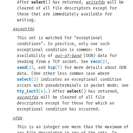
After
select
() has returned,
writefds
will be
cleared of all file descriptors except for
those that are immediately available for
writing.
exceptfds
This set is watched for "exceptional
conditions". In practice, only one such
exceptional condition is common: the
availability of
out-of-band
(OOB) data for
reading from a TCP socket. See
recv
(2)
,
send
(2)
, and
tcp
(7)
for more details about OOB
data. (One other less common case where
select
(2)
indicates an exceptional condition
occurs with pseudoterminals in packet mode; see
tty_ioctl
(4)
.) After
select
() has returned,
exceptfds
will be cleared of all file
descriptors except for those for which an
exceptional condition has occurred.
nfds
This is an integer one more than the maximum of
any file descriptor in any of the sets. In