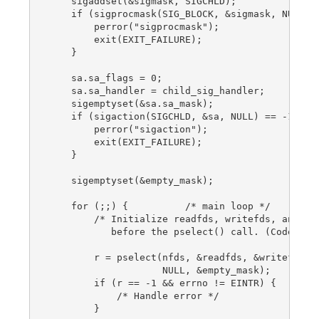
    sigaddset(&sigmask, SIGCHLD);

    if (sigprocmask(SIG_BLOCK, &sigmask, NULL) =
        perror("sigprocmask");

        exit(EXIT_FAILURE);

    }

    sa.sa_flags = 0;

    sa.sa_handler = child_sig_handler;

    sigemptyset(&sa.sa_mask);

    if (sigaction(SIGCHLD, &sa, NULL) == -1) {

        perror("sigaction");

        exit(EXIT_FAILURE);

    }

    sigemptyset(&empty_mask);

    for (;;) {          /* main loop */

        /* Initialize readfds, writefds, and exc
           before the pselect() call. (Code omit
        r = pselect(nfds, &readfds, &writefds, &
                    NULL, &empty_mask);

        if (r == -1 && errno != EINTR) {

            /* Handle error */

        }
