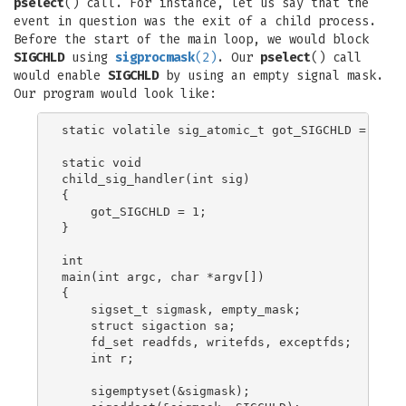
pselect
() call. For instance, let us say that the
event in question was the exit of a child process.
Before the start of the main loop, we would block
SIGCHLD
using
sigprocmask
(2)
. Our
pselect
() call
would enable
SIGCHLD
by using an empty signal mask.
Our program would look like:
static volatile sig_atomic_t got_SIGCHLD = 0;

static void

child_sig_handler(int sig)

{

    got_SIGCHLD = 1;

}

int

main(int argc, char *argv[])

{

    sigset_t sigmask, empty_mask;

    struct sigaction sa;

    fd_set readfds, writefds, exceptfds;

    int r;

    sigemptyset(&sigmask);
