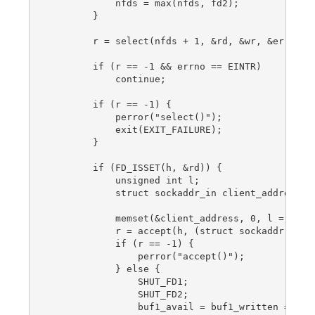
            nfds = max(nfds, fd2);

        }

        r = select(nfds + 1, &rd, &wr, &er, NULL
        if (r == -1 && errno == EINTR)

            continue;

        if (r == -1) {

            perror("select()");

            exit(EXIT_FAILURE);

        }

        if (FD_ISSET(h, &rd)) {

            unsigned int l;

            struct sockaddr_in client_address;

            memset(&client_address, 0, l = sizeo
            r = accept(h, (struct sockaddr *) &c
            if (r == -1) {

                perror("accept()");

            } else {

                SHUT_FD1;

                SHUT_FD2;

                buf1_avail = buf1_written = 0;
