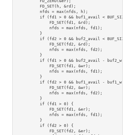
        FD_ZERO(&er);

        FD_SET(h, &rd);

        nfds = max(nfds, h);

        if (fd1 > 0 && buf1_avail < BUF_SIZE) {

            FD_SET(fd1, &rd);

            nfds = max(nfds, fd1);

        }

        if (fd2 > 0 && buf2_avail < BUF_SIZE) {

            FD_SET(fd2, &rd);

            nfds = max(nfds, fd2);

        }

        if (fd1 > 0 && buf2_avail - buf2_written
            FD_SET(fd1, &wr);

            nfds = max(nfds, fd1);

        }

        if (fd2 > 0 && buf1_avail - buf1_written
            FD_SET(fd2, &wr);

            nfds = max(nfds, fd2);

        }

        if (fd1 > 0) {

            FD_SET(fd1, &er);

            nfds = max(nfds, fd1);

        }

        if (fd2 > 0) {

            FD_SET(fd2, &er);
