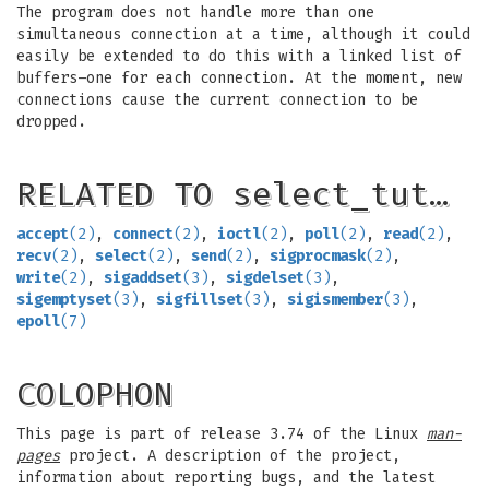
The program does not handle more than one
simultaneous connection at a time, although it could
easily be extended to do this with a linked list of
buffers–one for each connection. At the moment, new
connections cause the current connection to be
dropped.
RELATED TO select_tut…
accept
(2)
,
connect
(2)
,
ioctl
(2)
,
poll
(2)
,
read
(2)
,
recv
(2)
,
select
(2)
,
send
(2)
,
sigprocmask
(2)
,
write
(2)
,
sigaddset
(3)
,
sigdelset
(3)
,
sigemptyset
(3)
,
sigfillset
(3)
,
sigismember
(3)
,
epoll
(7)
COLOPHON
This page is part of release 3.74 of the Linux
man-
pages
project. A description of the project,
information about reporting bugs, and the latest