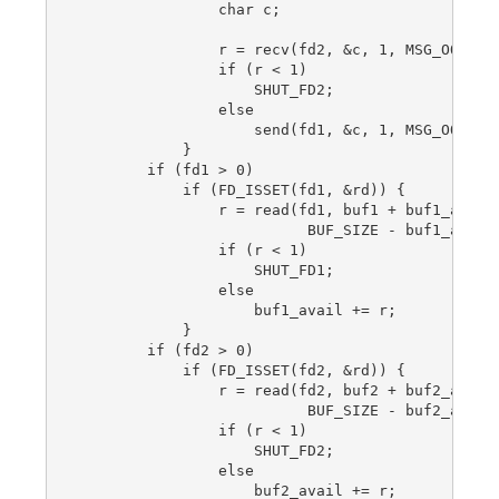
                char c;

                r = recv(fd2, &c, 1, MSG_OOB);

                if (r < 1)

                    SHUT_FD2;

                else

                    send(fd1, &c, 1, MSG_OOB);

            }

        if (fd1 > 0)

            if (FD_ISSET(fd1, &rd)) {

                r = read(fd1, buf1 + buf1_avail,
                          BUF_SIZE - buf1_avail)
                if (r < 1)

                    SHUT_FD1;

                else

                    buf1_avail += r;

            }

        if (fd2 > 0)

            if (FD_ISSET(fd2, &rd)) {

                r = read(fd2, buf2 + buf2_avail,
                          BUF_SIZE - buf2_avail)
                if (r < 1)

                    SHUT_FD2;

                else

                    buf2_avail += r;
