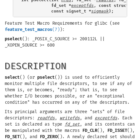
            fd_set *
exceptfds
, const struct tim
            const sigset_t *
sigmask
);
Feature Test Macro Requirements for glibc (see
feature_test_macros
(7)
):
pselect
(): _POSIX_C_SOURCE >= 200112L ||
_XOPEN_SOURCE >= 600
DESCRIPTION
select
() (or
pselect
()) is used to efficiently
monitor multiple file descriptors, to see if any of
them is, or becomes, "ready"; that is, to see
whether I/O becomes possible, or an "exceptional
condition" has occurred on any of the descriptors.
Its principal arguments are three "sets" of file
descriptors:
readfds
,
writefds
, and
exceptfds
. Each
set is declared as type
fd_set
, and its contents can
be manipulated with the macros
FD_CLR
(),
FD_ISSET
(),
FD_SET
(), and
FD_ZERO
(). A newly declared set should