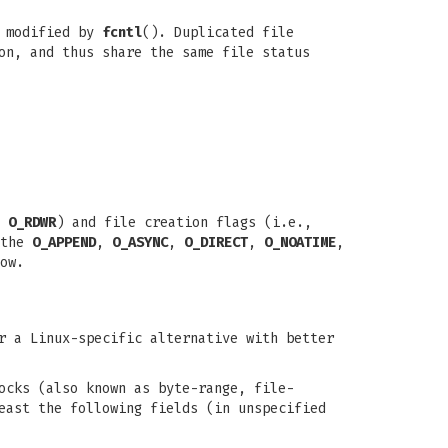
 modified by
fcntl
(). Duplicated file
on, and thus share the same file status
,
O_RDWR
) and file creation flags (i.e.,
 the
O_APPEND
,
O_ASYNC
,
O_DIRECT
,
O_NOATIME
,
ow.
r a Linux-specific alternative with better
ocks (also known as byte-range, file-
east the following fields (in unspecified