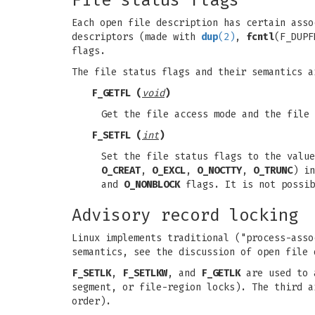
File status flags
Each open file description has certain ass
descriptors (made with
dup
(2)
,
fcntl
(F_DUP
flags.
The file status flags and their semantics 
F_GETFL
(
void
)
Get the file access mode and the file
F_SETFL
(
int
)
Set the file status flags to the valu
O_CREAT
,
O_EXCL
,
O_NOCTTY
,
O_TRUNC
) i
and
O_NONBLOCK
flags. It is not possi
Advisory record locking
Linux implements traditional ("process-asso
semantics, see the discussion of open file 
F_SETLK
,
F_SETLKW
, and
F_GETLK
are used to a
segment, or file-region locks). The third 
order).