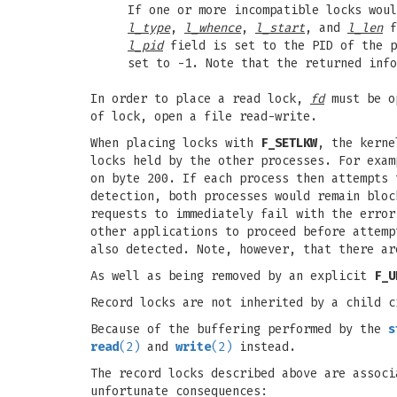
If one or more incompatible locks wou
l_type
,
l_whence
,
l_start
, and
l_len
f
l_pid
field is set to the PID of the p
set to -1. Note that the returned info
In order to place a read lock,
fd
must be o
of lock, open a file read-write.
When placing locks with
F_SETLKW
, the kern
locks held by the other processes. For exam
on byte 200. If each process then attempts
detection, both processes would remain bloc
requests to immediately fail with the erro
other applications to proceed before attemp
also detected. Note, however, that there ar
As well as being removed by an explicit
F_U
Record locks are not inherited by a child 
Because of the buffering performed by the
s
read
(2)
and
write
(2)
instead.
The record locks described above are associ
unfortunate consequences: