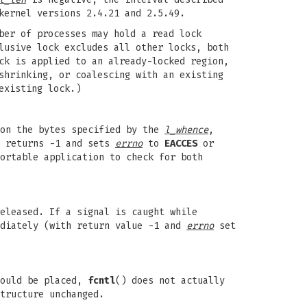
kernel versions 2.4.21 and 2.5.49.
ber of processes may hold a read lock
lusive lock excludes all other locks, both
ck is applied to an already-locked region,
shrinking, or coalescing with an existing
existing lock.)
 on the bytes specified by the
l_whence
,
l returns -1 and sets
errno
to
EACCES
or
ortable application to check for both
eleased. If a signal is caught while
ediately (with return value -1 and
errno
set
could be placed,
fcntl
() does not actually
tructure unchanged.