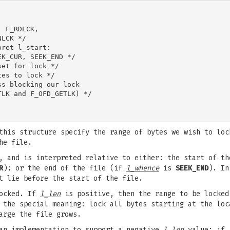
 F_RDLCK,

LCK */

ret l_start:

K_CUR, SEEK_END */

et for lock */

es to lock */

s blocking our lock

LK and F_OFD_GETLK) */

his structure specify the range of bytes we wish to loc
he file.
, and is interpreted relative to either: the start of t
R
); or the end of the file (if
l_whence
is
SEEK_END
). In
t lie before the start of the file.
locked. If
l_len
is positive, then the range to be locke
the special meaning: lock all bytes starting at the lo
arge the file grows.
 an implementation to support a negative
l_len
value; if