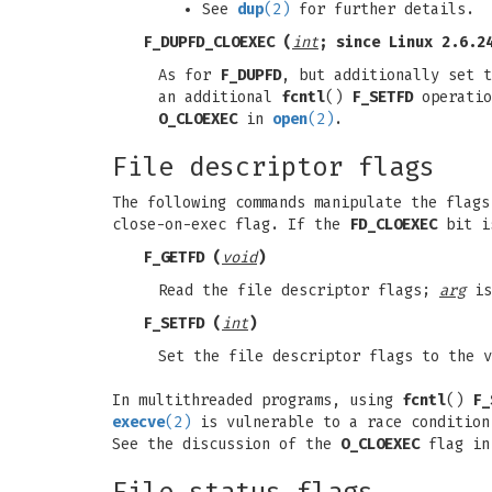
See
dup
(2)
for further details.
F_DUPFD_CLOEXEC
(
int
; since Linux 2.6.2
As for
F_DUPFD
, but additionally set t
an additional
fcntl
()
F_SETFD
operatio
O_CLOEXEC
in
open
(2)
.
File descriptor flags
The following commands manipulate the flag
close-on-exec flag. If the
FD_CLOEXEC
bit is
F_GETFD
(
void
)
Read the file descriptor flags;
arg
is
F_SETFD
(
int
)
Set the file descriptor flags to the 
In multithreaded programs, using
fcntl
()
F_
execve
(2)
is vulnerable to a race condition
See the discussion of the
O_CLOEXEC
flag i