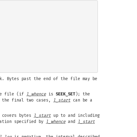
k. Bytes past the end of the file may be
he file (if
l_whence
is
SEEK_SET
); the
 the final two cases,
l_start
can be a
d covers bytes
l_start
up to and including
cation specified by
l_whence
and
l_start
l_len
is negative, the interval described