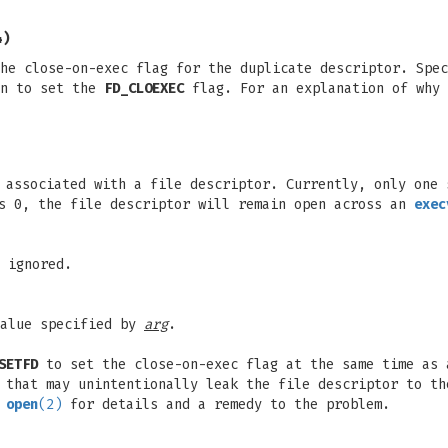
4)
he close-on-exec flag for the duplicate descriptor. Spec
n to set the
FD_CLOEXEC
flag. For an explanation of why 
s associated with a file descriptor. Currently, only one
 0, the file descriptor will remain open across an
exec
 ignored.
value specified by
arg
.
SETFD
to set the close-on-exec flag at the same time as
 that may unintentionally leak the file descriptor to th
n
open
(2)
for details and a remedy to the problem.