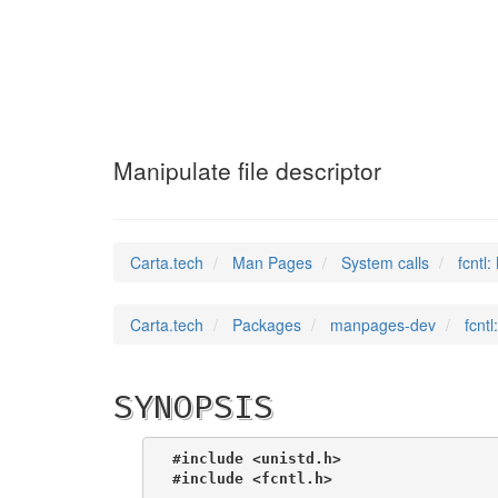
fcntl
(2)
Manipulate file descriptor
Carta.tech
Man Pages
System calls
fcntl:
Carta.tech
Packages
manpages-dev
fcntl
SYNOPSIS
#include <unistd.h>
#include <fcntl.h>