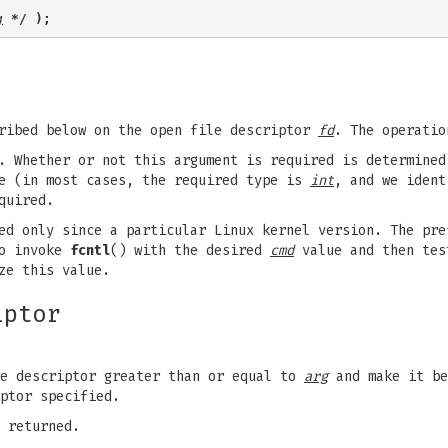
g
 */ );
cribed below on the open file descriptor
fd
. The operati
t. Whether or not this argument is required is determine
 (in most cases, the required type is
int
, and we iden
quired.
ed only since a particular Linux kernel version. The pre
to invoke
fcntl
() with the desired
cmd
value and then tes
ze this value.
iptor
le descriptor greater than or equal to
arg
and make it b
ptor specified.
 returned.