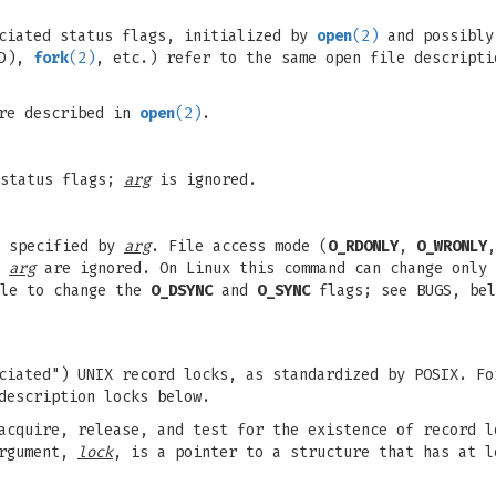
ociated status flags, initialized by
open
(2)
and possibly
FD),
fork
(2)
, etc.) refer to the same open file descripti
are described in
open
(2)
.
 status flags;
arg
is ignored.
e specified by
arg
. File access mode (
O_RDONLY
,
O_WRONLY
n
arg
are ignored. On Linux this command can change only
ble to change the
O_DSYNC
and
O_SYNC
flags; see BUGS, bel
ciated") UNIX record locks, as standardized by POSIX. Fo
description locks below.
cquire, release, and test for the existence of record l
argument,
lock
, is a pointer to a structure that has at l