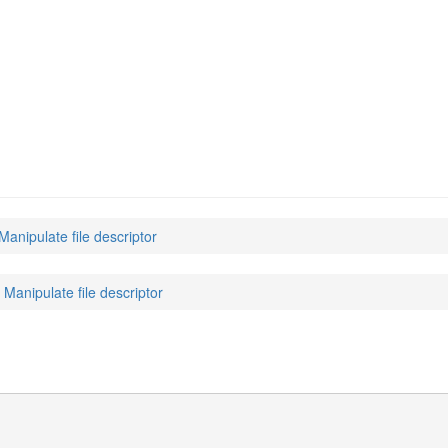
 Manipulate file descriptor
: Manipulate file descriptor