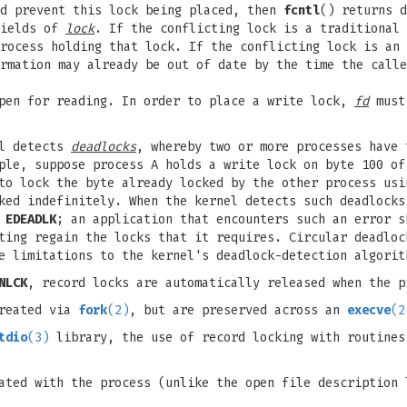
ld prevent this lock being placed, then
fcntl
() returns d
ields of
lock
. If the conflicting lock is a traditional 
rocess holding that lock. If the conflicting lock is an
rmation may already be out of date by the time the calle
pen for reading. In order to place a write lock,
fd
must 
el detects
deadlocks
, whereby two or more processes have 
ple, suppose process A holds a write lock on byte 100 of
 to lock the byte already locked by the other process us
ked indefinitely. When the kernel detects such deadlocks
r
EDEADLK
; an application that encounters such an error s
ting regain the locks that it requires. Circular deadloc
e limitations to the kernel's deadlock-detection algorit
NLCK
, record locks are automatically released when the p
created via
fork
(2)
, but are preserved across an
execve
(2
tdio
(3)
library, the use of record locking with routines
ated with the process (unlike the open file description 