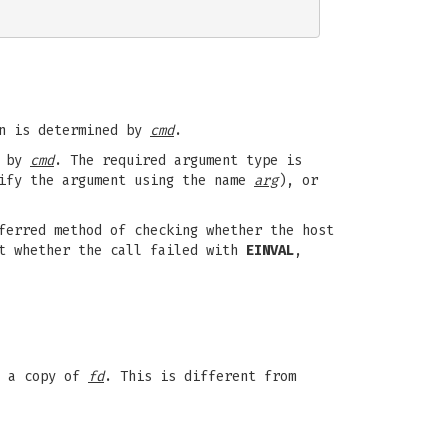
on is determined by
cmd
.
d by
cmd
. The required argument type is
tify the argument using the name
arg
), or
ferred method of checking whether the host
t whether the call failed with
EINVAL
,
e a copy of
fd
. This is different from