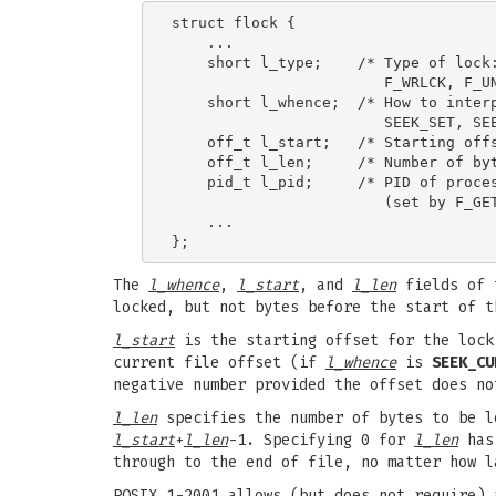
struct flock {

    ...

    short l_type;    /* Type of lock:
                        F_WRLCK, F_UN
    short l_whence;  /* How to interp
                        SEEK_SET, SEE
    off_t l_start;   /* Starting offs
    off_t l_len;     /* Number of byt
    pid_t l_pid;     /* PID of proces
                        (set by F_GET
    ...

The
l_whence
,
l_start
, and
l_len
fields of t
locked, but not bytes before the start of t
l_start
is the starting offset for the lock
current file offset (if
l_whence
is
SEEK_CU
negative number provided the offset does no
l_len
specifies the number of bytes to be 
l_start
+
l_len
-1. Specifying 0 for
l_len
has 
through to the end of file, no matter how l
POSIX.1-2001 allows (but does not require)