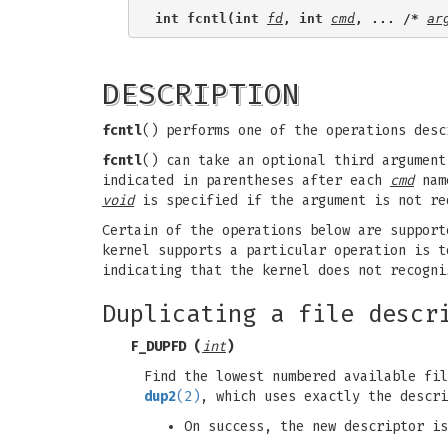
int fcntl(int 
fd
, int 
cmd
, ... /* 
ar
DESCRIPTION
fcntl
() performs one of the operations des
fcntl
() can take an optional third argumen
indicated in parentheses after each
cmd
name
void
is specified if the argument is not re
Certain of the operations below are support
kernel supports a particular operation is 
indicating that the kernel does not recogni
Duplicating a file descr
F_DUPFD
(
int
)
Find the lowest numbered available fi
dup2
(2)
, which uses exactly the descri
On success, the new descriptor is