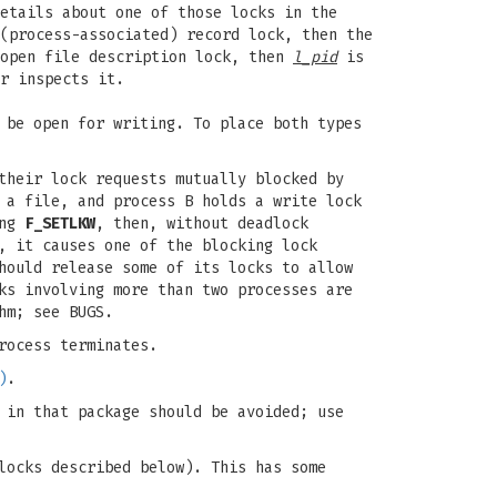
etails about one of those locks in the
(process-associated) record lock, then the
 open file description lock, then
l_pid
is
r inspects it.
be open for writing. To place both types
their lock requests mutually blocked by
 a file, and process B holds a write lock
ing
F_SETLKW
, then, without deadlock
, it causes one of the blocking lock
hould release some of its locks to allow
ks involving more than two processes are
hm; see BUGS.
rocess terminates.
)
.
 in that package should be avoided; use
locks described below). This has some