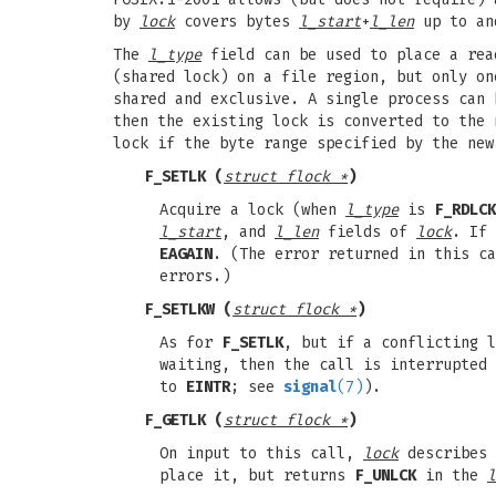
by
lock
covers bytes
l_start
+
l_len
up to an
The
l_type
field can be used to place a rea
(shared lock) on a file region, but only on
shared and exclusive. A single process can 
then the existing lock is converted to the 
lock if the byte range specified by the new
F_SETLK
(
struct flock *
)
Acquire a lock (when
l_type
is
F_RDLCK
l_start
, and
l_len
fields of
lock
. If
EAGAIN
. (The error returned in this ca
errors.)
F_SETLKW
(
struct flock *
)
As for
F_SETLK
, but if a conflicting l
waiting, then the call is interrupted
to
EINTR
; see
signal
(7)
).
F_GETLK
(
struct flock *
)
On input to this call,
lock
describes 
place it, but returns
F_UNLCK
in the
l