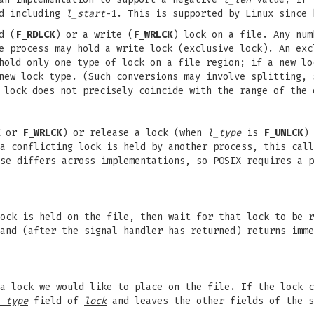
d including
l_start
-1. This is supported by Linux since 
d (
F_RDLCK
) or a write (
F_WRLCK
) lock on a file. Any num
e process may hold a write lock (exclusive lock). An exc
hold only one type of lock on a file region; if a new lo
new lock type. (Such conversions may involve splitting, 
 lock does not precisely coincide with the range of the 
or
F_WRLCK
) or release a lock (when
l_type
is
F_UNLCK
)
 a conflicting lock is held by another process, this cal
se differs across implementations, so POSIX requires a p
ock is held on the file, then wait for that lock to be r
 and (after the signal handler has returned) returns imm
a lock we would like to place on the file. If the lock 
_type
field of
lock
and leaves the other fields of the s