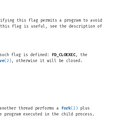
ifying this flag permits a program to avoid
this flag is useful, see the description of
 such flag is defined:
FD_CLOEXEC
, the
ve
(2)
, otherwise it will be closed.
 another thread performs a
fork
(2)
plus
e program executed in the child process.