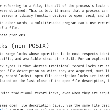
 referring to a file, then all of the process's locks o
were obtained. This is bad: it means that a process can 
reason a library function decides to open, read, and cl
In other words, a multithreaded program can't use record
of a file.
hese problems.
cks (non-POSIX)
te-range locks whose operation is in most respects ident
pecific, and available since Linux 3.15. For an explanat
ck types is that whereas traditional record locks are as
open file description on which they are acquired, much l
ory record locks), open file description locks are inher
leased on the last close of the open file description, i
 with traditional record locks, even when they are acqui
same open file description (i.e., via the same file desc