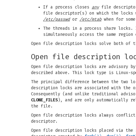
If a process closes
any
file descriptor
file descriptor(s) on which the locks 
/etc/passwd
or
/etc/mtab
when for some 
The threads in a process share locks. 
simultaneously access the same region 
Open file description locks solve both of t
Open file description lo
Open file description locks are advisory by
described above. This lock type is Linux-s
The principal difference between the two lo
description locks are associated with the 
Consequently (and unlike traditional advis
CLONE_FILES
), and are only automatically re
the file.
Open file description locks always conflict
descriptor.
Open file description locks placed via the 