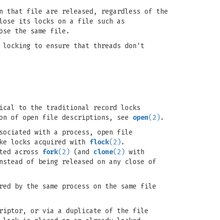
n that file are released, regardless of the
lose its locks on a file such as
ose the same file.
 locking to ensure that threads don't
ical to the traditional record locks
ion of open file descriptions, see
open
(2)
.
sociated with a process, open file
ike locks acquired with
flock
(2)
.
ited across
fork
(2)
(and
clone
(2)
with
nstead of being released on any close of
red by the same process on the same file
riptor, or via a duplicate of the file