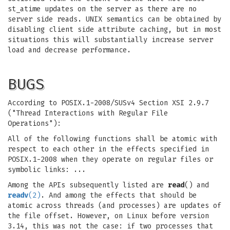
st_atime updates on the server as there are no
server side reads. UNIX semantics can be obtained by
disabling client side attribute caching, but in most
situations this will substantially increase server
load and decrease performance.
BUGS
According to POSIX.1-2008/SUSv4 Section XSI 2.9.7
("Thread Interactions with Regular File
Operations"):
All of the following functions shall be atomic with
respect to each other in the effects specified in
POSIX.1-2008 when they operate on regular files or
symbolic links: ...
Among the APIs subsequently listed are
read
() and
readv
(2)
. And among the effects that should be
atomic across threads (and processes) are updates of
the file offset. However, on Linux before version
3.14, this was not the case: if two processes that