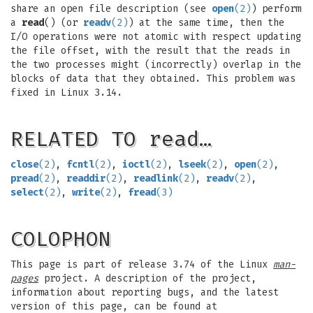
share an open file description (see
open
(2)
) perform
a
read
() (or
readv
(2)
) at the same time, then the
I/O operations were not atomic with respect updating
the file offset, with the result that the reads in
the two processes might (incorrectly) overlap in the
blocks of data that they obtained. This problem was
fixed in Linux 3.14.
RELATED TO read…
close
(2)
,
fcntl
(2)
,
ioctl
(2)
,
lseek
(2)
,
open
(2)
,
pread
(2)
,
readdir
(2)
,
readlink
(2)
,
readv
(2)
,
select
(2)
,
write
(2)
,
fread
(3)
COLOPHON
This page is part of release 3.74 of the Linux
man-
pages
project. A description of the project,
information about reporting bugs, and the latest
version of this page, can be found at