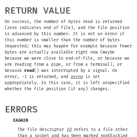
RETURN VALUE
On success, the number of bytes read is returned
(zero indicates end of file), and the file position
is advanced by this number. It is not an error if
this number is smaller than the number of bytes
requested; this may happen for example because fewer
bytes are actually available right now (maybe
because we were close to end-of-file, or because we
are reading from a pipe, or from a terminal), or
because
read
() was interrupted by a signal. On
error, -1 is returned, and
errno
is set
appropriately. In this case, it is left unspecified
whether the file position (if any) changes.
ERRORS
EAGAIN
The file descriptor
fd
refers to a file other
than a socket and has been marked nonblocking