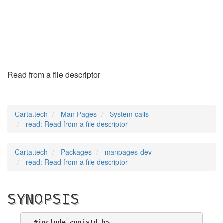
read
(2)
Read from a file descriptor
Carta.tech
Man Pages
System calls
read: Read from a file descriptor
Carta.tech
Packages
manpages-dev
read: Read from a file descriptor
SYNOPSIS
#include <unistd.h>