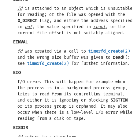
fd
is attached to an object which is unsuitable
for reading; or the file was opened with the
O_DIRECT
flag, and either the address specified
in
buf
, the value specified in
count
, or the
current file offset is not suitably aligned.
EINVAL
fd
was created via a call to
timerfd_create
(2)
and the wrong size buffer was given to
read
();
see
timerfd_create
(2)
for further information.
EIO
I/O error. This will happen for example when
the process is in a background process group,
tries to read from its controlling terminal,
and either it is ignoring or blocking
SIGTTIN
or its process group is orphaned. It may also
occur when there is a low-level I/O error while
reading from a disk or tape.
EISDIR
fd
refers to a directory.