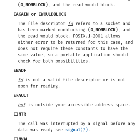
(
O_NONBLOCK
), and the read would block.
EAGAIN
or
EWOULDBLOCK
The file descriptor
fd
refers to a socket and
has been marked nonblocking (
O_NONBLOCK
), and
the read would block. POSIX.1-2001 allows
either error to be returned for this case, and
does not require these constants to have the
same value, so a portable application should
check for both possibilities.
EBADF
fd
is not a valid file descriptor or is not
open for reading.
EFAULT
buf
is outside your accessible address space.
EINTR
The call was interrupted by a signal before any
data was read; see
signal
(7)
.
EINVAL