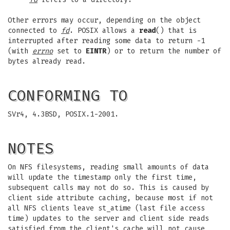
Other errors may occur, depending on the object
connected to
fd
. POSIX allows a
read
() that is
interrupted after reading some data to return -1
(with
errno
set to
EINTR
) or to return the number of
bytes already read.
CONFORMING TO
SVr4, 4.3BSD, POSIX.1-2001.
NOTES
On NFS filesystems, reading small amounts of data
will update the timestamp only the first time,
subsequent calls may not do so. This is caused by
client side attribute caching, because most if not
all NFS clients leave st_atime (last file access
time) updates to the server and client side reads
satisfied from the client's cache will not cause