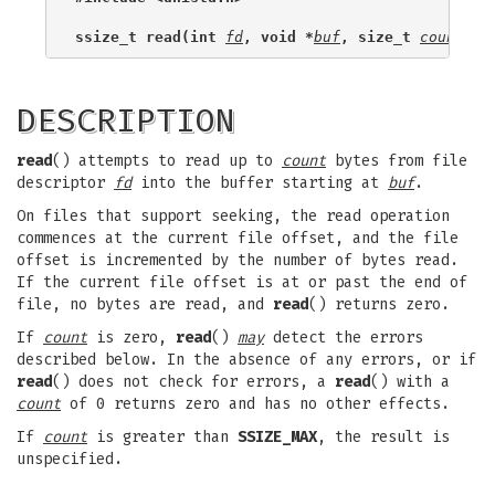
ssize_t read(int 
fd
, void *
buf
, size_t 
count
);
DESCRIPTION
read
() attempts to read up to
count
bytes from file
descriptor
fd
into the buffer starting at
buf
.
On files that support seeking, the read operation
commences at the current file offset, and the file
offset is incremented by the number of bytes read.
If the current file offset is at or past the end of
file, no bytes are read, and
read
() returns zero.
If
count
is zero,
read
()
may
detect the errors
described below. In the absence of any errors, or if
read
() does not check for errors, a
read
() with a
count
of 0 returns zero and has no other effects.
If
count
is greater than
SSIZE_MAX
, the result is
unspecified.