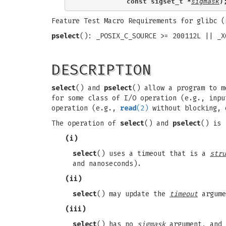
            const sigset_t *
sigmask
)
Feature Test Macro Requirements for glibc 
pselect
(): _POSIX_C_SOURCE >= 200112L || _X
DESCRIPTION
select
() and
pselect
() allow a program to m
for some class of I/O operation (e.g., inpu
operation (e.g.,
read
(2)
without blocking, 
The operation of
select
() and
pselect
() is 
(i)
select
() uses a timeout that is a
stru
and nanoseconds).
(ii)
select
() may update the
timeout
argume
(iii)
select
() has no
sigmask
argument, and