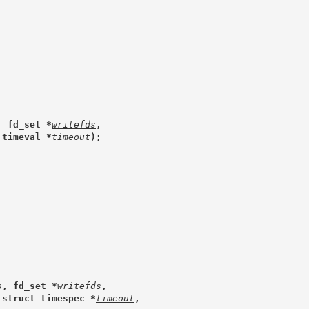
, fd_set *
writefds
,
 timeval *
timeout
);
s
, fd_set *
writefds
,
 struct timespec *
timeout
,