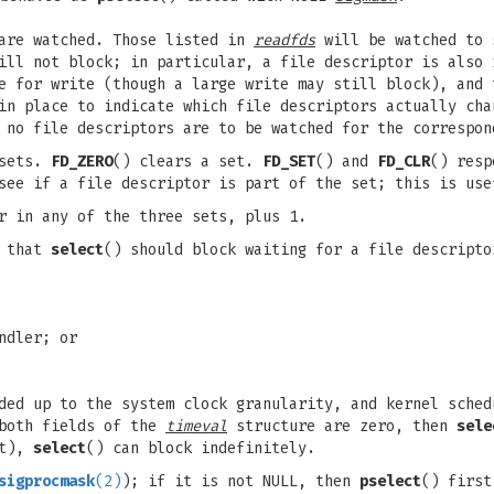
 are watched. Those listed in
readfds
will be watched to 
will not block; in particular, a file descriptor is also
le for write (though a large write may still block), and
in place to indicate which file descriptors actually cha
 no file descriptors are to be watched for the correspon
 sets.
FD_ZERO
() clears a set.
FD_SET
() and
FD_CLR
() resp
see if a file descriptor is part of the set; this is us
r in any of the three sets, plus 1.
l that
select
() should block waiting for a file descripto
ndler; or
ed up to the system clock granularity, and kernel sched
 both fields of the
timeval
structure are zero, then
sele
ut),
select
() can block indefinitely.
sigprocmask
(2)
); if it is not NULL, then
pselect
() first