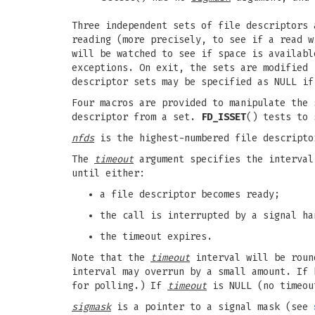
Three independent sets of file descriptors
reading (more precisely, to see if a read 
will be watched to see if space is availab
exceptions. On exit, the sets are modified 
descriptor sets may be specified as NULL if
Four macros are provided to manipulate the
descriptor from a set.
FD_ISSET
() tests to 
nfds
is the highest-numbered file descripto
The
timeout
argument specifies the interva
until either:
a file descriptor becomes ready;
the call is interrupted by a signal ha
the timeout expires.
Note that the
timeout
interval will be round
interval may overrun by a small amount. If
for polling.) If
timeout
is NULL (no timeo
sigmask
is a pointer to a signal mask (see