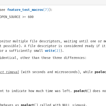
;
(see
feature_test_macros
(7)
):
OPEN_SOURCE >= 600
onitor multiple file descriptors, waiting until one or m
t possible). A file descriptor is considered ready if it
or a sufficiently small
write
(2)
).
identical, other than these three differences:
ct timeval
(with seconds and microseconds), while
pselec
nt to indicate how much time was left.
pselect
() does no
 behaves as
pselect
() called with NULL
sigmask
.