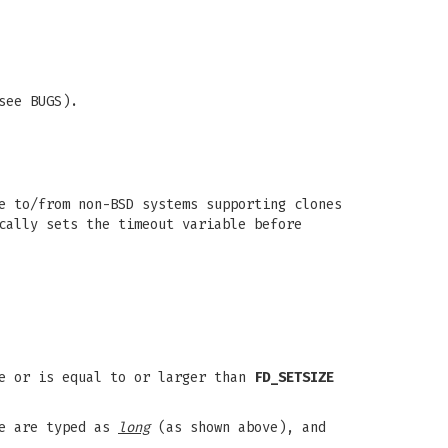
see BUGS).
e to/from non-BSD systems supporting clones
cally sets the timeout variable before
e or is equal to or larger than
FD_SETSIZE
e are typed as
long
(as shown above), and