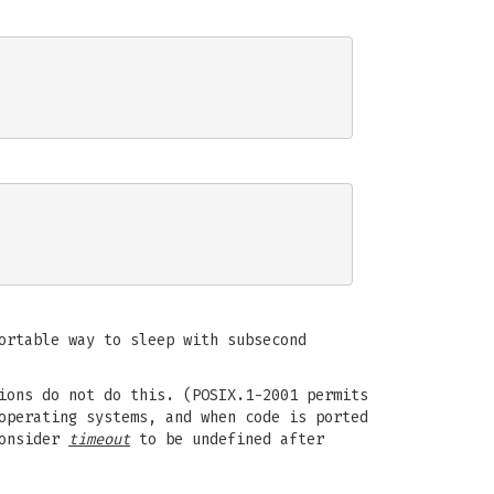
ortable way to sleep with subsecond
ions do not do this. (POSIX.1-2001 permits
operating systems, and when code is ported
Consider
timeout
to be undefined after