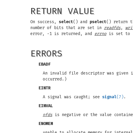
RETURN VALUE
On success,
select
() and
pselect
() return t
number of bits that are set in
readfds
,
wri
error, -1 is returned, and
errno
is set to 
ERRORS
EBADF
An invalid file descriptor was given i
occurred.)
EINTR
A signal was caught; see
signal
(7)
.
EINVAL
nfds
is negative or the value contain
ENOMEM
unable to allocate memory for internal