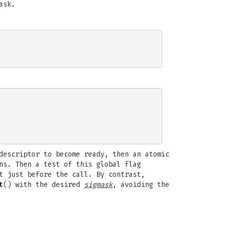
ask.
descriptor to become ready, then an atomic
ns. Then a test of this global flag
t just before the call. By contrast,
t
() with the desired
sigmask
, avoiding the