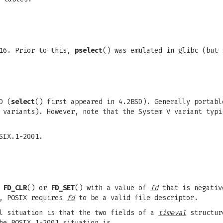
.16. Prior to this,
pselect
() was emulated in glibc (but 
D (
select
() first appeared in 4.2BSD). Generally portabl
 variants). However, note that the System V variant typi
SIX.1-2001.
g
FD_CLR
() or
FD_SET
() with a value of
fd
that is negativ
r, POSIX requires
fd
to be a valid file descriptor.
al situation is that the two fields of a
timeval
structur
he POSIX.1-2001 situation is