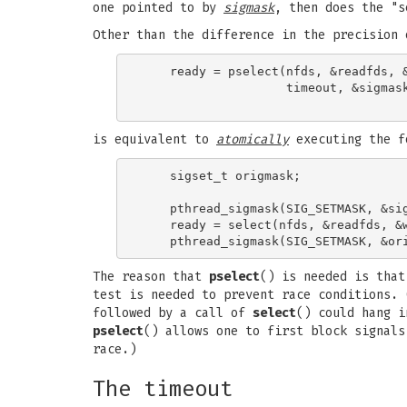
one pointed to by
sigmask
, then does the "s
Other than the difference in the precision
    ready = pselect(nfds, &readfds, &
                    timeout, &sigmask
is equivalent to
atomically
executing the f
    sigset_t origmask;

    pthread_sigmask(SIG_SETMASK, &sig
    ready = select(nfds, &readfds, &w
The reason that
pselect
() is needed is that
test is needed to prevent race conditions. 
followed by a call of
select
() could hang i
pselect
() allows one to first block signal
race.)
The timeout