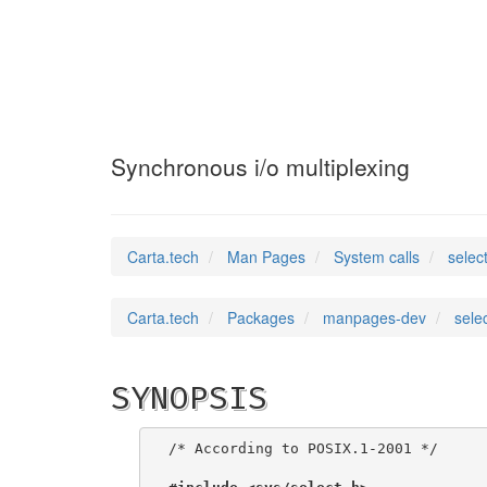
select
(2)
Synchronous i/o multiplexing
Carta.tech
Man Pages
System calls
selec
Carta.tech
Packages
manpages-dev
sele
SYNOPSIS
/* According to POSIX.1-2001 */
