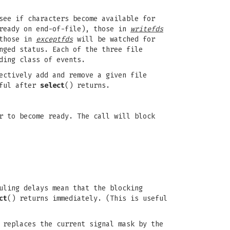
see if characters become available for
 ready on end-of-file), those in
writefds
 those in
exceptfds
will be watched for
nged status. Each of the three file
ding class of events.
ectively add and remove a given file
eful after
select
() returns.
r to become ready. The call will block
uling delays mean that the blocking
ct
() returns immediately. (This is useful
 replaces the current signal mask by the