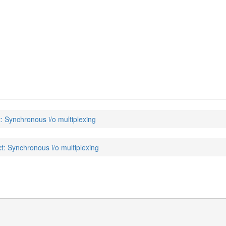
t: Synchronous i/o multiplexing
ct: Synchronous i/o multiplexing