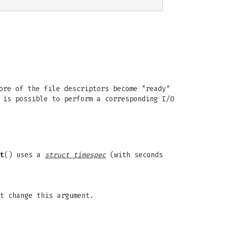
ore of the file descriptors become "ready"
 is possible to perform a corresponding I/O
t
() uses a
struct timespec
(with seconds
t change this argument.