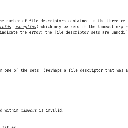
he number of file descriptors contained in the three ret
tefds
,
exceptfds
) which may be zero if the timeout expir
indicate the error; the file descriptor sets are unmodi
n one of the sets. (Perhaps a file descriptor that was a
ed within
timeout
is invalid.
 tables.