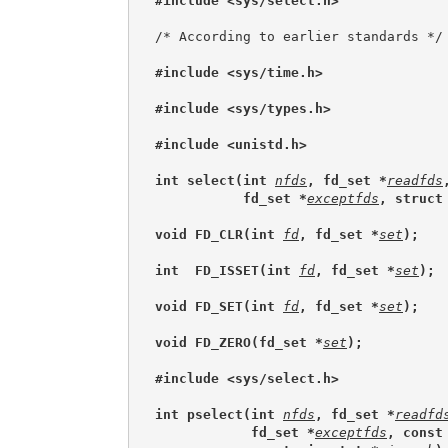
#include <sys/select.h>
/* According to earlier standards */

#include <sys/time.h>
#include <sys/types.h>
#include <unistd.h>
int select(int 
nfds
, fd_set *
readfds
           fd_set *
exceptfds
, struct
void FD_CLR(int 
fd
, fd_set *
set
);
int  FD_ISSET(int 
fd
, fd_set *
set
);
void FD_SET(int 
fd
, fd_set *
set
);
void FD_ZERO(fd_set *
set
);
#include <sys/select.h>
int pselect(int 
nfds
, fd_set *
readfd
            fd_set *
exceptfds
, const