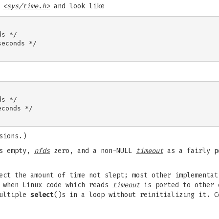
n
<sys/time.h>
and look like
s */

econds */

s */

conds */

sions.)
ts empty,
nfds
zero, and a non-NULL
timeout
as a fairly p
ct the amount of time not slept; most other implementat
h when Linux code which reads
timeout
is ported to other 
ultiple
select
()s in a loop without reinitializing it. 