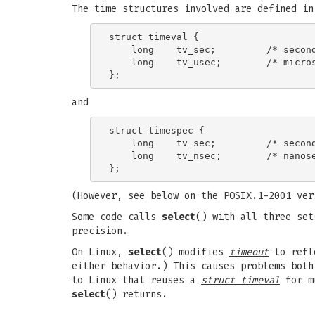
The time structures involved are defined i
struct timeval {

    long    tv_sec;         /* second
    long    tv_usec;        /* micros
and
struct timespec {

    long    tv_sec;         /* second
    long    tv_nsec;        /* nanose
(However, see below on the POSIX.1-2001 ver
Some code calls
select
() with all three se
precision.
On Linux,
select
() modifies
timeout
to refle
either behavior.) This causes problems bot
to Linux that reuses a
struct timeval
for m
select
() returns.