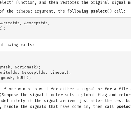
elect" function, and then restores the original signal m
 of the
timeout
argument, the following
pselect
() call:
writefds, &exceptfds,

);

ollowing calls:
mask, &origmask);

ritefds, &exceptfds, timeout);

 if one wants to wait for either a signal or for a file 
(Suppose the signal handler sets a global flag and retur
ndefinitely if the signal arrived just after the test bu
s, handle the signals that have come in, then call
pselec