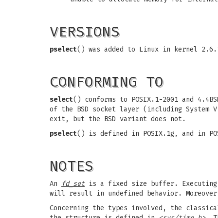
VERSIONS
pselect
() was added to Linux in kernel 2.6
CONFORMING TO
select
() conforms to POSIX.1-2001 and 4.4BS
of the BSD socket layer (including System V
exit, but the BSD variant does not.
pselect
() is defined in POSIX.1g, and in PO
NOTES
An
fd_set
is a fixed size buffer. Executin
will result in undefined behavior. Moreove
Concerning the types involved, the classic
the structure is defined in
<sys/time.h>
. T