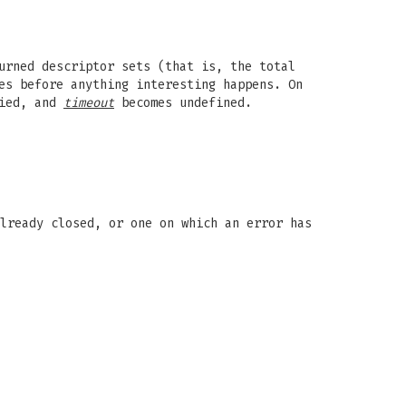
urned descriptor sets (that is, the total
es before anything interesting happens. On
fied, and
timeout
becomes undefined.
lready closed, or one on which an error has