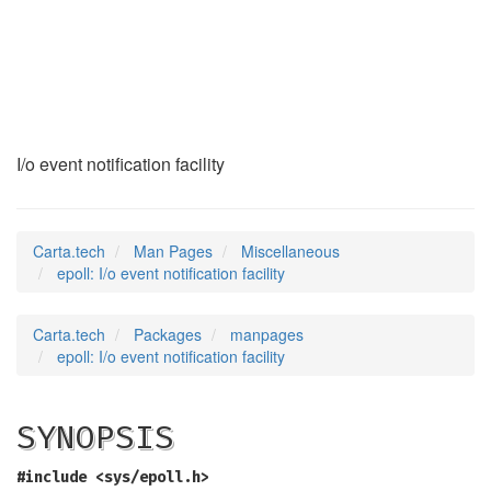
epoll
(7)
I/o event notification facility
Carta.tech
Man Pages
Miscellaneous
epoll: I/o event notification facility
Carta.tech
Packages
manpages
epoll: I/o event notification facility
SYNOPSIS
#include <sys/epoll.h>