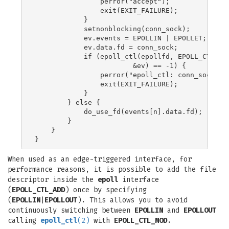
                perror("accept");

                exit(EXIT_FAILURE);

            }

            setnonblocking(conn_sock);

            ev.events = EPOLLIN | EPOLLET;

            ev.data.fd = conn_sock;

            if (epoll_ctl(epollfd, EPOLL_CTL_ADD
                        &ev) == -1) {

                perror("epoll_ctl: conn_sock");

                exit(EXIT_FAILURE);

            }

        } else {

            do_use_fd(events[n].data.fd);

        }

    }

When used as an edge-triggered interface, for
performance reasons, it is possible to add the file
descriptor inside the
epoll
interface
(
EPOLL_CTL_ADD
) once by specifying
(
EPOLLIN
|
EPOLLOUT
). This allows you to avoid
continuously switching between
EPOLLIN
and
EPOLLOUT
calling
epoll_ctl
(2)
with
EPOLL_CTL_MOD
.