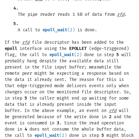
4.
The pipe reader reads 1 kB of data from
rfd
.
5.
A call to
epoll_wait
(2)
is done.
If the
rfd
file descriptor has been added to the
epoll
interface using the
EPOLLET
(edge-triggered)
flag, the call to
epoll_wait
(2)
done in step
5
will
probably hang despite the available data still
present in the file input buffer; meanwhile the
remote peer might be expecting a response based on
the data it already sent. The reason for this is
that edge-triggered mode delivers events only when
changes occur on the monitored file descriptor. So,
in step
5
the caller might end up waiting for some
data that is already present inside the input
buffer. In the above example, an event on
rfd
will
be generated because of the write done in
2
and the
event is consumed in
3
. Since the read operation
done in
4
does not consume the whole buffer data,
the call to
epoll_wait
(2)
done in step
5
might block