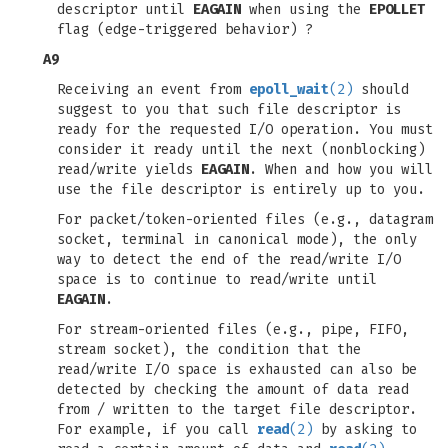
descriptor until
EAGAIN
when using the
EPOLLET
flag (edge-triggered behavior) ?
A9
Receiving an event from
epoll_wait
(2)
should
suggest to you that such file descriptor is
ready for the requested I/O operation. You must
consider it ready until the next (nonblocking)
read/write yields
EAGAIN
. When and how you will
use the file descriptor is entirely up to you.
For packet/token-oriented files (e.g., datagram
socket, terminal in canonical mode), the only
way to detect the end of the read/write I/O
space is to continue to read/write until
EAGAIN
.
For stream-oriented files (e.g., pipe, FIFO,
stream socket), the condition that the
read/write I/O space is exhausted can also be
detected by checking the amount of data read
from / written to the target file descriptor.
For example, if you call
read
(2)
by asking to