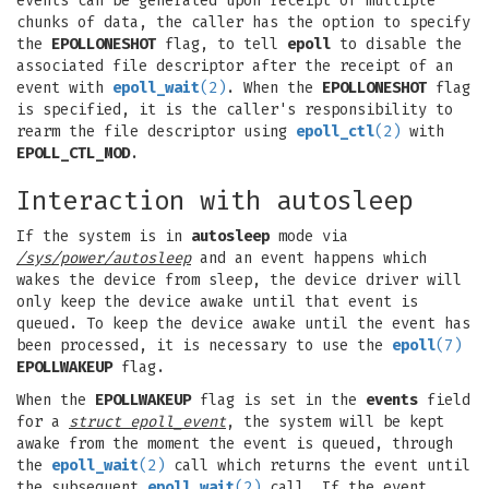
events can be generated upon receipt of multiple
chunks of data, the caller has the option to specify
the
EPOLLONESHOT
flag, to tell
epoll
to disable the
associated file descriptor after the receipt of an
event with
epoll_wait
(2)
. When the
EPOLLONESHOT
flag
is specified, it is the caller's responsibility to
rearm the file descriptor using
epoll_ctl
(2)
with
EPOLL_CTL_MOD
.
Interaction with autosleep
If the system is in
autosleep
mode via
/sys/power/autosleep
and an event happens which
wakes the device from sleep, the device driver will
only keep the device awake until that event is
queued. To keep the device awake until the event has
been processed, it is necessary to use the
epoll
(7)
EPOLLWAKEUP
flag.
When the
EPOLLWAKEUP
flag is set in the
events
field
for a
struct epoll_event
, the system will be kept
awake from the moment the event is queued, through
the
epoll_wait
(2)
call which returns the event until
the subsequent
epoll_wait
(2)
call. If the event