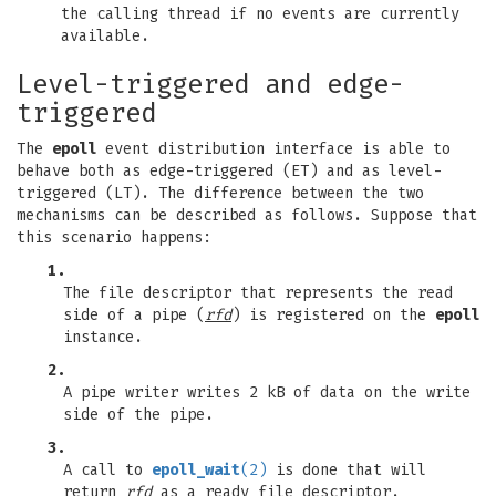
the calling thread if no events are currently
available.
Level-triggered and edge-
triggered
The
epoll
event distribution interface is able to
behave both as edge-triggered (ET) and as level-
triggered (LT). The difference between the two
mechanisms can be described as follows. Suppose that
this scenario happens:
1.
The file descriptor that represents the read
side of a pipe (
rfd
) is registered on the
epoll
instance.
2.
A pipe writer writes 2 kB of data on the write
side of the pipe.
3.
A call to
epoll_wait
(2)
is done that will
return
rfd
as a ready file descriptor.