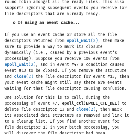
round robin amongst all the ready files. This also
supports ignoring subsequent events you receive for
file descriptors that are already ready.
o If using an event cache...
If you use an event cache or store all the file
descriptors returned from
epoll_wait
(2)
, then make
sure to provide a way to mark its closure
dynamically (i.e., caused by a previous event's
processing). Suppose you receive 100 events from
epoll_wait
(2)
, and in event #47 a condition causes
event #13 to be closed. If you remove the structure
and
close
(2)
the file descriptor for event #13, then
your event cache might still say there are events
waiting for that file descriptor causing confusion.
One solution for this is to call, during the
processing of event 47,
epoll_ctl
(
EPOLL_CTL_DEL
) to
delete file descriptor 13 and
close
(2)
, then mark
its associated data structure as removed and link it
to a cleanup list. If you find another event for
file descriptor 13 in your batch processing, you
will discover the file descriptor had been