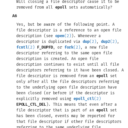
Will closing a file descriptor cause it to be
removed from all
epoll
sets automatically?
A6
Yes, but be aware of the following point. A
file descriptor is a reference to an open file
description (see
open
(2)
). Whenever a
descriptor is duplicated via
dup
(2)
,
dup2
(2)
,
fcntl
(2)
F_DUPFD
, or
fork
(2)
, a new file
descriptor referring to the same open file
description is created. An open file
description continues to exist until all file
descriptors referring to it have been closed. A
file descriptor is removed from an
epoll
set
only after all the file descriptors referring
to the underlying open file description have
been closed (or before if the descriptor is
explicitly removed using
epoll_ctl
(2)
EPOLL_CTL_DEL
). This means that even after a
file descriptor that is part of an
epoll
set
has been closed, events may be reported for
that file descriptor if other file descriptors
referring to the same underlying file