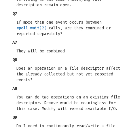
description remain open.
Q7
If more than one event occurs between
epoll_wait
(2)
calls, are they combined or
reported separately?
A7
They will be combined.
Q8
Does an operation on a file descriptor affect
the already collected but not yet reported
events?
A8
You can do two operations on an existing file
descriptor. Remove would be meaningless for
this case. Modify will reread available I/O.
Q9
Do I need to continuously read/write a file