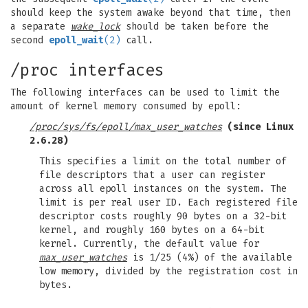
should keep the system awake beyond that time, then
a separate
wake_lock
should be taken before the
second
epoll_wait
(2)
call.
/proc interfaces
The following interfaces can be used to limit the
amount of kernel memory consumed by epoll:
/proc/sys/fs/epoll/max_user_watches
(since Linux
2.6.28)
This specifies a limit on the total number of
file descriptors that a user can register
across all epoll instances on the system. The
limit is per real user ID. Each registered file
descriptor costs roughly 90 bytes on a 32-bit
kernel, and roughly 160 bytes on a 64-bit
kernel. Currently, the default value for
max_user_watches
is 1/25 (4%) of the available
low memory, divided by the registration cost in
bytes.