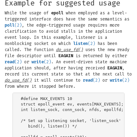
Example for suggested usage
While the usage of
epoll
when employed as a level-
triggered interface does have the same semantics as
poll
(2)
, the edge-triggered usage requires more
clarification to avoid stalls in the application
event loop. In this example, listener is a
nonblocking socket on which
listen
(2)
has been
called. The function
do_use_fd()
uses the new ready
file descriptor until
EAGAIN
is returned by either
read
(2)
or
write
(2)
. An event-driven state machine
application should, after having received
EAGAIN
,
record its current state so that at the next call to
do_use_fd()
it will continue to
read
(2)
or
write
(2)
from where it stopped before.
#define MAX_EVENTS 10

struct epoll_event ev, events[MAX_EVENTS];

int listen_sock, conn_sock, nfds, epollfd;

/* Set up listening socket, 'listen_sock' (socke
   bind(), listen()) */
