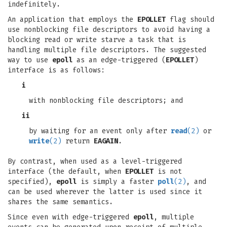
indefinitely.
An application that employs the
EPOLLET
flag should
use nonblocking file descriptors to avoid having a
blocking read or write starve a task that is
handling multiple file descriptors. The suggested
way to use
epoll
as an edge-triggered (
EPOLLET
)
interface is as follows:
i
with nonblocking file descriptors; and
ii
by waiting for an event only after
read
(2)
or
write
(2)
return
EAGAIN
.
By contrast, when used as a level-triggered
interface (the default, when
EPOLLET
is not
specified),
epoll
is simply a faster
poll
(2)
, and
can be used wherever the latter is used since it
shares the same semantics.
Since even with edge-triggered
epoll
, multiple