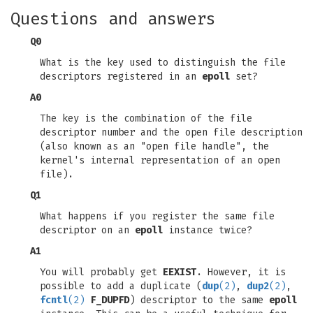
Questions and answers
Q0
What is the key used to distinguish the file
descriptors registered in an
epoll
set?
A0
The key is the combination of the file
descriptor number and the open file description
(also known as an "open file handle", the
kernel's internal representation of an open
file).
Q1
What happens if you register the same file
descriptor on an
epoll
instance twice?
A1
You will probably get
EEXIST
. However, it is
possible to add a duplicate (
dup
(2)
,
dup2
(2)
,
fcntl
(2)
F_DUPFD
) descriptor to the same
epoll