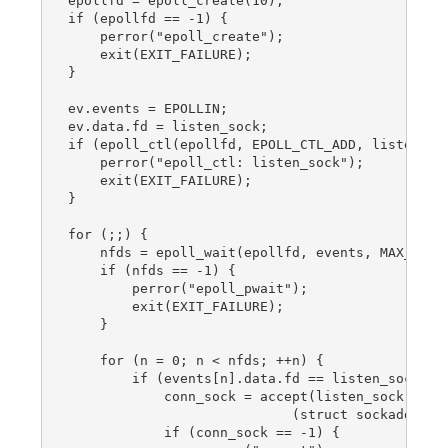
epollfd = epoll_create(10);

if (epollfd == -1) {

    perror("epoll_create");

    exit(EXIT_FAILURE);

}

ev.events = EPOLLIN;

ev.data.fd = listen_sock;

if (epoll_ctl(epollfd, EPOLL_CTL_ADD, listen_soc
    perror("epoll_ctl: listen_sock");

    exit(EXIT_FAILURE);

}

for (;;) {

    nfds = epoll_wait(epollfd, events, MAX_EVENT
    if (nfds == -1) {

        perror("epoll_pwait");

        exit(EXIT_FAILURE);

    }

    for (n = 0; n < nfds; ++n) {

        if (events[n].data.fd == listen_sock) {

            conn_sock = accept(listen_sock,

                            (struct sockaddr *) 
            if (conn_sock == -1) {
