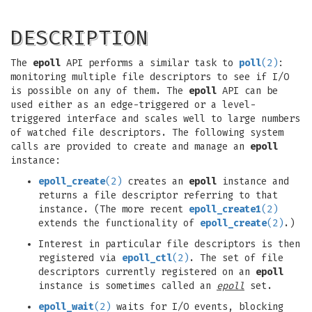
DESCRIPTION
The
epoll
API performs a similar task to
poll
(2)
:
monitoring multiple file descriptors to see if I/O
is possible on any of them. The
epoll
API can be
used either as an edge-triggered or a level-
triggered interface and scales well to large numbers
of watched file descriptors. The following system
calls are provided to create and manage an
epoll
instance:
epoll_create
(2)
creates an
epoll
instance and
returns a file descriptor referring to that
instance. (The more recent
epoll_create1
(2)
extends the functionality of
epoll_create
(2)
.)
Interest in particular file descriptors is then
registered via
epoll_ctl
(2)
. The set of file
descriptors currently registered on an
epoll
instance is sometimes called an
epoll
set.
epoll_wait
(2)
waits for I/O events, blocking