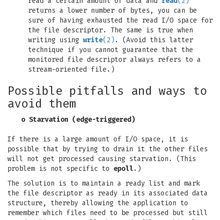
read a certain amount of data and
read
(2)
returns a lower number of bytes, you can be
sure of having exhausted the read I/O space for
the file descriptor. The same is true when
writing using
write
(2)
. (Avoid this latter
technique if you cannot guarantee that the
monitored file descriptor always refers to a
stream-oriented file.)
Possible pitfalls and ways to
avoid them
o Starvation (edge-triggered)
If there is a large amount of I/O space, it is
possible that by trying to drain it the other files
will not get processed causing starvation. (This
problem is not specific to
epoll
.)
The solution is to maintain a ready list and mark
the file descriptor as ready in its associated data
structure, thereby allowing the application to
remember which files need to be processed but still