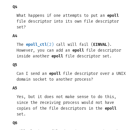
Q4
What happens if one attempts to put an
epoll
file descriptor into its own file descriptor
set?
A4
The
epoll_ctl
(2)
call will fail (
EINVAL
).
However, you can add an
epoll
file descriptor
inside another
epoll
file descriptor set.
Q5
Can I send an
epoll
file descriptor over a UNIX
domain socket to another process?
A5
Yes, but it does not make sense to do this,
since the receiving process would not have
copies of the file descriptors in the
epoll
set.
Q6