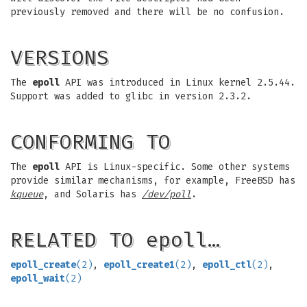
previously removed and there will be no confusion.
VERSIONS
The
epoll
API was introduced in Linux kernel 2.5.44.
Support was added to glibc in version 2.3.2.
CONFORMING TO
The
epoll
API is Linux-specific. Some other systems
provide similar mechanisms, for example, FreeBSD has
kqueue
, and Solaris has
/dev/poll
.
RELATED TO epoll…
epoll_create
(2)
,
epoll_create1
(2)
,
epoll_ctl
(2)
,
epoll_wait
(2)