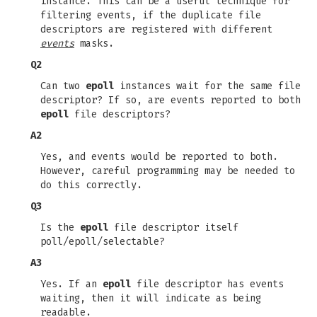
instance. This can be a useful technique for
filtering events, if the duplicate file
descriptors are registered with different
events
masks.
Q2
Can two
epoll
instances wait for the same file
descriptor? If so, are events reported to both
epoll
file descriptors?
A2
Yes, and events would be reported to both.
However, careful programming may be needed to
do this correctly.
Q3
Is the
epoll
file descriptor itself
poll/epoll/selectable?
A3
Yes. If an
epoll
file descriptor has events
waiting, then it will indicate as being
readable.