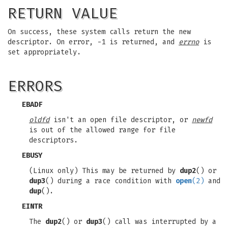
RETURN VALUE
On success, these system calls return the new
descriptor. On error, -1 is returned, and
errno
is
set appropriately.
ERRORS
EBADF
oldfd
isn't an open file descriptor, or
newfd
is out of the allowed range for file
descriptors.
EBUSY
(Linux only) This may be returned by
dup2
() or
dup3
() during a race condition with
open
(2)
and
dup
().
EINTR
The
dup2
() or
dup3
() call was interrupted by a