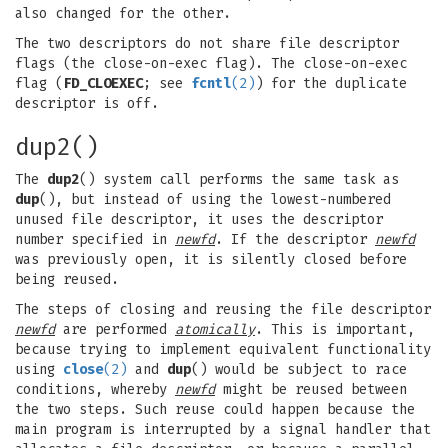
also changed for the other.
The two descriptors do not share file descriptor
flags (the close-on-exec flag). The close-on-exec
flag (
FD_CLOEXEC
; see
fcntl
(2)
) for the duplicate
descriptor is off.
dup2()
The
dup2
() system call performs the same task as
dup
(), but instead of using the lowest-numbered
unused file descriptor, it uses the descriptor
number specified in
newfd
. If the descriptor
newfd
was previously open, it is silently closed before
being reused.
The steps of closing and reusing the file descriptor
newfd
are performed
atomically
. This is important,
because trying to implement equivalent functionality
using
close
(2)
and
dup
() would be subject to race
conditions, whereby
newfd
might be reused between
the two steps. Such reuse could happen because the
main program is interrupted by a signal handler that