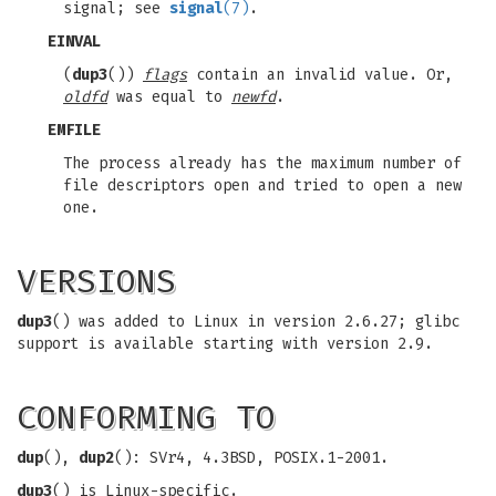
signal; see
signal
(7)
.
EINVAL
(
dup3
())
flags
contain an invalid value. Or,
oldfd
was equal to
newfd
.
EMFILE
The process already has the maximum number of
file descriptors open and tried to open a new
one.
VERSIONS
dup3
() was added to Linux in version 2.6.27; glibc
support is available starting with version 2.9.
CONFORMING TO
dup
(),
dup2
(): SVr4, 4.3BSD, POSIX.1-2001.
dup3
() is Linux-specific.