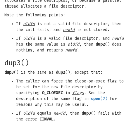
allocates a file descriptor, or because a parallel
thread allocates a file descriptor.
Note the following points:
If
oldfd
is not a valid file descriptor, then
the call fails, and
newfd
is not closed.
If
oldfd
is a valid file descriptor, and
newfd
has the same value as
oldfd
, then
dup2
() does
nothing, and returns
newfd
.
dup3()
dup3
() is the same as
dup2
(), except that:
The caller can force the close-on-exec flag to
be set for the new file descriptor by
specifying
O_CLOEXEC
in
flags
. See the
description of the same flag in
open
(2)
for
reasons why this may be useful.
If
oldfd
equals
newfd
, then
dup3
() fails with
the error
EINVAL
.