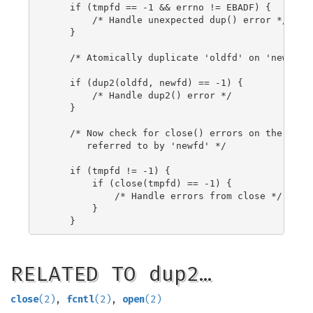
    if (tmpfd == -1 && errno != EBADF) {

        /* Handle unexpected dup() error */

    }

    /* Atomically duplicate 'oldfd' on 'newfd' *
    if (dup2(oldfd, newfd) == -1) {

        /* Handle dup2() error */

    }

    /* Now check for close() errors on the file 
       referred to by 'newfd' */

    if (tmpfd != -1) {

        if (close(tmpfd) == -1) {

            /* Handle errors from close */

        }

RELATED TO dup2…
close
(2)
,
fcntl
(2)
,
open
(2)