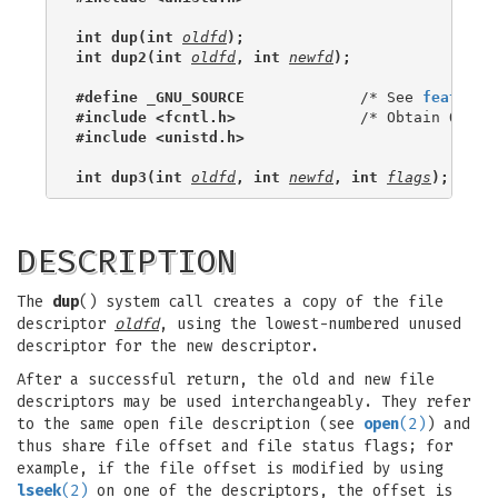
int dup(int 
oldfd
);
int dup2(int 
oldfd
, int 
newfd
);
#define _GNU_SOURCE
             /* See 
feature_
#include <fcntl.h>
#include <unistd.h>
int dup3(int 
oldfd
, int 
newfd
, int 
flags
);
DESCRIPTION
The
dup
() system call creates a copy of the file
descriptor
oldfd
, using the lowest-numbered unused
descriptor for the new descriptor.
After a successful return, the old and new file
descriptors may be used interchangeably. They refer
to the same open file description (see
open
(2)
) and
thus share file offset and file status flags; for
example, if the file offset is modified by using
lseek
(2)
on one of the descriptors, the offset is