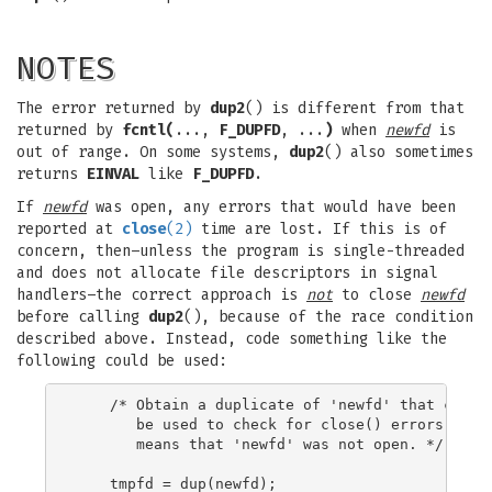
NOTES
The error returned by
dup2
() is different from that
returned by
fcntl(
...,
F_DUPFD
, ...
)
when
newfd
is
out of range. On some systems,
dup2
() also sometimes
returns
EINVAL
like
F_DUPFD
.
If
newfd
was open, any errors that would have been
reported at
close
(2)
time are lost. If this is of
concern, then–unless the program is single-threaded
and does not allocate file descriptors in signal
handlers–the correct approach is
not
to close
newfd
before calling
dup2
(), because of the race condition
described above. Instead, code something like the
following could be used:
    /* Obtain a duplicate of 'newfd' that can su
       be used to check for close() errors; an E
       means that 'newfd' was not open. */

    tmpfd = dup(newfd);
