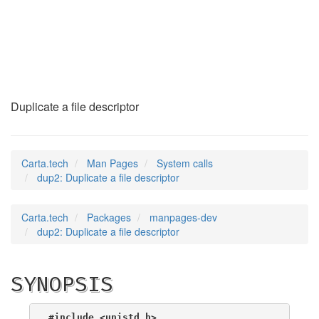
dup2
(2)
Duplicate a file descriptor
Carta.tech
Man Pages
System calls
dup2: Duplicate a file descriptor
Carta.tech
Packages
manpages-dev
dup2: Duplicate a file descriptor
SYNOPSIS
#include <unistd.h>