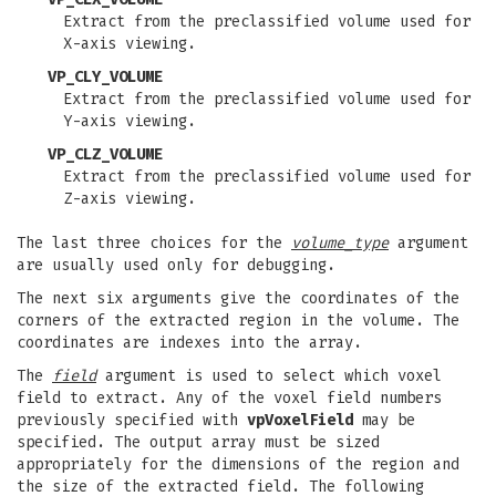
Extract from the preclassified volume used for
X-axis viewing.
VP_CLY_VOLUME
Extract from the preclassified volume used for
Y-axis viewing.
VP_CLZ_VOLUME
Extract from the preclassified volume used for
Z-axis viewing.
The last three choices for the
volume_type
argument
are usually used only for debugging.
The next six arguments give the coordinates of the
corners of the extracted region in the volume. The
coordinates are indexes into the array.
The
field
argument is used to select which voxel
field to extract. Any of the voxel field numbers
previously specified with
vpVoxelField
may be
specified. The output array must be sized
appropriately for the dimensions of the region and
the size of the extracted field. The following