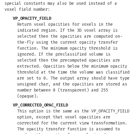
special constants may also be used instead of a
voxel field number:
VP_OPACITY_FIELD
Return voxel opacities for voxels in the
indicated region. If the 3D voxel array is
selected then the opacities are computed on-
the-fly using the current opacity transfer
function. The minimum opacity threshold is
ignored. If the preclassified volume is
selected then the precomputed opacities are
extracted. Opacities below the minimum opacity
threshold at the time the volume was classified
are set to 0. The output array should have type
unsigned char, and the opacities are stored as
number between 0 (transparent) and 255
(opaque).
VP_CORRECTED_OPAC_FIELD
This option is the same as the VP_OPACITY_FIELD
option, except that voxel opacities are
corrected for the current view transformation.
The opacity transfer function is assumed to