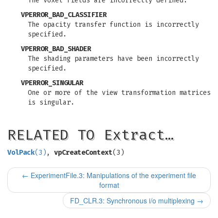
The voxel fields are incorrectly defined.
VPERROR_BAD_CLASSIFIER
The opacity transfer function is incorrectly
specified.
VPERROR_BAD_SHADER
The shading parameters have been incorrectly
specified.
VPERROR_SINGULAR
One or more of the view transformation matrices
is singular.
RELATED TO Extract…
VolPack
(3)
,
vpCreateContext
(3)
←
ExperimentFile.3: Manipulations of the experiment file
format
FD_CLR.3: Synchronous i/o multiplexing
→