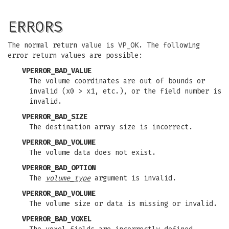
ERRORS
The normal return value is VP_OK. The following
error return values are possible:
VPERROR_BAD_VALUE
The volume coordinates are out of bounds or
invalid (x0 > x1, etc.), or the field number is
invalid.
VPERROR_BAD_SIZE
The destination array size is incorrect.
VPERROR_BAD_VOLUME
The volume data does not exist.
VPERROR_BAD_OPTION
The
volume_type
argument is invalid.
VPERROR_BAD_VOLUME
The volume size or data is missing or invalid.
VPERROR_BAD_VOXEL