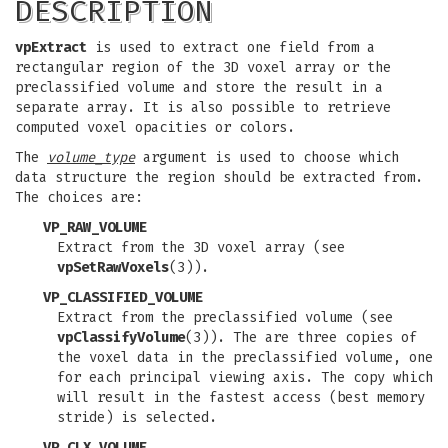
DESCRIPTION
vpExtract
is used to extract one field from a
rectangular region of the 3D voxel array or the
preclassified volume and store the result in a
separate array. It is also possible to retrieve
computed voxel opacities or colors.
The
volume_type
argument is used to choose which
data structure the region should be extracted from.
The choices are:
VP_RAW_VOLUME
Extract from the 3D voxel array (see
vpSetRawVoxels
(3)).
VP_CLASSIFIED_VOLUME
Extract from the preclassified volume (see
vpClassifyVolume
(3)). The are three copies of
the voxel data in the preclassified volume, one
for each principal viewing axis. The copy which
will result in the fastest access (best memory
stride) is selected.
VP_CLX_VOLUME