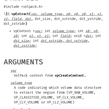
#include <volpack.h>
\$1
vpExtract(
vpc, volume_type, x0, y0, z0, x1, y1,
z1, field, dst,
dst_size, dst_xstride, dst_ystride,
dst_zstride
)
vpContext *
vpc;
int
volume_type;
int
x0, y0,
z0;
int
x1, y1, z1;
int
field;
void *
dst;
int
dst_size;
int
dst_xstride, dst_ystride,
dst_zstride;
ARGUMENTS
vpc
VolPack context from
vpCreateContext.
volume_type
A code indicating which volume data structure
to extract the region from (VP_RAW_VOLUME,
VP_CLASSIFIED_VOLUME, VP_CLX_VOLUME,
VP_CLY_VOLUME or VP_CLZ_VOLUME)