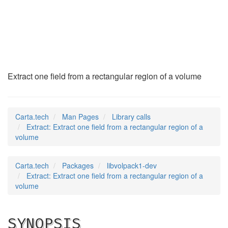
Extract
(3)
Extract one field from a rectangular region of a volume
Carta.tech
Man Pages
Library calls
Extract: Extract one field from a rectangular region of a
volume
Carta.tech
Packages
libvolpack1-dev
Extract: Extract one field from a rectangular region of a
volume
SYNOPSIS