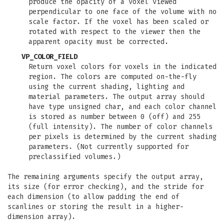
produce the opacity of a voxel viewed
perpendicular to one face of the volume with no
scale factor. If the voxel has been scaled or
rotated with respect to the viewer then the
apparent opacity must be corrected.
VP_COLOR_FIELD
Return voxel colors for voxels in the indicated
region. The colors are computed on-the-fly
using the current shading, lighting and
material parameters. The output array should
have type unsigned char, and each color channel
is stored as number between 0 (off) and 255
(full intensity). The number of color channels
per pixels is determined by the current shading
parameters. (Not currently supported for
preclassified volumes.)
The remaining arguments specify the output array,
its size (for error checking), and the stride for
each dimension (to allow padding the end of
scanlines or storing the result in a higher-
dimension array).