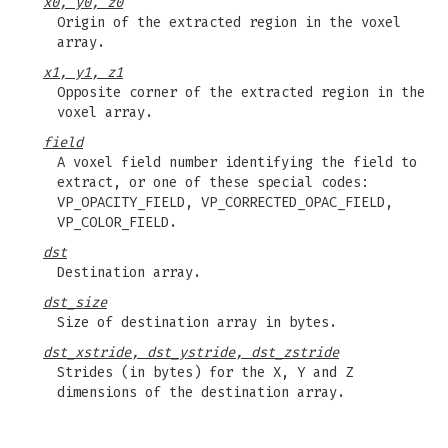
x0, y0, z0
Origin of the extracted region in the voxel
array.
x1, y1, z1
Opposite corner of the extracted region in the
voxel array.
field
A voxel field number identifying the field to
extract, or one of these special codes:
VP_OPACITY_FIELD, VP_CORRECTED_OPAC_FIELD,
VP_COLOR_FIELD.
dst
Destination array.
dst_size
Size of destination array in bytes.
dst_xstride, dst_ystride, dst_zstride
Strides (in bytes) for the X, Y and Z
dimensions of the destination array.