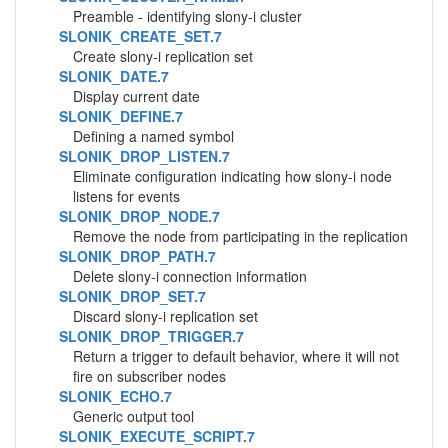
Preamble - identifying slony-i cluster
SLONIK_CREATE_SET.7
Create slony-i replication set
SLONIK_DATE.7
Display current date
SLONIK_DEFINE.7
Defining a named symbol
SLONIK_DROP_LISTEN.7
Eliminate configuration indicating how slony-i node
listens for events
SLONIK_DROP_NODE.7
Remove the node from participating in the replication
SLONIK_DROP_PATH.7
Delete slony-i connection information
SLONIK_DROP_SET.7
Discard slony-i replication set
SLONIK_DROP_TRIGGER.7
Return a trigger to default behavior, where it will not
fire on subscriber nodes
SLONIK_ECHO.7
Generic output tool
SLONIK_EXECUTE_SCRIPT.7