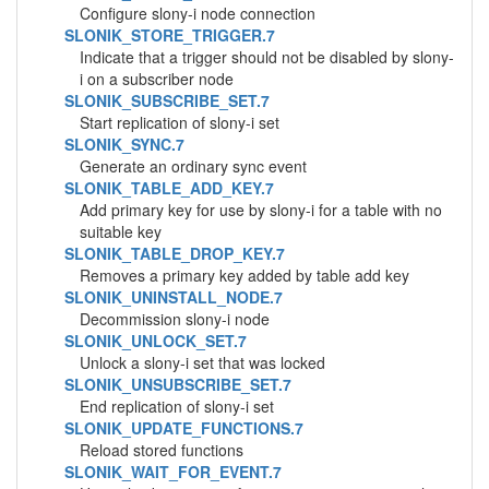
Configure slony-i node connection
SLONIK_STORE_TRIGGER.7
Indicate that a trigger should not be disabled by slony-
i on a subscriber node
SLONIK_SUBSCRIBE_SET.7
Start replication of slony-i set
SLONIK_SYNC.7
Generate an ordinary sync event
SLONIK_TABLE_ADD_KEY.7
Add primary key for use by slony-i for a table with no
suitable key
SLONIK_TABLE_DROP_KEY.7
Removes a primary key added by table add key
SLONIK_UNINSTALL_NODE.7
Decommission slony-i node
SLONIK_UNLOCK_SET.7
Unlock a slony-i set that was locked
SLONIK_UNSUBSCRIBE_SET.7
End replication of slony-i set
SLONIK_UPDATE_FUNCTIONS.7
Reload stored functions
SLONIK_WAIT_FOR_EVENT.7