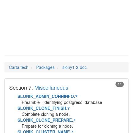
slony1-2-
Man Pages in
doc
Carta.tech
Packages
slony1-2-doc
44
Section 7:
Miscellaneous
SLONIK_ADMIN_CONNINFO.7
Preamble - identifying postgresql database
SLONIK_CLONE_FINISH.7
Complete cloning a node.
SLONIK_CLONE_PREPARE.7
Prepare for cloning a node.
SLONIK_CLUSTER_NAME.7