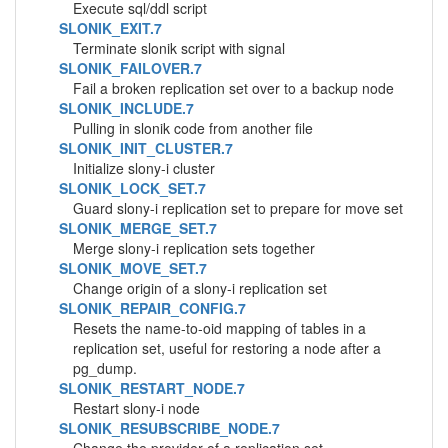
Execute sql/ddl script
SLONIK_EXIT.7
Terminate slonik script with signal
SLONIK_FAILOVER.7
Fail a broken replication set over to a backup node
SLONIK_INCLUDE.7
Pulling in slonik code from another file
SLONIK_INIT_CLUSTER.7
Initialize slony-i cluster
SLONIK_LOCK_SET.7
Guard slony-i replication set to prepare for move set
SLONIK_MERGE_SET.7
Merge slony-i replication sets together
SLONIK_MOVE_SET.7
Change origin of a slony-i replication set
SLONIK_REPAIR_CONFIG.7
Resets the name-to-oid mapping of tables in a
replication set, useful for restoring a node after a
pg_dump.
SLONIK_RESTART_NODE.7
Restart slony-i node
SLONIK_RESUBSCRIBE_NODE.7