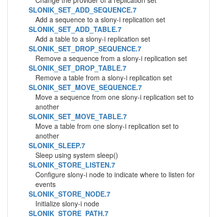
Change the provider of a replication set
SLONIK_SET_ADD_SEQUENCE.7
Add a sequence to a slony-i replication set
SLONIK_SET_ADD_TABLE.7
Add a table to a slony-i replication set
SLONIK_SET_DROP_SEQUENCE.7
Remove a sequence from a slony-i replication set
SLONIK_SET_DROP_TABLE.7
Remove a table from a slony-i replication set
SLONIK_SET_MOVE_SEQUENCE.7
Move a sequence from one slony-i replication set to
another
SLONIK_SET_MOVE_TABLE.7
Move a table from one slony-i replication set to
another
SLONIK_SLEEP.7
Sleep using system sleep()
SLONIK_STORE_LISTEN.7
Configure slony-i node to indicate where to listen for
events
SLONIK_STORE_NODE.7
Initialize slony-i node
SLONIK_STORE_PATH.7