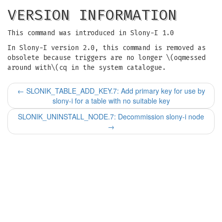
VERSION INFORMATION
This command was introduced in Slony-I 1.0
In Slony-I version 2.0, this command is removed as
obsolete because triggers are no longer \(oqmessed
around with\(cq in the system catalogue.
←
SLONIK_TABLE_ADD_KEY.7: Add primary key for use by
slony-i for a table with no suitable key
SLONIK_UNINSTALL_NODE.7: Decommission slony-i node
→