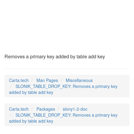
SLONIK_TABLE_DROP_K
(7)
Removes a primary key added by table add key
Carta.tech
Man Pages
Miscellaneous
SLONIK_TABLE_DROP_KEY: Removes a primary key
added by table add key
Carta.tech
Packages
slony1-2-doc
SLONIK_TABLE_DROP_KEY: Removes a primary key
added by table add key