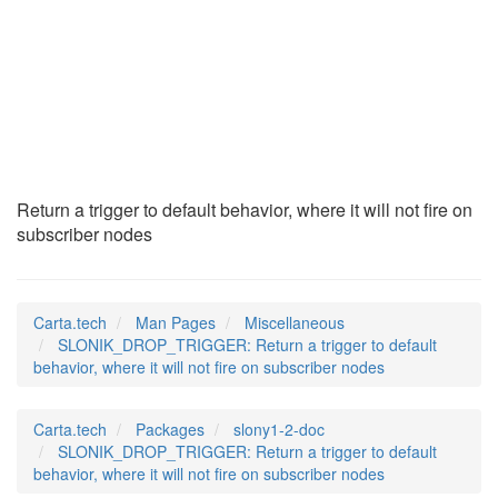
SLONIK_DROP_TRIGGER
(7)
Return a trigger to default behavior, where it will not fire on
subscriber nodes
Carta.tech
Man Pages
Miscellaneous
SLONIK_DROP_TRIGGER: Return a trigger to default
behavior, where it will not fire on subscriber nodes
Carta.tech
Packages
slony1-2-doc
SLONIK_DROP_TRIGGER: Return a trigger to default
behavior, where it will not fire on subscriber nodes