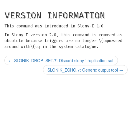
VERSION INFORMATION
This command was introduced in Slony-I 1.0
In Slony-I version 2.0, this command is removed as
obsolete because triggers are no longer \(oqmessed
around with\(cq in the system catalogue.
←
SLONIK_DROP_SET.7: Discard slony-i replication set
SLONIK_ECHO.7: Generic output tool
→