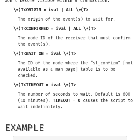
don't become visible within a transaction.
\*(T<ORIGIN = ival | ALL \*(T>
The origin of the event(s) to wait for.
\*(T<CONFIRMED = ival | ALL \*(T>
The node ID of the receiver that must confirm
the event(s).
\*(T<WAIT ON = ival \*(T>
The ID of the node where the “sl_confirm” [not
available as a man page] table is to be
checked.
\*(T<TIMEOUT = ival \*(T>
The number of seconds to wait. Default is 600
(10 minutes).
TIMEOUT = 0
causes the script to
wait indefinitely.
EXAMPLE