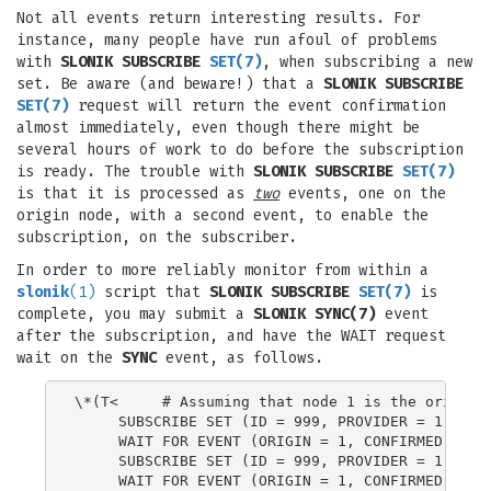
Not all events return interesting results. For
instance, many people have run afoul of problems
with
SLONIK SUBSCRIBE
SET
(7)
, when subscribing a new
set. Be aware (and beware!) that a
SLONIK SUBSCRIBE
SET
(7)
request will return the event confirmation
almost immediately, even though there might be
several hours of work to do before the subscription
is ready. The trouble with
SLONIK SUBSCRIBE
SET
(7)
is that it is processed as
two
events, one on the
origin node, with a second event, to enable the
subscription, on the subscriber.
In order to more reliably monitor from within a
slonik
(1)
script that
SLONIK SUBSCRIBE
SET
(7)
is
complete, you may submit a
SLONIK
SYNC
(7)
event
after the subscription, and have the WAIT request
wait on the
SYNC
event, as follows.
\*(T<     # Assuming that node 1 is the origin f
     SUBSCRIBE SET (ID = 999, PROVIDER = 1, RECE
     WAIT FOR EVENT (ORIGIN = 1, CONFIRMED = ALL
     SUBSCRIBE SET (ID = 999, PROVIDER = 1, RECE
     WAIT FOR EVENT (ORIGIN = 1, CONFIRMED = ALL