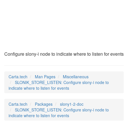
SLONIK_STORE_LISTEN
(7)
Configure slony-i node to indicate where to listen for events
Carta.tech
Man Pages
Miscellaneous
SLONIK_STORE_LISTEN: Configure slony-i node to
indicate where to listen for events
Carta.tech
Packages
slony1-2-doc
SLONIK_STORE_LISTEN: Configure slony-i node to
indicate where to listen for events