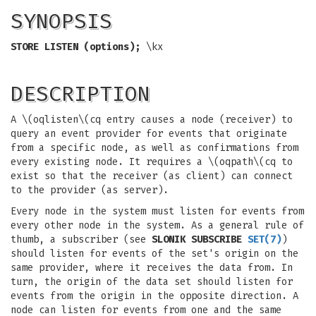
SYNOPSIS
STORE LISTEN (options);
\kx
DESCRIPTION
A \(oqlisten\(cq entry causes a node (receiver) to
query an event provider for events that originate
from a specific node, as well as confirmations from
every existing node. It requires a \(oqpath\(cq to
exist so that the receiver (as client) can connect
to the provider (as server).
Every node in the system must listen for events from
every other node in the system. As a general rule of
thumb, a subscriber (see
SLONIK SUBSCRIBE
SET
(7)
)
should listen for events of the set's origin on the
same provider, where it receives the data from. In
turn, the origin of the data set should listen for
events from the origin in the opposite direction. A
node can listen for events from one and the same