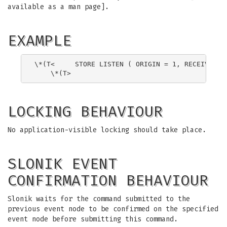
available as a man page].
EXAMPLE
\*(T<     STORE LISTEN ( ORIGIN = 1, RECEIVER = 
LOCKING BEHAVIOUR
No application-visible locking should take place.
SLONIK EVENT
CONFIRMATION BEHAVIOUR
Slonik waits for the command submitted to the
previous event node to be confirmed on the specified
event node before submitting this command.