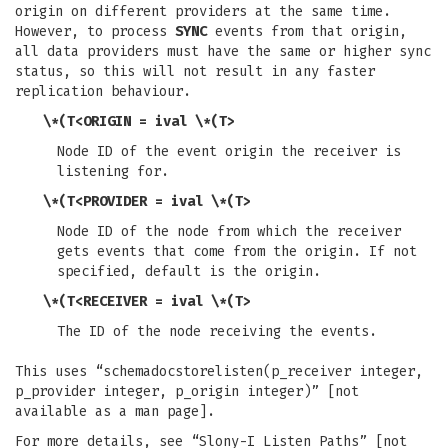
origin on different providers at the same time.
However, to process
SYNC
events from that origin,
all data providers must have the same or higher sync
status, so this will not result in any faster
replication behaviour.
\*(T<ORIGIN = ival \*(T>
Node ID of the event origin the receiver is
listening for.
\*(T<PROVIDER = ival \*(T>
Node ID of the node from which the receiver
gets events that come from the origin. If not
specified, default is the origin.
\*(T<RECEIVER = ival \*(T>
The ID of the node receiving the events.
This uses “schemadocstorelisten(p_receiver integer,
p_provider integer, p_origin integer)” [not
available as a man page].
For more details, see “Slony-I Listen Paths” [not