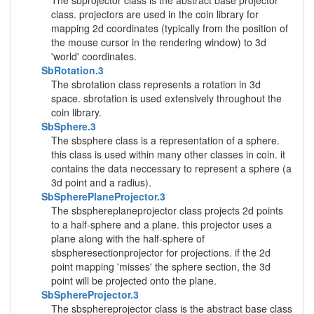
The sbprojector class is the abstract base projector
class. projectors are used in the coin library for
mapping 2d coordinates (typically from the position of
the mouse cursor in the rendering window) to 3d
'world' coordinates.
SbRotation.3
The sbrotation class represents a rotation in 3d
space. sbrotation is used extensively throughout the
coin library.
SbSphere.3
The sbsphere class is a representation of a sphere.
this class is used within many other classes in coin. it
contains the data neccessary to represent a sphere (a
3d point and a radius).
SbSpherePlaneProjector.3
The sbsphereplaneprojector class projects 2d points
to a half-sphere and a plane. this projector uses a
plane along with the half-sphere of
sbspheresectionprojector for projections. if the 2d
point mapping 'misses' the sphere section, the 3d
point will be projected onto the plane.
SbSphereProjector.3
The sbsphereprojector class is the abstract base class