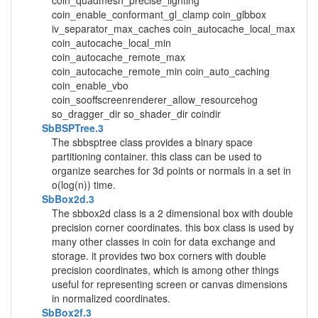
coin_quadmesh_precise_lighting
coin_enable_conformant_gl_clamp coin_glbbox
iv_separator_max_caches coin_autocache_local_max
coin_autocache_local_min
coin_autocache_remote_max
coin_autocache_remote_min coin_auto_caching
coin_enable_vbo
coin_sooffscreenrenderer_allow_resourcehog
so_dragger_dir so_shader_dir coindir
SbBSPTree.3
The sbbsptree class provides a binary space
partitioning container. this class can be used to
organize searches for 3d points or normals in a set in
o(log(n)) time.
SbBox2d.3
The sbbox2d class is a 2 dimensional box with double
precision corner coordinates. this box class is used by
many other classes in coin for data exchange and
storage. it provides two box corners with double
precision coordinates, which is among other things
useful for representing screen or canvas dimensions
in normalized coordinates.
SbBox2f.3