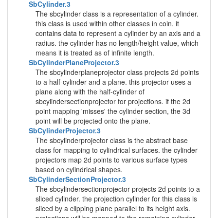
SbCylinder.3
The sbcylinder class is a representation of a cylinder.
this class is used within other classes in coin. it
contains data to represent a cylinder by an axis and a
radius. the cylinder has no length/height value, which
means it is treated as of infinite length.
SbCylinderPlaneProjector.3
The sbcylinderplaneprojector class projects 2d points
to a half-cylinder and a plane. this projector uses a
plane along with the half-cylinder of
sbcylindersectionprojector for projections. if the 2d
point mapping 'misses' the cylinder section, the 3d
point will be projected onto the plane.
SbCylinderProjector.3
The sbcylinderprojector class is the abstract base
class for mapping to cylindrical surfaces. the cylinder
projectors map 2d points to various surface types
based on cylindrical shapes.
SbCylinderSectionProjector.3
The sbcylindersectionprojector projects 2d points to a
sliced cylinder. the projection cylinder for this class is
sliced by a clipping plane parallel to its height axis.