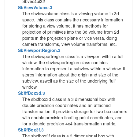
Sbvec4ui32 -
SbViewVolume.3
The sbviewvolume class is a viewing volume in 3d
space. this class contains the necessary information
for storing a view volume. it has methods for
projection of primitives into the 3d volume from 2d
points in the projection plane or vice versa, doing
camera transforms, view volume transforms, etc.
SbViewportRegion.3
The sbviewportregion class is a viewport within a full
window. the sbviewportregion class contains
information to represent a subview within a window. it
stores information about the origin and size of the
subview, aswell as the size of the underlying 'full'
window.
SbXfBox3d.3
The sbxfbox3d class is a 3 dimensional box with
double precision coordinates and an attached
transformation. it provides storage for two box corners
with double precision floating point coordinates, and
for a double precision 4x4 transformation matrix.
SbXfBox3f.3
The sbxfbox3f class is a 3 dimensional box with