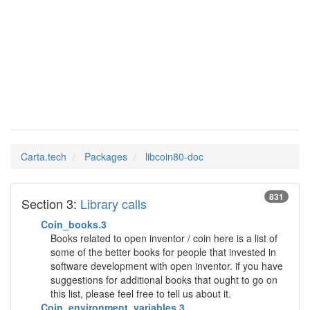
libcoin80-
Man Pages in
doc
Carta.tech
Packages
libcoin80-doc
831
Section 3:
Library calls
Coin_books.3
Books related to open inventor / coin here is a list of
some of the better books for people that invested in
software development with open inventor. if you have
suggestions for additional books that ought to go on
this list, please feel free to tell us about it.
Coin_environment_variables.3