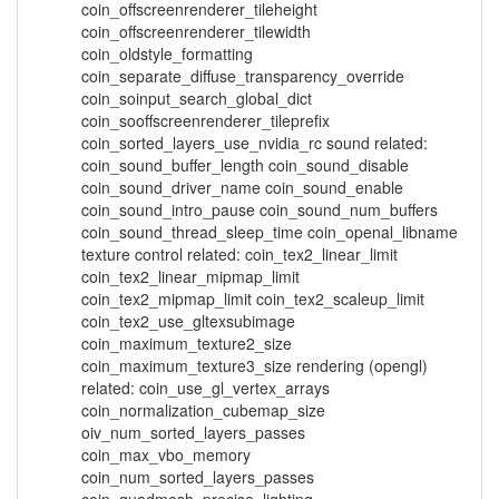
coin_offscreenrenderer_tileheight
coin_offscreenrenderer_tilewidth
coin_oldstyle_formatting
coin_separate_diffuse_transparency_override
coin_soinput_search_global_dict
coin_sooffscreenrenderer_tileprefix
coin_sorted_layers_use_nvidia_rc sound related:
coin_sound_buffer_length coin_sound_disable
coin_sound_driver_name coin_sound_enable
coin_sound_intro_pause coin_sound_num_buffers
coin_sound_thread_sleep_time coin_openal_libname
texture control related: coin_tex2_linear_limit
coin_tex2_linear_mipmap_limit
coin_tex2_mipmap_limit coin_tex2_scaleup_limit
coin_tex2_use_gltexsubimage
coin_maximum_texture2_size
coin_maximum_texture3_size rendering (opengl)
related: coin_use_gl_vertex_arrays
coin_normalization_cubemap_size
oiv_num_sorted_layers_passes
coin_max_vbo_memory
coin_num_sorted_layers_passes