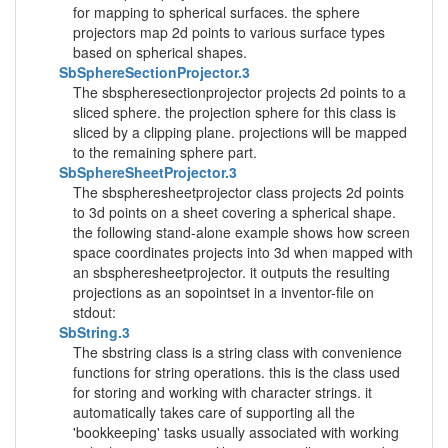
for mapping to spherical surfaces. the sphere
projectors map 2d points to various surface types
based on spherical shapes.
SbSphereSectionProjector.3
The sbspheresectionprojector projects 2d points to a
sliced sphere. the projection sphere for this class is
sliced by a clipping plane. projections will be mapped
to the remaining sphere part.
SbSphereSheetProjector.3
The sbspheresheetprojector class projects 2d points
to 3d points on a sheet covering a spherical shape.
the following stand-alone example shows how screen
space coordinates projects into 3d when mapped with
an sbspheresheetprojector. it outputs the resulting
projections as an sopointset in a inventor-file on
stdout:
SbString.3
The sbstring class is a string class with convenience
functions for string operations. this is the class used
for storing and working with character strings. it
automatically takes care of supporting all the
'bookkeeping' tasks usually associated with working