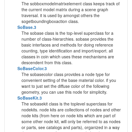
The sobboxmodelmatrixelement class keeps track of
the current model matrix during a scene graph
traversal. it is used by amongst others the
sogetboundingboxaction class.
SoBase.3
The sobase class is the top-level superclass for a
number of class-hierarchies. sobase provides the
basic interfaces and methods for doing reference
counting, type identification and import/export. all
classes in coin which uses these mechanisms are
descendent from this class.
SoBaseColor.3
The sobasecolor class provides a node type for
convenient setting of the base material color. if you
want to just set the diffuse color of the following
geometry, you can use this node for simplicity.
SoBaseKit.3
The sobasekit class is the toplevel superclass for
nodekits. node kits are collections of nodes and other
node kits (from here on node kits which are part of
some other node kit, will only be referred to as nodes
or parts, see catalogs and parts), organized in a way