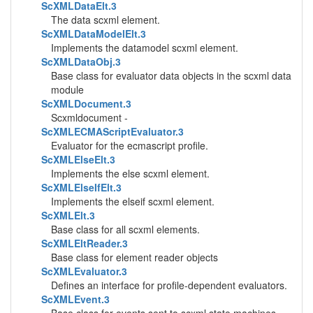
ScXMLDataElt.3
The data scxml element.
ScXMLDataModelElt.3
Implements the datamodel scxml element.
ScXMLDataObj.3
Base class for evaluator data objects in the scxml data
module
ScXMLDocument.3
Scxmldocument -
ScXMLECMAScriptEvaluator.3
Evaluator for the ecmascript profile.
ScXMLElseElt.3
Implements the else scxml element.
ScXMLElseIfElt.3
Implements the elseif scxml element.
ScXMLElt.3
Base class for all scxml elements.
ScXMLEltReader.3
Base class for element reader objects
ScXMLEvaluator.3
Defines an interface for profile-dependent evaluators.
ScXMLEvent.3