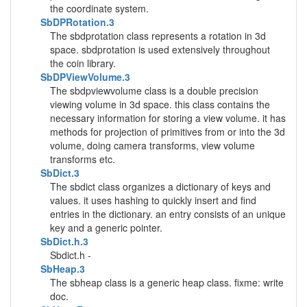
the coordinate system.
SbDPRotation.3
The sbdprotation class represents a rotation in 3d
space. sbdprotation is used extensively throughout
the coin library.
SbDPViewVolume.3
The sbdpviewvolume class is a double precision
viewing volume in 3d space. this class contains the
necessary information for storing a view volume. it has
methods for projection of primitives from or into the 3d
volume, doing camera transforms, view volume
transforms etc.
SbDict.3
The sbdict class organizes a dictionary of keys and
values. it uses hashing to quickly insert and find
entries in the dictionary. an entry consists of an unique
key and a generic pointer.
SbDict.h.3
Sbdict.h -
SbHeap.3
The sbheap class is a generic heap class. fixme: write
doc.