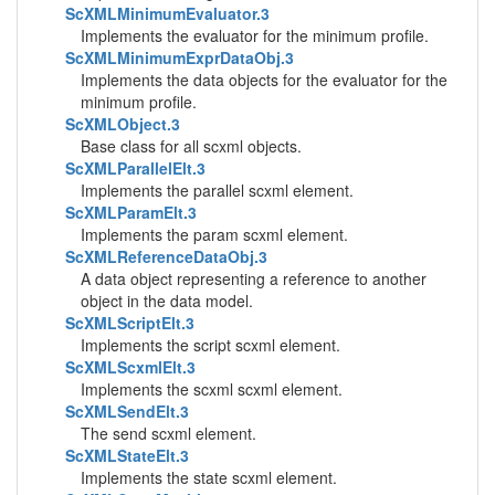
ScXMLMinimumEvaluator.3
Implements the evaluator for the minimum profile.
ScXMLMinimumExprDataObj.3
Implements the data objects for the evaluator for the
minimum profile.
ScXMLObject.3
Base class for all scxml objects.
ScXMLParallelElt.3
Implements the parallel scxml element.
ScXMLParamElt.3
Implements the param scxml element.
ScXMLReferenceDataObj.3
A data object representing a reference to another
object in the data model.
ScXMLScriptElt.3
Implements the script scxml element.
ScXMLScxmlElt.3
Implements the scxml scxml element.
ScXMLSendElt.3
The send scxml element.
ScXMLStateElt.3
Implements the state scxml element.