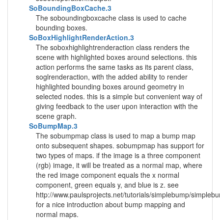
SoBoundingBoxCache.3
The soboundingboxcache class is used to cache
bounding boxes.
SoBoxHighlightRenderAction.3
The soboxhighlightrenderaction class renders the
scene with highlighted boxes around selections. this
action performs the same tasks as its parent class,
soglrenderaction, with the added ability to render
highlighted bounding boxes around geometry in
selected nodes. this is a simple but convenient way of
giving feedback to the user upon interaction with the
scene graph.
SoBumpMap.3
The sobumpmap class is used to map a bump map
onto subsequent shapes. sobumpmap has support for
two types of maps. if the image is a three component
(rgb) image, it will be treated as a normal map, where
the red image component equals the x normal
component, green equals y, and blue is z. see
http://www.paulsprojects.net/tutorials/simplebump/simpleb
for a nice introduction about bump mapping and
normal maps.