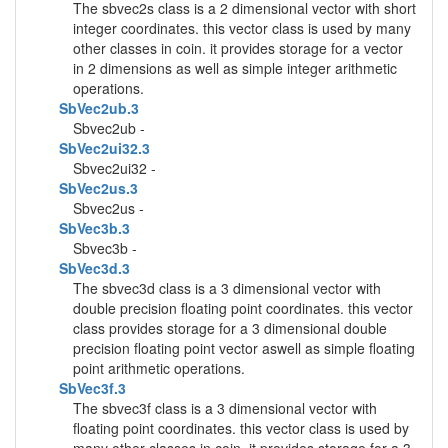
The sbvec2s class is a 2 dimensional vector with short
integer coordinates. this vector class is used by many
other classes in coin. it provides storage for a vector
in 2 dimensions as well as simple integer arithmetic
operations.
SbVec2ub.3
Sbvec2ub -
SbVec2ui32.3
Sbvec2ui32 -
SbVec2us.3
Sbvec2us -
SbVec3b.3
Sbvec3b -
SbVec3d.3
The sbvec3d class is a 3 dimensional vector with
double precision floating point coordinates. this vector
class provides storage for a 3 dimensional double
precision floating point vector aswell as simple floating
point arithmetic operations.
SbVec3f.3
The sbvec3f class is a 3 dimensional vector with
floating point coordinates. this vector class is used by