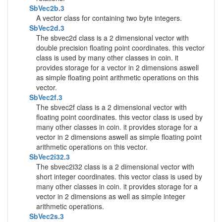
SbVec2b.3
A vector class for containing two byte integers.
SbVec2d.3
The sbvec2d class is a 2 dimensional vector with
double precision floating point coordinates. this vector
class is used by many other classes in coin. it
provides storage for a vector in 2 dimensions aswell
as simple floating point arithmetic operations on this
vector.
SbVec2f.3
The sbvec2f class is a 2 dimensional vector with
floating point coordinates. this vector class is used by
many other classes in coin. it provides storage for a
vector in 2 dimensions aswell as simple floating point
arithmetic operations on this vector.
SbVec2i32.3
The sbvec2i32 class is a 2 dimensional vector with
short integer coordinates. this vector class is used by
many other classes in coin. it provides storage for a
vector in 2 dimensions as well as simple integer
arithmetic operations.
SbVec2s.3