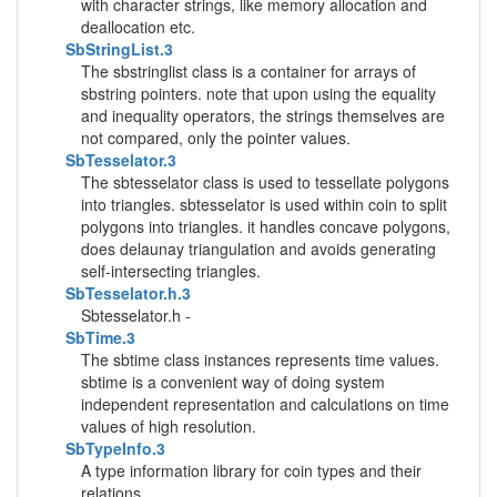
with character strings, like memory allocation and
deallocation etc.
SbStringList.3
The sbstringlist class is a container for arrays of
sbstring pointers. note that upon using the equality
and inequality operators, the strings themselves are
not compared, only the pointer values.
SbTesselator.3
The sbtesselator class is used to tessellate polygons
into triangles. sbtesselator is used within coin to split
polygons into triangles. it handles concave polygons,
does delaunay triangulation and avoids generating
self-intersecting triangles.
SbTesselator.h.3
Sbtesselator.h -
SbTime.3
The sbtime class instances represents time values.
sbtime is a convenient way of doing system
independent representation and calculations on time
values of high resolution.
SbTypeInfo.3
A type information library for coin types and their
relations.