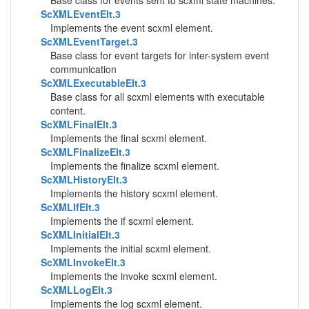
Base class for events sent to scxml state machines.
ScXMLEventElt.3
Implements the event scxml element.
ScXMLEventTarget.3
Base class for event targets for inter-system event
communication
ScXMLExecutableElt.3
Base class for all scxml elements with executable
content.
ScXMLFinalElt.3
Implements the final scxml element.
ScXMLFinalizeElt.3
Implements the finalize scxml element.
ScXMLHistoryElt.3
Implements the history scxml element.
ScXMLIfElt.3
Implements the if scxml element.
ScXMLInitialElt.3
Implements the initial scxml element.
ScXMLInvokeElt.3
Implements the invoke scxml element.
ScXMLLogElt.3
Implements the log scxml element.