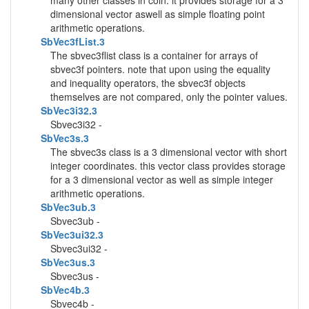
many other classes in coin. it provides storage for a 3
dimensional vector aswell as simple floating point
arithmetic operations.
SbVec3fList.3
The sbvec3flist class is a container for arrays of
sbvec3f pointers. note that upon using the equality
and inequality operators, the sbvec3f objects
themselves are not compared, only the pointer values.
SbVec3i32.3
Sbvec3i32 -
SbVec3s.3
The sbvec3s class is a 3 dimensional vector with short
integer coordinates. this vector class provides storage
for a 3 dimensional vector as well as simple integer
arithmetic operations.
SbVec3ub.3
Sbvec3ub -
SbVec3ui32.3
Sbvec3ui32 -
SbVec3us.3
Sbvec3us -
SbVec4b.3
Sbvec4b -