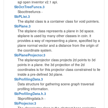
sgi open inventor v2.1 api.
SbOctTreeFuncs.3
Sbocttreefuncs -
SbPList.3
The sbplist class is a container class for void pointers.
SbPlane.3
The sbplane class represents a plane in 3d space.
sbplane is used by many other classes in coin. it
provides a way of representing a plane, specified by a
plane normal vector and a distance from the origin of
the coordinate system.
SbPlaneProjector.3
The sbplaneprojector class projects 2d points to 3d
points in a plane. the 3d projection of the 2d
coordinates is for this projector class constrained to lie
inside a pre-defined 3d plane.
SbProfilingData.3
Data structure for gathering scene graph traversal
profiling information.
SbProfilingData.h.3
Sbprofilingdata.h -
SbProjector.3