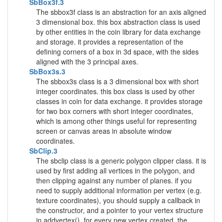
SbBox3f.3
The sbbox3f class is an abstraction for an axis aligned
3 dimensional box. this box abstraction class is used
by other entities in the coin library for data exchange
and storage. it provides a representation of the
defining corners of a box in 3d space, with the sides
aligned with the 3 principal axes.
SbBox3s.3
The sbbox3s class is a 3 dimensional box with short
integer coordinates. this box class is used by other
classes in coin for data exchange. it provides storage
for two box corners with short integer coordinates,
which is among other things useful for representing
screen or canvas areas in absolute window
coordinates.
SbClip.3
The sbclip class is a generic polygon clipper class. it is
used by first adding all vertices in the polygon, and
then clipping against any number of planes. if you
need to supply additional information per vertex (e.g.
texture coordinates), you should supply a callback in
the constructor, and a pointer to your vertex structure
in addvertex(). for every new vertex created, the