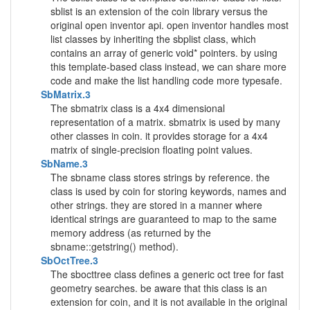
sblist is an extension of the coin library versus the
original open inventor api. open inventor handles most
list classes by inheriting the sbplist class, which
contains an array of generic void* pointers. by using
this template-based class instead, we can share more
code and make the list handling code more typesafe.
SbMatrix.3
The sbmatrix class is a 4x4 dimensional
representation of a matrix. sbmatrix is used by many
other classes in coin. it provides storage for a 4x4
matrix of single-precision floating point values.
SbName.3
The sbname class stores strings by reference. the
class is used by coin for storing keywords, names and
other strings. they are stored in a manner where
identical strings are guaranteed to map to the same
memory address (as returned by the
sbname::getstring() method).
SbOctTree.3
The sbocttree class defines a generic oct tree for fast
geometry searches. be aware that this class is an
extension for coin, and it is not available in the original