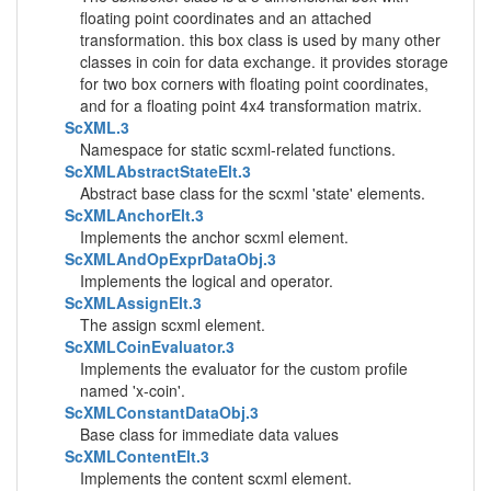
floating point coordinates and an attached
transformation. this box class is used by many other
classes in coin for data exchange. it provides storage
for two box corners with floating point coordinates,
and for a floating point 4x4 transformation matrix.
ScXML.3
Namespace for static scxml-related functions.
ScXMLAbstractStateElt.3
Abstract base class for the scxml 'state' elements.
ScXMLAnchorElt.3
Implements the anchor scxml element.
ScXMLAndOpExprDataObj.3
Implements the logical and operator.
ScXMLAssignElt.3
The assign scxml element.
ScXMLCoinEvaluator.3
Implements the evaluator for the custom profile
named 'x-coin'.
ScXMLConstantDataObj.3
Base class for immediate data values
ScXMLContentElt.3
Implements the content scxml element.