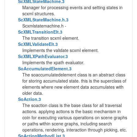
ScXMLStateMachine.3
Manager for processing events and setting states in
scxml structures.
ScXMLStateMachine.h.3
Scxmlstatemachine.h -
ScXMLTransitionElt.3
The transition scxml element.
ScXMLValidateElt.3
Implements the validate scxml element.
ScXMLXPathEvaluator.3
Implements the xpath evaluator.
SoAccumulatedElement.3
The soaccumulatedelement class is an abstract class
for storing accumulated state. this is the superclass of
elements where new element data accumulates with
older data.
SoAction.3
The soaction class is the base class for all traversal
actions. applying actions is the basic mechanism in
coin for executing various operations on scene graphs
or paths within scene graphs, including search
operations, rendering, interaction through picking, etc.
SoActionMethodList.3