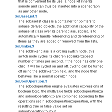
that is convenient for its use. a node kit inherits
sonode and can thus be inserted into a scenegraph
as any other node.
SoBaseList.3
The sobaselist class is a container for pointers to
sobase derived objects. the additional capability of the
sobaselist class over its parent class, sbplist, is to
automatically handle referencing and dereferencing of
items as they are added or removed from the lists.
SoBlinker.3
The soblinker class is a cycling switch node. this
switch node cycles its children soblinker::speed
number of times per second. if the node has only one
child, it will be cycled on and off. cycling can be turned
off using the soblinker::on field, and the node then
behaves like a normal soswitch node.
SoBoolOperation.3
The sobooloperation engine evaluates expressions of
boolean logic. the multivalue fields sobooloperation::a
and sobooloperation::b are combined according to the
operations set in sobooloperation::operation, with the
resulting true or false value set on
sobooloperation::output.