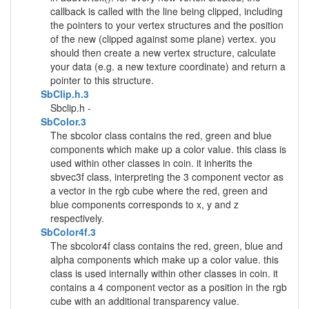
callback is called with the line being clipped, including
the pointers to your vertex structures and the position
of the new (clipped against some plane) vertex. you
should then create a new vertex structure, calculate
your data (e.g. a new texture coordinate) and return a
pointer to this structure.
SbClip.h.3
Sbclip.h -
SbColor.3
The sbcolor class contains the red, green and blue
components which make up a color value. this class is
used within other classes in coin. it inherits the
sbvec3f class, interpreting the 3 component vector as
a vector in the rgb cube where the red, green and
blue components corresponds to x, y and z
respectively.
SbColor4f.3
The sbcolor4f class contains the red, green, blue and
alpha components which make up a color value. this
class is used internally within other classes in coin. it
contains a 4 component vector as a position in the rgb
cube with an additional transparency value.