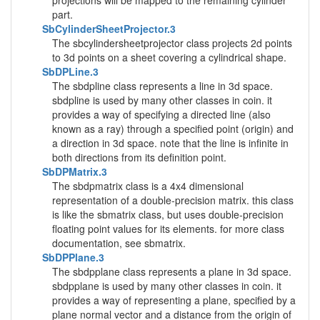
projections will be mapped to the remaining cylinder
part.
SbCylinderSheetProjector.3
The sbcylindersheetprojector class projects 2d points
to 3d points on a sheet covering a cylindrical shape.
SbDPLine.3
The sbdpline class represents a line in 3d space.
sbdpline is used by many other classes in coin. it
provides a way of specifying a directed line (also
known as a ray) through a specified point (origin) and
a direction in 3d space. note that the line is infinite in
both directions from its definition point.
SbDPMatrix.3
The sbdpmatrix class is a 4x4 dimensional
representation of a double-precision matrix. this class
is like the sbmatrix class, but uses double-precision
floating point values for its elements. for more class
documentation, see sbmatrix.
SbDPPlane.3
The sbdpplane class represents a plane in 3d space.
sbdpplane is used by many other classes in coin. it
provides a way of representing a plane, specified by a
plane normal vector and a distance from the origin of