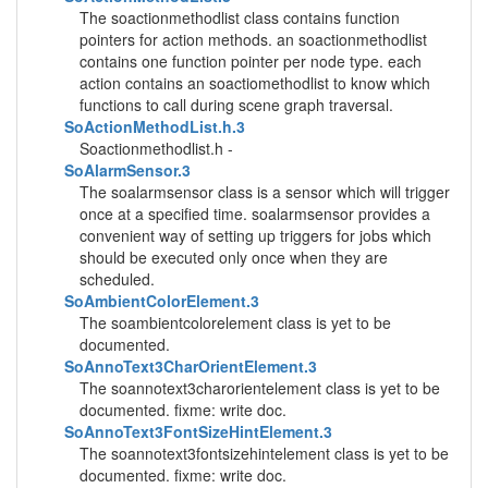
The soactionmethodlist class contains function
pointers for action methods. an soactionmethodlist
contains one function pointer per node type. each
action contains an soactiomethodlist to know which
functions to call during scene graph traversal.
SoActionMethodList.h.3
Soactionmethodlist.h -
SoAlarmSensor.3
The soalarmsensor class is a sensor which will trigger
once at a specified time. soalarmsensor provides a
convenient way of setting up triggers for jobs which
should be executed only once when they are
scheduled.
SoAmbientColorElement.3
The soambientcolorelement class is yet to be
documented.
SoAnnoText3CharOrientElement.3
The soannotext3charorientelement class is yet to be
documented. fixme: write doc.
SoAnnoText3FontSizeHintElement.3
The soannotext3fontsizehintelement class is yet to be
documented. fixme: write doc.