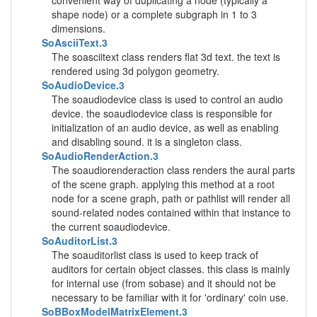
convenient way of duplicating a node (typically a
shape node) or a complete subgraph in 1 to 3
dimensions.
SoAsciiText.3
The soasciitext class renders flat 3d text. the text is
rendered using 3d polygon geometry.
SoAudioDevice.3
The soaudiodevice class is used to control an audio
device. the soaudiodevice class is responsible for
initialization of an audio device, as well as enabling
and disabling sound. it is a singleton class.
SoAudioRenderAction.3
The soaudiorenderaction class renders the aural parts
of the scene graph. applying this method at a root
node for a scene graph, path or pathlist will render all
sound-related nodes contained within that instance to
the current soaudiodevice.
SoAuditorList.3
The soauditorlist class is used to keep track of
auditors for certain object classes. this class is mainly
for internal use (from sobase) and it should not be
necessary to be familiar with it for 'ordinary' coin use.
SoBBoxModelMatrixElement.3