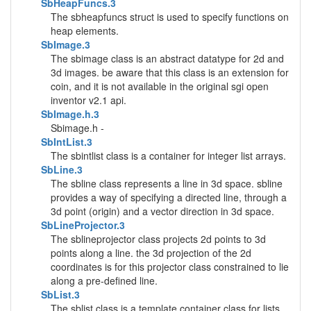
SbHeapFuncs.3
The sbheapfuncs struct is used to specify functions on
heap elements.
SbImage.3
The sbimage class is an abstract datatype for 2d and
3d images. be aware that this class is an extension for
coin, and it is not available in the original sgi open
inventor v2.1 api.
SbImage.h.3
Sbimage.h -
SbIntList.3
The sbintlist class is a container for integer list arrays.
SbLine.3
The sbline class represents a line in 3d space. sbline
provides a way of specifying a directed line, through a
3d point (origin) and a vector direction in 3d space.
SbLineProjector.3
The sblineprojector class projects 2d points to 3d
points along a line. the 3d projection of the 2d
coordinates is for this projector class constrained to lie
along a pre-defined line.
SbList.3
The sblist class is a template container class for lists.