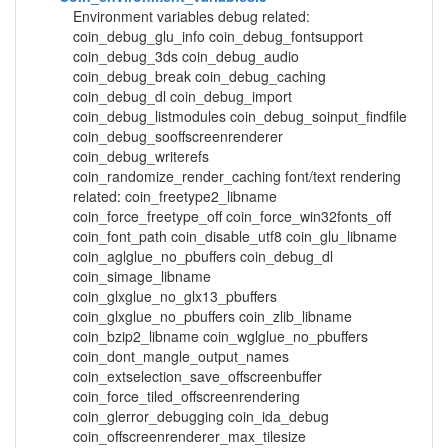
Environment variables debug related:
coin_debug_glu_info coin_debug_fontsupport
coin_debug_3ds coin_debug_audio
coin_debug_break coin_debug_caching
coin_debug_dl coin_debug_import
coin_debug_listmodules coin_debug_soinput_findfile
coin_debug_sooffscreenrenderer
coin_debug_writerefs
coin_randomize_render_caching font/text rendering
related: coin_freetype2_libname
coin_force_freetype_off coin_force_win32fonts_off
coin_font_path coin_disable_utf8 coin_glu_libname
coin_aglglue_no_pbuffers coin_debug_dl
coin_simage_libname
coin_glxglue_no_glx13_pbuffers
coin_glxglue_no_pbuffers coin_zlib_libname
coin_bzip2_libname coin_wglglue_no_pbuffers
coin_dont_mangle_output_names
coin_extselection_save_offscreenbuffer
coin_force_tiled_offscreenrendering
coin_glerror_debugging coin_ida_debug
coin_offscreenrenderer_max_tilesize