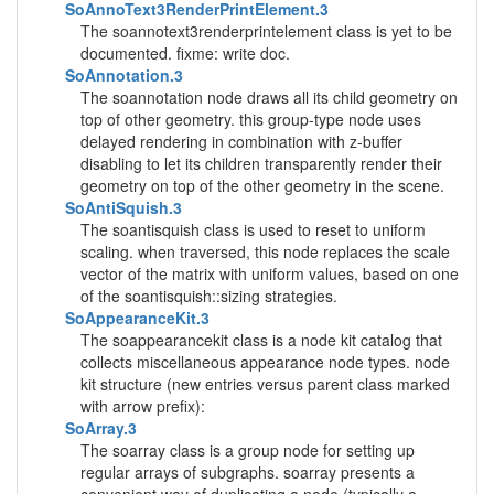
SoAnnoText3RenderPrintElement.3
The soannotext3renderprintelement class is yet to be
documented. fixme: write doc.
SoAnnotation.3
The soannotation node draws all its child geometry on
top of other geometry. this group-type node uses
delayed rendering in combination with z-buffer
disabling to let its children transparently render their
geometry on top of the other geometry in the scene.
SoAntiSquish.3
The soantisquish class is used to reset to uniform
scaling. when traversed, this node replaces the scale
vector of the matrix with uniform values, based on one
of the soantisquish::sizing strategies.
SoAppearanceKit.3
The soappearancekit class is a node kit catalog that
collects miscellaneous appearance node types. node
kit structure (new entries versus parent class marked
with arrow prefix):
SoArray.3
The soarray class is a group node for setting up
regular arrays of subgraphs. soarray presents a