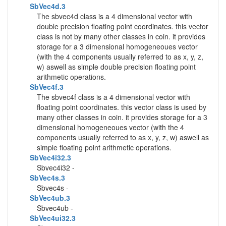
SbVec4d.3
The sbvec4d class is a 4 dimensional vector with
double precision floating point coordinates. this vector
class is not by many other classes in coin. it provides
storage for a 3 dimensional homogeneoues vector
(with the 4 components usually referred to as x, y, z,
w) aswell as simple double precision floating point
arithmetic operations.
SbVec4f.3
The sbvec4f class is a 4 dimensional vector with
floating point coordinates. this vector class is used by
many other classes in coin. it provides storage for a 3
dimensional homogeneoues vector (with the 4
components usually referred to as x, y, z, w) aswell as
simple floating point arithmetic operations.
SbVec4i32.3
Sbvec4i32 -
SbVec4s.3
Sbvec4s -
SbVec4ub.3
Sbvec4ub -
SbVec4ui32.3