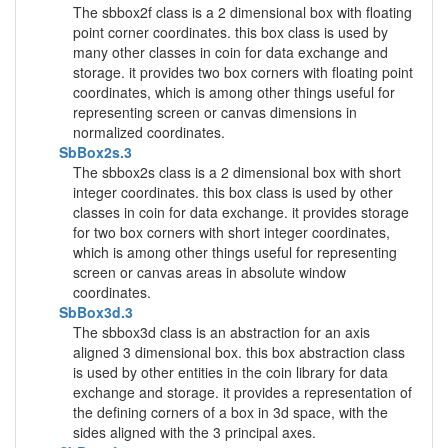
The sbbox2f class is a 2 dimensional box with floating
point corner coordinates. this box class is used by
many other classes in coin for data exchange and
storage. it provides two box corners with floating point
coordinates, which is among other things useful for
representing screen or canvas dimensions in
normalized coordinates.
SbBox2s.3
The sbbox2s class is a 2 dimensional box with short
integer coordinates. this box class is used by other
classes in coin for data exchange. it provides storage
for two box corners with short integer coordinates,
which is among other things useful for representing
screen or canvas areas in absolute window
coordinates.
SbBox3d.3
The sbbox3d class is an abstraction for an axis
aligned 3 dimensional box. this box abstraction class
is used by other entities in the coin library for data
exchange and storage. it provides a representation of
the defining corners of a box in 3d space, with the
sides aligned with the 3 principal axes.