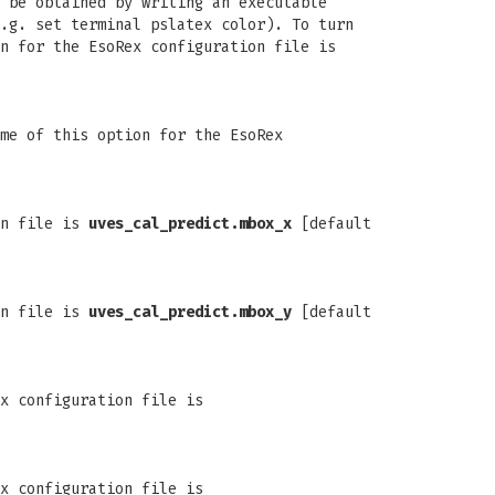
 be obtained by writing an executable
.g. set terminal pslatex color). To turn
n for the EsoRex configuration file is
me of this option for the EsoRex
on file is
uves_cal_predict.mbox_x
[default
on file is
uves_cal_predict.mbox_y
[default
x configuration file is
x configuration file is