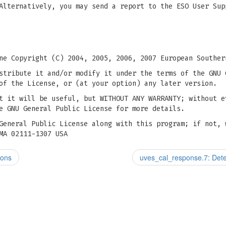
Alternatively, you may send a report to the ESO User Sup
ne Copyright (C) 2004, 2005, 2006, 2007 European Souther
stribute it and/or modify it under the terms of the GNU 
of the License, or (at your option) any later version.
t it will be useful, but WITHOUT ANY WARRANTY; without e
e GNU General Public License for more details.
General Public License along with this program; if not, 
MA 02111-1307 USA
ions
uves_cal_response.7: Dete