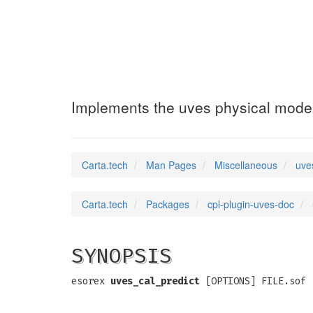
uves_cal_predic
Implements the uves physical mode
Carta.tech
Man Pages
Miscellaneous
uve
Carta.tech
Packages
cpl-plugin-uves-doc
SYNOPSIS
esorex
uves_cal_predict
[OPTIONS] FILE.sof