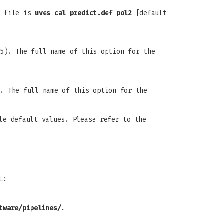
n file is
uves_cal_predict.def_pol2
[default
5). The full name of this option for the
. The full name of this option for the
le default values. Please refer to the
L:
tware/pipelines/
.