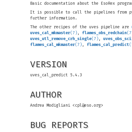
Basic documentation about the EsoRex progra
It is possible to call the pipelines from 
further information.
The other recipes of the uves pipeline are
uves_cal_mkmaster
(7)
,
flames_obs_redchain
(7
uves_utl_remove_crh_single
(7)
,
uves_obs_sci
flames_cal_mkmaster
(7)
,
flames_cal_predict
(
VERSION
uves_cal_predict 5.4.3
AUTHOR
Andrea Modigliani <
cpl@eso.org
>
BUG REPORTS