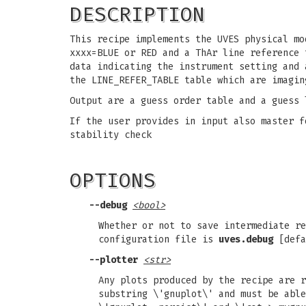
DESCRIPTION
This recipe implements the UVES physical mo
xxxx=BLUE or RED and a ThAr line reference 
data indicating the instrument setting and 
the LINE_REFER_TABLE table which are imagin
Output are a guess order table and a guess 
If the user provides in input also master f
stability check
OPTIONS
--debug
<bool>
Whether or not to save intermediate re
configuration file is
uves.debug
[defa
--plotter
<str>
Any plots produced by the recipe are r
substring \'gnuplot\' and must be able