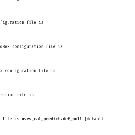
figuration file is
oRex configuration file is
x configuration file is
ration file is
n file is
uves_cal_predict.def_pol1
[default