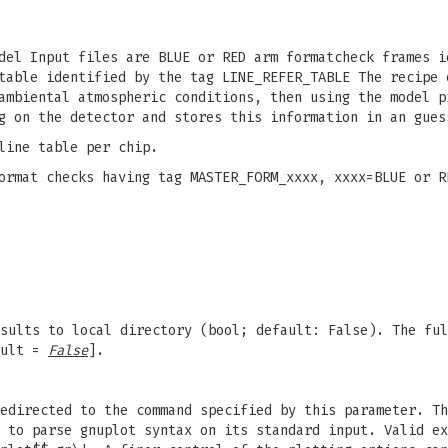
del Input files are BLUE or RED arm formatcheck frames i
table identified by the tag LINE_REFER_TABLE The recipe 
ambiental atmospheric conditions, then using the model p
g on the detector and stores this information in an gues
line table per chip.
ormat checks having tag MASTER_FORM_xxxx, xxxx=BLUE or R
sults to local directory (bool; default: False). The ful
ult =
False
].
edirected to the command specified by this parameter. Th
 to parse gnuplot syntax on its standard input. Valid ex