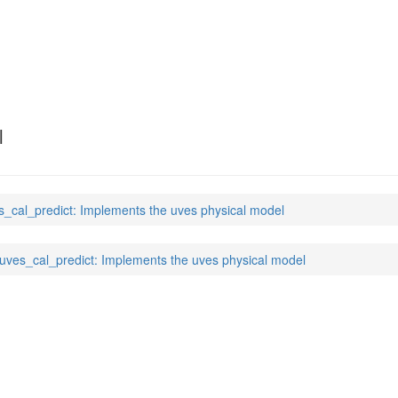
t
(7)
l
s_cal_predict: Implements the uves physical model
uves_cal_predict: Implements the uves physical model