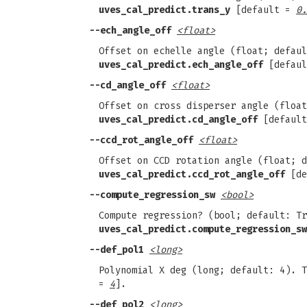
uves_cal_predict.trans_y
[default =
0.
--ech_angle_off
<float>
Offset on echelle angle (float; defaul
uves_cal_predict.ech_angle_off
[defau
--cd_angle_off
<float>
Offset on cross disperser angle (float
uves_cal_predict.cd_angle_off
[defaul
--ccd_rot_angle_off
<float>
Offset on CCD rotation angle (float; d
uves_cal_predict.ccd_rot_angle_off
[de
--compute_regression_sw
<bool>
Compute regression? (bool; default: Tr
uves_cal_predict.compute_regression_sw
--def_pol1
<long>
Polynomial X deg (long; default: 4). 
=
4
].
--def_pol2
<long>