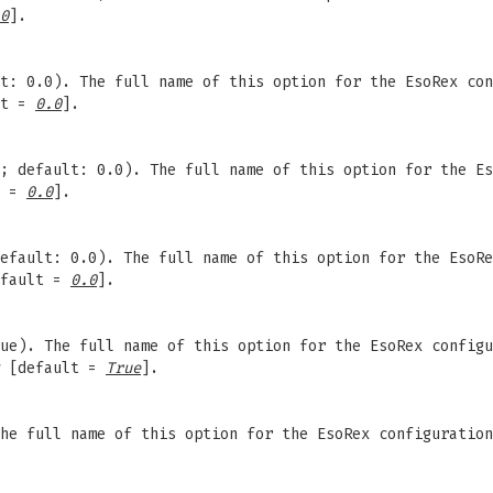
0
].
t: 0.0). The full name of this option for the EsoRex con
lt =
0.0
].
; default: 0.0). The full name of this option for the Es
t =
0.0
].
efault: 0.0). The full name of this option for the EsoRe
fault =
0.0
].
ue). The full name of this option for the EsoRex configu
[default =
True
].
The full name of this option for the EsoRex configuratio