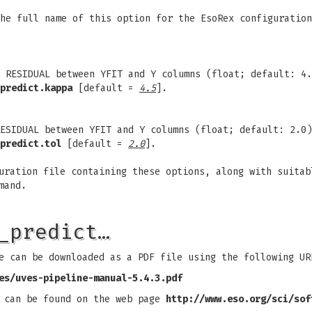
The full name of this option for the EsoRex configuratio
 RESIDUAL between YFIT and Y columns (float; default: 4.
predict.kappa
[default =
4.5
].
ESIDUAL between YFIT and Y columns (float; default: 2.0)
predict.tol
[default =
2.0
].
uration file containing these options, along with suitab
mand.
_predict…
e can be downloaded as a PDF file using the following UR
es/uves-pipeline-manual-5.4.3.pdf
s can be found on the web page
http://www.eso.org/sci/sof