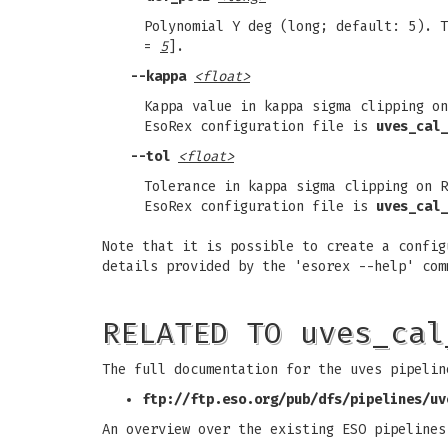
Polynomial Y deg (long; default: 5). 
=
5
].
--kappa
<float>
Kappa value in kappa sigma clipping on
EsoRex configuration file is
uves_cal_
--tol
<float>
Tolerance in kappa sigma clipping on R
EsoRex configuration file is
uves_cal_
Note that it is possible to create a config
details provided by the 'esorex --help' com
RELATED TO uves_cal
The full documentation for the uves pipelin
ftp://ftp.eso.org/pub/dfs/pipelines/uv
An overview over the existing ESO pipeline