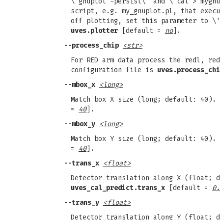
\'gnuplot -persist\' and \'cat > mygnu
script, e.g. my_gnuplot.pl, that execu
off plotting, set this parameter to \'
uves.plotter
[default =
no
].
--process_chip
<str>
For RED arm data process the redl, red
configuration file is
uves.process_chi
--mbox_x
<long>
Match box X size (long; default: 40).
=
40
].
--mbox_y
<long>
Match box Y size (long; default: 40).
=
40
].
--trans_x
<float>
Detector translation along X (float; d
uves_cal_predict.trans_x
[default =
0.
--trans_y
<float>
Detector translation along Y (float; d