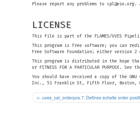
Please report any problems to
cpl@eso.org
. 
LICENSE
This file is part of the FLAMES/UVES Pipeli
This program is free software; you can redi
Free Software Foundation; either version 2 
This program is distributed in the hope tha
or FITNESS FOR A PARTICULAR PURPOSE. See th
You should have received a copy of the GNU 
Inc., 51 Franklin St, Fifth Floor, Boston, 
←
uves_cal_orderpos.7: Defines echelle order posit