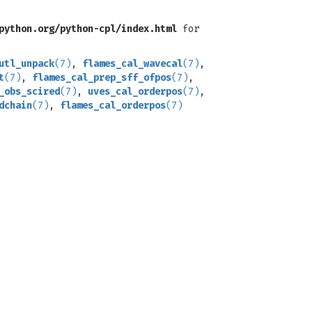
python.org/python-cpl/index.html
for
utl_unpack
(7)
,
flames_cal_wavecal
(7)
,
t
(7)
,
flames_cal_prep_sff_ofpos
(7)
,
_obs_scired
(7)
,
uves_cal_orderpos
(7)
,
dchain
(7)
,
flames_cal_orderpos
(7)