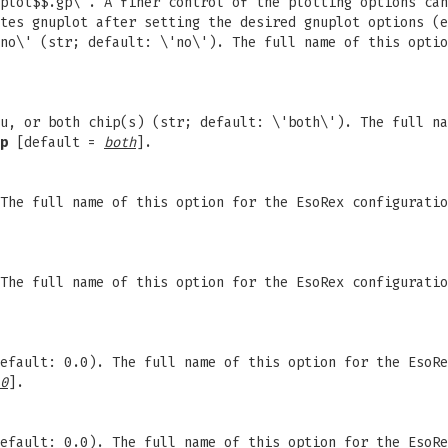
plot$$.gp\'. A finer control of the plotting options can
tes gnuplot after setting the desired gnuplot options (e
no\' (str; default: \'no\'). The full name of this optio
u, or both chip(s) (str; default: \'both\'). The full na
p
[default =
both
].
 The full name of this option for the EsoRex configurati
 The full name of this option for the EsoRex configurati
efault: 0.0). The full name of this option for the EsoRe
0
].
efault: 0.0). The full name of this option for the EsoRe