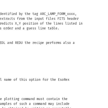
dentified by the tag ARC_LAMP_FORM_xxxx,
extracts from the input files FITS header
redicts X,Y position of the lines listed in
s order and a guess line table.
EDL and REDU the recipe performs also a
l name of this option for the EsoRex
e plotting command must contain the
amples of such a command may include