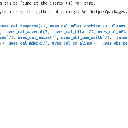
m can be found at the esorex (1) man page.
python using the python-cpl package. See
http://packages.
uves_cal_response
(7)
,
uves_cal_mflat_combine
(7)
,
flames_
)
,
uves_cal_wavecal
(7)
,
uves_cal_tflat
(7)
,
uves_cal_mfla
red
(7)
,
uves_cal_mbias
(7)
,
uves_utl_ima_arith
(7)
,
flames
7)
,
uves_cal_mdark
(7)
,
uves_cal_cd_align
(7)
,
uves_obs_re