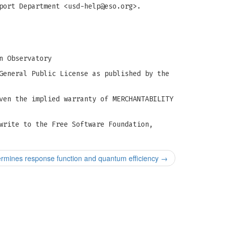
port Department <
usd-help@eso.org
>.
n Observatory
General Public License as published by the
ven the implied warranty of MERCHANTABILITY
write to the Free Software Foundation,
rmines response function and quantum efficiency
→