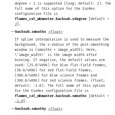
degree = 1 is supported (long; default: 1). The
full name of this option for the EsoRex
configuration file is
flames_cal_mkmaster.backsub.sdegree
[default =
1
].
--backsub.smoothx
<float>
If spline interpolation is used to measure the
background, the x-radius of the post-smoothing
window is (smoothx * image_width). Here,
\'image_width\' is the image width after
binning. If negative, the default values are
used: (25.0/4096) for blue flat-field frames,
(50.0/4096) for red flat-field frames,
(300.0/4096) for blue science frames and
(300.0/4096) for red science frames. (float;
default: -1.0). The full name of this option
for the EsoRex configuration file is
flames_cal_mkmaster.backsub.smoothx
[default =
-1.0
].
--backsub.smoothy
<float>