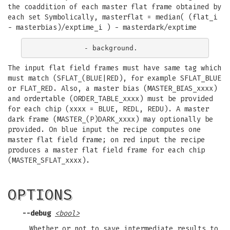
the coaddition of each master flat frame obtained by
each set Symbolically, masterflat = median( (flat_i
- masterbias)/exptime_i ) - masterdark/exptime
The input flat field frames must have same tag which
must match (SFLAT_(BLUE|RED), for example SFLAT_BLUE
or FLAT_RED. Also, a master bias (MASTER_BIAS_xxxx)
and ordertable (ORDER_TABLE_xxxx) must be provided
for each chip (xxxx = BLUE, REDL, REDU). A master
dark frame (MASTER_(P)DARK_xxxx) may optionally be
provided. On blue input the recipe computes one
master flat field frame; on red input the recipe
produces a master flat field frame for each chip
(MASTER_SFLAT_xxxx).
OPTIONS
--debug
<bool>
Whether or not to save intermediate results to