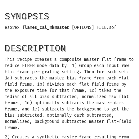
SYNOPSIS
esorex
flames_cal_mkmaster
[OPTIONS] FILE.sof
DESCRIPTION
This recipe creates a composite master flat frame to
reduce FIBER mode data by: 1) Group each input raw
flat frame per grating setting. Then for each set:
1a) subtracts the master bias frame from each flat
field frame, 1b) divides each flat field frame by
the exposure time for that frame, 1c) takes the
median of all bias subtracted, normalized raw flat
frames, 1d) optionally subtracts the master dark
frame, and 1e) subtracts the background to get the
bias subtracted, optionally dark subtracted,
normalized, background subtracted master flat-field
frame.
2) Creates a synthetic master frame resulting from