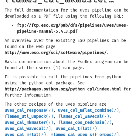
The full documentation for the uves pipeline can be
downloaded as a PDF file using the following URL:
ftp://ftp.eso.org/pub/dfs/pipelines/uves/uves-
pipeline-manual-5.4.3.pdf
An overview over the existing ESO pipelines can be
found on the web page
http://www.eso.org/sci/software/pipelines/
.
Basic documentation about the EsoRex program can be
found at the esorex (1) man page.
It is possible to call the pipelines from python
using the python-cpl package. See
http://packages.python.org/python-cpl/index.html
for
further information.
The other recipes of the uves pipeline are
uves_cal_response
(7)
,
uves_cal_mflat_combine
(7)
,
flames_utl_unpack
(7)
,
flames_cal_wavecal
(7)
,
uves_cal_mkmaster
(7)
,
flames_obs_redchain
(7)
,
uves_cal_wavecal
(7)
,
uves_cal_tflat
(7)
,
uves_cal_mflat
(7)
,
flames_cal_prep_sff_ofpos
(7)
,