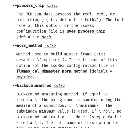
--process_chip
<str>
For RED arm data process the redl, redu, or
both chip(s) (str; default: \'both\'). The full
name of this option for the EsoRex
configuration file is
uves.process_chip
[default =
both
].
--norm_method
<str>
Method used to build master frame (str;
default: \'exptime\'). The full name of this
option for the EsoRex configuration file is
flames_cal_mkmaster.norm_method
[default =
exptime
].
--backsub.mmethod
<str>
Background measuring method. If equal to
\'median\' the background is sampled using the
median of a subwindow. If \'minimum\', the
subwindow minimum value is used. If \'no\', no
background subtraction is done. (str; default:
\'median\'). The full name of this option for