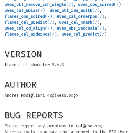
uves_utl_remove_crh_single
(7)
,
uves_obs_scired
(7)
,
uves_cal_mbias
(7)
,
uves_utl_ima_arith
(7)
,
flames_obs_scired
(7)
,
uves_cal_orderpos
(7)
,
flames_cal_predict
(7)
,
uves_cal_mdark
(7)
,
uves_cal_cd_align
(7)
,
uves_obs_redchain
(7)
,
flames_cal_orderpos
(7)
,
uves_cal_predict
(7)
VERSION
flames_cal_mkmaster 5.4.3
AUTHOR
Andrea Modigliani <
cpl@eso.org
>
BUG REPORTS
Please report any problems to
cpl@eso.org
.
Alternatively, you may send a report to the ESO User