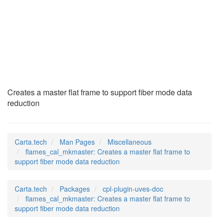
flames_cal_mkmaster
(7)
Creates a master flat frame to support fiber mode data
reduction
Carta.tech
Man Pages
Miscellaneous
flames_cal_mkmaster: Creates a master flat frame to
support fiber mode data reduction
Carta.tech
Packages
cpl-plugin-uves-doc
flames_cal_mkmaster: Creates a master flat frame to
support fiber mode data reduction