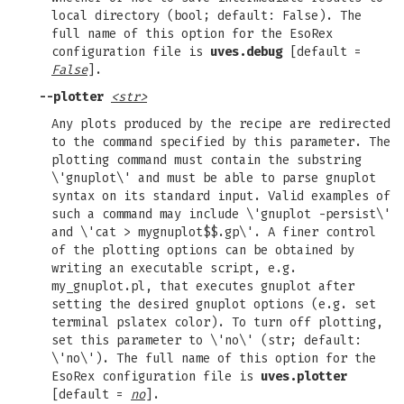
local directory (bool; default: False). The
full name of this option for the EsoRex
configuration file is
uves.debug
[default =
False
].
--plotter
<str>
Any plots produced by the recipe are redirected
to the command specified by this parameter. The
plotting command must contain the substring
\'gnuplot\' and must be able to parse gnuplot
syntax on its standard input. Valid examples of
such a command may include \'gnuplot -persist\'
and \'cat > mygnuplot$$.gp\'. A finer control
of the plotting options can be obtained by
writing an executable script, e.g.
my_gnuplot.pl, that executes gnuplot after
setting the desired gnuplot options (e.g. set
terminal pslatex color). To turn off plotting,
set this parameter to \'no\' (str; default:
\'no\'). The full name of this option for the
EsoRex configuration file is
uves.plotter
[default =
no
].