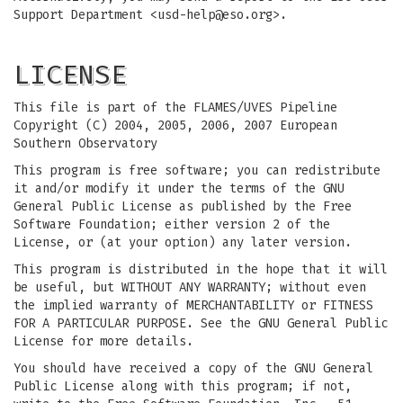
Support Department <
usd-help@eso.org
>.
LICENSE
This file is part of the FLAMES/UVES Pipeline
Copyright (C) 2004, 2005, 2006, 2007 European
Southern Observatory
This program is free software; you can redistribute
it and/or modify it under the terms of the GNU
General Public License as published by the Free
Software Foundation; either version 2 of the
License, or (at your option) any later version.
This program is distributed in the hope that it will
be useful, but WITHOUT ANY WARRANTY; without even
the implied warranty of MERCHANTABILITY or FITNESS
FOR A PARTICULAR PURPOSE. See the GNU General Public
License for more details.
You should have received a copy of the GNU General
Public License along with this program; if not,