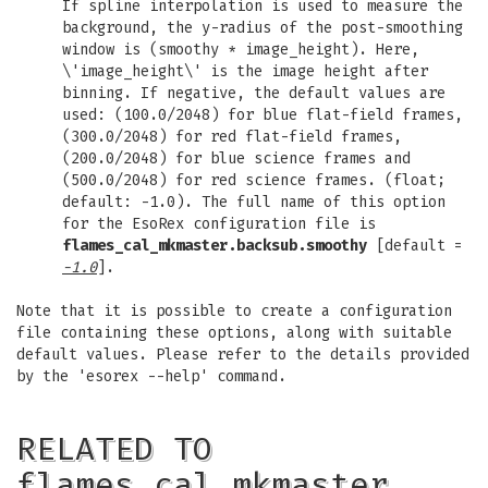
If spline interpolation is used to measure the
background, the y-radius of the post-smoothing
window is (smoothy * image_height). Here,
\'image_height\' is the image height after
binning. If negative, the default values are
used: (100.0/2048) for blue flat-field frames,
(300.0/2048) for red flat-field frames,
(200.0/2048) for blue science frames and
(500.0/2048) for red science frames. (float;
default: -1.0). The full name of this option
for the EsoRex configuration file is
flames_cal_mkmaster.backsub.smoothy
[default =
-1.0
].
Note that it is possible to create a configuration
file containing these options, along with suitable
default values. Please refer to the details provided
by the 'esorex --help' command.
RELATED TO
flames_cal_mkmaster…