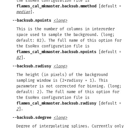
the EsoRex configuration file is
flames_cal_mkmaster.backsub.mmethod
[default =
median
].
--backsub.npoints
<long>
This is the number of columns in interorder
space used to sample the background. (long;
default: 82). The full name of this option for
the EsoRex configuration file is
flames_cal_mkmaster.backsub.npoints
[default =
82
].
--backsub.radiusy
<long>
The height (in pixels) of the background
sampling window is (2*radiusy + 1). This
parameter is not corrected for binning. (long;
default: 2). The full name of this option for
the EsoRex configuration file is
flames_cal_mkmaster.backsub.radiusy
[default =
2
].
--backsub.sdegree
<long>
Degree of interpolating splines. Currently only