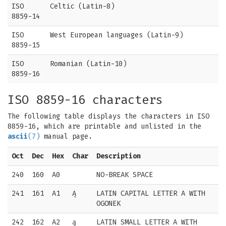
ISO
Celtic (Latin-8)
8859-14
ISO
West European languages (Latin-9)
8859-15
ISO
Romanian (Latin-10)
8859-16
ISO 8859-16 characters
The following table displays the characters in ISO
8859-16, which are printable and unlisted in the
ascii
(7)
manual page.
Oct
Dec
Hex
Char
Description
240
160
A0
NO-BREAK SPACE
241
161
A1
Ą
LATIN CAPITAL LETTER A WITH
OGONEK
242
162
A2
ą
LATIN SMALL LETTER A WITH