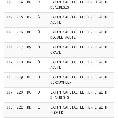
326
214
D6
Ö
LATIN CAPITAL LETTER O WITH
DIAERESIS
327
215
D7
Ś
LATIN CAPITAL LETTER S WITH
ACUTE
330
216
D8
Ű
LATIN CAPITAL LETTER U WITH
DOUBLE ACUTE
331
217
D9
Ù
LATIN CAPITAL LETTER U WITH
GRAVE
332
218
DA
Ú
LATIN CAPITAL LETTER U WITH
ACUTE
333
219
DB
Û
LATIN CAPITAL LETTER U WITH
CIRCUMFLEX
334
220
DC
Ü
LATIN CAPITAL LETTER U WITH
DIAERESIS
335
221
DD
Ę
LATIN CAPITAL LETTER E WITH
OGONEK