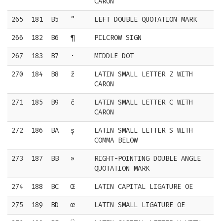
CARON
265
181
B5
”
LEFT DOUBLE QUOTATION MARK
266
182
B6
¶
PILCROW SIGN
267
183
B7
·
MIDDLE DOT
270
184
B8
ž
LATIN SMALL LETTER Z WITH
CARON
271
185
B9
č
LATIN SMALL LETTER C WITH
CARON
272
186
BA
ș
LATIN SMALL LETTER S WITH
COMMA BELOW
273
187
BB
»
RIGHT-POINTING DOUBLE ANGLE
QUOTATION MARK
274
188
BC
Œ
LATIN CAPITAL LIGATURE OE
275
189
BD
œ
LATIN SMALL LIGATURE OE