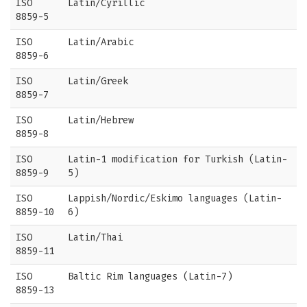
ISO
Latin/Cyrillic
8859-5
ISO
Latin/Arabic
8859-6
ISO
Latin/Greek
8859-7
ISO
Latin/Hebrew
8859-8
ISO
Latin-1 modification for Turkish (Latin-
8859-9
5)
ISO
Lappish/Nordic/Eskimo languages (Latin-
8859-10
6)
ISO
Latin/Thai
8859-11
ISO
Baltic Rim languages (Latin-7)
8859-13