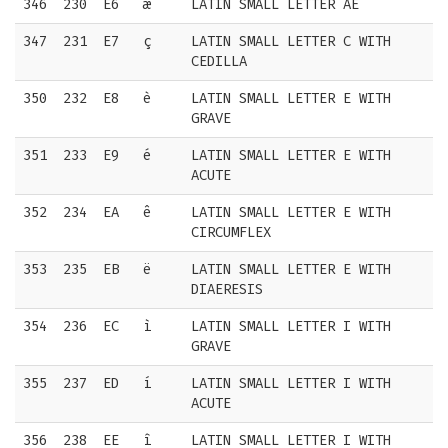
346
230
E6
æ
LATIN SMALL LETTER AE
347
231
E7
ç
LATIN SMALL LETTER C WITH
CEDILLA
350
232
E8
è
LATIN SMALL LETTER E WITH
GRAVE
351
233
E9
é
LATIN SMALL LETTER E WITH
ACUTE
352
234
EA
ê
LATIN SMALL LETTER E WITH
CIRCUMFLEX
353
235
EB
ë
LATIN SMALL LETTER E WITH
DIAERESIS
354
236
EC
ì
LATIN SMALL LETTER I WITH
GRAVE
355
237
ED
í
LATIN SMALL LETTER I WITH
ACUTE
356
238
EE
î
LATIN SMALL LETTER I WITH