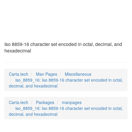
iso_8859_16
(7)
Iso 8859-16 character set encoded in octal, decimal, and
hexadecimal
Carta.tech
Man Pages
Miscellaneous
iso_8859_16: Iso 8859-16 character set encoded in octal,
decimal, and hexadecimal
Carta.tech
Packages
manpages
iso_8859_16: Iso 8859-16 character set encoded in octal,
decimal, and hexadecimal