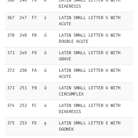
366
246
F6
ö
LATIN SMALL LETTER O WITH
DIAERESIS
367
247
F7
ś
LATIN SMALL LETTER S WITH
ACUTE
370
248
F8
ű
LATIN SMALL LETTER U WITH
DOUBLE ACUTE
371
249
F9
ù
LATIN SMALL LETTER U WITH
GRAVE
372
250
FA
ú
LATIN SMALL LETTER U WITH
ACUTE
373
251
FB
û
LATIN SMALL LETTER U WITH
CIRCUMFLEX
374
252
FC
ü
LATIN SMALL LETTER U WITH
DIAERESIS
375
253
FD
ę
LATIN SMALL LETTER E WITH
OGONEK