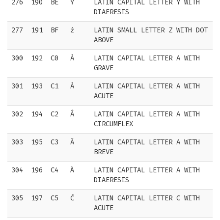
276
190
BE
Ÿ
LATIN CAPITAL LETTER Y WITH
DIAERESIS
277
191
BF
ż
LATIN SMALL LETTER Z WITH DOT
ABOVE
300
192
C0
À
LATIN CAPITAL LETTER A WITH
GRAVE
301
193
C1
Á
LATIN CAPITAL LETTER A WITH
ACUTE
302
194
C2
Â
LATIN CAPITAL LETTER A WITH
CIRCUMFLEX
303
195
C3
Ă
LATIN CAPITAL LETTER A WITH
BREVE
304
196
C4
Ä
LATIN CAPITAL LETTER A WITH
DIAERESIS
305
197
C5
Ć
LATIN CAPITAL LETTER C WITH
ACUTE