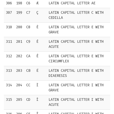
306
198
C6
Æ
LATIN CAPITAL LETTER AE
307
199
C7
Ç
LATIN CAPITAL LETTER C WITH
CEDILLA
310
200
C8
È
LATIN CAPITAL LETTER E WITH
GRAVE
311
201
C9
É
LATIN CAPITAL LETTER E WITH
ACUTE
312
202
CA
Ê
LATIN CAPITAL LETTER E WITH
CIRCUMFLEX
313
203
CB
Ë
LATIN CAPITAL LETTER E WITH
DIAERESIS
314
204
CC
Ì
LATIN CAPITAL LETTER I WITH
GRAVE
315
205
CD
Í
LATIN CAPITAL LETTER I WITH
ACUTE