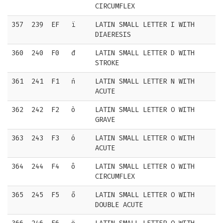
CIRCUMFLEX
357
239
EF
ï
LATIN SMALL LETTER I WITH
DIAERESIS
360
240
F0
đ
LATIN SMALL LETTER D WITH
STROKE
361
241
F1
ń
LATIN SMALL LETTER N WITH
ACUTE
362
242
F2
ò
LATIN SMALL LETTER O WITH
GRAVE
363
243
F3
ó
LATIN SMALL LETTER O WITH
ACUTE
364
244
F4
ô
LATIN SMALL LETTER O WITH
CIRCUMFLEX
365
245
F5
ő
LATIN SMALL LETTER O WITH
DOUBLE ACUTE