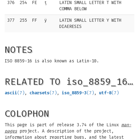
376
254
FE
ț
LATIN SMALL LETTER T WITH
COMMA BELOW
377
255
FF
ÿ
LATIN SMALL LETTER Y WITH
DIAERESIS
NOTES
ISO 8859-16 is also known as Latin-10.
RELATED TO iso_8859_16…
ascii
(7)
,
charsets
(7)
,
iso_8859-3
(7)
,
utf-8
(7)
COLOPHON
This page is part of release 3.74 of the Linux
man-
pages
project. A description of the project,
information about reporting bugs, and the latest