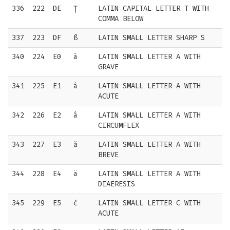
336
222
DE
Ț
LATIN CAPITAL LETTER T WITH
COMMA BELOW
337
223
DF
ß
LATIN SMALL LETTER SHARP S
340
224
E0
à
LATIN SMALL LETTER A WITH
GRAVE
341
225
E1
á
LATIN SMALL LETTER A WITH
ACUTE
342
226
E2
â
LATIN SMALL LETTER A WITH
CIRCUMFLEX
343
227
E3
ă
LATIN SMALL LETTER A WITH
BREVE
344
228
E4
ä
LATIN SMALL LETTER A WITH
DIAERESIS
345
229
E5
ć
LATIN SMALL LETTER C WITH
ACUTE