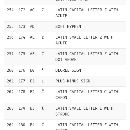
254
172
AC
Ź
LATIN CAPITAL LETTER Z WITH
ACUTE
255
173
AD
SOFT HYPHEN
256
174
AE
ź
LATIN SMALL LETTER Z WITH
ACUTE
257
175
AF
Ż
LATIN CAPITAL LETTER Z WITH
DOT ABOVE
260
176
B0
°
DEGREE SIGN
261
177
B1
±
PLUS-MINUS SIGN
262
178
B2
Č
LATIN CAPITAL LETTER C WITH
CARON
263
179
B3
ł
LATIN SMALL LETTER L WITH
STROKE
264
180
B4
Ž
LATIN CAPITAL LETTER Z WITH