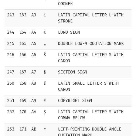
OGONEK
243
163
A3
Ł
LATIN CAPITAL LETTER L WITH
STROKE
244
164
A4
€
EURO SIGN
245
165
A5
„
DOUBLE LOW-9 QUOTATION MARK
246
166
A6
Š
LATIN CAPITAL LETTER S WITH
CARON
247
167
A7
§
SECTION SIGN
250
168
A8
š
LATIN SMALL LETTER S WITH
CARON
251
169
A9
©
COPYRIGHT SIGN
252
170
AA
Ș
LATIN CAPITAL LETTER S WITH
COMMA BELOW
253
171
AB
«
LEFT-POINTING DOUBLE ANGLE
QUOTATION MARK