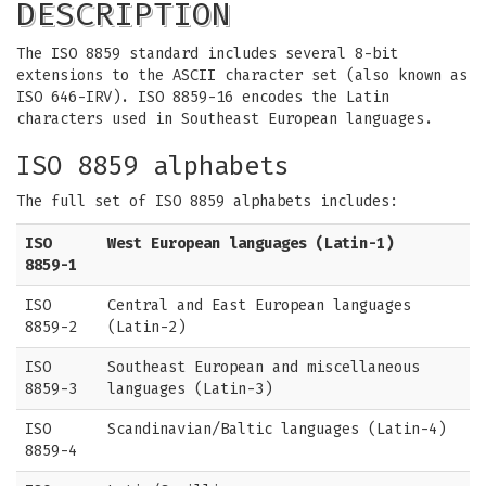
DESCRIPTION
The ISO 8859 standard includes several 8-bit
extensions to the ASCII character set (also known as
ISO 646-IRV). ISO 8859-16 encodes the Latin
characters used in Southeast European languages.
ISO 8859 alphabets
The full set of ISO 8859 alphabets includes:
ISO
West European languages (Latin-1)
8859-1
ISO
Central and East European languages
8859-2
(Latin-2)
ISO
Southeast European and miscellaneous
8859-3
languages (Latin-3)
ISO
Scandinavian/Baltic languages (Latin-4)
8859-4