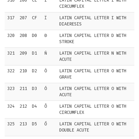
316
206
CE
Î
LATIN CAPITAL LETTER I WITH
CIRCUMFLEX
317
207
CF
Ï
LATIN CAPITAL LETTER I WITH
DIAERESIS
320
208
D0
Đ
LATIN CAPITAL LETTER D WITH
STROKE
321
209
D1
Ń
LATIN CAPITAL LETTER N WITH
ACUTE
322
210
D2
Ò
LATIN CAPITAL LETTER O WITH
GRAVE
323
211
D3
Ó
LATIN CAPITAL LETTER O WITH
ACUTE
324
212
D4
Ô
LATIN CAPITAL LETTER O WITH
CIRCUMFLEX
325
213
D5
Ő
LATIN CAPITAL LETTER O WITH
DOUBLE ACUTE