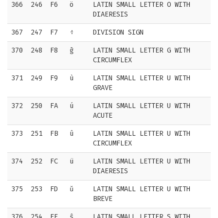
366
246
F6
ö
LATIN SMALL LETTER O WITH
DIAERESIS
367
247
F7
÷
DIVISION SIGN
370
248
F8
ĝ
LATIN SMALL LETTER G WITH
CIRCUMFLEX
371
249
F9
ù
LATIN SMALL LETTER U WITH
GRAVE
372
250
FA
ú
LATIN SMALL LETTER U WITH
ACUTE
373
251
FB
û
LATIN SMALL LETTER U WITH
CIRCUMFLEX
374
252
FC
ü
LATIN SMALL LETTER U WITH
DIAERESIS
375
253
FD
ŭ
LATIN SMALL LETTER U WITH
BREVE
376
254
FE
ŝ
LATIN SMALL LETTER S WITH