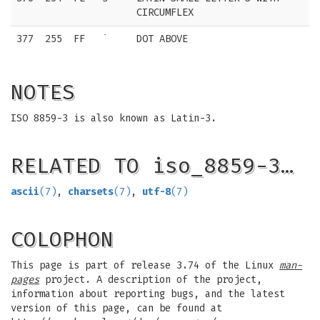
CIRCUMFLEX
377
255
FF
˙
DOT ABOVE
NOTES
ISO 8859-3 is also known as Latin-3.
RELATED TO iso_8859-3…
ascii
(7)
,
charsets
(7)
,
utf-8
(7)
COLOPHON
This page is part of release 3.74 of the Linux
man-
pages
project. A description of the project,
information about reporting bugs, and the latest
version of this page, can be found at