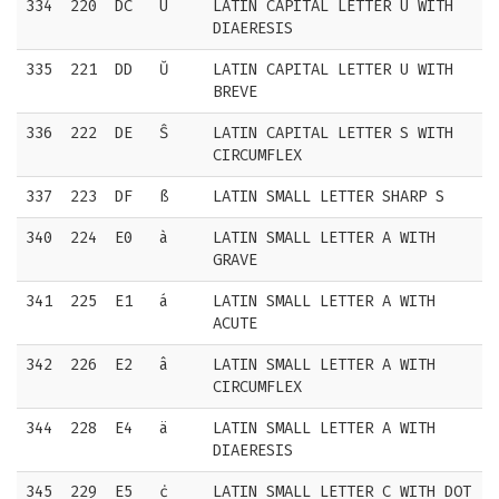
334
220
DC
Ü
LATIN CAPITAL LETTER U WITH
DIAERESIS
335
221
DD
Ŭ
LATIN CAPITAL LETTER U WITH
BREVE
336
222
DE
Ŝ
LATIN CAPITAL LETTER S WITH
CIRCUMFLEX
337
223
DF
ß
LATIN SMALL LETTER SHARP S
340
224
E0
à
LATIN SMALL LETTER A WITH
GRAVE
341
225
E1
á
LATIN SMALL LETTER A WITH
ACUTE
342
226
E2
â
LATIN SMALL LETTER A WITH
CIRCUMFLEX
344
228
E4
ä
LATIN SMALL LETTER A WITH
DIAERESIS
345
229
E5
ċ
LATIN SMALL LETTER C WITH DOT