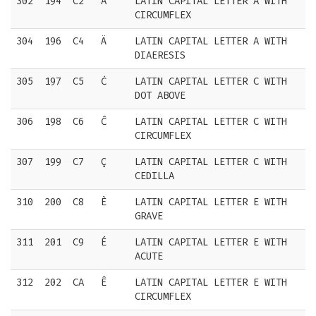
302
194
C2
Â
LATIN CAPITAL LETTER A WITH
CIRCUMFLEX
304
196
C4
Ä
LATIN CAPITAL LETTER A WITH
DIAERESIS
305
197
C5
Ċ
LATIN CAPITAL LETTER C WITH
DOT ABOVE
306
198
C6
Ĉ
LATIN CAPITAL LETTER C WITH
CIRCUMFLEX
307
199
C7
Ç
LATIN CAPITAL LETTER C WITH
CEDILLA
310
200
C8
È
LATIN CAPITAL LETTER E WITH
GRAVE
311
201
C9
É
LATIN CAPITAL LETTER E WITH
ACUTE
312
202
CA
Ê
LATIN CAPITAL LETTER E WITH
CIRCUMFLEX