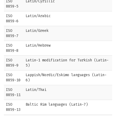
ISO
Latin/Cyrillic
8859-5
ISO
Latin/Arabic
8859-6
ISO
Latin/Greek
8859-7
ISO
Latin/Hebrew
8859-8
ISO
Latin-1 modification for Turkish (Latin-
8859-9
5)
ISO
Lappish/Nordic/Eskimo languages (Latin-
8859-10
6)
ISO
Latin/Thai
8859-11
ISO
Baltic Rim languages (Latin-7)
8859-13