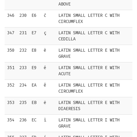
ABOVE
346
230
E6
ĉ
LATIN SMALL LETTER C WITH
CIRCUMFLEX
347
231
E7
ç
LATIN SMALL LETTER C WITH
CEDILLA
350
232
E8
è
LATIN SMALL LETTER E WITH
GRAVE
351
233
E9
é
LATIN SMALL LETTER E WITH
ACUTE
352
234
EA
ê
LATIN SMALL LETTER E WITH
CIRCUMFLEX
353
235
EB
ë
LATIN SMALL LETTER E WITH
DIAERESIS
354
236
EC
ì
LATIN SMALL LETTER I WITH
GRAVE