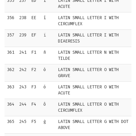
355
237
ED
í
LATIN SMALL LETTER I WITH
ACUTE
356
238
EE
î
LATIN SMALL LETTER I WITH
CIRCUMFLEX
357
239
EF
ï
LATIN SMALL LETTER I WITH
DIAERESIS
361
241
F1
ñ
LATIN SMALL LETTER N WITH
TILDE
362
242
F2
ò
LATIN SMALL LETTER O WITH
GRAVE
363
243
F3
ó
LATIN SMALL LETTER O WITH
ACUTE
364
244
F4
ô
LATIN SMALL LETTER O WITH
CIRCUMFLEX
365
245
F5
ġ
LATIN SMALL LETTER G WITH DOT
ABOVE