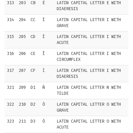
313
203
CB
Ë
LATIN CAPITAL LETTER E WITH
DIAERESIS
314
204
CC
Ì
LATIN CAPITAL LETTER I WITH
GRAVE
315
205
CD
Í
LATIN CAPITAL LETTER I WITH
ACUTE
316
206
CE
Î
LATIN CAPITAL LETTER I WITH
CIRCUMFLEX
317
207
CF
Ï
LATIN CAPITAL LETTER I WITH
DIAERESIS
321
209
D1
Ñ
LATIN CAPITAL LETTER N WITH
TILDE
322
210
D2
Ò
LATIN CAPITAL LETTER O WITH
GRAVE
323
211
D3
Ó
LATIN CAPITAL LETTER O WITH
ACUTE