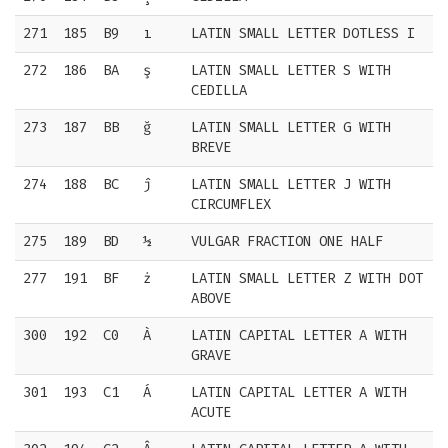
271
185
B9
ı
LATIN SMALL LETTER DOTLESS I
272
186
BA
ş
LATIN SMALL LETTER S WITH
CEDILLA
273
187
BB
ğ
LATIN SMALL LETTER G WITH
BREVE
274
188
BC
ĵ
LATIN SMALL LETTER J WITH
CIRCUMFLEX
275
189
BD
½
VULGAR FRACTION ONE HALF
277
191
BF
ż
LATIN SMALL LETTER Z WITH DOT
ABOVE
300
192
C0
À
LATIN CAPITAL LETTER A WITH
GRAVE
301
193
C1
Á
LATIN CAPITAL LETTER A WITH
ACUTE