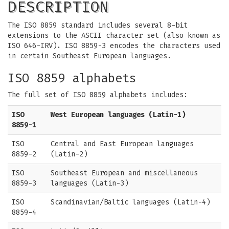
DESCRIPTION
The ISO 8859 standard includes several 8-bit
extensions to the ASCII character set (also known as
ISO 646-IRV). ISO 8859-3 encodes the characters used
in certain Southeast European languages.
ISO 8859 alphabets
The full set of ISO 8859 alphabets includes:
ISO
West European languages (Latin-1)
8859-1
ISO
Central and East European languages
8859-2
(Latin-2)
ISO
Southeast European and miscellaneous
8859-3
languages (Latin-3)
ISO
Scandinavian/Baltic languages (Latin-4)
8859-4