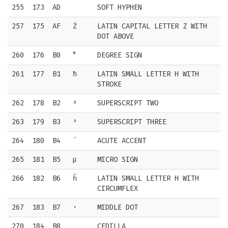
255
173
AD
SOFT HYPHEN
257
175
AF
Ż
LATIN CAPITAL LETTER Z WITH
DOT ABOVE
260
176
B0
°
DEGREE SIGN
261
177
B1
ħ
LATIN SMALL LETTER H WITH
STROKE
262
178
B2
²
SUPERSCRIPT TWO
263
179
B3
³
SUPERSCRIPT THREE
264
180
B4
´
ACUTE ACCENT
265
181
B5
µ
MICRO SIGN
266
182
B6
ĥ
LATIN SMALL LETTER H WITH
CIRCUMFLEX
267
183
B7
·
MIDDLE DOT
270
184
B8
¸
CEDILLA