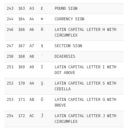
243
163
A3
£
POUND SIGN
244
164
A4
¤
CURRENCY SIGN
246
166
A6
Ĥ
LATIN CAPITAL LETTER H WITH
CIRCUMFLEX
247
167
A7
§
SECTION SIGN
250
168
A8
¨
DIAERESIS
251
169
A9
İ
LATIN CAPITAL LETTER I WITH
DOT ABOVE
252
170
AA
Ş
LATIN CAPITAL LETTER S WITH
CEDILLA
253
171
AB
Ğ
LATIN CAPITAL LETTER G WITH
BREVE
254
172
AC
Ĵ
LATIN CAPITAL LETTER J WITH
CIRCUMFLEX