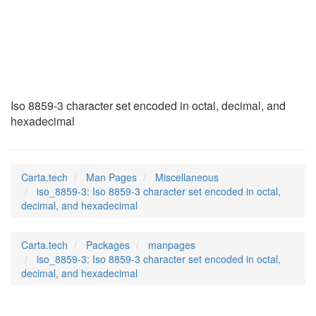
iso_8859-3
(7)
Iso 8859-3 character set encoded in octal, decimal, and
hexadecimal
Carta.tech
Man Pages
Miscellaneous
iso_8859-3: Iso 8859-3 character set encoded in octal,
decimal, and hexadecimal
Carta.tech
Packages
manpages
iso_8859-3: Iso 8859-3 character set encoded in octal,
decimal, and hexadecimal