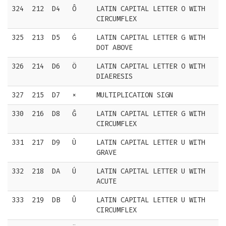
324
212
D4
Ô
LATIN CAPITAL LETTER O WITH
CIRCUMFLEX
325
213
D5
Ġ
LATIN CAPITAL LETTER G WITH
DOT ABOVE
326
214
D6
Ö
LATIN CAPITAL LETTER O WITH
DIAERESIS
327
215
D7
×
MULTIPLICATION SIGN
330
216
D8
Ĝ
LATIN CAPITAL LETTER G WITH
CIRCUMFLEX
331
217
D9
Ù
LATIN CAPITAL LETTER U WITH
GRAVE
332
218
DA
Ú
LATIN CAPITAL LETTER U WITH
ACUTE
333
219
DB
Û
LATIN CAPITAL LETTER U WITH
CIRCUMFLEX