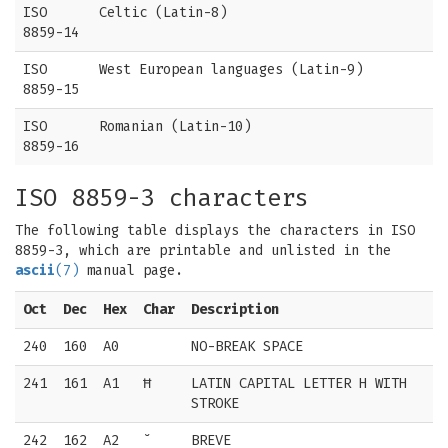
ISO
Celtic (Latin-8)
8859-14
ISO
West European languages (Latin-9)
8859-15
ISO
Romanian (Latin-10)
8859-16
ISO 8859-3 characters
The following table displays the characters in ISO
8859-3, which are printable and unlisted in the
ascii
(7)
manual page.
Oct
Dec
Hex
Char
Description
240
160
A0
NO-BREAK SPACE
241
161
A1
Ħ
LATIN CAPITAL LETTER H WITH
STROKE
242
162
A2
˘
BREVE