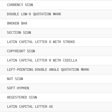
CURRENCY SIGN
DOUBLE LOW-9 QUOTATION MARK
BROKEN BAR
SECTION SIGN
LATIN CAPITAL LETTER O WITH STROKE
COPYRIGHT SIGN
LATIN CAPITAL LETTER R WITH CEDILLA
LEFT-POINTING DOUBLE ANGLE QUOTATION MARK
NOT SIGN
SOFT HYPHEN
REGISTERED SIGN
LATIN CAPITAL LETTER AE