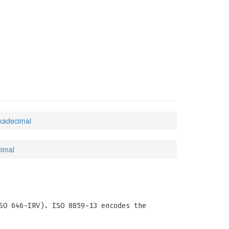
exadecimal
cimal
SO 646-IRV). ISO 8859-13 encodes the