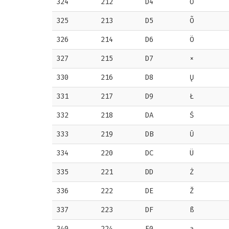
324
212
D4
Ō
325
213
D5
Õ
326
214
D6
Ö
327
215
D7
×
330
216
D8
Ų
331
217
D9
Ł
332
218
DA
Ś
333
219
DB
Ū
334
220
DC
Ü
335
221
DD
Ż
336
222
DE
Ž
337
223
DF
ß
340
224
E0
ą