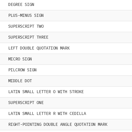
DEGREE SIGN
PLUS-MINUS SIGN
SUPERSCRIPT TWO
SUPERSCRIPT THREE
LEFT DOUBLE QUOTATION MARK
MICRO SIGN
PILCROW SIGN
MIDDLE DOT
LATIN SMALL LETTER O WITH STROKE
SUPERSCRIPT ONE
LATIN SMALL LETTER R WITH CEDILLA
RIGHT-POINTING DOUBLE ANGLE QUOTATION MARK