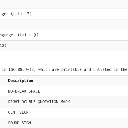
ages (Latin-7)
nguages (Latin-9)
10)
s in ISO 8859-13, which are printable and unlisted in th
Description
NO-BREAK SPACE
RIGHT DOUBLE QUOTATION MARK
CENT SIGN
POUND SIGN