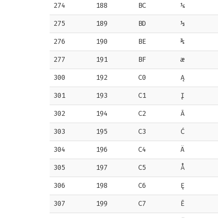
274
188
BC
¼
275
189
BD
½
276
190
BE
¾
277
191
BF
æ
300
192
C0
Ą
301
193
C1
Į
302
194
C2
Ā
303
195
C3
Ć
304
196
C4
Ä
305
197
C5
Å
306
198
C6
Ę
307
199
C7
Ē