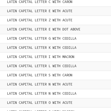
LATIN CAPITAL LETTER C WITH CARON
LATIN CAPITAL LETTER E WITH ACUTE
LATIN CAPITAL LETTER Z WITH ACUTE
LATIN CAPITAL LETTER E WITH DOT ABOVE
LATIN CAPITAL LETTER G WITH CEDILLA
LATIN CAPITAL LETTER K WITH CEDILLA
LATIN CAPITAL LETTER I WITH MACRON
LATIN CAPITAL LETTER L WITH CEDILLA
LATIN CAPITAL LETTER S WITH CARON
LATIN CAPITAL LETTER N WITH ACUTE
LATIN CAPITAL LETTER N WITH CEDILLA
LATIN CAPITAL LETTER O WITH ACUTE