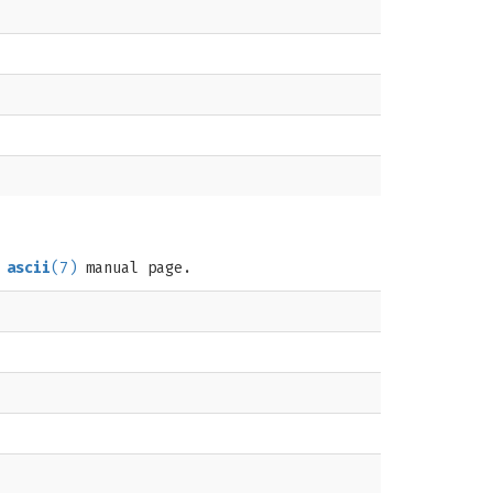
e
ascii
(7)
manual page.