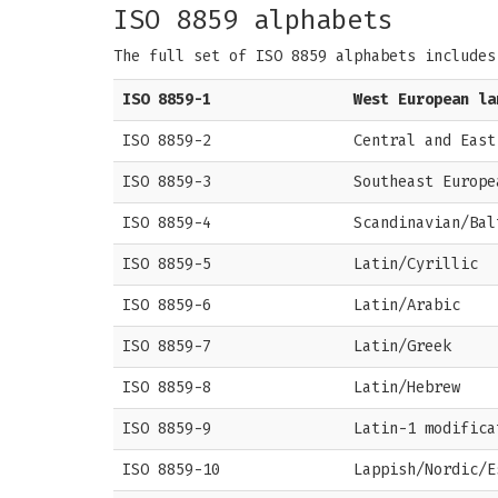
ISO 8859 alphabets
The full set of ISO 8859 alphabets includes
ISO 8859-1
West European la
ISO 8859-2
Central and East
ISO 8859-3
Southeast Europe
ISO 8859-4
Scandinavian/Bal
ISO 8859-5
Latin/Cyrillic
ISO 8859-6
Latin/Arabic
ISO 8859-7
Latin/Greek
ISO 8859-8
Latin/Hebrew
ISO 8859-9
Latin-1 modifica
ISO 8859-10
Lappish/Nordic/E