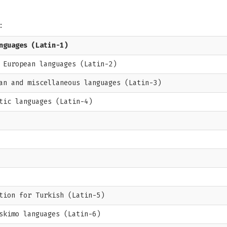
:
nguages (Latin-1)
 European languages (Latin-2)
an and miscellaneous languages (Latin-3)
tic languages (Latin-4)
tion for Turkish (Latin-5)
skimo languages (Latin-6)