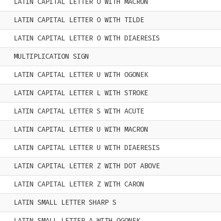
LATIN CAPITAL LETTER O WITH MACRON
LATIN CAPITAL LETTER O WITH TILDE
LATIN CAPITAL LETTER O WITH DIAERESIS
MULTIPLICATION SIGN
LATIN CAPITAL LETTER U WITH OGONEK
LATIN CAPITAL LETTER L WITH STROKE
LATIN CAPITAL LETTER S WITH ACUTE
LATIN CAPITAL LETTER U WITH MACRON
LATIN CAPITAL LETTER U WITH DIAERESIS
LATIN CAPITAL LETTER Z WITH DOT ABOVE
LATIN CAPITAL LETTER Z WITH CARON
LATIN SMALL LETTER SHARP S
LATIN SMALL LETTER A WITH OGONEK