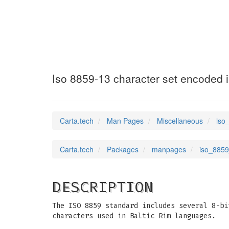
iso_8859_13
(7)
Iso 8859-13 character set encoded i
Carta.tech
Man Pages
Miscellaneous
iso
Carta.tech
Packages
manpages
iso_8859
DESCRIPTION
The ISO 8859 standard includes several 8-bi
characters used in Baltic Rim languages.