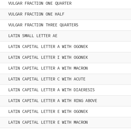
VULGAR FRACTION ONE QUARTER
VULGAR FRACTION ONE HALF
VULGAR FRACTION THREE QUARTERS
LATIN SMALL LETTER AE
LATIN CAPITAL LETTER A WITH OGONEK
LATIN CAPITAL LETTER I WITH OGONEK
LATIN CAPITAL LETTER A WITH MACRON
LATIN CAPITAL LETTER C WITH ACUTE
LATIN CAPITAL LETTER A WITH DIAERESIS
LATIN CAPITAL LETTER A WITH RING ABOVE
LATIN CAPITAL LETTER E WITH OGONEK
LATIN CAPITAL LETTER E WITH MACRON