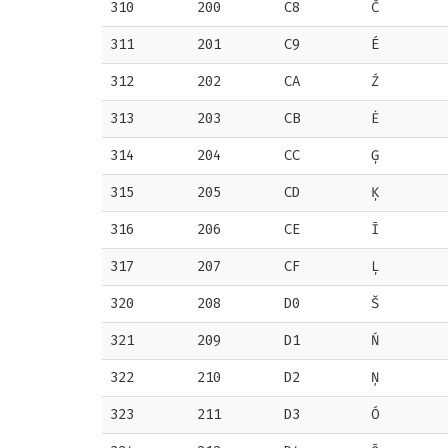
310
200
C8
Č
311
201
C9
É
312
202
CA
Ź
313
203
CB
Ė
314
204
CC
Ģ
315
205
CD
Ķ
316
206
CE
Ī
317
207
CF
Ļ
320
208
D0
Š
321
209
D1
Ń
322
210
D2
Ņ
323
211
D3
Ó