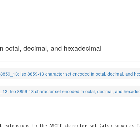
n octal, decimal, and hexadecimal
_8859_13: Iso 8859-13 character set encoded in octal, decimal, and h
_13: Iso 8859-13 character set encoded in octal, decimal, and hexade
t extensions to the ASCII character set (also known as I