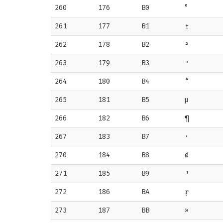
260
176
B0
°
261
177
B1
±
262
178
B2
²
263
179
B3
³
264
180
B4
“
265
181
B5
µ
266
182
B6
¶
267
183
B7
·
270
184
B8
ø
271
185
B9
¹
272
186
BA
ŗ
273
187
BB
»