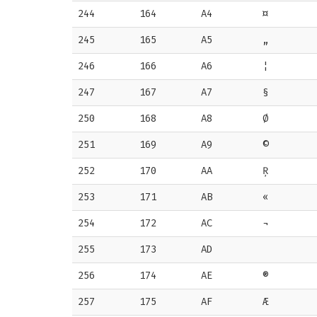
244
164
A4
¤
245
165
A5
„
246
166
A6
¦
247
167
A7
§
250
168
A8
Ø
251
169
A9
©
252
170
AA
Ŗ
253
171
AB
«
254
172
AC
¬
255
173
AD
256
174
AE
®
257
175
AF
Æ