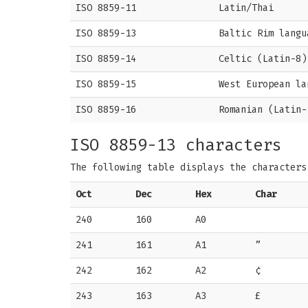
ISO 8859-11
Latin/Thai
ISO 8859-13
Baltic Rim langu
ISO 8859-14
Celtic (Latin-8)
ISO 8859-15
West European la
ISO 8859-16
Romanian (Latin-
ISO 8859-13 characters
The following table displays the character
Oct
Dec
Hex
Char
240
160
A0
241
161
A1
”
242
162
A2
¢
243
163
A3
£