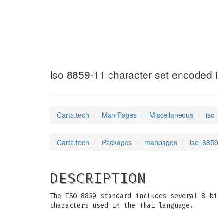
iso_8859_11
(7)
Iso 8859-11 character set encoded i
Carta.tech
Man Pages
Miscellaneous
iso
Carta.tech
Packages
manpages
iso_8859
DESCRIPTION
The ISO 8859 standard includes several 8-bi
characters used in the Thai language.