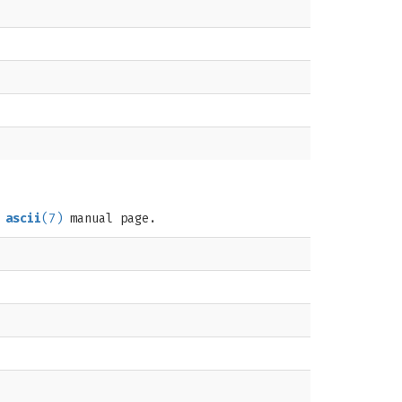
e
ascii
(7)
manual page.