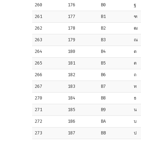
260
176
B0
ฐ
261
177
B1
ฑ
262
178
B2
ฒ
263
179
B3
ณ
264
180
B4
ด
265
181
B5
ต
266
182
B6
ถ
267
183
B7
ท
270
184
B8
ธ
271
185
B9
น
272
186
BA
บ
273
187
BB
ป