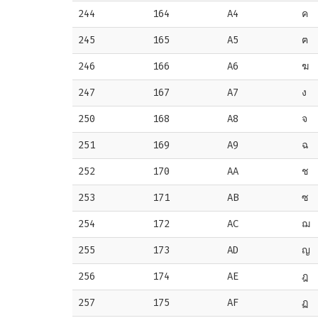
244
164
A4
ค
245
165
A5
ฅ
246
166
A6
ฆ
247
167
A7
ง
250
168
A8
จ
251
169
A9
ฉ
252
170
AA
ช
253
171
AB
ซ
254
172
AC
ฌ
255
173
AD
ญ
256
174
AE
ฎ
257
175
AF
ฏ