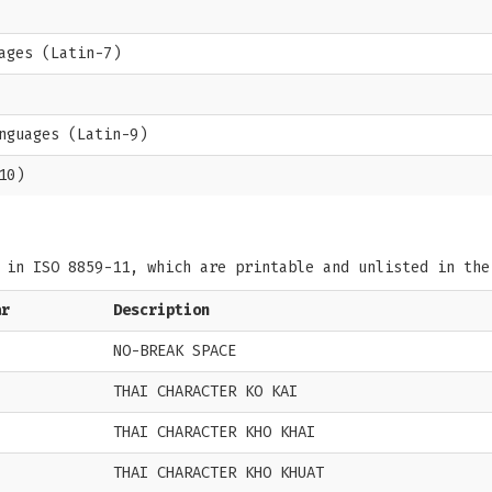
ages (Latin-7)
nguages (Latin-9)
10)
s in ISO 8859-11, which are printable and unlisted in th
ar
Description
NO-BREAK SPACE
THAI CHARACTER KO KAI
THAI CHARACTER KHO KHAI
THAI CHARACTER KHO KHUAT