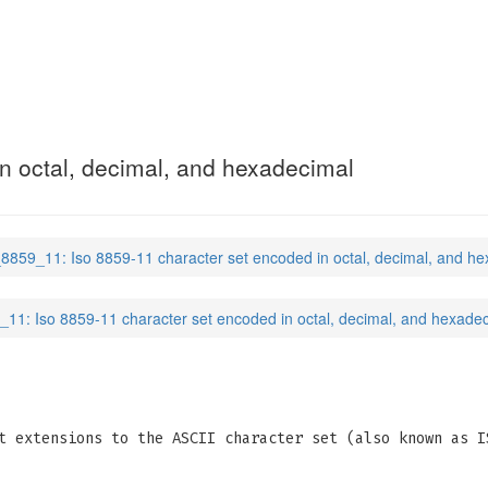
n octal, decimal, and hexadecimal
_8859_11: Iso 8859-11 character set encoded in octal, decimal, and h
_11: Iso 8859-11 character set encoded in octal, decimal, and hexade
t extensions to the ASCII character set (also known as I