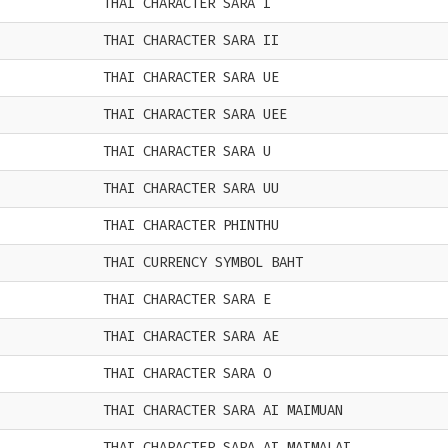
THAI CHARACTER SARA I
THAI CHARACTER SARA II
THAI CHARACTER SARA UE
THAI CHARACTER SARA UEE
THAI CHARACTER SARA U
THAI CHARACTER SARA UU
THAI CHARACTER PHINTHU
THAI CURRENCY SYMBOL BAHT
THAI CHARACTER SARA E
THAI CHARACTER SARA AE
THAI CHARACTER SARA O
THAI CHARACTER SARA AI MAIMUAN
THAI CHARACTER SARA AI MAIMALAI