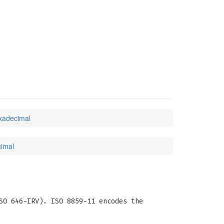
exadecimal
cimal
SO 646-IRV). ISO 8859-11 encodes the