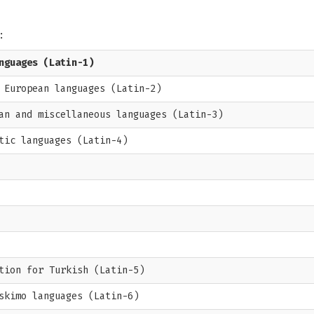
:
nguages (Latin-1)
 European languages (Latin-2)
an and miscellaneous languages (Latin-3)
tic languages (Latin-4)
tion for Turkish (Latin-5)
skimo languages (Latin-6)