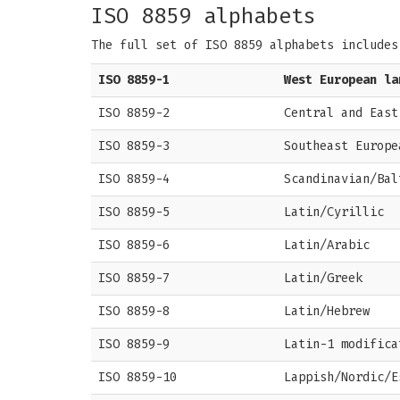
ISO 8859 alphabets
The full set of ISO 8859 alphabets includes
ISO 8859-1
West European la
ISO 8859-2
Central and East
ISO 8859-3
Southeast Europe
ISO 8859-4
Scandinavian/Bal
ISO 8859-5
Latin/Cyrillic
ISO 8859-6
Latin/Arabic
ISO 8859-7
Latin/Greek
ISO 8859-8
Latin/Hebrew
ISO 8859-9
Latin-1 modifica
ISO 8859-10
Lappish/Nordic/E