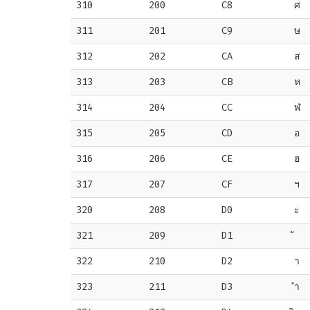
310
200
C8
ศ
311
201
C9
ษ
312
202
CA
ส
313
203
CB
ห
314
204
CC
ฬ
315
205
CD
อ
316
206
CE
ฮ
317
207
CF
ฯ
320
208
D0
ะ
321
209
D1
322
210
D2
า
323
211
D3
ำ