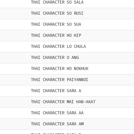
THAI CHARACTER SO SALA
THAI CHARACTER SO RUSI
THAI CHARACTER SO SUA
THAI CHARACTER HO HIP
THAI CHARACTER LO CHULA
THAI CHARACTER O ANG
THAI CHARACTER HO NOKHUK
THAI CHARACTER PAIYANNOI
THAI CHARACTER SARA A
THAI CHARACTER MAI HAN-AKAT
THAI CHARACTER SARA AA
THAI CHARACTER SARA AM