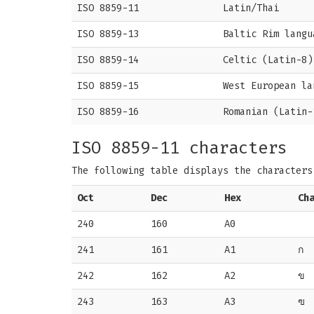
ISO 8859-11
Latin/Thai
ISO 8859-13
Baltic Rim langu
ISO 8859-14
Celtic (Latin-8)
ISO 8859-15
West European la
ISO 8859-16
Romanian (Latin-
ISO 8859-11 characters
The following table displays the character
Oct
Dec
Hex
Ch
240
160
A0
241
161
A1
ก
242
162
A2
ข
243
163
A3
ฃ