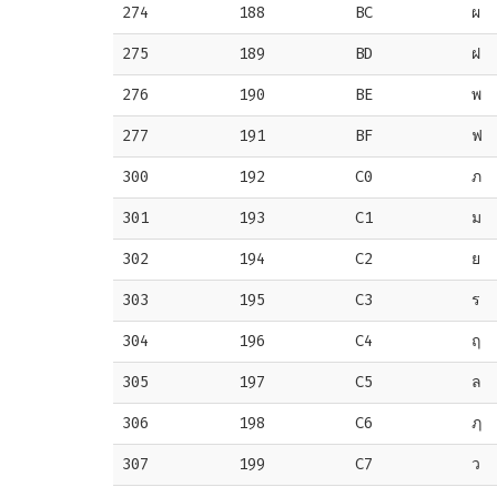
274
188
BC
ผ
275
189
BD
ฝ
276
190
BE
พ
277
191
BF
ฟ
300
192
C0
ภ
301
193
C1
ม
302
194
C2
ย
303
195
C3
ร
304
196
C4
ฤ
305
197
C5
ล
306
198
C6
ฦ
307
199
C7
ว