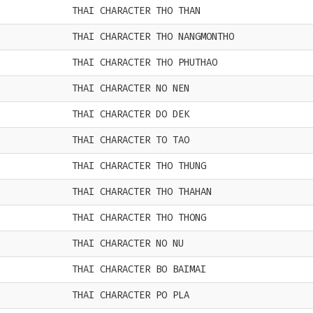
THAI CHARACTER THO THAN
THAI CHARACTER THO NANGMONTHO
THAI CHARACTER THO PHUTHAO
THAI CHARACTER NO NEN
THAI CHARACTER DO DEK
THAI CHARACTER TO TAO
THAI CHARACTER THO THUNG
THAI CHARACTER THO THAHAN
THAI CHARACTER THO THONG
THAI CHARACTER NO NU
THAI CHARACTER BO BAIMAI
THAI CHARACTER PO PLA