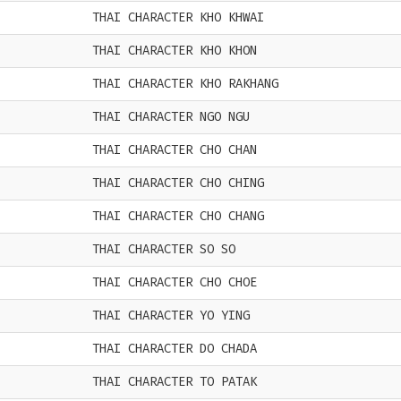
THAI CHARACTER KHO KHWAI
THAI CHARACTER KHO KHON
THAI CHARACTER KHO RAKHANG
THAI CHARACTER NGO NGU
THAI CHARACTER CHO CHAN
THAI CHARACTER CHO CHING
THAI CHARACTER CHO CHANG
THAI CHARACTER SO SO
THAI CHARACTER CHO CHOE
THAI CHARACTER YO YING
THAI CHARACTER DO CHADA
THAI CHARACTER TO PATAK