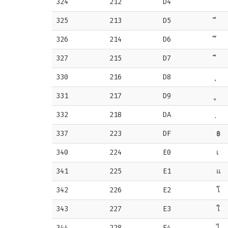
324
212
D4
325
213
D5
326
214
D6
327
215
D7
330
216
D8
331
217
D9
332
218
DA
337
223
DF
฿
340
224
E0
เ
341
225
E1
แ
342
226
E2
โ
343
227
E3
ใ
344
228
E4
ไ