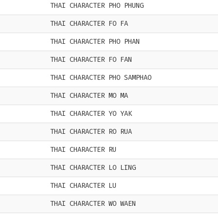
THAI CHARACTER PHO PHUNG
THAI CHARACTER FO FA
THAI CHARACTER PHO PHAN
THAI CHARACTER FO FAN
THAI CHARACTER PHO SAMPHAO
THAI CHARACTER MO MA
THAI CHARACTER YO YAK
THAI CHARACTER RO RUA
THAI CHARACTER RU
THAI CHARACTER LO LING
THAI CHARACTER LU
THAI CHARACTER WO WAEN