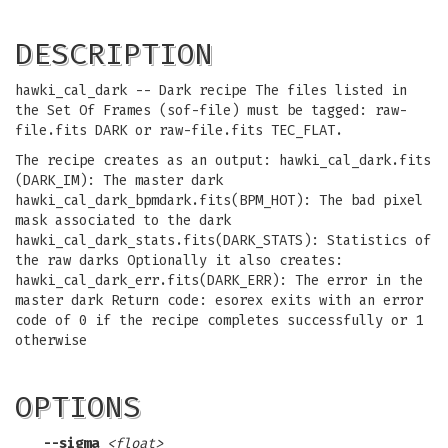
DESCRIPTION
hawki_cal_dark -- Dark recipe The files listed in
the Set Of Frames (sof-file) must be tagged: raw-
file.fits DARK or raw-file.fits TEC_FLAT.
The recipe creates as an output: hawki_cal_dark.fits
(DARK_IM): The master dark
hawki_cal_dark_bpmdark.fits(BPM_HOT): The bad pixel
mask associated to the dark
hawki_cal_dark_stats.fits(DARK_STATS): Statistics of
the raw darks Optionally it also creates:
hawki_cal_dark_err.fits(DARK_ERR): The error in the
master dark Return code: esorex exits with an error
code of 0 if the recipe completes successfully or 1
otherwise
OPTIONS
--sigma
<float>