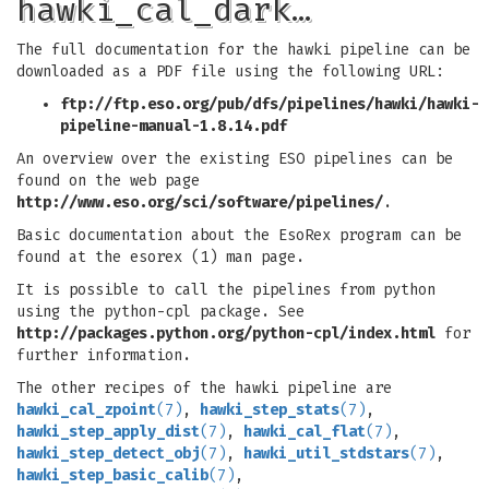
hawki_cal_dark…
The full documentation for the hawki pipeline can be
downloaded as a PDF file using the following URL:
ftp://ftp.eso.org/pub/dfs/pipelines/hawki/hawki-
pipeline-manual-1.8.14.pdf
An overview over the existing ESO pipelines can be
found on the web page
http://www.eso.org/sci/software/pipelines/
.
Basic documentation about the EsoRex program can be
found at the esorex (1) man page.
It is possible to call the pipelines from python
using the python-cpl package. See
http://packages.python.org/python-cpl/index.html
for
further information.
The other recipes of the hawki pipeline are
hawki_cal_zpoint
(7)
,
hawki_step_stats
(7)
,
hawki_step_apply_dist
(7)
,
hawki_cal_flat
(7)
,
hawki_step_detect_obj
(7)
,
hawki_util_stdstars
(7)
,
hawki_step_basic_calib
(7)
,