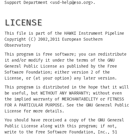
Support Department <
usd-help@eso.org
>.
LICENSE
This file is part of the HAWKI Instrument Pipeline
Copyright (C) 2002,2011 European Southern
Observatory
This program is free software; you can redistribute
it and/or modify it under the terms of the GNU
General Public License as published by the Free
Software Foundation; either version 2 of the
License, or (at your option) any later version.
This program is distributed in the hope that it will
be useful, but WITHOUT ANY WARRANTY; without even
the implied warranty of MERCHANTABILITY or FITNESS
FOR A PARTICULAR PURPOSE. See the GNU General Public
License for more details.
You should have received a copy of the GNU General
Public License along with this program; if not,
write to the Free Software Foundation, Inc., 51