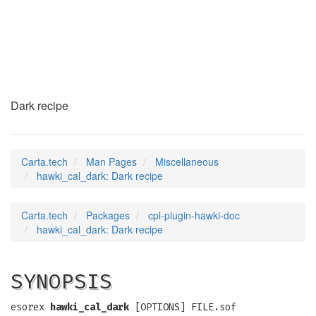
hawki_cal_dark
(7)
Dark recipe
Carta.tech
Man Pages
Miscellaneous
hawki_cal_dark: Dark recipe
Carta.tech
Packages
cpl-plugin-hawki-doc
hawki_cal_dark: Dark recipe
SYNOPSIS
esorex
hawki_cal_dark
[OPTIONS] FILE.sof