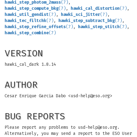
hawki_step_photom_2mass
(7)
,
hawki_step_compute_bkg
(7)
,
hawki_cal_distortion
(7)
,
hawki_util_gendist
(7)
,
hawki_sci_jitter
(7)
,
hawki_tec_filtchk
(7)
,
hawki_step_subtract_bkg
(7)
,
hawki_step_refine_offsets
(7)
,
hawki_step_stitch
(7)
,
hawki_step_combine
(7)
VERSION
hawki_cal_dark 1.8.14
AUTHOR
Cesar Enrique Garcia Dabo <
usd-help@eso.org
>
BUG REPORTS
Please report any problems to
usd-help@eso.org
.
Alternatively, you may send a report to the ESO User