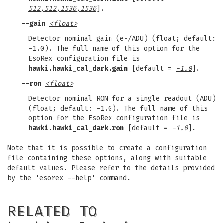
512,512,1536,1536
].
--gain
<float>
Detector nominal gain (e-/ADU) (float; default:
-1.0). The full name of this option for the
EsoRex configuration file is
hawki.hawki_cal_dark.gain
[default =
-1.0
].
--ron
<float>
Detector nominal RON for a single readout (ADU)
(float; default: -1.0). The full name of this
option for the EsoRex configuration file is
hawki.hawki_cal_dark.ron
[default =
-1.0
].
Note that it is possible to create a configuration
file containing these options, along with suitable
default values. Please refer to the details provided
by the 'esorex --help' command.
RELATED TO