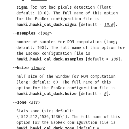
sigma for hot bad pixels detection (float;
default: 10.0). The full name of this option
for the EsoRex configuration file is
hawki.hawki_cal_dark.sigma
[default =
10.0
].
--nsamples
<long>
number of samples for RON computation (long;
default: 100). The full name of this option for
the EsoRex configuration file is
hawki.hawki_cal_dark.nsamples
[default =
100
].
--hsize
<long>
half size of the window for RON computation
(long; default: 6). The full name of this
option for the EsoRex configuration file is
hawki.hawki_cal_dark.hsize
[default =
6
].
--zone
<str>
Stats zone (str; default:
\'512,512,1536,1536\'). The full name of this
option for the EsoRex configuration file is
hawki.hawki_cal_dark.zone
[default =