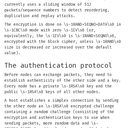
currently uses a sliding window of 512
packets/sequence numbers to detect reordering,
duplication and replay attacks.
The encryption is done on \s-1RAND+SEQNO+DATA\s0 in
\s-1CBC\s0 mode with zero \s-1IV\s0 (or,
equivalently, the \s-1IV\s0 is \s-1RAND+SEQNO\s0,
encrypted with the block cipher, unless \s-1RAND\s0
size is decreased or increased over the default
value).
The authentication protocol
Before nodes can exchange packets, they need to
establish authenticity of the other side and a key.
Every node has a private \s-1RSA\s0 key and the
public \s-1RSA\s0 keys of all other nodes.
A host establishes a simplex connection by sending
the other node an \s-1RSA\s0 encrypted challenge
containing a random challenge (consisting of the
encryption and authentication keys to use when
sending packets, more random data and \s-