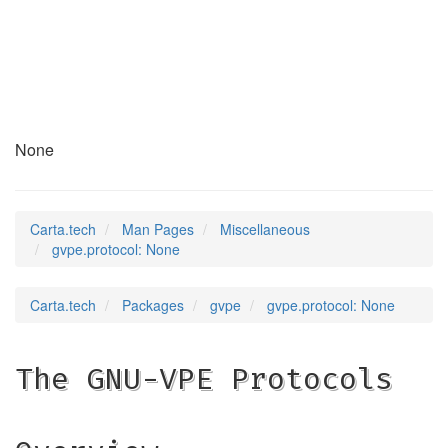
gvpe.protocol
(7)
None
Carta.tech
Man Pages
Miscellaneous
gvpe.protocol: None
Carta.tech
Packages
gvpe
gvpe.protocol: None
The GNU-VPE Protocols