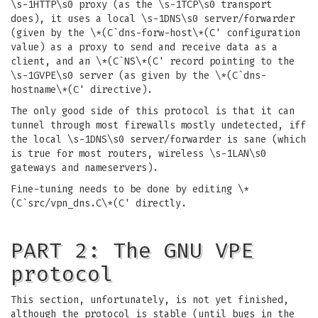
\s-1HTTP\s0 proxy (as the \s-1TCP\s0 transport
does), it uses a local \s-1DNS\s0 server/forwarder
(given by the \*(C`dns-forw-host\*(C' configuration
value) as a proxy to send and receive data as a
client, and an \*(C`NS\*(C' record pointing to the
\s-1GVPE\s0 server (as given by the \*(C`dns-
hostname\*(C' directive).
The only good side of this protocol is that it can
tunnel through most firewalls mostly undetected, iff
the local \s-1DNS\s0 server/forwarder is sane (which
is true for most routers, wireless \s-1LAN\s0
gateways and nameservers).
Fine-tuning needs to be done by editing \*
(C`src/vpn_dns.C\*(C' directly.
PART 2: The GNU VPE
protocol
This section, unfortunately, is not yet finished,
although the protocol is stable (until bugs in the