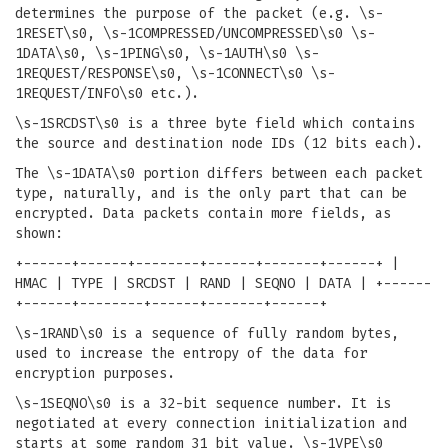
determines the purpose of the packet (e.g. \s-
1RESET\s0, \s-1COMPRESSED/UNCOMPRESSED\s0 \s-
1DATA\s0, \s-1PING\s0, \s-1AUTH\s0 \s-
1REQUEST/RESPONSE\s0, \s-1CONNECT\s0 \s-
1REQUEST/INFO\s0 etc.).
\s-1SRCDST\s0 is a three byte field which contains
the source and destination node IDs (12 bits each).
The \s-1DATA\s0 portion differs between each packet
type, naturally, and is the only part that can be
encrypted. Data packets contain more fields, as
shown:
+------+------+--------+------+-------+------+ |
HMAC | TYPE | SRCDST | RAND | SEQNO | DATA | +------
+------+--------+------+-------+------+
\s-1RAND\s0 is a sequence of fully random bytes,
used to increase the entropy of the data for
encryption purposes.
\s-1SEQNO\s0 is a 32-bit sequence number. It is
negotiated at every connection initialization and
starts at some random 31 bit value. \s-1VPE\s0