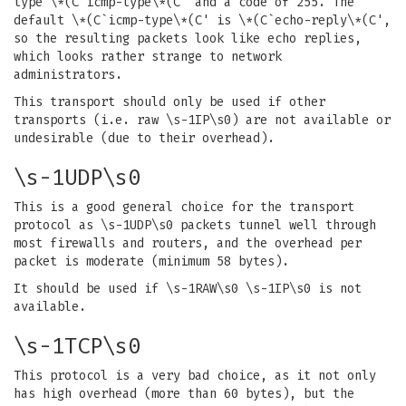
type \*(C`icmp-type\*(C' and a code of 255. The
default \*(C`icmp-type\*(C' is \*(C`echo-reply\*(C',
so the resulting packets look like echo replies,
which looks rather strange to network
administrators.
This transport should only be used if other
transports (i.e. raw \s-1IP\s0) are not available or
undesirable (due to their overhead).
\s-1UDP\s0
This is a good general choice for the transport
protocol as \s-1UDP\s0 packets tunnel well through
most firewalls and routers, and the overhead per
packet is moderate (minimum 58 bytes).
It should be used if \s-1RAW\s0 \s-1IP\s0 is not
available.
\s-1TCP\s0
This protocol is a very bad choice, as it not only
has high overhead (more than 60 bytes), but the