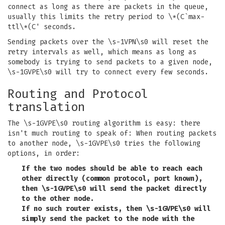
connect as long as there are packets in the queue,
usually this limits the retry period to \*(C`max-
ttl\*(C' seconds.
Sending packets over the \s-1VPN\s0 will reset the
retry intervals as well, which means as long as
somebody is trying to send packets to a given node,
\s-1GVPE\s0 will try to connect every few seconds.
Routing and Protocol
translation
The \s-1GVPE\s0 routing algorithm is easy: there
isn't much routing to speak of: When routing packets
to another node, \s-1GVPE\s0 tries the following
options, in order:
If the two nodes should be able to reach each
other directly (common protocol, port known),
then \s-1GVPE\s0 will send the packet directly
to the other node.
If no such router exists, then \s-1GVPE\s0 will
simply send the packet to the node with the