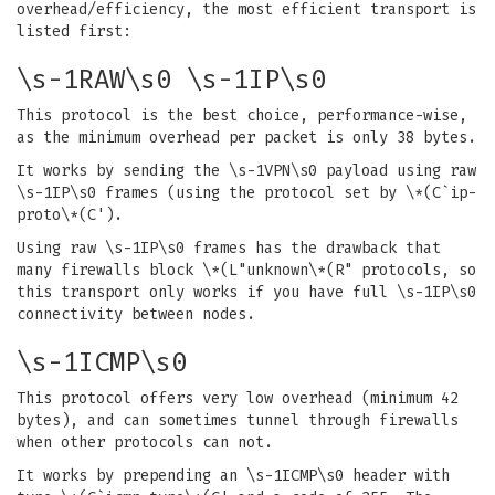
overhead/efficiency, the most efficient transport is
listed first:
\s-1RAW\s0 \s-1IP\s0
This protocol is the best choice, performance-wise,
as the minimum overhead per packet is only 38 bytes.
It works by sending the \s-1VPN\s0 payload using raw
\s-1IP\s0 frames (using the protocol set by \*(C`ip-
proto\*(C').
Using raw \s-1IP\s0 frames has the drawback that
many firewalls block \*(L"unknown\*(R" protocols, so
this transport only works if you have full \s-1IP\s0
connectivity between nodes.
\s-1ICMP\s0
This protocol offers very low overhead (minimum 42
bytes), and can sometimes tunnel through firewalls
when other protocols can not.
It works by prepending an \s-1ICMP\s0 header with