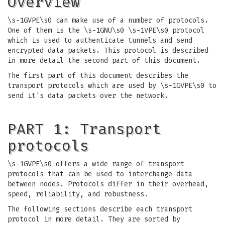
Overview
\s-1GVPE\s0 can make use of a number of protocols.
One of them is the \s-1GNU\s0 \s-1VPE\s0 protocol
which is used to authenticate tunnels and send
encrypted data packets. This protocol is described
in more detail the second part of this document.
The first part of this document describes the
transport protocols which are used by \s-1GVPE\s0 to
send it's data packets over the network.
PART 1: Transport
protocols
\s-1GVPE\s0 offers a wide range of transport
protocols that can be used to interchange data
between nodes. Protocols differ in their overhead,
speed, reliability, and robustness.
The following sections describe each transport
protocol in more detail. They are sorted by