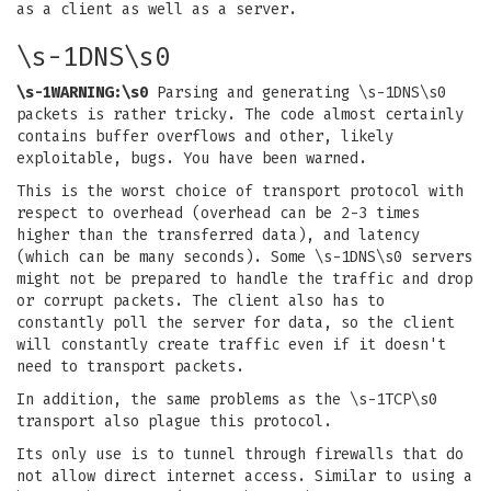
as a client as well as a server.
\s-1DNS\s0
\s-1WARNING:\s0
Parsing and generating \s-1DNS\s0
packets is rather tricky. The code almost certainly
contains buffer overflows and other, likely
exploitable, bugs. You have been warned.
This is the worst choice of transport protocol with
respect to overhead (overhead can be 2-3 times
higher than the transferred data), and latency
(which can be many seconds). Some \s-1DNS\s0 servers
might not be prepared to handle the traffic and drop
or corrupt packets. The client also has to
constantly poll the server for data, so the client
will constantly create traffic even if it doesn't
need to transport packets.
In addition, the same problems as the \s-1TCP\s0
transport also plague this protocol.
Its only use is to tunnel through firewalls that do
not allow direct internet access. Similar to using a