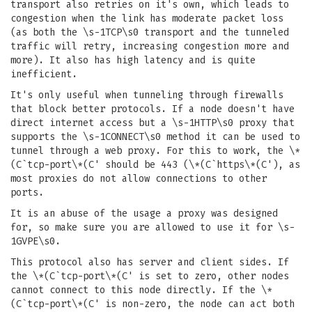
transport also retries on it's own, which leads to
congestion when the link has moderate packet loss
(as both the \s-1TCP\s0 transport and the tunneled
traffic will retry, increasing congestion more and
more). It also has high latency and is quite
inefficient.
It's only useful when tunneling through firewalls
that block better protocols. If a node doesn't have
direct internet access but a \s-1HTTP\s0 proxy that
supports the \s-1CONNECT\s0 method it can be used to
tunnel through a web proxy. For this to work, the \*
(C`tcp-port\*(C' should be 443 (\*(C`https\*(C'), as
most proxies do not allow connections to other
ports.
It is an abuse of the usage a proxy was designed
for, so make sure you are allowed to use it for \s-
1GVPE\s0.
This protocol also has server and client sides. If
the \*(C`tcp-port\*(C' is set to zero, other nodes
cannot connect to this node directly. If the \*
(C`tcp-port\*(C' is non-zero, the node can act both