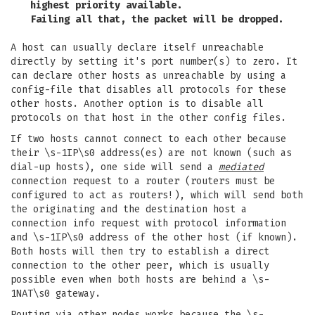
highest priority available.
Failing all that, the packet will be dropped.
A host can usually declare itself unreachable
directly by setting it's port number(s) to zero. It
can declare other hosts as unreachable by using a
config-file that disables all protocols for these
other hosts. Another option is to disable all
protocols on that host in the other config files.
If two hosts cannot connect to each other because
their \s-1IP\s0 address(es) are not known (such as
dial-up hosts), one side will send a
mediated
connection request to a router (routers must be
configured to act as routers!), which will send both
the originating and the destination host a
connection info request with protocol information
and \s-1IP\s0 address of the other host (if known).
Both hosts will then try to establish a direct
connection to the other peer, which is usually
possible even when both hosts are behind a \s-
1NAT\s0 gateway.
Routing via other nodes works because the \s-