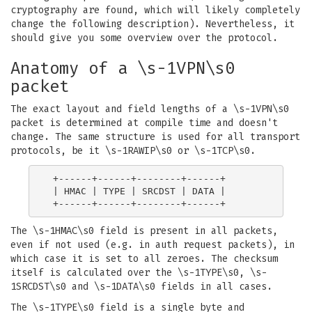
cryptography are found, which will likely completely
change the following description). Nevertheless, it
should give you some overview over the protocol.
Anatomy of a \s-1VPN\s0
packet
The exact layout and field lengths of a \s-1VPN\s0
packet is determined at compile time and doesn't
change. The same structure is used for all transport
protocols, be it \s-1RAWIP\s0 or \s-1TCP\s0.
 +------+------+--------+------+

 | HMAC | TYPE | SRCDST | DATA |

The \s-1HMAC\s0 field is present in all packets,
even if not used (e.g. in auth request packets), in
which case it is set to all zeroes. The checksum
itself is calculated over the \s-1TYPE\s0, \s-
1SRCDST\s0 and \s-1DATA\s0 fields in all cases.
The \s-1TYPE\s0 field is a single byte and