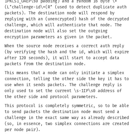
1PKCS1_OAEP\s0 padding) and a random 16 byte \*
(L"challenge-id\*(R" (used to detect duplicate auth
packets). The destination node will respond by
replying with an (unencrypted) hash of the decrypted
challenge, which will authenticate that node. The
destination node will also set the outgoing
encryption parameters as given in the packet.
When the source node receives a correct auth reply
(by verifying the hash and the id, which will expire
after 120 seconds), it will start to accept data
packets from the destination node.
This means that a node can only initiate a simplex
connection, telling the other side the key it has to
use when it sends packets. The challenge reply is
only used to set the current \s-1IP\s0 address of
the other side and protocol parameters.
This protocol is completely symmetric, so to be able
to send packets the destination node must send a
challenge in the exact same way as already described
(so, in essence, two simplex connections are created
per node pair).