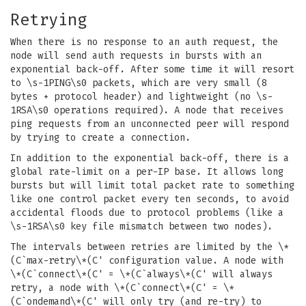
Retrying
When there is no response to an auth request, the
node will send auth requests in bursts with an
exponential back-off. After some time it will resort
to \s-1PING\s0 packets, which are very small (8
bytes + protocol header) and lightweight (no \s-
1RSA\s0 operations required). A node that receives
ping requests from an unconnected peer will respond
by trying to create a connection.
In addition to the exponential back-off, there is a
global rate-limit on a per-IP base. It allows long
bursts but will limit total packet rate to something
like one control packet every ten seconds, to avoid
accidental floods due to protocol problems (like a
\s-1RSA\s0 key file mismatch between two nodes).
The intervals between retries are limited by the \*
(C`max-retry\*(C' configuration value. A node with
\*(C`connect\*(C' = \*(C`always\*(C' will always
retry, a node with \*(C`connect\*(C' = \*
(C`ondemand\*(C' will only try (and re-try) to