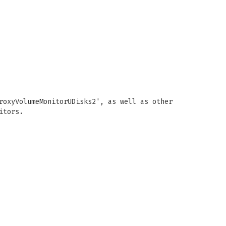
roxyVolumeMonitorUDisks2', as well as other
itors.