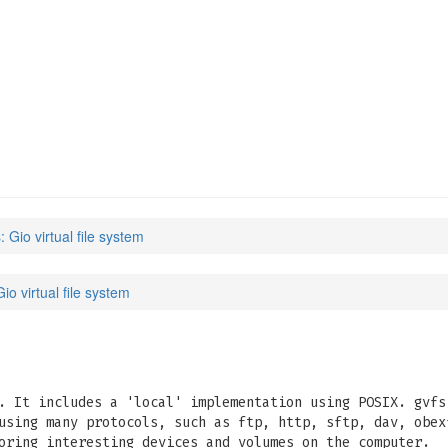
: Gio virtual file system
Gio virtual file system
. It includes a 'local' implementation using POSIX. gvfs
using many protocols, such as ftp, http, sftp, dav, obex
oring interesting devices and volumes on the computer.