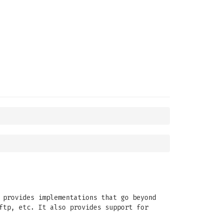
 provides implementations that go beyond
ftp, etc. It also provides support for