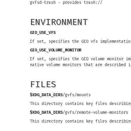
gvfsd-trash - provides trash://
ENVIRONMENT
GIO_USE_VFS
If set, specifies the GIO vfs implementatio
GIO_USE_VOLUME_MONITOR
If set, specifies the GIO volume monitor im
native volume monitors that are described 
FILES
$XDG_DATA_DIRS
/gvfs/mounts
This directory contains key files describin
$XDG_DATA_DIRS
/gvfs/remote-volume-monitors
This directory contains key files describin