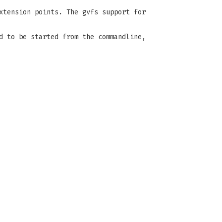
xtension points. The gvfs support for
d to be started from the commandline,