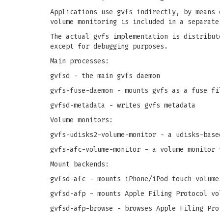
Applications use gvfs indirectly, by means 
volume monitoring is included in a separate
The actual gvfs implementation is distribut
except for debugging purposes.
Main processes:
gvfsd - the main gvfs daemon
gvfs-fuse-daemon - mounts gvfs as a fuse fi
gvfsd-metadata - writes gvfs metadata
Volume monitors:
gvfs-udisks2-volume-monitor - a udisks-base
gvfs-afc-volume-monitor - a volume monitor 
Mount backends:
gvfsd-afc - mounts iPhone/iPod touch volume
gvfsd-afp - mounts Apple Filing Protocol vo
gvfsd-afp-browse - browses Apple Filing Pro