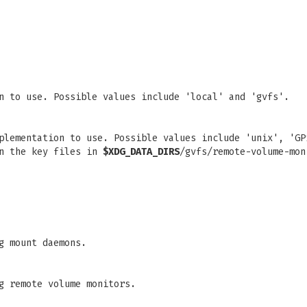
n to use. Possible values include 'local' and 'gvfs'.
plementation to use. Possible values include 'unix', 'GP
in the key files in
$XDG_DATA_DIRS
/gvfs/remote-volume-mon
g mount daemons.
g remote volume monitors.