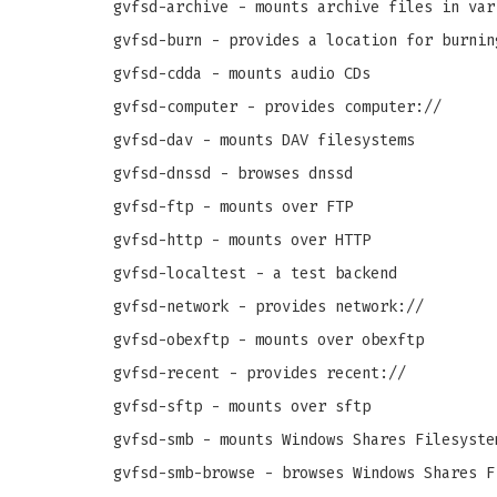
gvfsd-archive - mounts archive files in var
gvfsd-burn - provides a location for burnin
gvfsd-cdda - mounts audio CDs
gvfsd-computer - provides computer://
gvfsd-dav - mounts DAV filesystems
gvfsd-dnssd - browses dnssd
gvfsd-ftp - mounts over FTP
gvfsd-http - mounts over HTTP
gvfsd-localtest - a test backend
gvfsd-network - provides network://
gvfsd-obexftp - mounts over obexftp
gvfsd-recent - provides recent://
gvfsd-sftp - mounts over sftp
gvfsd-smb - mounts Windows Shares Filesyste
gvfsd-smb-browse - browses Windows Shares F