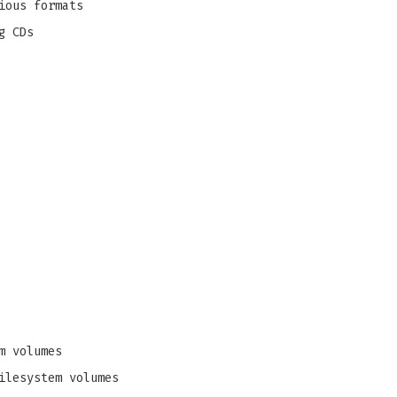
ious formats
g CDs
m volumes
ilesystem volumes