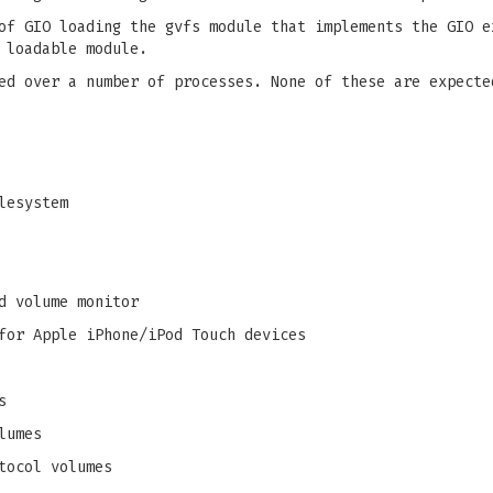
of GIO loading the gvfs module that implements the GIO e
 loadable module.
ed over a number of processes. None of these are expecte
lesystem
d volume monitor
for Apple iPhone/iPod Touch devices
s
lumes
tocol volumes