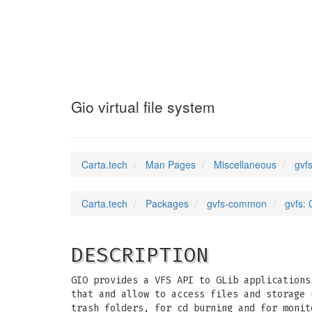
gvfs
(7)
Gio virtual file system
Carta.tech
Man Pages
Miscellaneous
gvfs
Carta.tech
Packages
gvfs-common
gvfs: 
DESCRIPTION
GIO provides a VFS API to GLib applications
that and allow to access files and storage 
trash folders, for cd burning and for monit