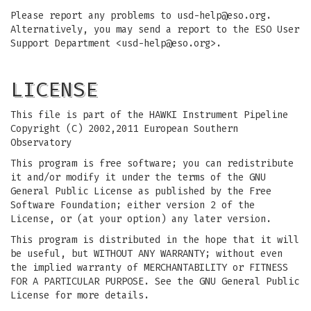
Please report any problems to
usd-help@eso.org
.
Alternatively, you may send a report to the ESO User
Support Department <
usd-help@eso.org
>.
LICENSE
This file is part of the HAWKI Instrument Pipeline
Copyright (C) 2002,2011 European Southern
Observatory
This program is free software; you can redistribute
it and/or modify it under the terms of the GNU
General Public License as published by the Free
Software Foundation; either version 2 of the
License, or (at your option) any later version.
This program is distributed in the hope that it will
be useful, but WITHOUT ANY WARRANTY; without even
the implied warranty of MERCHANTABILITY or FITNESS
FOR A PARTICULAR PURPOSE. See the GNU General Public
License for more details.