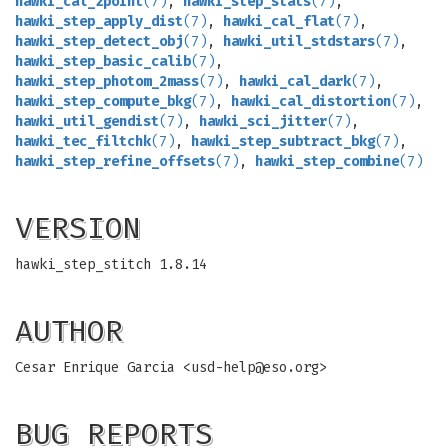
hawki_cal_zpoint
(7)
,
hawki_step_stats
(7)
,
hawki_step_apply_dist
(7)
,
hawki_cal_flat
(7)
,
hawki_step_detect_obj
(7)
,
hawki_util_stdstars
(7)
,
hawki_step_basic_calib
(7)
,
hawki_step_photom_2mass
(7)
,
hawki_cal_dark
(7)
,
hawki_step_compute_bkg
(7)
,
hawki_cal_distortion
(7)
,
hawki_util_gendist
(7)
,
hawki_sci_jitter
(7)
,
hawki_tec_filtchk
(7)
,
hawki_step_subtract_bkg
(7)
,
hawki_step_refine_offsets
(7)
,
hawki_step_combine
(7)
VERSION
hawki_step_stitch 1.8.14
AUTHOR
Cesar Enrique Garcia <
usd-help@eso.org
>
BUG REPORTS