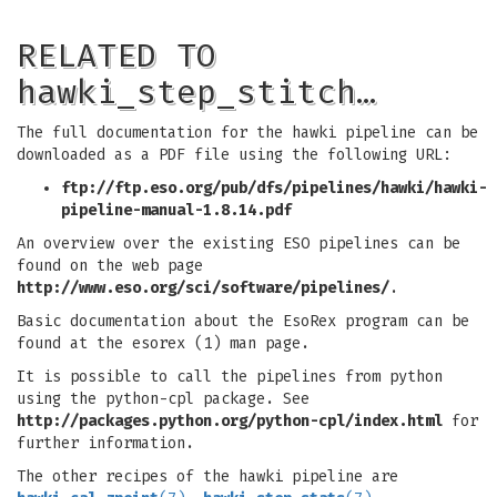
RELATED TO
hawki_step_stitch…
The full documentation for the hawki pipeline can be
downloaded as a PDF file using the following URL:
ftp://ftp.eso.org/pub/dfs/pipelines/hawki/hawki-
pipeline-manual-1.8.14.pdf
An overview over the existing ESO pipelines can be
found on the web page
http://www.eso.org/sci/software/pipelines/
.
Basic documentation about the EsoRex program can be
found at the esorex (1) man page.
It is possible to call the pipelines from python
using the python-cpl package. See
http://packages.python.org/python-cpl/index.html
for
further information.
The other recipes of the hawki pipeline are