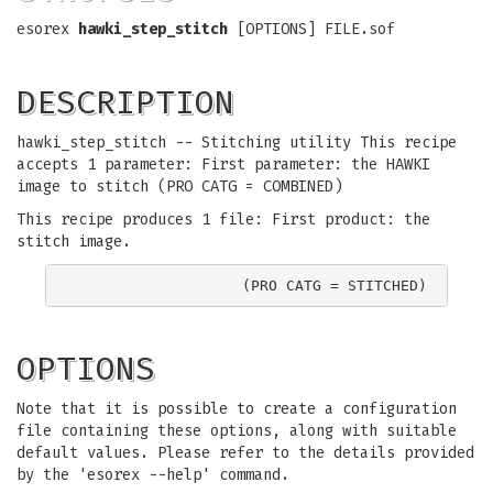
esorex
hawki_step_stitch
[OPTIONS] FILE.sof
DESCRIPTION
hawki_step_stitch -- Stitching utility This recipe
accepts 1 parameter: First parameter: the HAWKI
image to stitch (PRO CATG = COMBINED)
This recipe produces 1 file: First product: the
stitch image.
OPTIONS
Note that it is possible to create a configuration
file containing these options, along with suitable
default values. Please refer to the details provided
by the 'esorex --help' command.