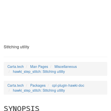
hawki_step_stitch
(7)
Stitching utility
Carta.tech
Man Pages
Miscellaneous
hawki_step_stitch: Stitching utility
Carta.tech
Packages
cpl-plugin-hawki-doc
hawki_step_stitch: Stitching utility
SYNOPSIS