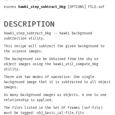
esorex
hawki_step_subtract_bkg
[OPTIONS] FILE.sof
DESCRIPTION
hawki_step_subtract_bkg -- hawki background
subtraction utility.
This recipe will subtract the given background to
the science images.
The background can be obtained from the sky or
object images using the hawki_util_compute_bkg
utility.
There are two modes of operation: One single
background image that it is subtracted to all object
images.
As many background images as objects. A one to one
relationship is applied.
The files listed in the Set Of Frames (sof-file)
must be tagged: obj_basic_cal-file.fits