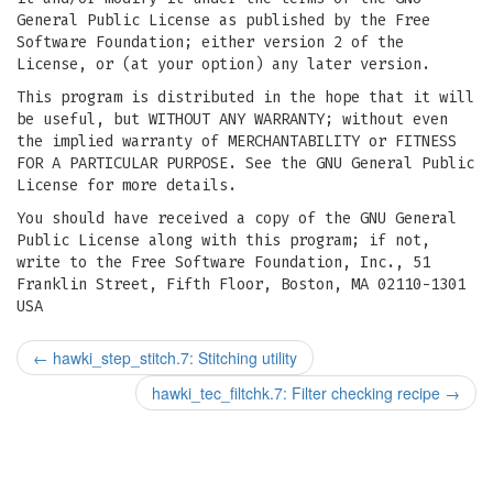
General Public License as published by the Free
Software Foundation; either version 2 of the
License, or (at your option) any later version.
This program is distributed in the hope that it will
be useful, but WITHOUT ANY WARRANTY; without even
the implied warranty of MERCHANTABILITY or FITNESS
FOR A PARTICULAR PURPOSE. See the GNU General Public
License for more details.
You should have received a copy of the GNU General
Public License along with this program; if not,
write to the Free Software Foundation, Inc., 51
Franklin Street, Fifth Floor, Boston, MA 02110-1301
USA
←
hawki_step_stitch.7: Stitching utility
hawki_tec_filtchk.7: Filter checking recipe
→