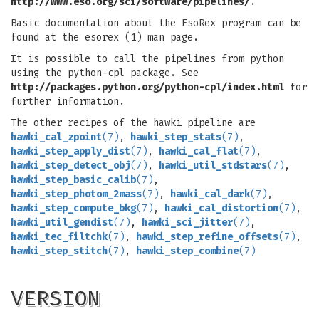
http://www.eso.org/sci/software/pipelines/
.
Basic documentation about the EsoRex program can be
found at the esorex (1) man page.
It is possible to call the pipelines from python
using the python-cpl package. See
http://packages.python.org/python-cpl/index.html
for
further information.
The other recipes of the hawki pipeline are
hawki_cal_zpoint
(7)
,
hawki_step_stats
(7)
,
hawki_step_apply_dist
(7)
,
hawki_cal_flat
(7)
,
hawki_step_detect_obj
(7)
,
hawki_util_stdstars
(7)
,
hawki_step_basic_calib
(7)
,
hawki_step_photom_2mass
(7)
,
hawki_cal_dark
(7)
,
hawki_step_compute_bkg
(7)
,
hawki_cal_distortion
(7)
,
hawki_util_gendist
(7)
,
hawki_sci_jitter
(7)
,
hawki_tec_filtchk
(7)
,
hawki_step_refine_offsets
(7)
,
hawki_step_stitch
(7)
,
hawki_step_combine
(7)
VERSION