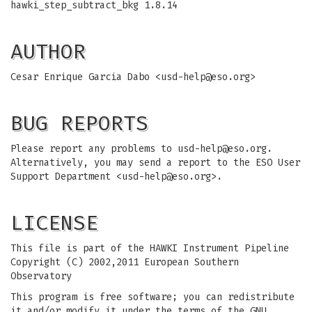
hawki_step_subtract_bkg 1.8.14
AUTHOR
Cesar Enrique Garcia Dabo <
usd-help@eso.org
>
BUG REPORTS
Please report any problems to
usd-help@eso.org
.
Alternatively, you may send a report to the ESO User
Support Department <
usd-help@eso.org
>.
LICENSE
This file is part of the HAWKI Instrument Pipeline
Copyright (C) 2002,2011 European Southern
Observatory
This program is free software; you can redistribute
it and/or modify it under the terms of the GNU