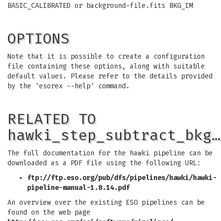
BASIC_CALIBRATED or background-file.fits BKG_IM
OPTIONS
Note that it is possible to create a configuration
file containing these options, along with suitable
default values. Please refer to the details provided
by the 'esorex --help' command.
RELATED TO
hawki_step_subtract_bkg…
The full documentation for the hawki pipeline can be
downloaded as a PDF file using the following URL:
ftp://ftp.eso.org/pub/dfs/pipelines/hawki/hawki-
pipeline-manual-1.8.14.pdf
An overview over the existing ESO pipelines can be
found on the web page