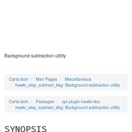
hawki_step_subtract
(7)
Background subtraction utility
Carta.tech
Man Pages
Miscellaneous
hawki_step_subtract_bkg: Background subtraction utility
Carta.tech
Packages
cpl-plugin-hawki-doc
hawki_step_subtract_bkg: Background subtraction utility
SYNOPSIS