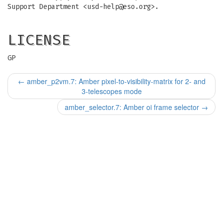
Support Department <
usd-help@eso.org
>.
LICENSE
GP
←
amber_p2vm.7: Amber pixel-to-visibility-matrix for 2- and
3-telescopes mode
amber_selector.7: Amber oi frame selector
→