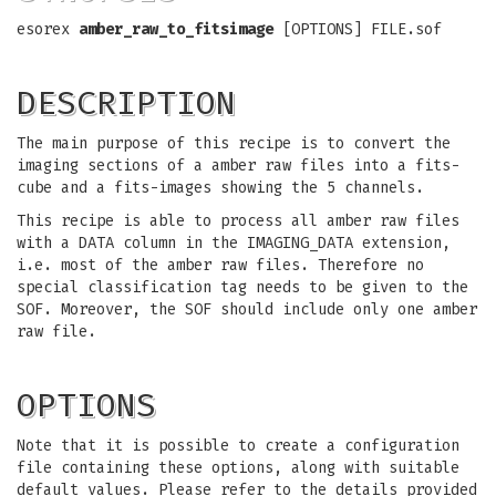
esorex
amber_raw_to_fitsimage
[OPTIONS] FILE.sof
DESCRIPTION
The main purpose of this recipe is to convert the
imaging sections of a amber raw files into a fits-
cube and a fits-images showing the 5 channels.
This recipe is able to process all amber raw files
with a DATA column in the IMAGING_DATA extension,
i.e. most of the amber raw files. Therefore no
special classification tag needs to be given to the
SOF. Moreover, the SOF should include only one amber
raw file.
OPTIONS
Note that it is possible to create a configuration
file containing these options, along with suitable
default values. Please refer to the details provided