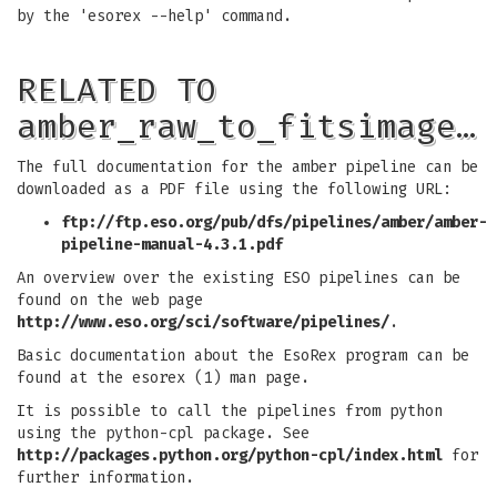
by the 'esorex --help' command.
RELATED TO
amber_raw_to_fitsimage…
The full documentation for the amber pipeline can be
downloaded as a PDF file using the following URL:
ftp://ftp.eso.org/pub/dfs/pipelines/amber/amber-
pipeline-manual-4.3.1.pdf
An overview over the existing ESO pipelines can be
found on the web page
http://www.eso.org/sci/software/pipelines/
.
Basic documentation about the EsoRex program can be
found at the esorex (1) man page.
It is possible to call the pipelines from python
using the python-cpl package. See
http://packages.python.org/python-cpl/index.html
for
further information.