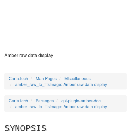
amber_raw_to_fitsim
(7)
Amber raw data display
Carta.tech
Man Pages
Miscellaneous
amber_raw_to_fitsimage: Amber raw data display
Carta.tech
Packages
cpl-plugin-amber-doc
amber_raw_to_fitsimage: Amber raw data display
SYNOPSIS