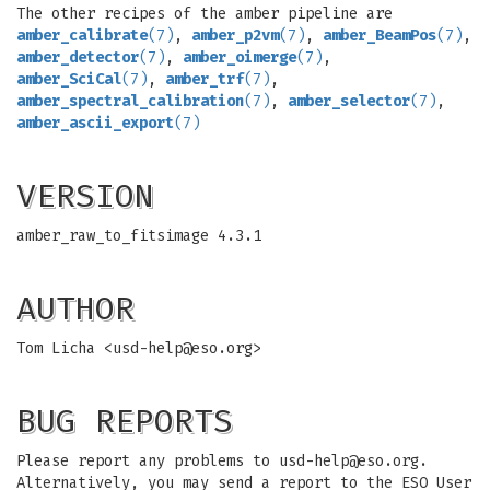
The other recipes of the amber pipeline are
amber_calibrate
(7)
,
amber_p2vm
(7)
,
amber_BeamPos
(7)
,
amber_detector
(7)
,
amber_oimerge
(7)
,
amber_SciCal
(7)
,
amber_trf
(7)
,
amber_spectral_calibration
(7)
,
amber_selector
(7)
,
amber_ascii_export
(7)
VERSION
amber_raw_to_fitsimage 4.3.1
AUTHOR
Tom Licha <
usd-help@eso.org
>
BUG REPORTS
Please report any problems to
usd-help@eso.org
.
Alternatively, you may send a report to the ESO User