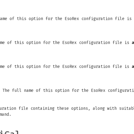
name of this option for the EsoRex configuration file is
ame of this option for the EsoRex configuration file is
a
ame of this option for the EsoRex configuration file is
a
. The full name of this option for the EsoRex configurat
uration file containing these options, along with suitab
mand.