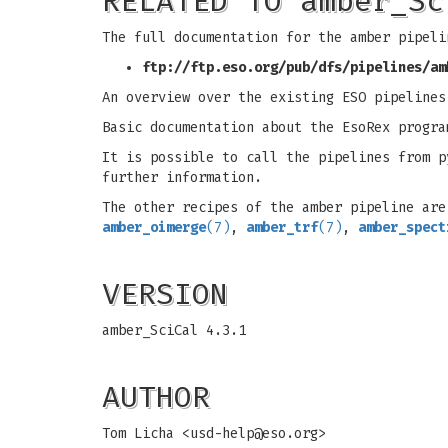
RELATED TO amber_Sc
The full documentation for the amber pipeli
ftp://ftp.eso.org/pub/dfs/pipelines/am
An overview over the existing ESO pipeline
Basic documentation about the EsoRex progra
It is possible to call the pipelines from 
further information.
The other recipes of the amber pipeline ar
amber_oimerge
(7)
,
amber_trf
(7)
,
amber_spect
VERSION
amber_SciCal 4.3.1
AUTHOR
Tom Licha <
usd-help@eso.org
>