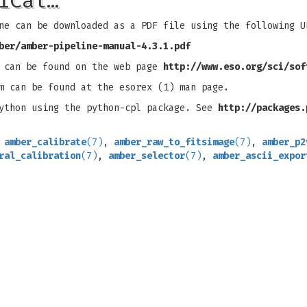
iCal…
ne can be downloaded as a PDF file using the following U
ber/amber-pipeline-manual-4.3.1.pdf
s can be found on the web page
http://www.eso.org/sci/sof
m can be found at the esorex (1) man page.
python using the python-cpl package. See
http://packages.
e
amber_calibrate
(7)
,
amber_raw_to_fitsimage
(7)
,
amber_p2
ral_calibration
(7)
,
amber_selector
(7)
,
amber_ascii_expor