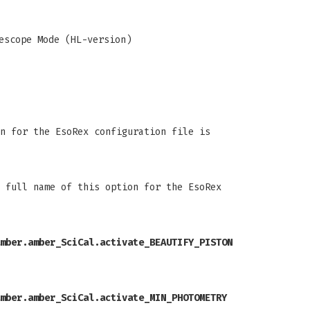
escope Mode (HL-version)
n for the EsoRex configuration file is
 full name of this option for the EsoRex
mber.amber_SciCal.activate_BEAUTIFY_PISTON
mber.amber_SciCal.activate_MIN_PHOTOMETRY