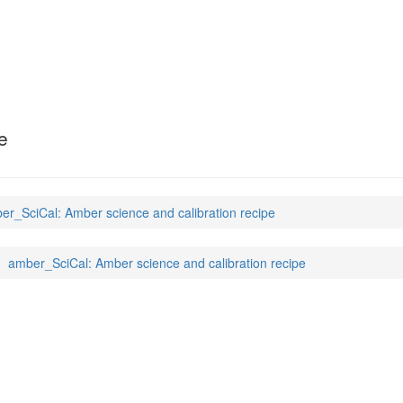
e
er_SciCal: Amber science and calibration recipe
amber_SciCal: Amber science and calibration recipe