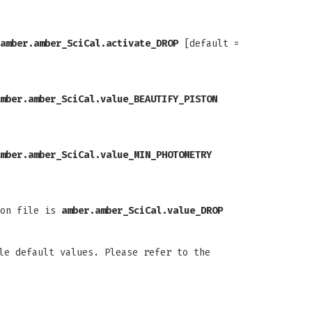
amber.amber_SciCal.activate_DROP
[default =
mber.amber_SciCal.value_BEAUTIFY_PISTON
mber.amber_SciCal.value_MIN_PHOTOMETRY
ion file is
amber.amber_SciCal.value_DROP
le default values. Please refer to the