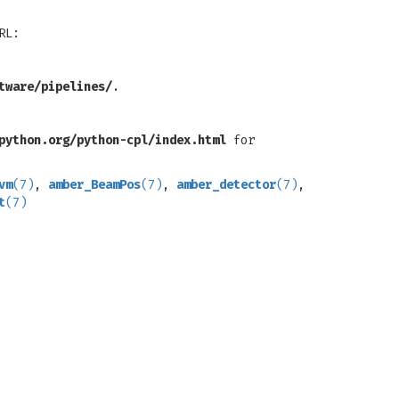
RL:
tware/pipelines/
.
python.org/python-cpl/index.html
for
vm
(7)
,
amber_BeamPos
(7)
,
amber_detector
(7)
,
t
(7)