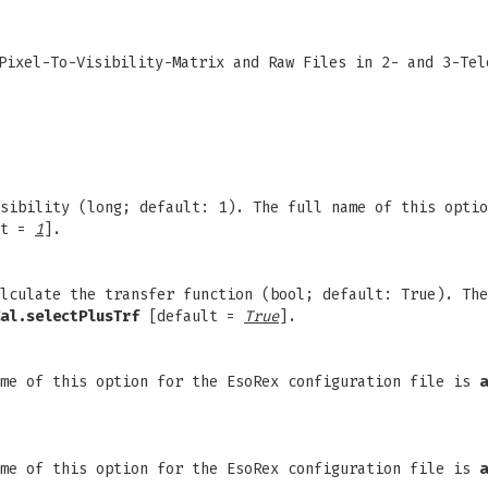
Pixel-To-Visibility-Matrix and Raw Files in 2- and 3-Tel
sibility (long; default: 1). The full name of this optio
lt =
1
].
lculate the transfer function (bool; default: True). The
al.selectPlusTrf
[default =
True
].
ame of this option for the EsoRex configuration file is
a
ame of this option for the EsoRex configuration file is
a