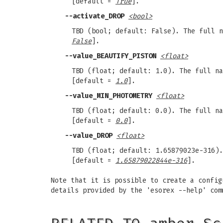
[default =
True
].
--activate_DROP
<bool>
TBD (bool; default: False). The full 
False
].
--value_BEAUTIFY_PISTON
<float>
TBD (float; default: 1.0). The full n
[default =
1.0
].
--value_MIN_PHOTOMETRY
<float>
TBD (float; default: 0.0). The full n
[default =
0.0
].
--value_DROP
<float>
TBD (float; default: 1.65879023e-316)
[default =
1.65879022844e-316
].
Note that it is possible to create a config
details provided by the 'esorex --help' com