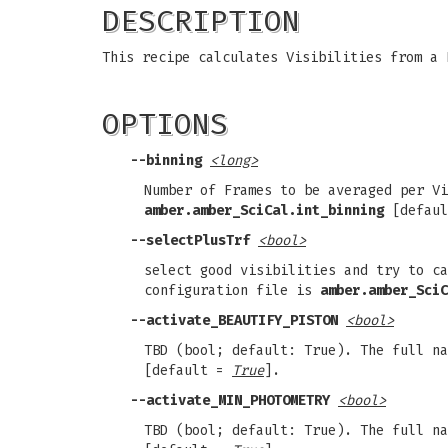
DESCRIPTION
This recipe calculates Visibilities from a 
OPTIONS
--binning
<long>
Number of Frames to be averaged per Vi
amber.amber_SciCal.int_binning
[defau
--selectPlusTrf
<bool>
select good visibilities and try to ca
configuration file is
amber.amber_SciC
--activate_BEAUTIFY_PISTON
<bool>
TBD (bool; default: True). The full n
[default =
True
].
--activate_MIN_PHOTOMETRY
<bool>
TBD (bool; default: True). The full n