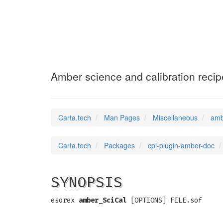
amber_SciCal
(7)
Amber science and calibration recip
Carta.tech
Man Pages
Miscellaneous
amb
Carta.tech
Packages
cpl-plugin-amber-doc
SYNOPSIS
esorex
amber_SciCal
[OPTIONS] FILE.sof