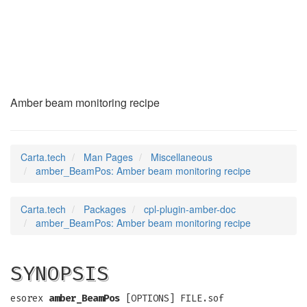
amber_BeamPos
(7)
Amber beam monitoring recipe
Carta.tech
Man Pages
Miscellaneous
amber_BeamPos: Amber beam monitoring recipe
Carta.tech
Packages
cpl-plugin-amber-doc
amber_BeamPos: Amber beam monitoring recipe
SYNOPSIS
esorex
amber_BeamPos
[OPTIONS] FILE.sof