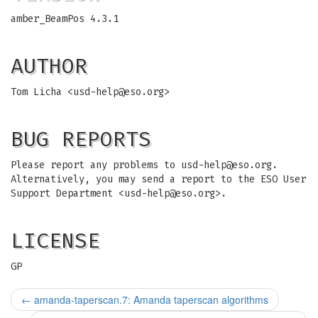
amber_BeamPos 4.3.1
AUTHOR
Tom Licha <
usd-help@eso.org
>
BUG REPORTS
Please report any problems to
usd-help@eso.org
.
Alternatively, you may send a report to the ESO User
Support Department <
usd-help@eso.org
>.
LICENSE
GP
←
amanda-taperscan.7: Amanda taperscan algorithms