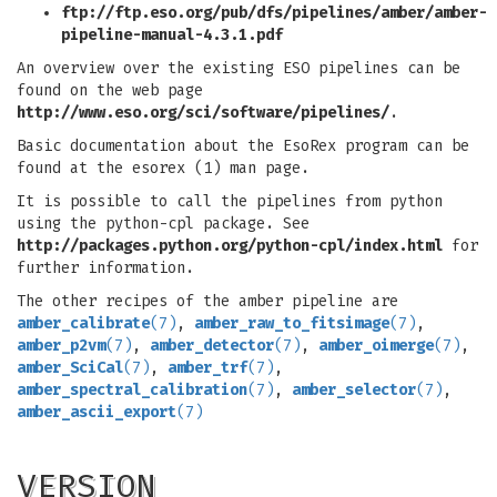
ftp://ftp.eso.org/pub/dfs/pipelines/amber/amber-
pipeline-manual-4.3.1.pdf
An overview over the existing ESO pipelines can be
found on the web page
http://www.eso.org/sci/software/pipelines/
.
Basic documentation about the EsoRex program can be
found at the esorex (1) man page.
It is possible to call the pipelines from python
using the python-cpl package. See
http://packages.python.org/python-cpl/index.html
for
further information.
The other recipes of the amber pipeline are
amber_calibrate
(7)
,
amber_raw_to_fitsimage
(7)
,
amber_p2vm
(7)
,
amber_detector
(7)
,
amber_oimerge
(7)
,
amber_SciCal
(7)
,
amber_trf
(7)
,
amber_spectral_calibration
(7)
,
amber_selector
(7)
,
amber_ascii_export
(7)
VERSION