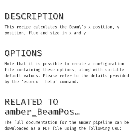
DESCRIPTION
This recipe calculates the Beam\'s x position, y
position, flux and size in x and y
OPTIONS
Note that it is possible to create a configuration
file containing these options, along with suitable
default values. Please refer to the details provided
by the 'esorex --help' command.
RELATED TO
amber_BeamPos…
The full documentation for the amber pipeline can be
downloaded as a PDF file using the following URL: