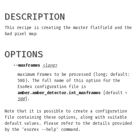
DESCRIPTION
This recipe is creating the master flatfield and the
bad pixel map
OPTIONS
--maxFrames
<long>
maximum Frames to be processed (long; default:
500). The full name of this option for the
EsoRex configuration file is
amber.amber_detector.int_maxframes
[default =
500
].
Note that it is possible to create a configuration
file containing these options, along with suitable
default values. Please refer to the details provided
by the 'esorex --help' command.