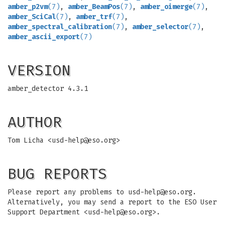
amber_p2vm
(7)
,
amber_BeamPos
(7)
,
amber_oimerge
(7)
,
amber_SciCal
(7)
,
amber_trf
(7)
,
amber_spectral_calibration
(7)
,
amber_selector
(7)
,
amber_ascii_export
(7)
VERSION
amber_detector 4.3.1
AUTHOR
Tom Licha <
usd-help@eso.org
>
BUG REPORTS
Please report any problems to
usd-help@eso.org
.
Alternatively, you may send a report to the ESO User
Support Department <
usd-help@eso.org
>.