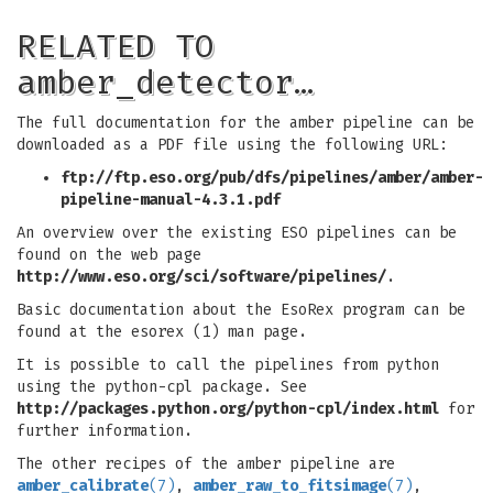
RELATED TO
amber_detector…
The full documentation for the amber pipeline can be
downloaded as a PDF file using the following URL:
ftp://ftp.eso.org/pub/dfs/pipelines/amber/amber-
pipeline-manual-4.3.1.pdf
An overview over the existing ESO pipelines can be
found on the web page
http://www.eso.org/sci/software/pipelines/
.
Basic documentation about the EsoRex program can be
found at the esorex (1) man page.
It is possible to call the pipelines from python
using the python-cpl package. See
http://packages.python.org/python-cpl/index.html
for
further information.
The other recipes of the amber pipeline are
amber_calibrate
(7)
,
amber_raw_to_fitsimage
(7)
,