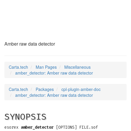
amber_detector
(7)
Amber raw data detector
Carta.tech
Man Pages
Miscellaneous
amber_detector: Amber raw data detector
Carta.tech
Packages
cpl-plugin-amber-doc
amber_detector: Amber raw data detector
SYNOPSIS
esorex
amber_detector
[OPTIONS] FILE.sof