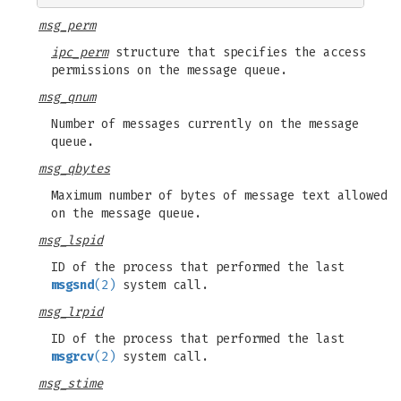
msg_perm
ipc_perm
structure that specifies the access
permissions on the message queue.
msg_qnum
Number of messages currently on the message
queue.
msg_qbytes
Maximum number of bytes of message text allowed
on the message queue.
msg_lspid
ID of the process that performed the last
msgsnd
(2)
system call.
msg_lrpid
ID of the process that performed the last
msgrcv
(2)
system call.
msg_stime