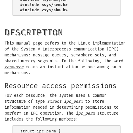
#include <sys/sem.h>
#include <sys/shm.h>
DESCRIPTION
This manual page refers to the Linux implementation
of the System V interprocess communication (IPC)
mechanisms: message queues, semaphore sets, and
shared memory segments. In the following, the word
resource
means an instantiation of one among such
mechanisms.
Resource access permissions
For each resource, the system uses a common
structure of type
struct ipc_perm
to store
information needed in determining permissions to
perform an IPC operation. The
ipc_perm
structure
includes the following members:
struct ipc_perm {
