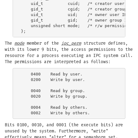
    uid_t          cuid;   /* creator user ID */
    gid_t          cgid;   /* creator group ID *
    uid_t          uid;    /* owner user ID */

    gid_t          gid;    /* owner group ID */

    unsigned short mode;   /* r/w permissions */
The
mode
member of the
ipc_perm
structure defines,
with its lower 9 bits, the access permissions to the
resource for a process executing an IPC system call.
The permissions are interpreted as follows:
    0400    Read by user.

    0200    Write by user.

    0040    Read by group.

    0020    Write by group.

    0004    Read by others.

Bits 0100, 0010, and 0001 (the execute bits) are
unused by the system. Furthermore, "write"
effectively means "alter" for a semaphore set.