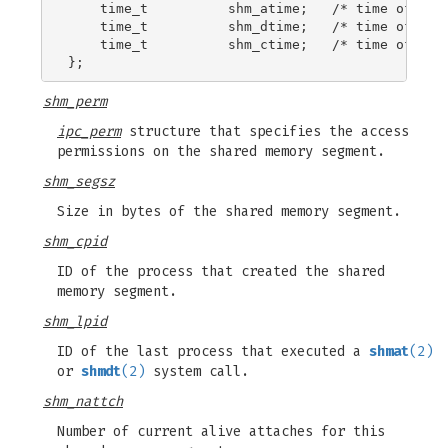
    time_t          shm_atime;   /* time of last
    time_t          shm_dtime;   /* time of last
    time_t          shm_ctime;   /* time of last
shm_perm
ipc_perm
structure that specifies the access
permissions on the shared memory segment.
shm_segsz
Size in bytes of the shared memory segment.
shm_cpid
ID of the process that created the shared
memory segment.
shm_lpid
ID of the last process that executed a
shmat
(2)
or
shmdt
(2)
system call.
shm_nattch
Number of current alive attaches for this