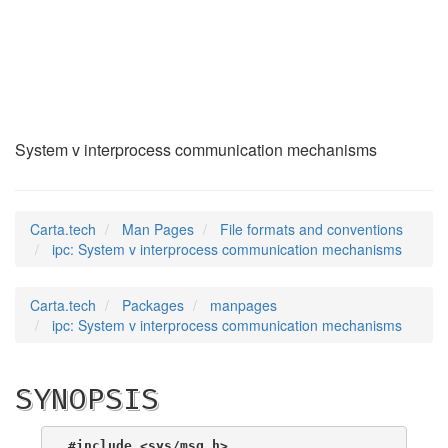
ipc
(5)
System v interprocess communication mechanisms
Carta.tech
Man Pages
File formats and conventions
ipc: System v interprocess communication mechanisms
Carta.tech
Packages
manpages
ipc: System v interprocess communication mechanisms
SYNOPSIS
#include <sys/msg.h>