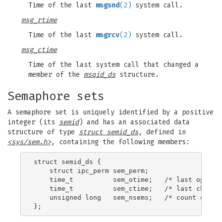
Time of the last
msgsnd
(2)
system call.
msg_rtime
Time of the last
msgrcv
(2)
system call.
msg_ctime
Time of the last system call that changed a
member of the
msqid_ds
structure.
Semaphore sets
A semaphore set is uniquely identified by a positive
integer (its
semid
) and has an associated data
structure of type
struct semid_ds
, defined in
<sys/sem.h>
, containing the following members:
struct semid_ds {

    struct ipc_perm sem_perm;

    time_t          sem_otime;   /* last operati
    time_t          sem_ctime;   /* last change 
    unsigned long   sem_nsems;   /* count of sem