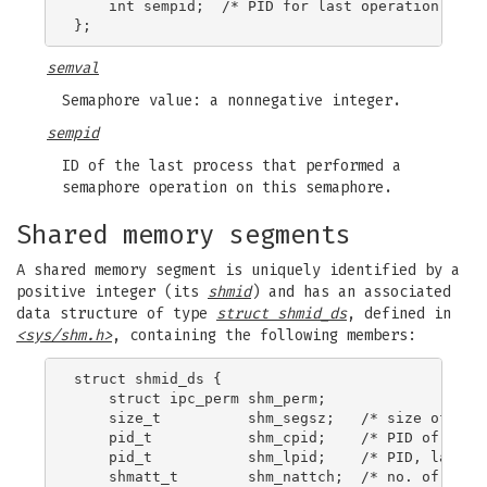
    int sempid;  /* PID for last operation */

semval
Semaphore value: a nonnegative integer.
sempid
ID of the last process that performed a
semaphore operation on this semaphore.
Shared memory segments
A shared memory segment is uniquely identified by a
positive integer (its
shmid
) and has an associated
data structure of type
struct shmid_ds
, defined in
<sys/shm.h>
, containing the following members:
struct shmid_ds {

    struct ipc_perm shm_perm;

    size_t          shm_segsz;   /* size of segm
    pid_t           shm_cpid;    /* PID of creat
    pid_t           shm_lpid;    /* PID, last op
    shmatt_t        shm_nattch;  /* no. of curre