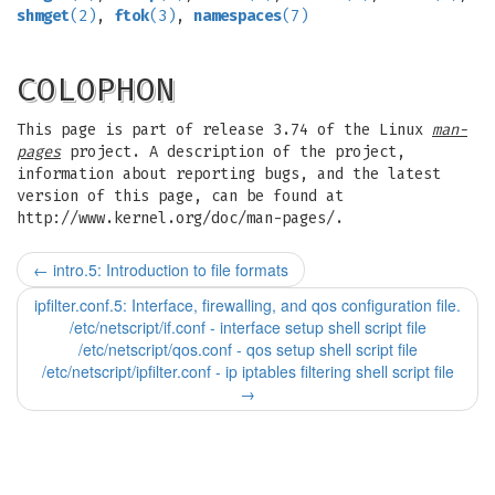
shmget
(2)
,
ftok
(3)
,
namespaces
(7)
COLOPHON
This page is part of release 3.74 of the Linux
man-
pages
project. A description of the project,
information about reporting bugs, and the latest
version of this page, can be found at
http://www.kernel.org/doc/man-pages/.
←
intro.5: Introduction to file formats
ipfilter.conf.5: Interface, firewalling, and qos configuration file.
/etc/netscript/if.conf - interface setup shell script file
/etc/netscript/qos.conf - qos setup shell script file
/etc/netscript/ipfilter.conf - ip iptables filtering shell script file
→