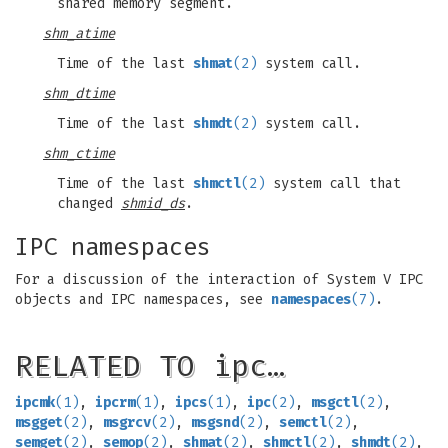
shared memory segment.
shm_atime
Time of the last
shmat
(2)
system call.
shm_dtime
Time of the last
shmdt
(2)
system call.
shm_ctime
Time of the last
shmctl
(2)
system call that
changed
shmid_ds
.
IPC namespaces
For a discussion of the interaction of System V IPC
objects and IPC namespaces, see
namespaces
(7)
.
RELATED TO ipc…
ipcmk
(1)
,
ipcrm
(1)
,
ipcs
(1)
,
ipc
(2)
,
msgctl
(2)
,
msgget
(2)
,
msgrcv
(2)
,
msgsnd
(2)
,
semctl
(2)
,
semget
(2)
,
semop
(2)
,
shmat
(2)
,
shmctl
(2)
,
shmdt
(2)
,