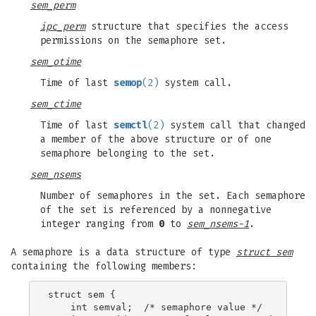
sem_perm
ipc_perm
structure that specifies the access
permissions on the semaphore set.
sem_otime
Time of last
semop
(2)
system call.
sem_ctime
Time of last
semctl
(2)
system call that changed
a member of the above structure or of one
semaphore belonging to the set.
sem_nsems
Number of semaphores in the set. Each semaphore
of the set is referenced by a nonnegative
integer ranging from
0
to
sem_nsems-1
.
A semaphore is a data structure of type
struct sem
containing the following members:
struct sem {

    int semval;  /* semaphore value */
