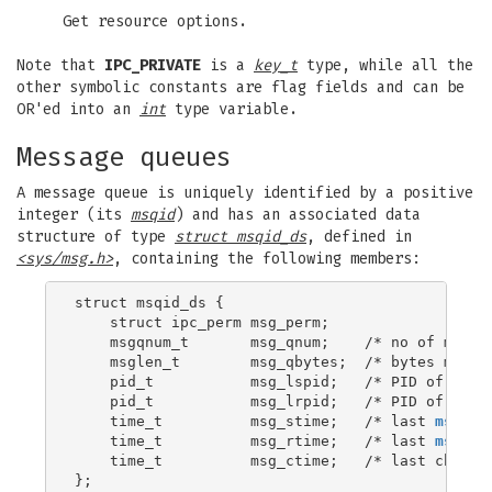
Get resource options.
Note that
IPC_PRIVATE
is a
key_t
type, while all the
other symbolic constants are flag fields and can be
OR'ed into an
int
type variable.
Message queues
A message queue is uniquely identified by a positive
integer (its
msqid
) and has an associated data
structure of type
struct msqid_ds
, defined in
<sys/msg.h>
, containing the following members:
struct msqid_ds {

    struct ipc_perm msg_perm;

    msgqnum_t       msg_qnum;    /* no of messag
    msglen_t        msg_qbytes;  /* bytes max on
    pid_t           msg_lspid;   /* PID of last
    pid_t           msg_lrpid;   /* PID of last
    time_t          msg_stime;   /* last 
msgsnd
    time_t          msg_rtime;   /* last 
msgrcv
    time_t          msg_ctime;   /* last change 