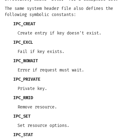
The same system header file also defines the
following symbolic constants:
IPC_CREAT
Create entry if key doesn't exist.
IPC_EXCL
Fail if key exists.
IPC_NOWAIT
Error if request must wait.
IPC_PRIVATE
Private key.
IPC_RMID
Remove resource.
IPC_SET
Set resource options.
IPC_STAT