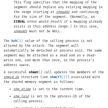
This flag specifies that the mapping of the
segment should replace any existing mapping in
the range starting at
shmaddr
and continuing
for the size of the segment. (Normally, an
EINVAL
error would result if a mapping already
exists in this address range.) In this case,
shmaddr
must not be NULL.
The
brk
(2)
value of the calling process is not
altered by the attach. The segment will
automatically be detached at process exit. The same
segment may be attached as a read and as a read-
write one, and more than once, in the process's
address space.
A successful
shmat
() call updates the members of the
shmid_ds
structure (see
shmctl
(2)
) associated with
the shared memory segment as follows:
shm_atime
is set to the current time.
shm_lpid
is set to the process-ID of the
calling process.