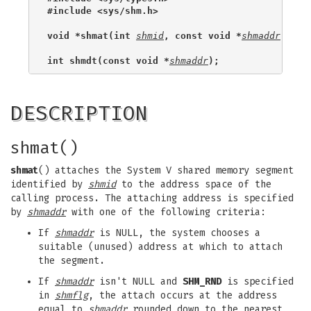
#include <sys/shm.h>
void *shmat(int 
shmid
, const void *
shmaddr
, int
int shmdt(const void *
shmaddr
);
DESCRIPTION
shmat()
shmat
() attaches the System V shared memory segment
identified by
shmid
to the address space of the
calling process. The attaching address is specified
by
shmaddr
with one of the following criteria:
If
shmaddr
is NULL, the system chooses a
suitable (unused) address at which to attach
the segment.
If
shmaddr
isn't NULL and
SHM_RND
is specified
in
shmflg
, the attach occurs at the address
equal to
shmaddr
rounded down to the nearest