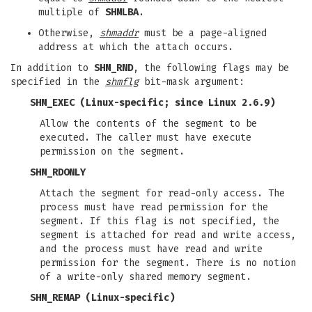
multiple of
SHMLBA
.
Otherwise,
shmaddr
must be a page-aligned
address at which the attach occurs.
In addition to
SHM_RND
, the following flags may be
specified in the
shmflg
bit-mask argument:
SHM_EXEC
(Linux-specific; since Linux 2.6.9)
Allow the contents of the segment to be
executed. The caller must have execute
permission on the segment.
SHM_RDONLY
Attach the segment for read-only access. The
process must have read permission for the
segment. If this flag is not specified, the
segment is attached for read and write access,
and the process must have read and write
permission for the segment. There is no notion
of a write-only shared memory segment.
SHM_REMAP
(Linux-specific)