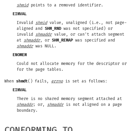
shmid
points to a removed identifier.
EINVAL
Invalid
shmid
value, unaligned (i.e., not page-
aligned and
SHM_RND
was not specified) or
invalid
shmaddr
value, or can't attach segment
at
shmaddr
, or
SHM_REMAP
was specified and
shmaddr
was NULL.
ENOMEM
Could not allocate memory for the descriptor or
for the page tables.
When
shmdt
() fails,
errno
is set as follows:
EINVAL
There is no shared memory segment attached at
shmaddr
; or,
shmaddr
is not aligned on a page
boundary.
CONFORMING TO