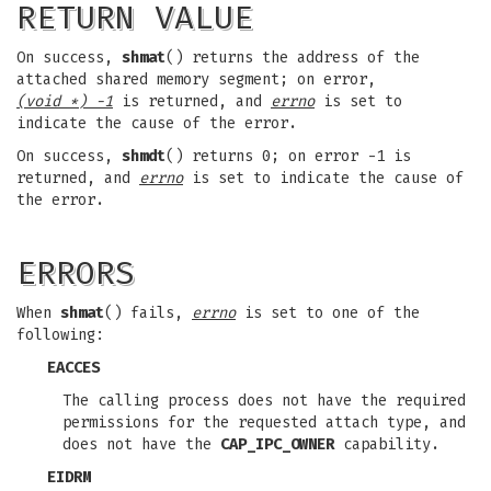
RETURN VALUE
On success,
shmat
() returns the address of the
attached shared memory segment; on error,
(void *) -1
is returned, and
errno
is set to
indicate the cause of the error.
On success,
shmdt
() returns 0; on error -1 is
returned, and
errno
is set to indicate the cause of
the error.
ERRORS
When
shmat
() fails,
errno
is set to one of the
following:
EACCES
The calling process does not have the required
permissions for the requested attach type, and
does not have the
CAP_IPC_OWNER
capability.
EIDRM