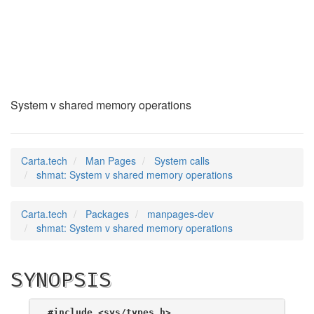
shmat
(2)
System v shared memory operations
Carta.tech
Man Pages
System calls
shmat: System v shared memory operations
Carta.tech
Packages
manpages-dev
shmat: System v shared memory operations
SYNOPSIS
#include <sys/types.h>