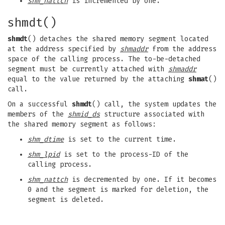
shm_nattch
is incremented by one.
shmdt()
shmdt
() detaches the shared memory segment located
at the address specified by
shmaddr
from the address
space of the calling process. The to-be-detached
segment must be currently attached with
shmaddr
equal to the value returned by the attaching
shmat
()
call.
On a successful
shmdt
() call, the system updates the
members of the
shmid_ds
structure associated with
the shared memory segment as follows:
shm_dtime
is set to the current time.
shm_lpid
is set to the process-ID of the
calling process.
shm_nattch
is decremented by one. If it becomes
0 and the segment is marked for deletion, the
segment is deleted.