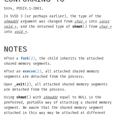
SVr4, POSIX.1-2001.
In SVID 3 (or perhaps earlier), the type of the
shmaddr
argument was changed from
char *
into
const
void *
, and the returned type of
shmat
() from
char *
into
void *
.
NOTES
After a
fork
(2)
, the child inherits the attached
shared memory segments.
After an
execve
(2)
, all attached shared memory
segments are detached from the process.
Upon
_exit
(2), all attached shared memory segments
are detached from the process.
Using
shmat
() with
shmaddr
equal to NULL is the
preferred, portable way of attaching a shared memory
segment. Be aware that the shared memory segment
attached in this way may be attached at different