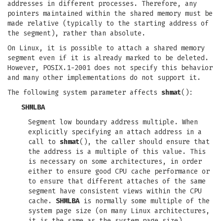
addresses in different processes. Therefore, any
pointers maintained within the shared memory must be
made relative (typically to the starting address of
the segment), rather than absolute.
On Linux, it is possible to attach a shared memory
segment even if it is already marked to be deleted.
However, POSIX.1-2001 does not specify this behavior
and many other implementations do not support it.
The following system parameter affects
shmat
():
SHMLBA
Segment low boundary address multiple. When
explicitly specifying an attach address in a
call to
shmat
(), the caller should ensure that
the address is a multiple of this value. This
is necessary on some architectures, in order
either to ensure good CPU cache performance or
to ensure that different attaches of the same
segment have consistent views within the CPU
cache.
SHMLBA
is normally some multiple of the
system page size (on many Linux architectures,
it is the same as the system page size).