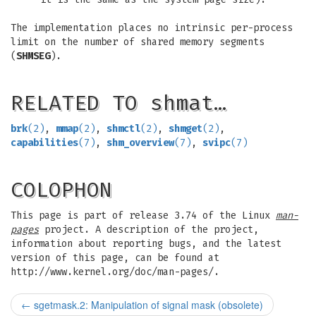
The implementation places no intrinsic per-process
limit on the number of shared memory segments
(
SHMSEG
).
RELATED TO shmat…
brk
(2)
,
mmap
(2)
,
shmctl
(2)
,
shmget
(2)
,
capabilities
(7)
,
shm_overview
(7)
,
svipc
(7)
COLOPHON
This page is part of release 3.74 of the Linux
man-
pages
project. A description of the project,
information about reporting bugs, and the latest
version of this page, can be found at
http://www.kernel.org/doc/man-pages/.
←
sgetmask.2: Manipulation of signal mask (obsolete)