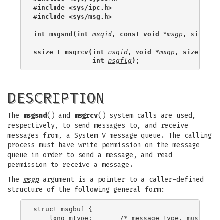
#include <sys/ipc.h>
#include <sys/msg.h>
int msgsnd(int 
msqid
, const void *
msgp
, size_t 
ssize_t msgrcv(int 
msqid
, void *
msgp
, size_t 
ms
               int 
msgflg
);
DESCRIPTION
The
msgsnd
() and
msgrcv
() system calls are used,
respectively, to send messages to, and receive
messages from, a System V message queue. The calling
process must have write permission on the message
queue in order to send a message, and read
permission to receive a message.
The
msgp
argument is a pointer to a caller-defined
structure of the following general form:
struct msgbuf {

    long mtype;       /* message type, must be >