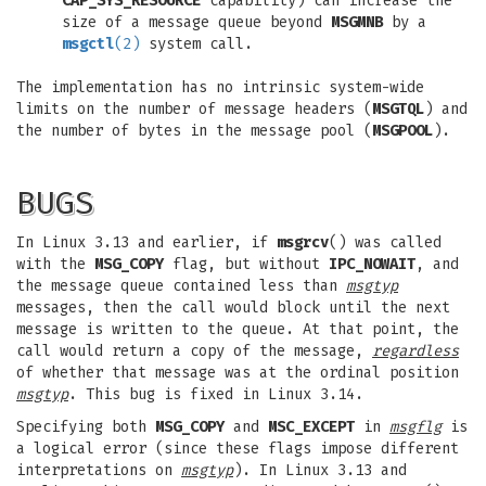
CAP_SYS_RESOURCE
capability) can increase the
size of a message queue beyond
MSGMNB
by a
msgctl
(2)
system call.
The implementation has no intrinsic system-wide
limits on the number of message headers (
MSGTQL
) and
the number of bytes in the message pool (
MSGPOOL
).
BUGS
In Linux 3.13 and earlier, if
msgrcv
() was called
with the
MSG_COPY
flag, but without
IPC_NOWAIT
, and
the message queue contained less than
msgtyp
messages, then the call would block until the next
message is written to the queue. At that point, the
call would return a copy of the message,
regardless
of whether that message was at the ordinal position
msgtyp
. This bug is fixed in Linux 3.14.
Specifying both
MSG_COPY
and
MSC_EXCEPT
in
msgflg
is
a logical error (since these flags impose different
interpretations on
msgtyp
). In Linux 3.13 and