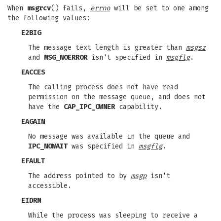
When
msgrcv
() fails,
errno
will be set to one among
the following values:
E2BIG
The message text length is greater than
msgsz
and
MSG_NOERROR
isn't specified in
msgflg
.
EACCES
The calling process does not have read
permission on the message queue, and does not
have the
CAP_IPC_OWNER
capability.
EAGAIN
No message was available in the queue and
IPC_NOWAIT
was specified in
msgflg
.
EFAULT
The address pointed to by
msgp
isn't
accessible.
EIDRM
While the process was sleeping to receive a