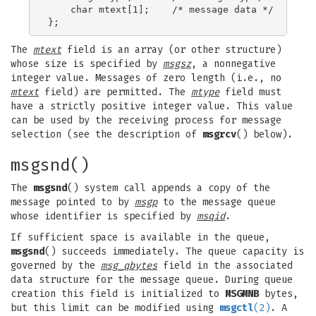
    char mtext[1];    /* message data */

The
mtext
field is an array (or other structure)
whose size is specified by
msgsz
, a nonnegative
integer value. Messages of zero length (i.e., no
mtext
field) are permitted. The
mtype
field must
have a strictly positive integer value. This value
can be used by the receiving process for message
selection (see the description of
msgrcv
() below).
msgsnd()
The
msgsnd
() system call appends a copy of the
message pointed to by
msgp
to the message queue
whose identifier is specified by
msqid
.
If sufficient space is available in the queue,
msgsnd
() succeeds immediately. The queue capacity is
governed by the
msg_qbytes
field in the associated
data structure for the message queue. During queue
creation this field is initialized to
MSGMNB
bytes,
but this limit can be modified using
msgctl
(2)
. A