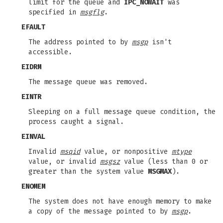
limit for the queue and
IPC_NOWAIT
was
specified in
msgflg
.
EFAULT
The address pointed to by
msgp
isn't
accessible.
EIDRM
The message queue was removed.
EINTR
Sleeping on a full message queue condition, the
process caught a signal.
EINVAL
Invalid
msqid
value, or nonpositive
mtype
value, or invalid
msgsz
value (less than 0 or
greater than the system value
MSGMAX
).
ENOMEM
The system does not have enough memory to make
a copy of the message pointed to by
msgp
.