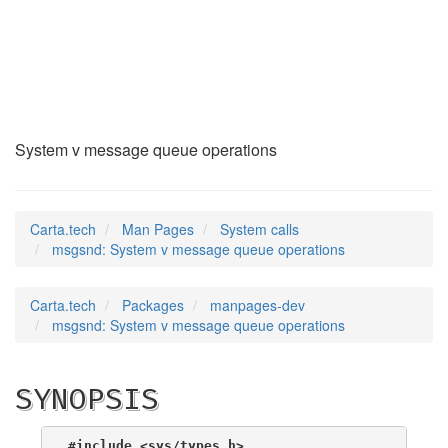
msgsnd
(2)
System v message queue operations
Carta.tech
Man Pages
System calls
msgsnd: System v message queue operations
Carta.tech
Packages
manpages-dev
msgsnd: System v message queue operations
SYNOPSIS
#include <sys/types.h>