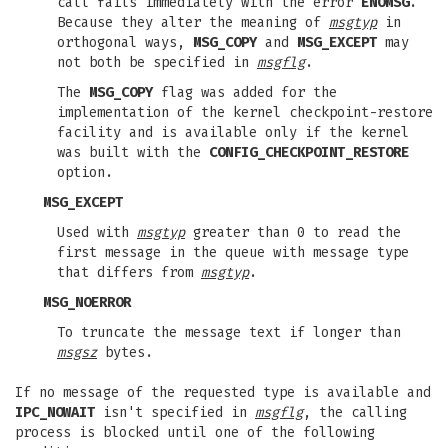
call fails immediately with the error
ENOMSG
.
Because they alter the meaning of
msgtyp
in
orthogonal ways,
MSG_COPY
and
MSG_EXCEPT
may
not both be specified in
msgflg
.
The
MSG_COPY
flag was added for the
implementation of the kernel checkpoint-restore
facility and is available only if the kernel
was built with the
CONFIG_CHECKPOINT_RESTORE
option.
MSG_EXCEPT
Used with
msgtyp
greater than 0 to read the
first message in the queue with message type
that differs from
msgtyp
.
MSG_NOERROR
To truncate the message text if longer than
msgsz
bytes.
If no message of the requested type is available and
IPC_NOWAIT
isn't specified in
msgflg
, the calling
process is blocked until one of the following