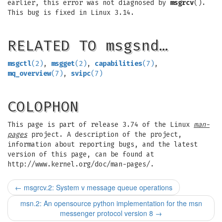
earlier, this error was not diagnosed by
msgrcv
().
This bug is fixed in Linux 3.14.
RELATED TO msgsnd…
msgctl
(2)
,
msgget
(2)
,
capabilities
(7)
,
mq_overview
(7)
,
svipc
(7)
COLOPHON
This page is part of release 3.74 of the Linux
man-
pages
project. A description of the project,
information about reporting bugs, and the latest
version of this page, can be found at
http://www.kernel.org/doc/man-pages/.
←
msgrcv.2: System v message queue operations
msn.2: An opensource python implementation for the msn
messenger protocol version 8
→