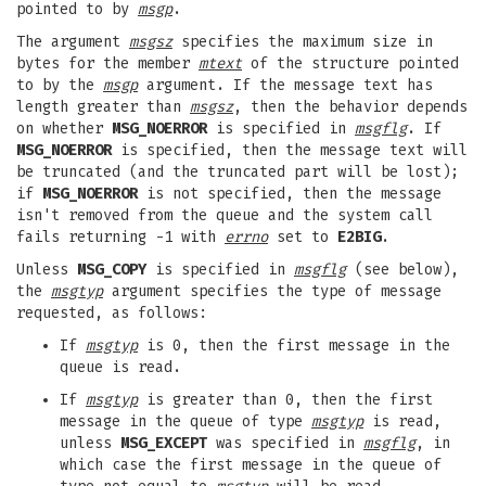
pointed to by
msgp
.
The argument
msgsz
specifies the maximum size in
bytes for the member
mtext
of the structure pointed
to by the
msgp
argument. If the message text has
length greater than
msgsz
, then the behavior depends
on whether
MSG_NOERROR
is specified in
msgflg
. If
MSG_NOERROR
is specified, then the message text will
be truncated (and the truncated part will be lost);
if
MSG_NOERROR
is not specified, then the message
isn't removed from the queue and the system call
fails returning -1 with
errno
set to
E2BIG
.
Unless
MSG_COPY
is specified in
msgflg
(see below),
the
msgtyp
argument specifies the type of message
requested, as follows:
If
msgtyp
is 0, then the first message in the
queue is read.
If
msgtyp
is greater than 0, then the first
message in the queue of type
msgtyp
is read,
unless
MSG_EXCEPT
was specified in
msgflg
, in
which case the first message in the queue of