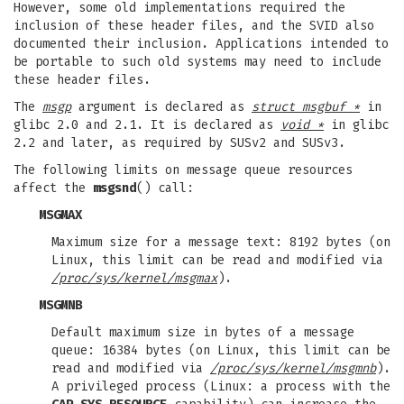
However, some old implementations required the
inclusion of these header files, and the SVID also
documented their inclusion. Applications intended to
be portable to such old systems may need to include
these header files.
The
msgp
argument is declared as
struct msgbuf *
in
glibc 2.0 and 2.1. It is declared as
void *
in glibc
2.2 and later, as required by SUSv2 and SUSv3.
The following limits on message queue resources
affect the
msgsnd
() call:
MSGMAX
Maximum size for a message text: 8192 bytes (on
Linux, this limit can be read and modified via
/proc/sys/kernel/msgmax
).
MSGMNB
Default maximum size in bytes of a message
queue: 16384 bytes (on Linux, this limit can be
read and modified via
/proc/sys/kernel/msgmnb
).
A privileged process (Linux: a process with the