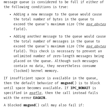
message queue is considered to be full if either of
the following conditions is true:
Adding a new message to the queue would cause
the total number of bytes in the queue to
exceed the queue's maximum size (the
msg_qbytes
field).
Adding another message to the queue would cause
the total number of messages in the queue to
exceed the queue's maximum size (the
msg_qbytes
field). This check is necessary to prevent an
unlimited number of zero-length messages being
placed on the queue. Although such messages
contain no data, they nevertheless consume
(locked) kernel memory.
If insufficient space is available in the queue,
then the default behavior of
msgsnd
() is to block
until space becomes available. If
IPC_NOWAIT
is
specified in
msgflg
, then the call instead fails
with the error
EAGAIN
.
A blocked
msgsnd
() call may also fail if: