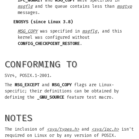
IPC_NOWAIT
and
MSG_COPY
were specified in
msgflg
and the queue contains less than
msgtyp
messages.
ENOSYS
(since Linux 3.8)
MSG_COPY
was specified in
msgflg
, and this
kernel was configured without
CONFIG_CHECKPOINT_RESTORE
.
CONFORMING TO
SVr4, POSIX.1-2001.
The
MSG_EXCEPT
and
MSG_COPY
flags are Linux-
specific; their definitions can be obtained by
defining the
_GNU_SOURCE
feature test macro.
NOTES
The inclusion of
<sys/types.h>
and
<sys/ipc.h>
isn't
required on Linux or by any version of POSIX.