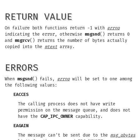
RETURN VALUE
On failure both functions return -1 with
errno
indicating the error, otherwise
msgsnd
() returns 0
and
msgrcv
() returns the number of bytes actually
copied into the
mtext
array.
ERRORS
When
msgsnd
() fails,
errno
will be set to one among
the following values:
EACCES
The calling process does not have write
permission on the message queue, and does not
have the
CAP_IPC_OWNER
capability.
EAGAIN
The message can't be sent due to the
msg_qbytes