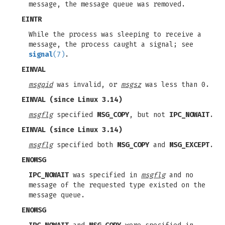
message, the message queue was removed.
EINTR
While the process was sleeping to receive a
message, the process caught a signal; see
signal
(7)
.
EINVAL
msgqid
was invalid, or
msgsz
was less than 0.
EINVAL
(since Linux 3.14)
msgflg
specified
MSG_COPY
, but not
IPC_NOWAIT
.
EINVAL
(since Linux 3.14)
msgflg
specified both
MSG_COPY
and
MSG_EXCEPT
.
ENOMSG
IPC_NOWAIT
was specified in
msgflg
and no
message of the requested type existed on the
message queue.
ENOMSG