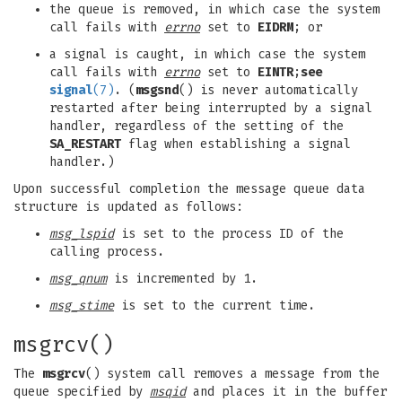
the queue is removed, in which case the system
call fails with
errno
set to
EIDRM
; or
a signal is caught, in which case the system
call fails with
errno
set to
EINTR
;
see
signal
(7)
. (
msgsnd
() is never automatically
restarted after being interrupted by a signal
handler, regardless of the setting of the
SA_RESTART
flag when establishing a signal
handler.)
Upon successful completion the message queue data
structure is updated as follows:
msg_lspid
is set to the process ID of the
calling process.
msg_qnum
is incremented by 1.
msg_stime
is set to the current time.
msgrcv()
The
msgrcv
() system call removes a message from the
queue specified by
msqid
and places it in the buffer