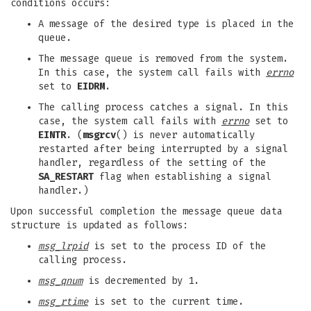
conditions occurs:
A message of the desired type is placed in the
queue.
The message queue is removed from the system.
In this case, the system call fails with
errno
set to
EIDRM
.
The calling process catches a signal. In this
case, the system call fails with
errno
set to
EINTR
. (
msgrcv
() is never automatically
restarted after being interrupted by a signal
handler, regardless of the setting of the
SA_RESTART
flag when establishing a signal
handler.)
Upon successful completion the message queue data
structure is updated as follows:
msg_lrpid
is set to the process ID of the
calling process.
msg_qnum
is decremented by 1.
msg_rtime
is set to the current time.