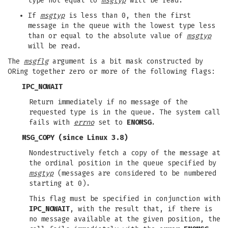
type not equal to
msgtyp
will be read.
If
msgtyp
is less than 0, then the first
message in the queue with the lowest type less
than or equal to the absolute value of
msgtyp
will be read.
The
msgflg
argument is a bit mask constructed by
ORing together zero or more of the following flags:
IPC_NOWAIT
Return immediately if no message of the
requested type is in the queue. The system call
fails with
errno
set to
ENOMSG
.
MSG_COPY
(since Linux 3.8)
Nondestructively fetch a copy of the message at
the ordinal position in the queue specified by
msgtyp
(messages are considered to be numbered
starting at 0).
This flag must be specified in conjunction with
IPC_NOWAIT
, with the result that, if there is
no message available at the given position, the