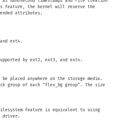
 as nanosecond timestamps and file creation
s feature, the kernel will reserve the
ended attributes.
and ext4.
upported by ext2, ext3, and ext4.
 be placed anywhere on the storage media.
ck group of each "flex_bg group". The size
ilesystem feature is equivalent to using
 driver.