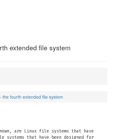
urth extended file system
- the fourth extended file system
nown, are Linux file systems that have
le systems that have been designed for