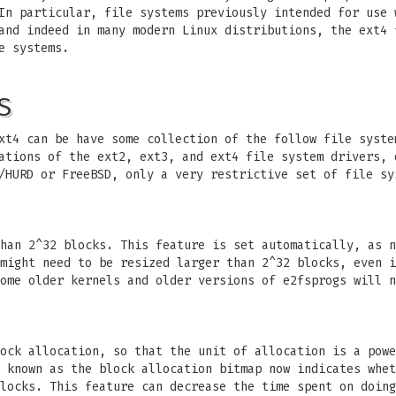
In particular, file systems previously intended for use 
and indeed in many modern Linux distributions, the ext4 
e systems.
S
xt4 can be have some collection of the follow file syste
ations of the ext2, ext3, and ext4 file system drivers, 
/HURD or FreeBSD, only a very restrictive set of file sy
han 2^32 blocks. This feature is set automatically, as n
might need to be resized larger than 2^32 blocks, even i
ome older kernels and older versions of e2fsprogs will n
ock allocation, so that the unit of allocation is a powe
 known as the block allocation bitmap now indicates whet
locks. This feature can decrease the time spent on doing