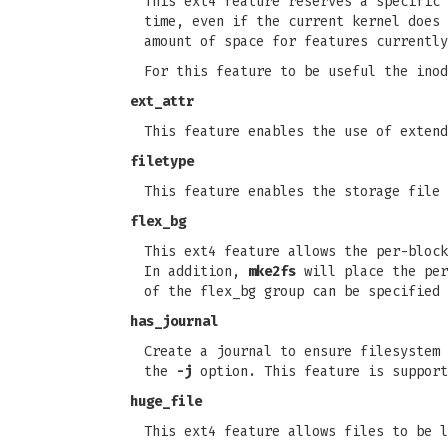
This ext4 feature reserves a specific 
time, even if the current kernel does 
amount of space for features currently
For this feature to be useful the inod
ext_attr
This feature enables the use of extend
filetype
This feature enables the storage file 
flex_bg
This ext4 feature allows the per-block
In addition,
mke2fs
will place the per
of the flex_bg group can be specified
has_journal
Create a journal to ensure filesystem 
the
-j
option. This feature is support
huge_file
This ext4 feature allows files to be l