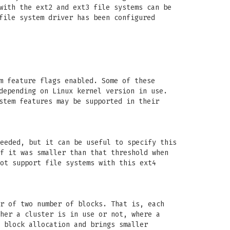
with the ext2 and ext3 file systems can be
file system driver has been configured
m feature flags enabled. Some of these
depending on Linux kernel version in use.
stem features may be supported in their
eeded, but it can be useful to specify this
f it was smaller than that threshold when
ot support file systems with this ext4
r of two number of blocks. That is, each
her a cluster is in use or not, where a
 block allocation and brings smaller