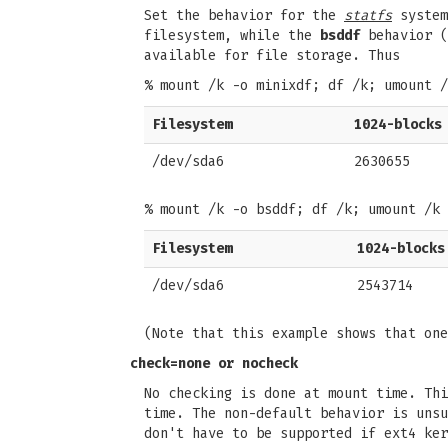
Set the behavior for the
statfs
system
filesystem, while the
bsddf
behavior (
available for file storage. Thus
% mount /k -o minixdf; df /k; umount /
Filesystem
1024-blocks
/dev/sda6
2630655
% mount /k -o bsddf; df /k; umount /k
Filesystem
1024-blocks
/dev/sda6
2543714
(Note that this example shows that on
check=none
or
nocheck
No checking is done at mount time. Th
time. The non-default behavior is unsu
don't have to be supported if ext4 ker