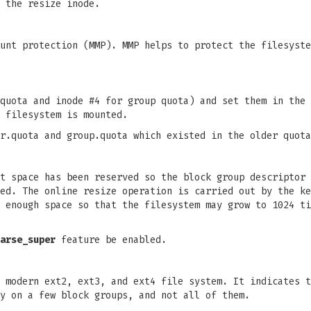
 the resize inode.
unt protection (MMP). MMP helps to protect the filesyste
quota and inode #4 for group quota) and set them in the 
 filesystem is mounted.
r.quota and group.quota which existed in the older quota
t space has been reserved so the block group descriptor 
ted. The online resize operation is carried out by the k
 enough space so that the filesystem may grow to 1024 ti
arse_super
feature be enabled.
 modern ext2, ext3, and ext4 file system. It indicates t
y on a few block groups, and not all of them.