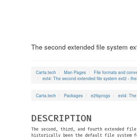
ext4
(5)
The second extended file system ext2
Carta.tech
Man Pages
File formats and conv
ext4: The second extended file system ext2 - the 
Carta.tech
Packages
e2fsprogs
ext4: The
DESCRIPTION
The second, third, and fourth extended file
historically been the default file system f