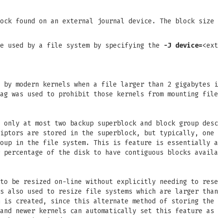
ock found on an external journal device. The block size 
be used by a file system by specifying the
-J
device=
<ex
 by modern kernels when a file larger than 2 gigabytes i
ag was used to prohibit those kernels from mounting file
 only at most two backup superblock and block group desc
iptors are stored in the superblock, but typically, one 
oup in the file system. This is feature is essentially a
 percentage of the disk to have contiguous blocks availa
to be resized on-line without explicitly needing to rese
s also used to resize file systems which are larger than
 is created, since this alternate method of storing the 
and newer kernels can automatically set this feature as 