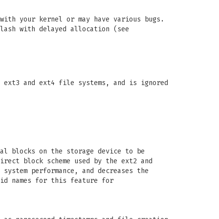
with your kernel or may have various bugs.
lash with delayed allocation (see
 ext3 and ext4 file systems, and is ignored
al blocks on the storage device to be
irect block scheme used by the ext2 and
 system performance, and decreases the
id names for this feature for