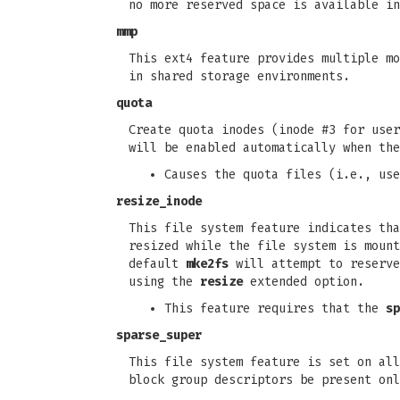
no more reserved space is available in
mmp
This ext4 feature provides multiple mo
in shared storage environments.
quota
Create quota inodes (inode #3 for user
will be enabled automatically when the
Causes the quota files (i.e., use
resize_inode
This file system feature indicates tha
resized while the file system is moun
default
mke2fs
will attempt to reserve
using the
resize
extended option.
This feature requires that the
sp
sparse_super
This file system feature is set on all
block group descriptors be present onl