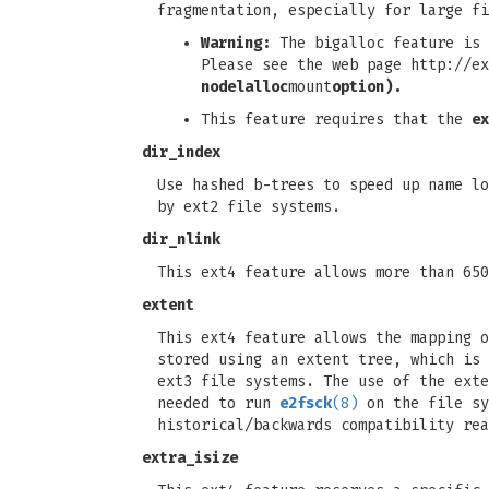
fragmentation, especially for large f
Warning:
The bigalloc feature is 
Please see the web page http://ex
nodelalloc
mount
option).
This feature requires that the
ex
dir_index
Use hashed b-trees to speed up name lo
by ext2 file systems.
dir_nlink
This ext4 feature allows more than 650
extent
This ext4 feature allows the mapping o
stored using an extent tree, which is 
ext3 file systems. The use of the exte
needed to run
e2fsck
(8)
on the file sy
historical/backwards compatibility rea
extra_isize