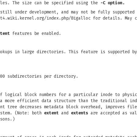
iles. The size can be specified using the
-C option.
still under development, and may not be fully supported 
t4.wiki.kernel.org/index.php/Bigalloc for details. May c
tent
features be enabled.
okups in large directories. This feature is supported by
00 subdirectories per directory.
f logical block numbers for a particular inode to physic
a more efficient data structure than the traditional ind
nt tree decreases metadata block overhead, improves file
stem. (Note: both
extent
and
extents
are accepted as val
sons.)