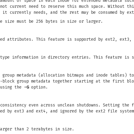
amount of space in each inode for extended metadata such
not current need to reserve this much space. Without thi
 it currently needs, and the rest may be consumed by ext
e size must be 256 bytes in size or larger.
ed attributes. This feature is supported by ext2, ext3, 
type information in directory entries. This feature is s
 group metadata (allocation bitmaps and inode tables) to
-block group metadata together starting at the first blo
 using the
-G
option.
consistency even across unclean shutdowns. Setting the f
ed by ext3 and ext4, and ignored by the ext2 file system
arger than 2 terabytes in size.