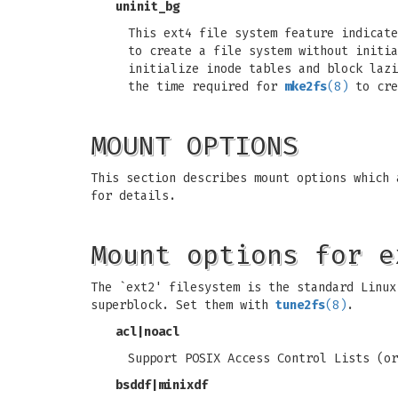
uninit_bg
This ext4 file system feature indicat
to create a file system without initia
initialize inode tables and block laz
the time required for
mke2fs
(8)
to cre
MOUNT OPTIONS
This section describes mount options which
for details.
Mount options for e
The `ext2' filesystem is the standard Linux
superblock. Set them with
tune2fs
(8)
.
acl
|
noacl
Support POSIX Access Control Lists (or
bsddf
|
minixdf