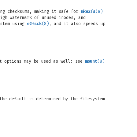
ing checksums, making it safe for
mke2fs
(8)
igh watermark of unused inodes, and
ystem using
e2fsck
(8)
, and it also speeds up
nt options may be used as well; see
mount
(8)
the default is determined by the filesystem