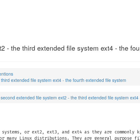
 - the third extended file system ext4 - the fo
entions
third extended file system ext4 - the fourth extended file system
 second extended file system ext2 - the third extended file system ext4 
 systems, or ext2, ext3, and ext4 as they are commonly k
or many Linux distributions. They are general purpose fi