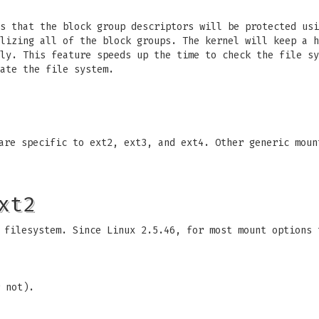
es that the block group descriptors will be protected us
lizing all of the block groups. The kernel will keep a h
ily. This feature speeds up the time to check the file s
ate the file system.
 are specific to ext2, ext3, and ext4. Other generic mou
xt2
 filesystem. Since Linux 2.5.46, for most mount options 
 not).