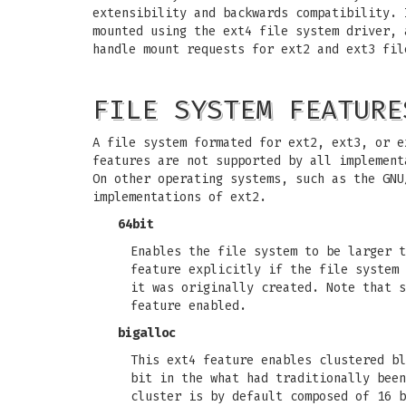
extensibility and backwards compatibility. 
mounted using the ext4 file system driver, 
handle mount requests for ext2 and ext3 fil
FILE SYSTEM FEATURE
A file system formated for ext2, ext3, or e
features are not supported by all implement
On other operating systems, such as the GNU
implementations of ext2.
64bit
Enables the file system to be larger t
feature explicitly if the file system 
it was originally created. Note that s
feature enabled.
bigalloc
This ext4 feature enables clustered bl
bit in the what had traditionally been
cluster is by default composed of 16 b