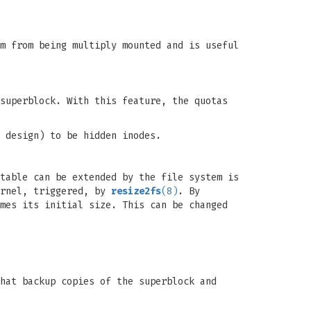
m from being multiply mounted and is useful
superblock. With this feature, the quotas
 design) to be hidden inodes.
table can be extended by the file system is
ernel, triggered, by
resize2fs
(8)
. By
mes its initial size. This can be changed
hat backup copies of the superblock and