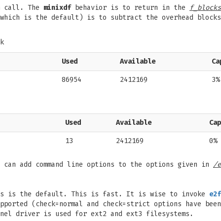
 call. The
minixdf
behavior is to return in the
f_blocks
which is the default) is to subtract the overhead blocks
k
Used
Available
Ca
86954
2412169
3%
Used
Available
Cap
13
2412169
0%
e can add command line options to the options given in
/e
is is the default. This is fast. It is wise to invoke
e2f
pported (check=normal and check=strict options have been
nel driver is used for ext2 and ext3 filesystems.