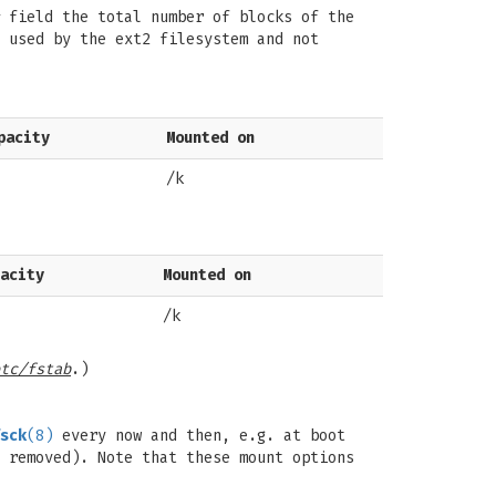
field the total number of blocks of the
 used by the ext2 filesystem and not
pacity
Mounted on
/k
acity
Mounted on
/k
tc/fstab
.)
sck
(8)
every now and then, e.g. at boot
 removed). Note that these mount options