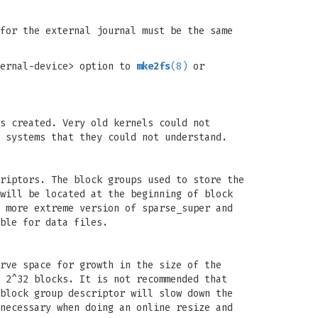
for the external journal must be the same
ternal-device> option to
mke2fs
(8)
or
s created. Very old kernels could not
 systems that they could not understand.
riptors. The block groups used to store the
will be located at the beginning of block
 more extreme version of sparse_super and
ble for data files.
rve space for growth in the size of the
 2^32 blocks. It is not recommended that
block group descriptor will slow down the
necessary when doing an online resize and