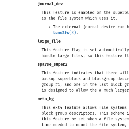
journal_dev
This feature is enabled on the superbl
as the file system which uses it.
The external journal device can 
tune2fs
(8)
.
large_file
This feature flag is set automatically
handle large files, so this feature fl
sparse_super2
This feature indicates that there will
backup superblock and blockgroup descr
group #1, and one in the last block gr
is designed to allow the a much larger
meta_bg
This ext4 feature allows file systems 
block group descriptors. This scheme i
this feature be set when a file system
time needed to mount the file system, 