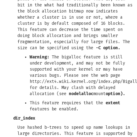
bit in the what had traditionally been known as
the block allocation bitmap now indicates
whether a cluster is in use or not, where a
cluster is by default composed of 16 blocks.
This feature can decrease the time spent on
doing block allocation and brings smaller
fragmentation, especially for large files. The
size can be specified using the
-C option.
Warning:
The bigalloc feature is still
under development, and may not be fully
supported with your kernel or may have
various bugs. Please see the web page
http://ext4.wiki.kernel.org/index.php/Bigal
for details. May clash with delayed
allocation (see
nodelalloc
mount
option).
This feature requires that the
extent
features be enabled.
dir_index
Use hashed b-trees to speed up name lookups in
large directories. This feature is supported by