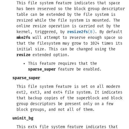
This file system feature indicates that space
has been reserved so the block group descriptor
table can be extended by the file system is
resized while the file system is mounted. The
online resize operation is carried out by the
kernel, triggered, by
resize2fs
(8)
. By default
mke2fs
will attempt to reserve enough space so
that the filesystem may grow to 1024 times its
initial size. This can be changed using the
resize
extended option.
This feature requires that the
sparse_super
feature be enabled.
sparse_super
This file system feature is set on all modern
ext2, ext3, and ext4 file system. It indicates
that backup copies of the superblock and block
group descriptors be present only on a few
block groups, and not all of them.
uninit_bg
This ext4 file system feature indicates that