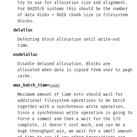
try to use for allocation size and alignment.
For RAID5/6 systems this should be the number
of data disks * RAID chunk size in filesystem
blocks.
delalloc
Deferring block allocation until write-out
time.
nodelalloc
Disable delayed allocation. Blocks are
allocated when data is copied from user to page
cache.
max_batch_time=
usec
Maximum amount of time ext4 should wait for
additional filesystem operations to be batch
together with a synchronous write operation.
Since a synchronous write operation is going to
force a commit and then a wait for the I/O
complete, it doesn't cost much, and can be a
huge throughput win, we wait for a small amount