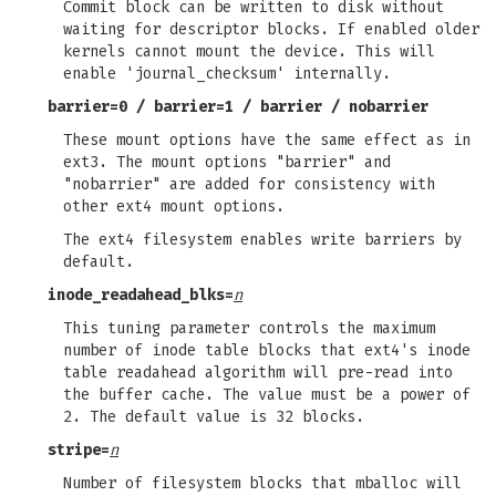
Commit block can be written to disk without
waiting for descriptor blocks. If enabled older
kernels cannot mount the device. This will
enable 'journal_checksum' internally.
barrier=0
/
barrier=1
/
barrier
/
nobarrier
These mount options have the same effect as in
ext3. The mount options "barrier" and
"nobarrier" are added for consistency with
other ext4 mount options.
The ext4 filesystem enables write barriers by
default.
inode_readahead_blks=
n
This tuning parameter controls the maximum
number of inode table blocks that ext4's inode
table readahead algorithm will pre-read into
the buffer cache. The value must be a power of
2. The default value is 32 blocks.
stripe=
n
Number of filesystem blocks that mballoc will