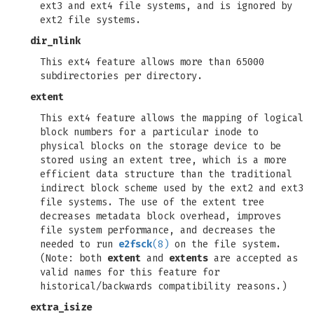
ext3 and ext4 file systems, and is ignored by
ext2 file systems.
dir_nlink
This ext4 feature allows more than 65000
subdirectories per directory.
extent
This ext4 feature allows the mapping of logical
block numbers for a particular inode to
physical blocks on the storage device to be
stored using an extent tree, which is a more
efficient data structure than the traditional
indirect block scheme used by the ext2 and ext3
file systems. The use of the extent tree
decreases metadata block overhead, improves
file system performance, and decreases the
needed to run
e2fsck
(8)
on the file system.
(Note: both
extent
and
extents
are accepted as
valid names for this feature for
historical/backwards compatibility reasons.)
extra_isize