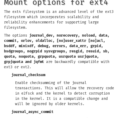
Mount options for ext4
The ext4 filesystem is an advanced level of the ext3
filesystem which incorporates scalability and
reliability enhancements for supporting large
filesystem.
The options
journal_dev, norecovery, noload, data,
commit, orlov, oldalloc, [no]user_xattr
[no]acl,
bsddf, minixdf, debug, errors, data_err, grpid,
bsdgroups, nogrpid
sysvgroups, resgid, resuid, sb,
quota, noquota, grpquota, usrquota
usrjquota,
grpjquota and jqfmt
are backwardly compatible with
ext3 or ext2.
journal_checksum
Enable checksumming of the journal
transactions. This will allow the recovery code
in e2fsck and the kernel to detect corruption
in the kernel. It is a compatible change and
will be ignored by older kernels.
journal_async_commit