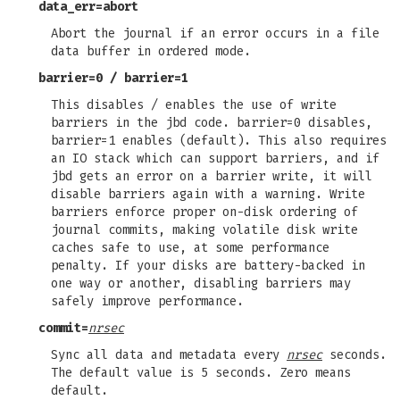
data_err=abort
Abort the journal if an error occurs in a file
data buffer in ordered mode.
barrier=0
/
barrier=1
This disables / enables the use of write
barriers in the jbd code. barrier=0 disables,
barrier=1 enables (default). This also requires
an IO stack which can support barriers, and if
jbd gets an error on a barrier write, it will
disable barriers again with a warning. Write
barriers enforce proper on-disk ordering of
journal commits, making volatile disk write
caches safe to use, at some performance
penalty. If your disks are battery-backed in
one way or another, disabling barriers may
safely improve performance.
commit=
nrsec
Sync all data and metadata every
nrsec
seconds.
The default value is 5 seconds. Zero means
default.