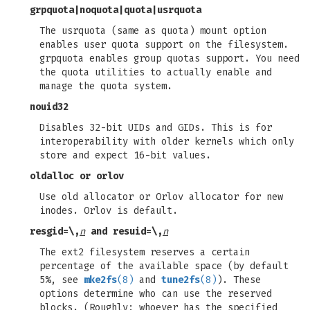
grpquota
|
noquota
|
quota
|
usrquota
The usrquota (same as quota) mount option
enables user quota support on the filesystem.
grpquota enables group quotas support. You need
the quota utilities to actually enable and
manage the quota system.
nouid32
Disables 32-bit UIDs and GIDs. This is for
interoperability with older kernels which only
store and expect 16-bit values.
oldalloc
or
orlov
Use old allocator or Orlov allocator for new
inodes. Orlov is default.
resgid=
\,
n
and
resuid=
\,
n
The ext2 filesystem reserves a certain
percentage of the available space (by default
5%, see
mke2fs
(8)
and
tune2fs
(8)
). These
options determine who can use the reserved
blocks. (Roughly: whoever has the specified