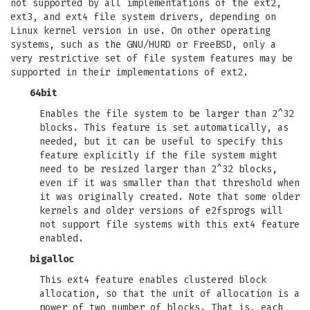
not supported by all implementations of the ext2,
ext3, and ext4 file system drivers, depending on
Linux kernel version in use. On other operating
systems, such as the GNU/HURD or FreeBSD, only a
very restrictive set of file system features may be
supported in their implementations of ext2.
64bit
Enables the file system to be larger than 2^32
blocks. This feature is set automatically, as
needed, but it can be useful to specify this
feature explicitly if the file system might
need to be resized larger than 2^32 blocks,
even if it was smaller than that threshold when
it was originally created. Note that some older
kernels and older versions of e2fsprogs will
not support file systems with this ext4 feature
enabled.
bigalloc
This ext4 feature enables clustered block
allocation, so that the unit of allocation is a
power of two number of blocks. That is, each