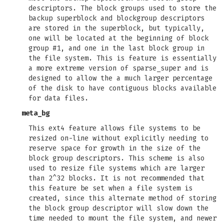
descriptors. The block groups used to store the
backup superblock and blockgroup descriptors
are stored in the superblock, but typically,
one will be located at the beginning of block
group #1, and one in the last block group in
the file system. This is feature is essentially
a more extreme version of sparse_super and is
designed to allow the a much larger percentage
of the disk to have contiguous blocks available
for data files.
meta_bg
This ext4 feature allows file systems to be
resized on-line without explicitly needing to
reserve space for growth in the size of the
block group descriptors. This scheme is also
used to resize file systems which are larger
than 2^32 blocks. It is not recommended that
this feature be set when a file system is
created, since this alternate method of storing
the block group descriptor will slow down the
time needed to mount the file system, and newer