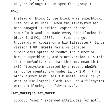
uid, or belongs to the specified group.)
sb=
n
Instead of block 1, use block
n
as superblock.
This could be useful when the filesystem has
been damaged. (Earlier, copies of the
superblock would be made every 8192 blocks: in
block 1, 8193, 16385, ... (and one got
thousands of copies on a big filesystem). Since
version 1.08,
mke2fs
has a -s (sparse
superblock) option to reduce the number of
backup superblocks, and since version 1.15 this
is the default. Note that this may mean that
ext2 filesystems created by a recent
mke2fs
cannot be mounted r/w under Linux 2.0.*.) The
block number here uses 1 k units. Thus, if you
want to use logical block 32768 on a filesystem
with 4 k blocks, use "sb=131072".
user_xattr
|
nouser_xattr
Support "user." extended attributes (or not).