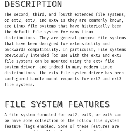
DESCRIPTION
The second, third, and fourth extended file systems,
or ext2, ext3, and ext4 as they are commonly known,
are Linux file systems that have historically been
the default file system for many Linux
distributions. They are general purpose file systems
that have been designed for extensibility and
backwards compatibility. In particular, file systems
previously intended for use with the ext2 and ext3
file systems can be mounted using the ext4 file
system driver, and indeed in many modern Linux
distributions, the ext4 file system driver has been
configured handle mount requests for ext2 and ext3
file systems.
FILE SYSTEM FEATURES
A file system formated for ext2, ext3, or ext4 can
be have some collection of the follow file system
feature flags enabled. Some of these features are