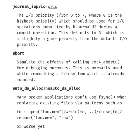
journal_ioprio=
prio
The I/O priority (from 0 to 7, where 0 is the
highest priority) which should be used for I/O
operations submitted by kjournald2 during a
commit operation. This defaults to 3, which is
a slightly higher priority than the default I/O
priority.
abort
Simulate the effects of calling ext4_abort()
for debugging purposes. This is normally used
while remounting a filesystem which is already
mounted.
auto_da_alloc
|
noauto_da_alloc
Many broken applications don't use fsync() when
replacing existing files via patterns such as
fd = open("foo.new")/write(fd,...)/close(fd)/
rename("foo.new", "foo")
or worse yet