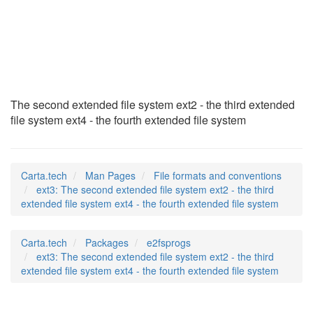
ext3
(5)
The second extended file system ext2 - the third extended
file system ext4 - the fourth extended file system
Carta.tech
Man Pages
File formats and conventions
ext3: The second extended file system ext2 - the third
extended file system ext4 - the fourth extended file system
Carta.tech
Packages
e2fsprogs
ext3: The second extended file system ext2 - the third
extended file system ext4 - the fourth extended file system