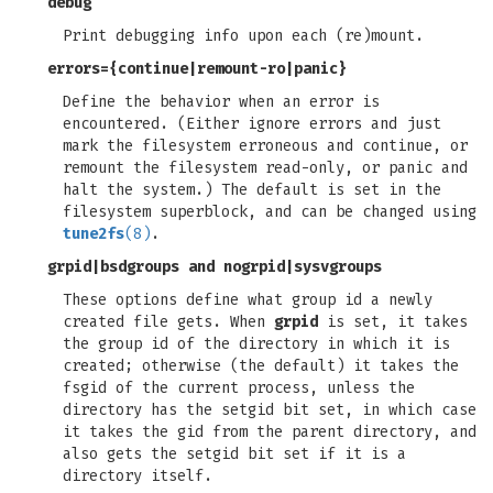
debug
Print debugging info upon each (re)mount.
errors=
{
continue
|
remount-ro
|
panic
}
Define the behavior when an error is
encountered. (Either ignore errors and just
mark the filesystem erroneous and continue, or
remount the filesystem read-only, or panic and
halt the system.) The default is set in the
filesystem superblock, and can be changed using
tune2fs
(8)
.
grpid
|
bsdgroups
and
nogrpid
|
sysvgroups
These options define what group id a newly
created file gets. When
grpid
is set, it takes
the group id of the directory in which it is
created; otherwise (the default) it takes the
fsgid of the current process, unless the
directory has the setgid bit set, in which case
it takes the gid from the parent directory, and
also gets the setgid bit set if it is a
directory itself.