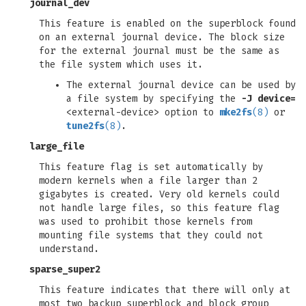
journal_dev
This feature is enabled on the superblock found
on an external journal device. The block size
for the external journal must be the same as
the file system which uses it.
The external journal device can be used by
a file system by specifying the
-J
device=
<external-device> option to
mke2fs
(8)
or
tune2fs
(8)
.
large_file
This feature flag is set automatically by
modern kernels when a file larger than 2
gigabytes is created. Very old kernels could
not handle large files, so this feature flag
was used to prohibit those kernels from
mounting file systems that they could not
understand.
sparse_super2
This feature indicates that there will only at
most two backup superblock and block group