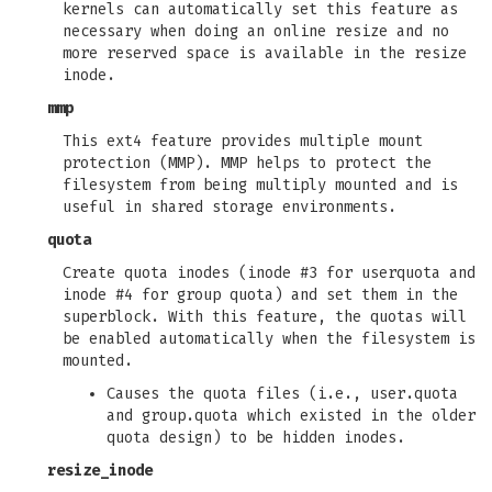
kernels can automatically set this feature as
necessary when doing an online resize and no
more reserved space is available in the resize
inode.
mmp
This ext4 feature provides multiple mount
protection (MMP). MMP helps to protect the
filesystem from being multiply mounted and is
useful in shared storage environments.
quota
Create quota inodes (inode #3 for userquota and
inode #4 for group quota) and set them in the
superblock. With this feature, the quotas will
be enabled automatically when the filesystem is
mounted.
Causes the quota files (i.e., user.quota
and group.quota which existed in the older
quota design) to be hidden inodes.
resize_inode