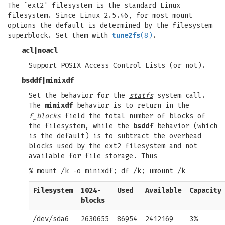
The `ext2' filesystem is the standard Linux
filesystem. Since Linux 2.5.46, for most mount
options the default is determined by the filesystem
superblock. Set them with
tune2fs
(8)
.
acl
|
noacl
Support POSIX Access Control Lists (or not).
bsddf
|
minixdf
Set the behavior for the
statfs
system call.
The
minixdf
behavior is to return in the
f_blocks
field the total number of blocks of
the filesystem, while the
bsddf
behavior (which
is the default) is to subtract the overhead
blocks used by the ext2 filesystem and not
available for file storage. Thus
% mount /k -o minixdf; df /k; umount /k
Filesystem
1024-
Used
Available
Capacity
blocks
/dev/sda6
2630655
86954
2412169
3%