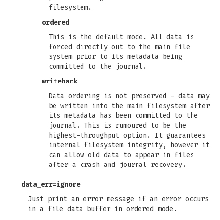
filesystem.
ordered
This is the default mode. All data is
forced directly out to the main file
system prior to its metadata being
committed to the journal.
writeback
Data ordering is not preserved – data may
be written into the main filesystem after
its metadata has been committed to the
journal. This is rumoured to be the
highest-throughput option. It guarantees
internal filesystem integrity, however it
can allow old data to appear in files
after a crash and journal recovery.
data_err=ignore
Just print an error message if an error occurs
in a file data buffer in ordered mode.