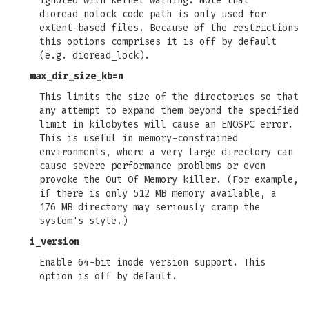
ignored with kernel warning. Note that
dioread_nolock code path is only used for
extent-based files. Because of the restrictions
this options comprises it is off by default
(e.g. dioread_lock).
max_dir_size_kb=n
This limits the size of the directories so that
any attempt to expand them beyond the specified
limit in kilobytes will cause an ENOSPC error.
This is useful in memory-constrained
environments, where a very large directory can
cause severe performance problems or even
provoke the Out Of Memory killer. (For example,
if there is only 512 MB memory available, a
176 MB directory may seriously cramp the
system's style.)
i_version
Enable 64-bit inode version support. This
option is off by default.