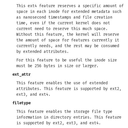
This ext4 feature reserves a specific amount of
space in each inode for extended metadata such
as nanosecond timestamps and file creation
time, even if the current kernel does not
current need to reserve this much space.
Without this feature, the kernel will reserve
the amount of space for features currently it
currently needs, and the rest may be consumed
by extended attributes.
For this feature to be useful the inode size
must be 256 bytes in size or larger.
ext_attr
This feature enables the use of extended
attributes. This feature is supported by ext2,
ext3, and ext4.
filetype
This feature enables the storage file type
information in directory entries. This feature
is supported by ext2, ext3, and ext4.