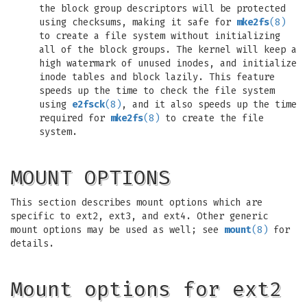
the block group descriptors will be protected
using checksums, making it safe for
mke2fs
(8)
to create a file system without initializing
all of the block groups. The kernel will keep a
high watermark of unused inodes, and initialize
inode tables and block lazily. This feature
speeds up the time to check the file system
using
e2fsck
(8)
, and it also speeds up the time
required for
mke2fs
(8)
to create the file
system.
MOUNT OPTIONS
This section describes mount options which are
specific to ext2, ext3, and ext4. Other generic
mount options may be used as well; see
mount
(8)
for
details.
Mount options for ext2