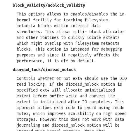
block_validity
/
noblock_validity
This options allows to enables/disables the in-
kernel facility for tracking filesystem
metadata blocks within internal data
structures. This allows multi- block allocator
and other routines to quickly locate extents
which might overlap with filesystem metadata
blocks. This option is intended for debugging
purposes and since it negatively affects the
performance, it is off by default.
dioread_lock
/
dioread_nolock
Controls whether or not ext4 should use the DIO
read locking. If the dioread_nolock option is
specified ext4 will allocate uninitialized
extent before buffer write and convert the
extent to initialized after IO completes. This
approach allows ext4 code to avoid using inode
mutex, which improves scalability on high speed
storages. However this does not work with data
journaling and dioread_nolock option will be