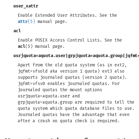
user_xattr
Enable Extended User Attributes. See the
attr
(5)
manual page.
acl
Enable POSIX Access Control Lists. See the
acl
(5) manual page.
usrjquota=aquota.user
|
grpjquota=aquota.group
|
jqfmt
Apart from the old quota system (as in ext2,
jqfmt=vfsold aka version 1 quota) ext3 also
supports journaled quotas (version 2 quota).
jqfmt=vfsv0 enables journaled quotas. For
journaled quotas the mount options
usrjquota=aquota.user and
grpjquota=aquota.group are required to tell the
quota system which quota database files to use.
Journaled quotas have the advantage that even
after a crash no quota check is required.