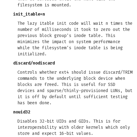
filesystem is mounted.
init_itable=n
The lazy itable init code will wait n times the
number of milliseconds it took to zero out the
previous block group's inode table. This
minimizes the impact on system performance
while the filesystem's inode table is being
initialized.
discard
/
nodiscard
Controls whether ext4 should issue discard/TRIM
commands to the underlying block device when
blocks are freed. This is useful for SSD
devices and sparse/thinly-provisioned LUNs, but
it is off by default until sufficient testing
has been done.
nouid32
Disables 32-bit UIDs and GIDs. This is for
interoperability with older kernels which only
store and expect 16-bit values.