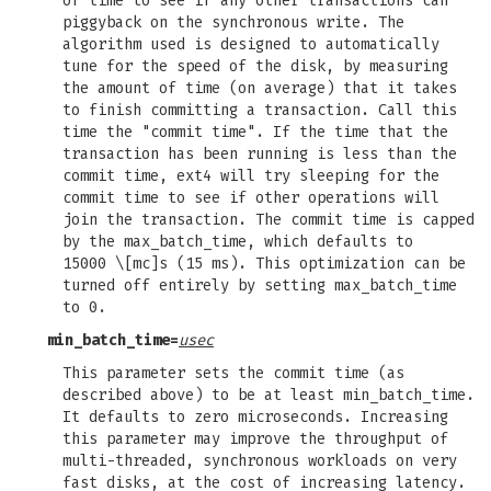
of time to see if any other transactions can
piggyback on the synchronous write. The
algorithm used is designed to automatically
tune for the speed of the disk, by measuring
the amount of time (on average) that it takes
to finish committing a transaction. Call this
time the "commit time". If the time that the
transaction has been running is less than the
commit time, ext4 will try sleeping for the
commit time to see if other operations will
join the transaction. The commit time is capped
by the max_batch_time, which defaults to
15000 \[mc]s (15 ms). This optimization can be
turned off entirely by setting max_batch_time
to 0.
min_batch_time=
usec
This parameter sets the commit time (as
described above) to be at least min_batch_time.
It defaults to zero microseconds. Increasing
this parameter may improve the throughput of
multi-threaded, synchronous workloads on very
fast disks, at the cost of increasing latency.