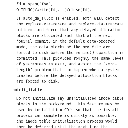
fd = open("foo",
O_TRUNC)/write(fd,...)/close(fd).
If auto_da_alloc is enabled, ext4 will detect
the replace-via-rename and replace-via-truncate
patterns and force that any delayed allocation
blocks are allocated such that at the next
journal commit, in the default data=ordered
mode, the data blocks of the new file are
forced to disk before the rename() operation is
committed. This provides roughly the same level
of guarantees as ext3, and avoids the "zero-
length" problem that can happen when a system
crashes before the delayed allocation blocks
are forced to disk.
noinit_itable
Do not initialize any uninitialized inode table
blocks in the background. This feature may be
used by installation CD's so that the install
process can complete as quickly as possible;
the inode table initialization process would
then be deferred until the next time the