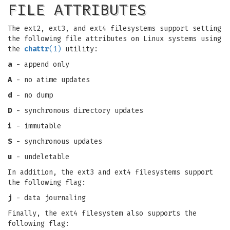
FILE ATTRIBUTES
The ext2, ext3, and ext4 filesystems support setting
the following file attributes on Linux systems using
the
chattr
(1)
utility:
a
- append only
A
- no atime updates
d
- no dump
D
- synchronous directory updates
i
- immutable
S
- synchronous updates
u
- undeletable
In addition, the ext3 and ext4 filesystems support
the following flag:
j
- data journaling
Finally, the ext4 filesystem also supports the
following flag: