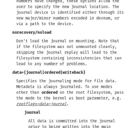
numbers have changed, these options allow the
user to specify the new journal location. The
journal device is identified either through its
new major/minor numbers encoded in devnum, or
via a path to the device.
norecovery
/
noload
Don't load the journal on mounting. Note that
if the filesystem was not unmounted cleanly,
skipping the journal replay will lead to the
filesystem containing inconsistencies that can
lead to any number of problems.
data=
{
journal
|
ordered
|
writeback
}
Specifies the journaling mode for file data.
Metadata is always journaled. To use modes
other than
ordered
on the root filesystem, pass
the mode to the kernel as boot parameter, e.g.
rootflags=data=journal
.
journal
All data is committed into the journal
prior to being written into the main