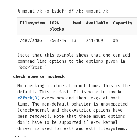
% mount /k -o bsddf; df /k; umount /k
Filesystem
1024-
Used
Available
Capacity
blocks
/dev/sda6
2543714
13
2412169
0%
(Note that this example shows that one can add
command line options to the options given in
/etc/fstab
.)
check=none
or
nocheck
No checking is done at mount time. This is the
default. This is fast. It is wise to invoke
e2fsck
(8)
every now and then, e.g. at boot
time. The non-default behavior is unsupported
(check=normal and check=strict options have
been removed). Note that these mount options
don't have to be supported if ext4 kernel
driver is used for ext2 and ext3 filesystems.