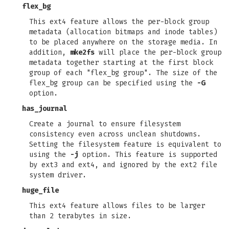
flex_bg
This ext4 feature allows the per-block group
metadata (allocation bitmaps and inode tables)
to be placed anywhere on the storage media. In
addition,
mke2fs
will place the per-block group
metadata together starting at the first block
group of each "flex_bg group". The size of the
flex_bg group can be specified using the
-G
option.
has_journal
Create a journal to ensure filesystem
consistency even across unclean shutdowns.
Setting the filesystem feature is equivalent to
using the
-j
option. This feature is supported
by ext3 and ext4, and ignored by the ext2 file
system driver.
huge_file
This ext4 feature allows files to be larger
than 2 terabytes in size.