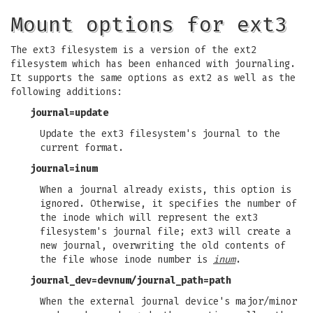
Mount options for ext3
The ext3 filesystem is a version of the ext2
filesystem which has been enhanced with journaling.
It supports the same options as ext2 as well as the
following additions:
journal=update
Update the ext3 filesystem's journal to the
current format.
journal=inum
When a journal already exists, this option is
ignored. Otherwise, it specifies the number of
the inode which will represent the ext3
filesystem's journal file; ext3 will create a
new journal, overwriting the old contents of
the file whose inode number is
inum
.
journal_dev=devnum
/
journal_path=path
When the external journal device's major/minor