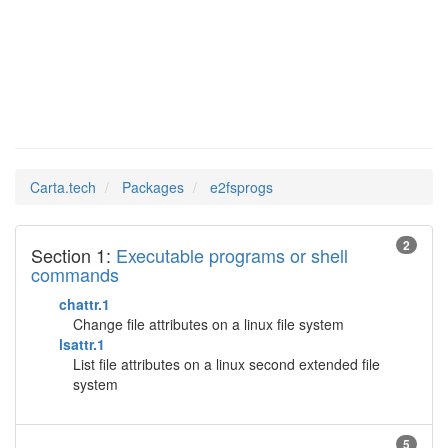
e2fsprogs
Man Pages in
Carta.tech
Packages
e2fsprogs
2
Section 1:
Executable programs or shell
commands
chattr.1
Change file attributes on a linux file system
lsattr.1
List file attributes on a linux second extended file
system
5