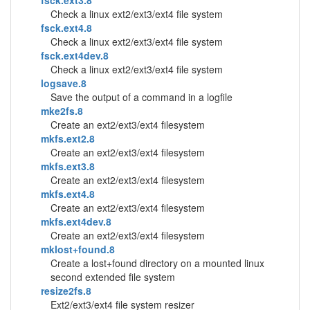
fsck.ext3.8
Check a linux ext2/ext3/ext4 file system
fsck.ext4.8
Check a linux ext2/ext3/ext4 file system
fsck.ext4dev.8
Check a linux ext2/ext3/ext4 file system
logsave.8
Save the output of a command in a logfile
mke2fs.8
Create an ext2/ext3/ext4 filesystem
mkfs.ext2.8
Create an ext2/ext3/ext4 filesystem
mkfs.ext3.8
Create an ext2/ext3/ext4 filesystem
mkfs.ext4.8
Create an ext2/ext3/ext4 filesystem
mkfs.ext4dev.8
Create an ext2/ext3/ext4 filesystem
mklost+found.8
Create a lost+found directory on a mounted linux
second extended file system
resize2fs.8
Ext2/ext3/ext4 file system resizer