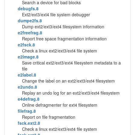
Search a device for bad blocks
debugfs.8
Ext2/ext3/ext4 file system debugger
dumpe2fs.8
Dump ext2/ext3/ext4 filesystem information
e2freefrag.8
Report free space fragmentation information
e2fsck.8
Check a linux ext2/ext3/ext4 file system
e2image.8
Save critical ext2/ext3/ext4 filesystem metadata to a
file
e2label.8
Change the label on an ext2/ext3/ext4 filesystem
e2undo.8
Replay an undo log for an ext2/ext3/ext4 filesystem
e4defrag.8
Online defragmenter for ext4 filesystem
filefrag.8
Report on file fragmentation
fsck.ext2.8
Check a linux ext2/ext3/ext4 file system