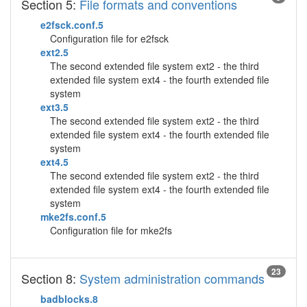
Section 5:
File formats and conventions
e2fsck.conf.5
Configuration file for e2fsck
ext2.5
The second extended file system ext2 - the third
extended file system ext4 - the fourth extended file
system
ext3.5
The second extended file system ext2 - the third
extended file system ext4 - the fourth extended file
system
ext4.5
The second extended file system ext2 - the third
extended file system ext4 - the fourth extended file
system
mke2fs.conf.5
Configuration file for mke2fs
23
Section 8:
System administration commands
badblocks.8