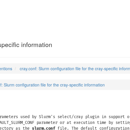
specific information
entions
cray.conf: Slurm configuration file for the cray-specific infor
f: Slurm configuration file for the cray-specific information
rameters used by Slurm's select/cray plugin in support o
AULT_SLURM_CONF parameter or at execution time by settin
rectory as the
slurm.conf
file. The default configuration