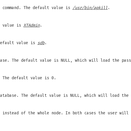
l command. The default value is
/usr/bin/apkill
.
t value is
XTAdmin
.
default value is
sdb
.
base. The default value is NULL, which will load the pas
 The default value is 0.
database. The default value is NULL, which will load the
 instead of the whole node. In both cases the user will 