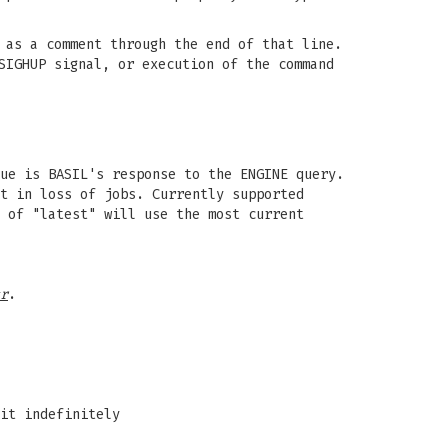
 as a comment through the end of that line.
SIGHUP signal, or execution of the command
ue is BASIL's response to the ENGINE query.
t in loss of jobs. Currently supported
 of "latest" will use the most current
r
.
it indefinitely