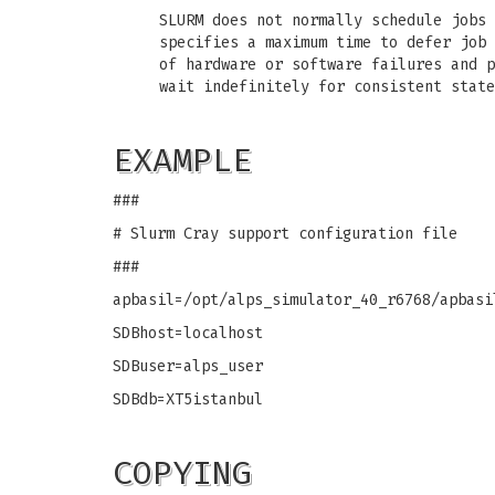
SLURM does not normally schedule jobs 
specifies a maximum time to defer job 
of hardware or software failures and p
wait indefinitely for consistent state
EXAMPLE
###
# Slurm Cray support configuration file
###
apbasil=/opt/alps_simulator_40_r6768/apbasi
SDBhost=localhost
SDBuser=alps_user
SDBdb=XT5istanbul
COPYING