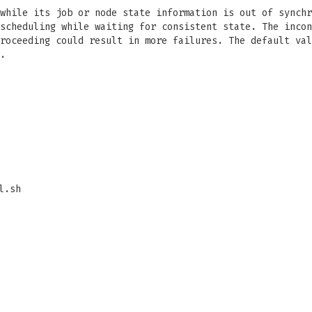
while its job or node state information is out of synchr
scheduling while waiting for consistent state. The incon
roceeding could result in more failures. The default val
.
l.sh