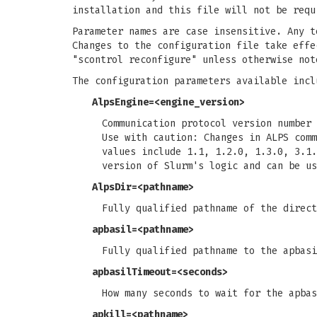
installation and this file will not be requ
Parameter names are case insensitive. Any t
Changes to the configuration file take effe
"scontrol reconfigure" unless otherwise not
The configuration parameters available incl
AlpsEngine
=<engine_version>
Communication protocol version number 
Use with caution: Changes in ALPS comm
values include 1.1, 1.2.0, 1.3.0, 3.1.
version of Slurm's logic and can be us
AlpsDir
=<pathname>
Fully qualified pathname of the direc
apbasil
=<pathname>
Fully qualified pathname to the apbas
apbasilTimeout
=<seconds>
How many seconds to wait for the apbas
apkill
=<pathname>