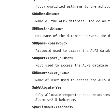
Fully qualified pathname to the apkil
SDBdb
=<dbname>
Name of the ALPS database. The defaul
SDBhost
=<dbname>
Hostname of the database server. The 
SDBpass
=<password>
Password used to access the ALPS data
SDBport
=<port_number>
Port used to access the ALPS database.
SDBuser
=<user_name>
Name of user used to access the ALPS 
SubAllocate
=Yes
Only allocate requested node resources
Slurm <=2.5 behavior.
SyncTimeout
=<seconds>