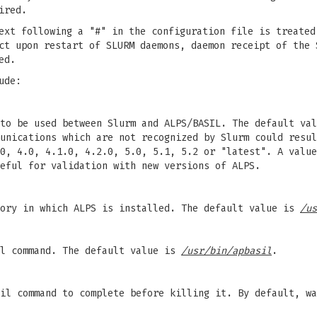
ired.
ext following a "#" in the configuration file is treated
ct upon restart of SLURM daemons, daemon receipt of the 
ed.
ude:
to be used between Slurm and ALPS/BASIL. The default val
unications which are not recognized by Slurm could resul
0, 4.0, 4.1.0, 4.2.0, 5.0, 5.1, 5.2 or "latest". A value
eful for validation with new versions of ALPS.
tory in which ALPS is installed. The default value is
/us
il command. The default value is
/usr/bin/apbasil
.
il command to complete before killing it. By default, wa