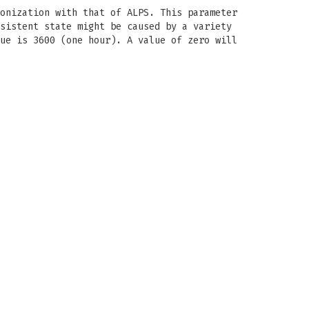
onization with that of ALPS. This parameter
sistent state might be caused by a variety
ue is 3600 (one hour). A value of zero will