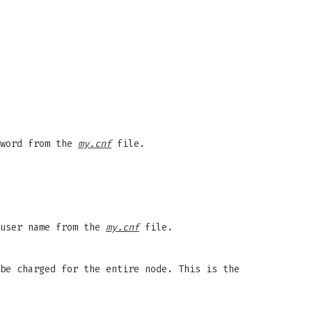
sword from the
my.cnf
file.
 user name from the
my.cnf
file.
be charged for the entire node. This is the