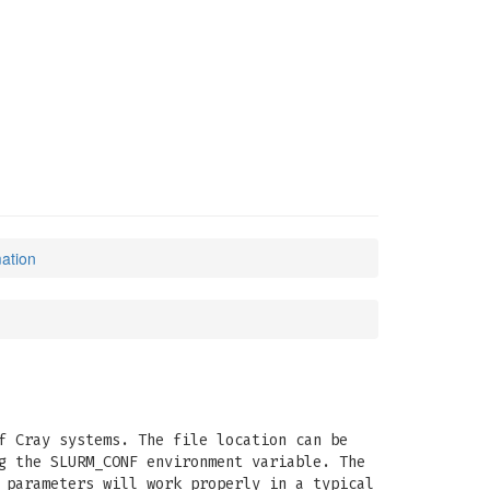
mation
f Cray systems. The file location can be
g the SLURM_CONF environment variable. The
 parameters will work properly in a typical