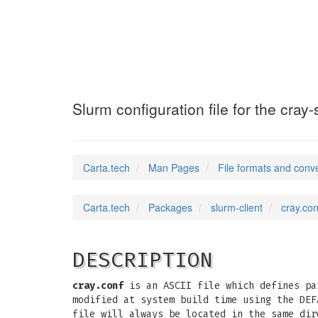
cray.conf
(5)
Slurm configuration file for the cray-
Carta.tech
Man Pages
File formats and conv
Carta.tech
Packages
slurm-client
cray.con
DESCRIPTION
cray.conf
is an ASCII file which defines pa
modified at system build time using the DEF
file will always be located in the same di