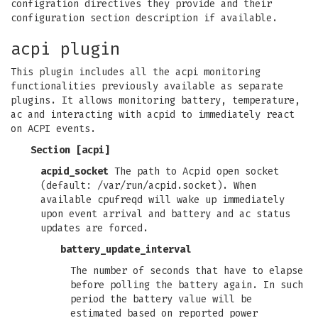
configration directives they provide and their
configuration section description if available.
acpi plugin
This plugin includes all the acpi monitoring
functionalities previously available as separate
plugins. It allows monitoring battery, temperature,
ac and interacting with acpid to immediately react
on ACPI events.
Section [acpi]
acpid_socket
The path to Acpid open socket
(default: /var/run/acpid.socket). When
available cpufreqd will wake up immediately
upon event arrival and battery and ac status
updates are forced.
battery_update_interval
The number of seconds that have to elapse
before polling the battery again. In such
period the battery value will be
estimated based on reported power