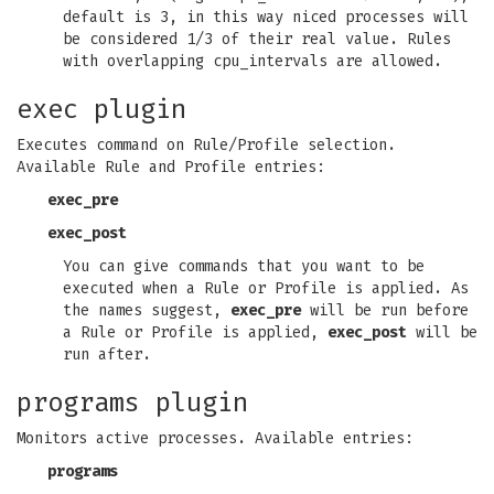
default is 3, in this way niced processes will
be considered 1/3 of their real value. Rules
with overlapping cpu_intervals are allowed.
exec plugin
Executes command on Rule/Profile selection.
Available Rule and Profile entries:
exec_pre
exec_post
You can give commands that you want to be
executed when a Rule or Profile is applied. As
the names suggest,
exec_pre
will be run before
a Rule or Profile is applied,
exec_post
will be
run after.
programs plugin
Monitors active processes. Available entries:
programs