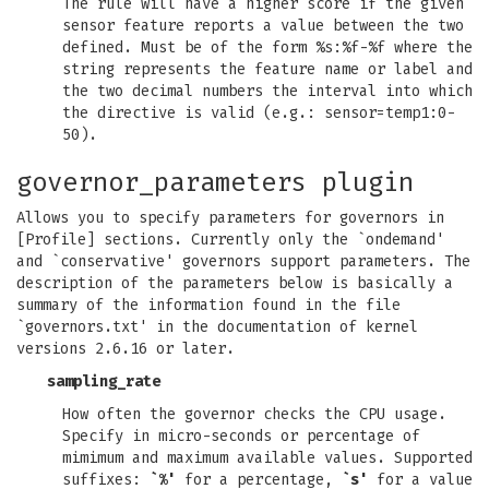
The rule will have a higher score if the given
sensor feature reports a value between the two
defined. Must be of the form %s:%f-%f where the
string represents the feature name or label and
the two decimal numbers the interval into which
the directive is valid (e.g.: sensor=temp1:0-
50).
governor_parameters plugin
Allows you to specify parameters for governors in
[Profile] sections. Currently only the `ondemand'
and `conservative' governors support parameters. The
description of the parameters below is basically a
summary of the information found in the file
`governors.txt' in the documentation of kernel
versions 2.6.16 or later.
sampling_rate
How often the governor checks the CPU usage.
Specify in micro-seconds or percentage of
mimimum and maximum available values. Supported
suffixes:
`%'
for a percentage,
`s'
for a value