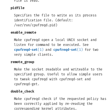
file is read.
pidfile
Specifies the file to write as its process
identification file. (default:
/var/run/cpufreqd.pid)
enable_remote
Make cpufreqd open a local UNIX socket and
listen for command to be executed. See
cpufreqd-set
(1)
and
cpufreqd-set
(1)
for two
very simple clients.
remote_group
Make the socket readable and writeable to the
specified group. Useful to allow simple users
to tweak cpufreqd with cpufreqd-set and
cpufreqd-get.
double_check
Make cpufreqd check if the requested policy has
been correctly applied by re-reading the
corresponding kernel attributes.