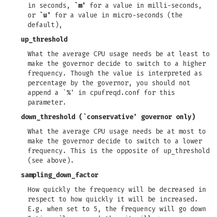
in seconds,
`m'
for a value in milli-seconds,
or
`u'
for a value in micro-seconds (the
default),
up_threshold
What the average CPU usage needs be at least to
make the governor decide to switch to a higher
frequency. Though the value is interpreted as
percentage by the governor, you should not
append a `%' in cpufreqd.conf for this
parameter.
down_threshold
(`conservative' governor only)
What the average CPU usage needs be at most to
make the governor decide to switch to a lower
frequency. This is the opposite of
up_threshold
(see above).
sampling_down_factor
How quickly the frequency will be decreased in
respect to how quickly it will be increased.
E.g. when set to 5, the frequency will go down