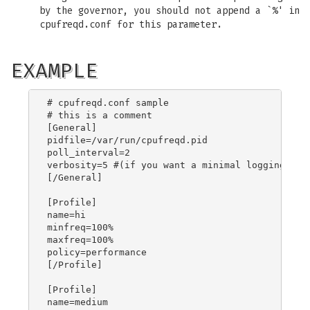
by the governor, you should not append a `%' in
cpufreqd.conf for this parameter.
EXAMPLE
# cpufreqd.conf sample

# this is a comment

[General]

pidfile=/var/run/cpufreqd.pid

poll_interval=2

verbosity=5 #(if you want a minimal logging)

[/General]

[Profile]

name=hi

minfreq=100%

maxfreq=100%

policy=performance

[/Profile]

[Profile]

name=medium
