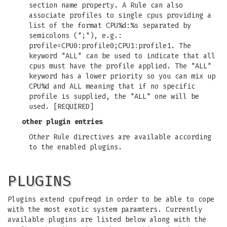
section name property. A Rule can also
associate profiles to single cpus providing a
list of the format CPU%d:%s separated by
semicolons (";"), e.g.:
profile=CPU0:profile0;CPU1:profile1. The
keyword "ALL" can be used to indicate that all
cpus must have the profile applied. The "ALL"
keyword has a lower priority so you can mix up
CPU%d and ALL meaning that if no specific
profile is supplied, the "ALL" one will be
used. [REQUIRED]
other plugin entries
Other Rule directives are available according
to the enabled plugins.
PLUGINS
Plugins extend cpufreqd in order to be able to cope
with the most exotic system paramters. Currently
available plugins are listed below along with the