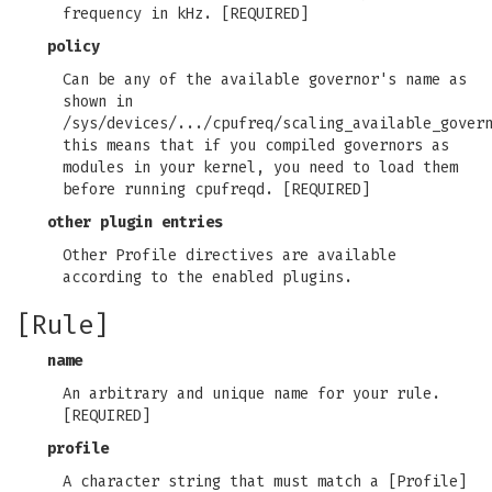
frequency in kHz. [REQUIRED]
policy
Can be any of the available governor's name as
shown in
/sys/devices/.../cpufreq/scaling_available_gover
this means that if you compiled governors as
modules in your kernel, you need to load them
before running cpufreqd. [REQUIRED]
other plugin entries
Other Profile directives are available
according to the enabled plugins.
[Rule]
name
An arbitrary and unique name for your rule.
[REQUIRED]
profile
A character string that must match a [Profile]