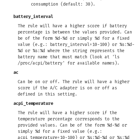
consumption (default: 30).
battery_interval
The rule will have a higher score if battery
percentage is between the values provided. Can
be of the form %d-%d or simply %d for a fixed
value (e.g.: battery_interval=10-100) or %s:%d-
%d or %s:%d where the string represents the
battery name that must match (look at 'ls
/proc/acpi/battery' for available names).
ac
Can be on or off. The rule will have a higher
score if the A/C adapter is on or off as
defined in this setting.
acpi_temperature
The rule will have a higher score if the
temperature percentage corresponds to the
provided values. Can be of the form %d-%d or
simply %d for a fixed value (e.g.:
acpi_temperature=10-100) or %s:%d-%d or %s:%d