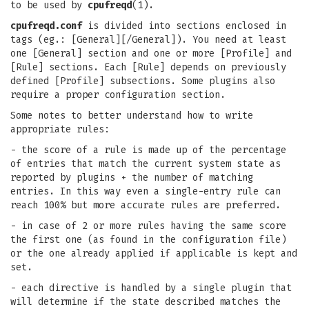
to be used by
cpufreqd
(1).
cpufreqd.conf
is divided into sections enclosed in
tags (eg.: [General][/General]). You need at least
one [General] section and one or more [Profile] and
[Rule] sections. Each [Rule] depends on previously
defined [Profile] subsections. Some plugins also
require a proper configuration section.
Some notes to better understand how to write
appropriate rules:
- the score of a rule is made up of the percentage
of entries that match the current system state as
reported by plugins + the number of matching
entries. In this way even a single-entry rule can
reach 100% but more accurate rules are preferred.
- in case of 2 or more rules having the same score
the first one (as found in the configuration file)
or the one already applied if applicable is kept and
set.
- each directive is handled by a single plugin that
will determine if the state described matches the