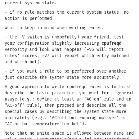
current system state.
- if no rule matches the current system status, no
action is performed.
What to keep in mind when writing rules:
- the -V switch is (hopefully) your friend, test
your configuration slightly increasing
cpufreqd
verbosity and look what happens (-V6 will report
rules' scores, -V7 will report which entry matched
and which not).
- if you want a rule to be preferred over another
just describe the system state more accurately.
A good approach to write cpufreqd rules is to first
describe the basic parameters you want for a general
usage (e.g.: define at least an "AC-on" rule and an
"AC-off" rule), then proceed and describe all the
special cases by describing the system state more
accurately (e.g.: "AC-off but running mplayer" or
"AC-on but temperature too hot").
Note that no white space is allowed between name and