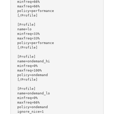
minfreq=66%

maxfreq=66%

policy=performance

[/Profile]

[Profile]

name=lo

minfreq=33%

maxfreq=33%

policy=performance

[/Profile]

[Profile]

name=ondemand_hi

minfreq=0%

maxfreq=100%

policy=ondemand

[/Profile]

[Profile]

name=ondemand_lo

minfreq=0%

maxfreq=66%

policy=ondemand

ignore_nice=1
