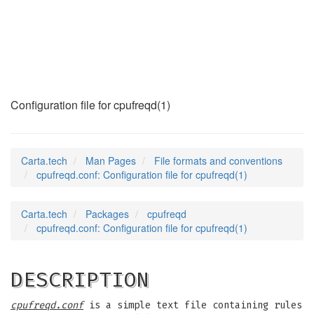
cpufreqd.conf
(5)
Configuration file for cpufreqd(1)
Carta.tech
Man Pages
File formats and conventions
cpufreqd.conf: Configuration file for cpufreqd(1)
Carta.tech
Packages
cpufreqd
cpufreqd.conf: Configuration file for cpufreqd(1)
DESCRIPTION
cpufreqd.conf
is a simple text file containing rules