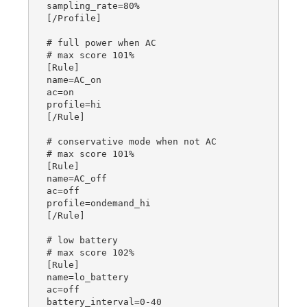
sampling_rate=80%

[/Profile]

# full power when AC

# max score 101%

[Rule]

name=AC_on

ac=on

profile=hi

[/Rule]

# conservative mode when not AC

# max score 101%

[Rule]

name=AC_off

ac=off

profile=ondemand_hi

[/Rule]

# low battery

# max score 102%

[Rule]

name=lo_battery

ac=off

battery_interval=0-40
