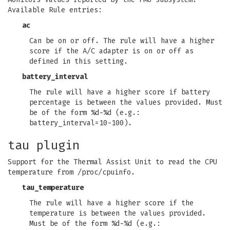
Available Rule entries:
ac
Can be on or off. The rule will have a higher
score if the A/C adapter is on or off as
defined in this setting.
battery_interval
The rule will have a higher score if battery
percentage is between the values provided. Must
be of the form %d-%d (e.g.:
battery_interval=10-100).
tau plugin
Support for the Thermal Assist Unit to read the CPU
temperature from /proc/cpuinfo.
tau_temperature
The rule will have a higher score if the
temperature is between the values provided.
Must be of the form %d-%d (e.g.: