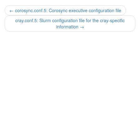
←
corosync.conf.5: Corosync executive configuration file
cray.conf.5: Slurm configuration file for the cray-specific
information
→