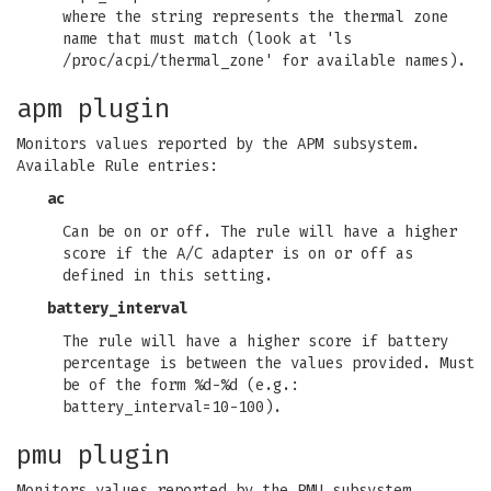
where the string represents the thermal zone
name that must match (look at 'ls
/proc/acpi/thermal_zone' for available names).
apm plugin
Monitors values reported by the APM subsystem.
Available Rule entries:
ac
Can be on or off. The rule will have a higher
score if the A/C adapter is on or off as
defined in this setting.
battery_interval
The rule will have a higher score if battery
percentage is between the values provided. Must
be of the form %d-%d (e.g.:
battery_interval=10-100).
pmu plugin
Monitors values reported by the PMU subsystem.