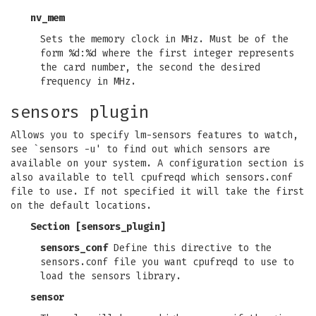
nv_mem
Sets the memory clock in MHz. Must be of the
form %d:%d where the first integer represents
the card number, the second the desired
frequency in MHz.
sensors plugin
Allows you to specify lm-sensors features to watch,
see `sensors -u' to find out which sensors are
available on your system. A configuration section is
also available to tell cpufreqd which sensors.conf
file to use. If not specified it will take the first
on the default locations.
Section [sensors_plugin]
sensors_conf
Define this directive to the
sensors.conf file you want cpufreqd to use to
load the sensors library.
sensor