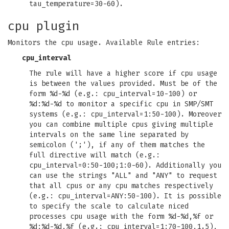
tau_temperature=30-60).
cpu plugin
Monitors the cpu usage. Available Rule entries:
cpu_interval
The rule will have a higher score if cpu usage
is between the values provided. Must be of the
form %d-%d (e.g.: cpu_interval=10-100) or
%d:%d-%d to monitor a specific cpu in SMP/SMT
systems (e.g.: cpu_interval=1:50-100). Moreover
you can combine multiple cpus giving multiple
intervals on the same line separated by
semicolon (';'), if any of them matches the
full directive will match (e.g.:
cpu_interval=0:50-100;1:0-60). Additionally you
can use the strings "ALL" and "ANY" to request
that all cpus or any cpu matches respectively
(e.g.: cpu_interval=ANY:50-100). It is possible
to specify the scale to calculate niced
processes cpu usage with the form %d-%d,%f or
%d:%d-%d,%f (e.g.: cpu_interval=1:70-100,1.5),