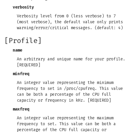
verbosity
Verbosity level from 0 (less verbose) to 7
(most verbose), the default value only prints
warning/error/critical messages. (default: 4)
[Profile]
name
An arbitrary and unique name for your profile.
[REQUIRED]
minfreq
An integer value representing the minimum
frequency to set in /proc/cpufreq. This value
can be both a percentage of the CPU full
capacity or frequency in kHz. [REQUIRED]
maxfreq
An integer value representing the maximum
frequency to set. This value can be both a
percentage of the CPU full capacity or