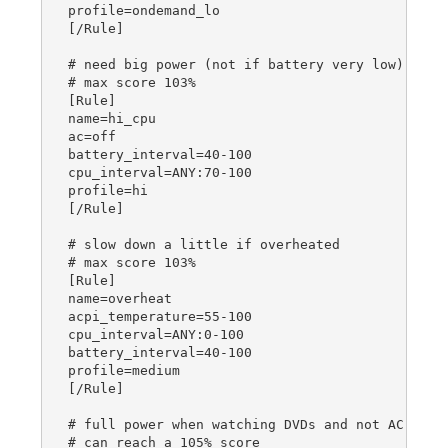
profile=ondemand_lo

[/Rule]

# need big power (not if battery very low)

# max score 103%

[Rule]

name=hi_cpu

ac=off

battery_interval=40-100

cpu_interval=ANY:70-100

profile=hi

[/Rule]

# slow down a little if overheated

# max score 103%

[Rule]

name=overheat

acpi_temperature=55-100

cpu_interval=ANY:0-100

battery_interval=40-100

profile=medium

[/Rule]

# full power when watching DVDs and not AC

# can reach a 105% score
