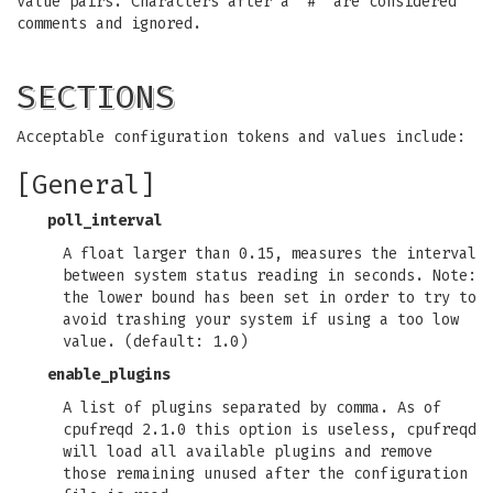
value pairs. Characters after a '#' are considered
comments and ignored.
SECTIONS
Acceptable configuration tokens and values include:
[General]
poll_interval
A float larger than 0.15, measures the interval
between system status reading in seconds. Note:
the lower bound has been set in order to try to
avoid trashing your system if using a too low
value. (default: 1.0)
enable_plugins
A list of plugins separated by comma. As of
cpufreqd 2.1.0 this option is useless, cpufreqd
will load all available plugins and remove
those remaining unused after the configuration