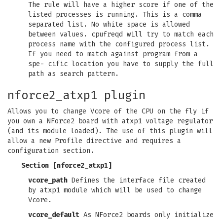
The rule will have a higher score if one of the
listed processes is running. This is a comma
separated list. No white space is allowed
between values. cpufreqd will try to match each
process name with the configured process list.
If you need to match against program from a
spe- cific location you have to supply the full
path as search pattern.
nforce2_atxp1 plugin
Allows you to change Vcore of the CPU on the fly if
you own a NForce2 board with atxp1 voltage regulator
(and its module loaded). The use of this plugin will
allow a new Profile directive and requires a
configuration section.
Section [nforce2_atxp1]
vcore_path
Defines the interface file created
by atxp1 module which will be used to change
Vcore.
vcore_default
As NForce2 boards only initialize