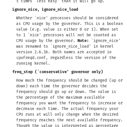
5 times `less easy' than it will go up.
ignore_nice, ignore_nice_load
Whether `nice' processes should be considered
as CPU usage by the governor. This is a boolean
value (e.g. value is either 0 or 1). When set
to 1 `nice' processes will not be counted as
CPU usage by the governor.
Note:
`ignore_nice'
was renamed to `ignore_nice_load' in kernel
version 2.6.16. Both names are accepted in
cpufreqd.conf, regardless the version of the
running kernel.
freq_step
(`conservative' governor only)
How much the frequency should be changed (up or
down) each time the governor decides the
frequency should go up or down. The value is
the percentage of the maximum available
frequency you want the frequency to increase or
decrease each time. The actual frequency your
CPU runs at will only change when the desired
frequency reaches the next available frequency.
Though the value is interpreted as percentage