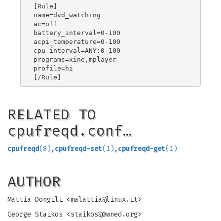
[Rule]

name=dvd_watching

ac=off

battery_interval=0-100

acpi_temperature=0-100

cpu_interval=ANY:0-100

programs=xine,mplayer

profile=hi

RELATED TO
cpufreqd.conf…
cpufreqd
(8)
,
cpufreqd-set
(1)
,
cpufreqd-get
(1)
AUTHOR
Mattia Dongili <
malattia@linux.it
>
George Staikos <
staikos@0wned.org
>