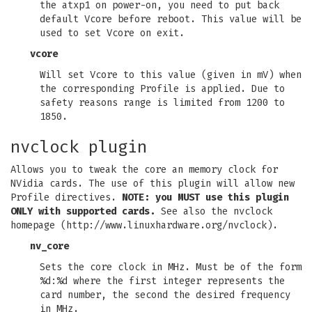
the atxp1 on power-on, you need to put back
default Vcore before reboot. This value will be
used to set Vcore on exit.
vcore
Will set Vcore to this value (given in mV) when
the corresponding Profile is applied. Due to
safety reasons range is limited from 1200 to
1850.
nvclock plugin
Allows you to tweak the core an memory clock for
NVidia cards. The use of this plugin will allow new
Profile directives.
NOTE: you MUST use this plugin
ONLY with supported cards.
See also the nvclock
homepage (http://www.linuxhardware.org/nvclock).
nv_core
Sets the core clock in MHz. Must be of the form
%d:%d where the first integer represents the
card number, the second the desired frequency
in MHz.