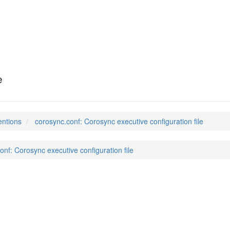
e
entions
corosync.conf: Corosync executive configuration file
onf: Corosync executive configuration file