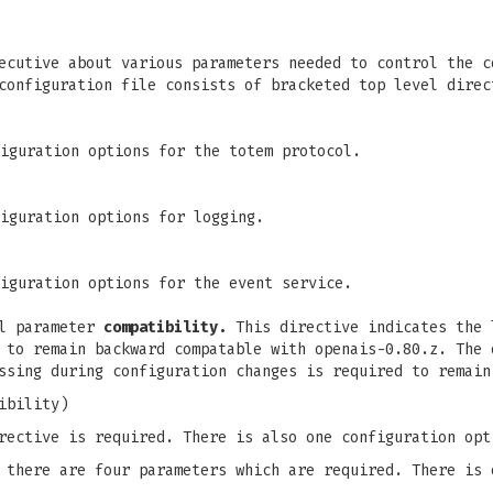
ecutive about various parameters needed to control the c
configuration file consists of bracketed top level direc
iguration options for the totem protocol.
iguration options for logging.
iguration options for the event service.
el parameter
compatibility.
This directive indicates the 
 to remain backward compatable with openais-0.80.z. The 
ssing during configuration changes is required to remain
ibility)
rective is required. There is also one configuration opt
there are four parameters which are required. There is 