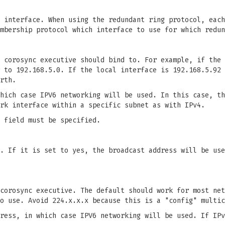
 interface. When using the redundant ring protocol, each
mbership protocol which interface to use for which redun
 corosync executive should bind to. For example, if the 
 to 192.168.5.0. If the local interface is 192.168.5.92 
rth.
hich case IPV6 networking will be used. In this case, th
rk interface within a specific subnet as with IPv4.
 field must be specified.
. If it is set to yes, the broadcast address will be use
corosync executive. The default should work for most net
o use. Avoid 224.x.x.x because this is a "config" multic
ress, in which case IPV6 networking will be used. If IPv