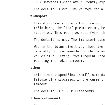
DLCK services (which are currently exp
The default is ykd. The vsftype can al
transport
This directive controls the transport 
Infiniband, the "iba" parameter may be
specified. This requires specifying th
The default is udp. The transport type
Within the
totem
directive, there are 
generally not recommended to change an
values if suffering from frequent reco
reducing the token timeout.
token
This timeout specifies in milliseconds
failure of a processor in the current 
timeout.
The default is 1000 milliseconds.
token_retransmit