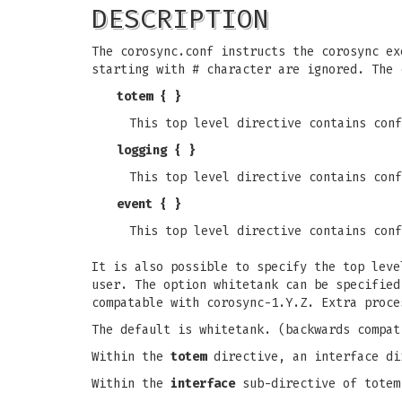
DESCRIPTION
The corosync.conf instructs the corosync ex
starting with # character are ignored. The 
totem { }
This top level directive contains conf
logging { }
This top level directive contains conf
event { }
This top level directive contains conf
It is also possible to specify the top lev
user. The option whitetank can be specified
compatable with corosync-1.Y.Z. Extra proce
The default is whitetank. (backwards compat
Within the
totem
directive, an interface di
Within the
interface
sub-directive of totem 