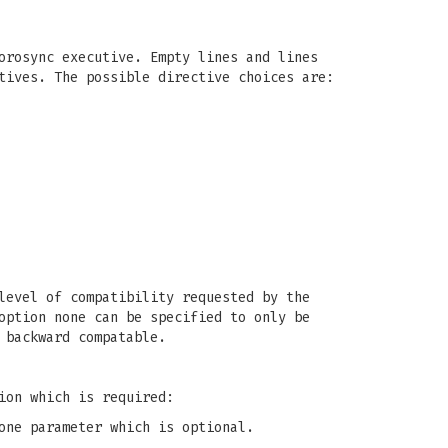
orosync executive. Empty lines and lines
tives. The possible directive choices are:
level of compatibility requested by the
option none can be specified to only be
 backward compatable.
ion which is required:
one parameter which is optional.