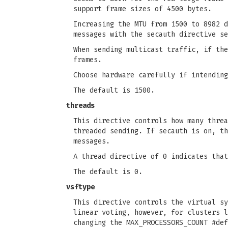
support frame sizes of 4500 bytes.
Increasing the MTU from 1500 to 8982 d
messages with the secauth directive se
When sending multicast traffic, if the
frames.
Choose hardware carefully if intending
The default is 1500.
threads
This directive controls how many threa
threaded sending. If secauth is on, th
messages.
A thread directive of 0 indicates that
The default is 0.
vsftype
This directive controls the virtual sy
linear voting, however, for clusters l
changing the MAX_PROCESSORS_COUNT #def