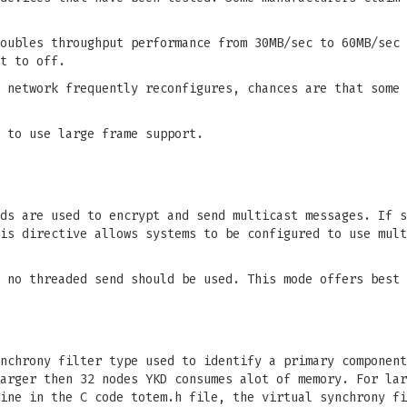
oubles throughput performance from 30MB/sec to 60MB/sec 
t to off.
 network frequently reconfigures, chances are that some 
 to use large frame support.
ds are used to encrypt and send multicast messages. If s
is directive allows systems to be configured to use mult
 no threaded send should be used. This mode offers best 
nchrony filter type used to identify a primary component
arger then 32 nodes YKD consumes alot of memory. For lar
ine in the C code totem.h file, the virtual synchrony fi