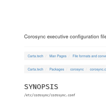
corosync.conf
(5)
Corosync executive configuration fil
Carta.tech
Man Pages
File formats and conv
Carta.tech
Packages
corosync
corosync.c
SYNOPSIS
/etc/corosync/corosync.conf