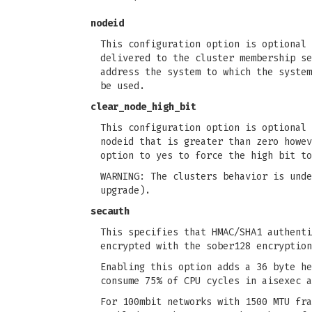
nodeid
This configuration option is optional 
delivered to the cluster membership se
address the system to which the system
be used.
clear_node_high_bit
This configuration option is optional 
nodeid that is greater than zero howev
option to yes to force the high bit to
WARNING: The clusters behavior is unde
upgrade).
secauth
This specifies that HMAC/SHA1 authenti
encrypted with the sober128 encryption
Enabling this option adds a 36 byte he
consume 75% of CPU cycles in aisexec a
For 100mbit networks with 1500 MTU fra