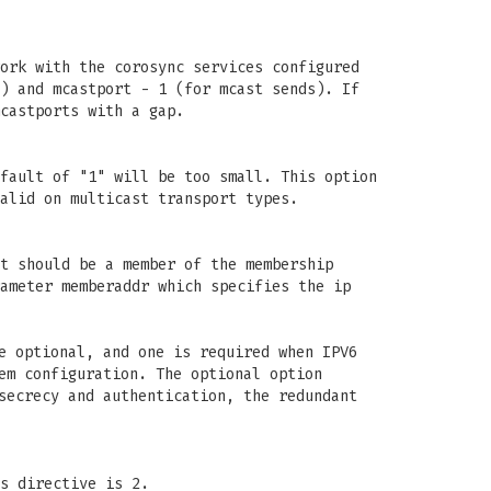
ork with the corosync services configured
) and mcastport - 1 (for mcast sends). If
castports with a gap.
fault of "1" will be too small. This option
alid on multicast transport types.
t should be a member of the membership
ameter memberaddr which specifies the ip
e optional, and one is required when IPV6
em configuration. The optional option
secrecy and authentication, the redundant
s directive is 2.