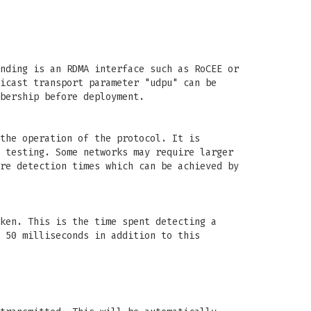
nding is an RDMA interface such as RoCEE or
icast transport parameter "udpu" can be
bership before deployment.
the operation of the protocol. It is
 testing. Some networks may require larger
re detection times which can be achieved by
ken. This is the time spent detecting a
 50 milliseconds in addition to this