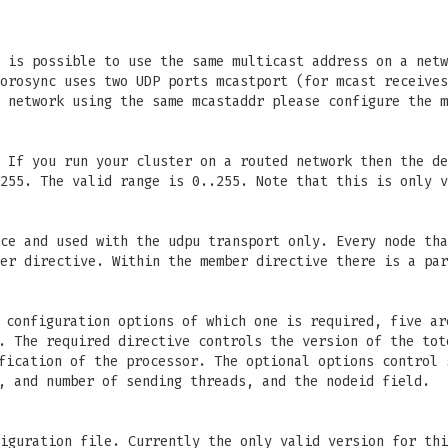
 is possible to use the same multicast address on a netw
orosync uses two UDP ports mcastport (for mcast receives
 network using the same mcastaddr please configure the m
 If you run your cluster on a routed network then the de
255. The valid range is 0..255. Note that this is only v
ce and used with the udpu transport only. Every node tha
er directive. Within the member directive there is a par
configuration options of which one is required, five ar
. The required directive controls the version of the tot
fication of the processor. The optional options control 
, and number of sending threads, and the nodeid field.
iguration file. Currently the only valid version for thi