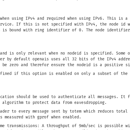
when using IPv4 and required when using IPv6. This is a 
rvice. If this is not specified with IPv4, the node id w
 is bound with ring identifier of 0. The node identifier
and is only relevant when no nodeid is specified. Some o
er by default openais uses all 32 bits of the IPv4 addre
 be zero and therefor ensure the nodeid is a positive si
fined if this option is enabled on only a subset of the 
cation should be used to authenticate all messages. It f
 algorithm to protect data from eavesdropping.
ader to every message sent by totem which reduces total 
s measured with gprof when enabled.
me transmissions: A throughput of 9mb/sec is possible wi