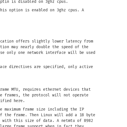
ptin is disabled on 3ghz cpus.
his option is enabled on 3ghz cpus. A
cation offers slightly lower latency from
tion may nearly double the speed of the
se only one network interface will be used
ace directives are specified, only active
rame MTU, requires ethernet devices that
e frames, the protocol will not operate
ified here.
e maximum frame size including the IP
f the frame. Then Linux will add a 18 byte
 with this size of data. A netmtu of 8982
large frame support when in fact they