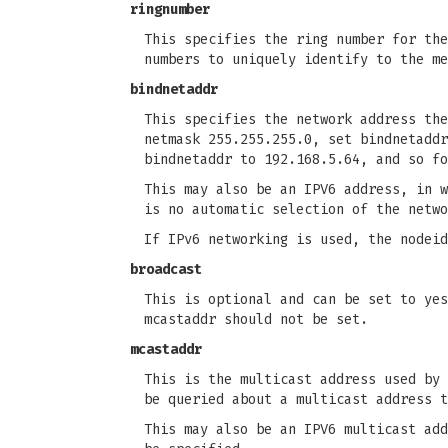
ringnumber
This specifies the ring number for the
numbers to uniquely identify to the me
bindnetaddr
This specifies the network address the
netmask 255.255.255.0, set bindnetaddr
bindnetaddr to 192.168.5.64, and so fo
This may also be an IPV6 address, in w
is no automatic selection of the netwo
If IPv6 networking is used, the nodeid
broadcast
This is optional and can be set to yes
mcastaddr should not be set.
mcastaddr
This is the multicast address used by 
be queried about a multicast address t
This may also be an IPV6 multicast add