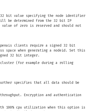
32 bit value specifying the node identifier
ill be determined from the 32 bit IP
 value of zero is reserved and should not
penais clients require a signed 32 bit
ss space when generating a nodeid. Set this
gned 32 bit integer.
cluster (for example during a rolling
urther specifies that all data should be
throughput. Encryption and authentication
th 100% cpu utilization when this option is