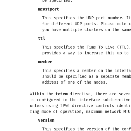
be specified.
mcastport
This specifies the UDP port number. It
for different UDP ports. Please note c
you have multiple clusters on the same
ttl
This specifies the Time To Live (TTL).
provides a way to increase this up to 
member
This specifies a member on the interfa
should be specified as a separate memb
address of one of the nodes.
Within the
totem
directive, there are seven 
is configured in the interface subdirective
unless using IPV6 directive controls identi
ring mode of operation, maximum network MTU
version
This specifies the version of the conf