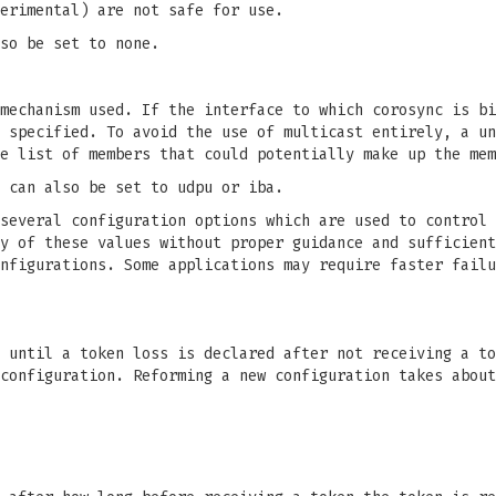
erimental) are not safe for use.
so be set to none.
mechanism used. If the interface to which corosync is bi
 specified. To avoid the use of multicast entirely, a un
e list of members that could potentially make up the mem
 can also be set to udpu or iba.
several configuration options which are used to control 
y of these values without proper guidance and sufficient
nfigurations. Some applications may require faster failu
 until a token loss is declared after not receiving a to
configuration. Reforming a new configuration takes about