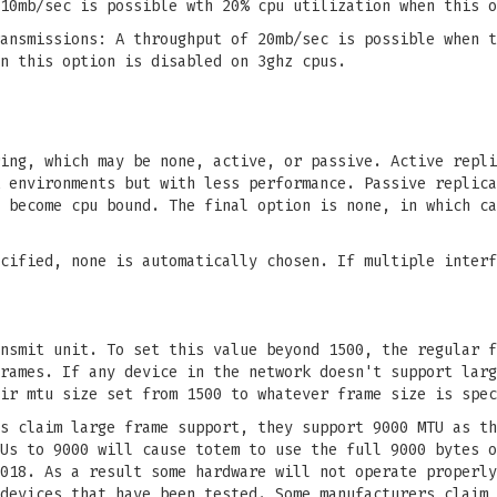
10mb/sec is possible wth 20% cpu utilization when this o
ansmissions: A throughput of 20mb/sec is possible when t
n this option is disabled on 3ghz cpus.
ing, which may be none, active, or passive. Active repli
 environments but with less performance. Passive replica
 become cpu bound. The final option is none, in which ca
cified, none is automatically chosen. If multiple interf
nsmit unit. To set this value beyond 1500, the regular f
rames. If any device in the network doesn't support larg
ir mtu size set from 1500 to whatever frame size is spec
s claim large frame support, they support 9000 MTU as th
Us to 9000 will cause totem to use the full 9000 bytes o
018. As a result some hardware will not operate properly
devices that have been tested. Some manufacturers claim 