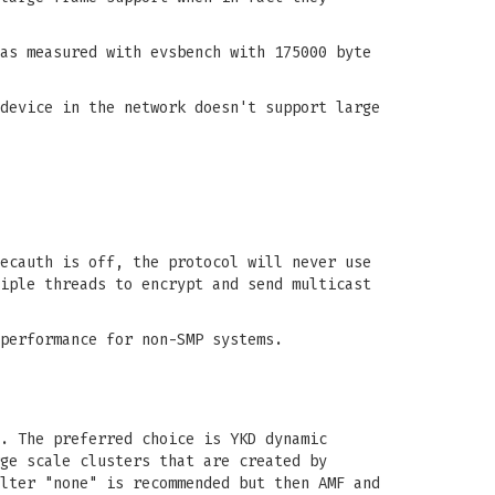
as measured with evsbench with 175000 byte
device in the network doesn't support large
ecauth is off, the protocol will never use
iple threads to encrypt and send multicast
performance for non-SMP systems.
. The preferred choice is YKD dynamic
ge scale clusters that are created by
lter "none" is recommended but then AMF and