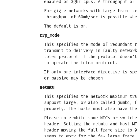
enabled on 3ghz cpus. A throughput of 
For gig-e networks with large frame tr
throughput of 60mb/sec is possible whe
The default is on.
rrp_mode
This specifies the mode of redundant r
transmit to delivery in faulty network
totem protocol if the protocol doesn't
to operate the totem protocol.
If only one interface directive is spe
or passive may be chosen.
netmtu
This specifies the network maximum tra
support large, or also called jumbo, f
properly. The hosts must also have the
Please note while some NICs or switche
header. Setting the netmtu and host MT
header moving the full frame size to 9
seems to work for the few large frame 