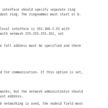
 interface should specify separate ring
dant ring. The ringnumber must start at 0.
local interface is 192.168.5.92 with
with netmask 255.255.255.192, set
e full address must be specified and there
d for communication. If this option is set,
works, but the network administrator should
ast address.
6 networking is used, the nodeid field must