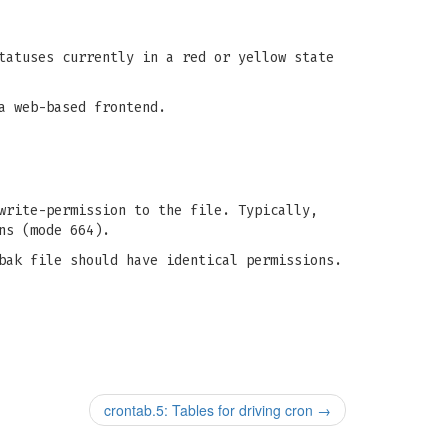
tatuses currently in a red or yellow state
a web-based frontend.
write-permission to the file. Typically,
ns (mode 664).
bak file should have identical permissions.
crontab.5: Tables for driving cron
→