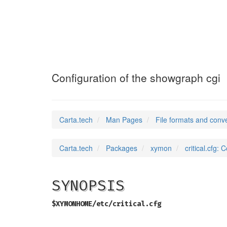
critical.cfg
(5)
Configuration of the showgraph cgi
Carta.tech
Man Pages
File formats and conv
Carta.tech
Packages
xymon
critical.cfg:
SYNOPSIS
$XYMONHOME/etc/critical.cfg