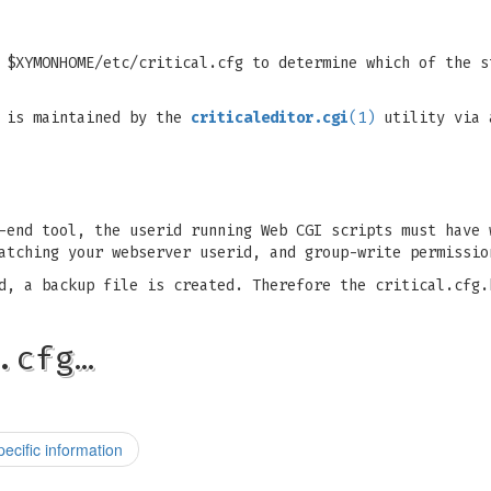
 $XYMONHOME/etc/critical.cfg to determine which of the s
t is maintained by the
criticaleditor.cgi
(1)
utility via 
-end tool, the userid running Web CGI scripts must have 
atching your webserver userid, and group-write permissio
d, a backup file is created. Therefore the critical.cfg.
.cfg…
pecific information