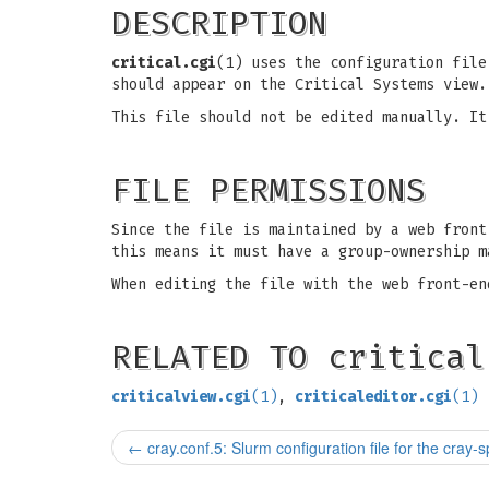
DESCRIPTION
critical.cgi
(1) uses the configuration file
should appear on the Critical Systems view.
This file should not be edited manually. I
FILE PERMISSIONS
Since the file is maintained by a web front
this means it must have a group-ownership m
When editing the file with the web front-en
RELATED TO critical
criticalview.cgi
(1)
,
criticaleditor.cgi
(1)
←
cray.conf.5: Slurm configuration file for the cray-s