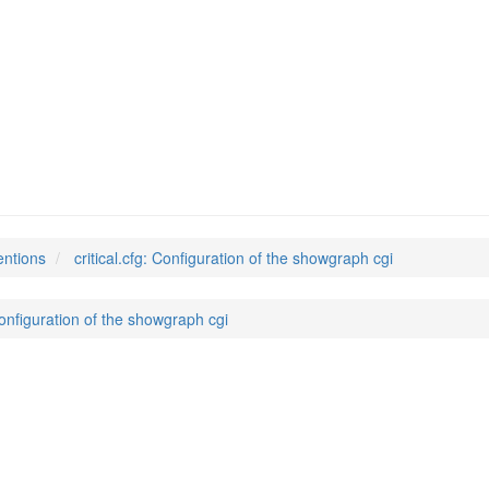
entions
critical.cfg: Configuration of the showgraph cgi
 Configuration of the showgraph cgi