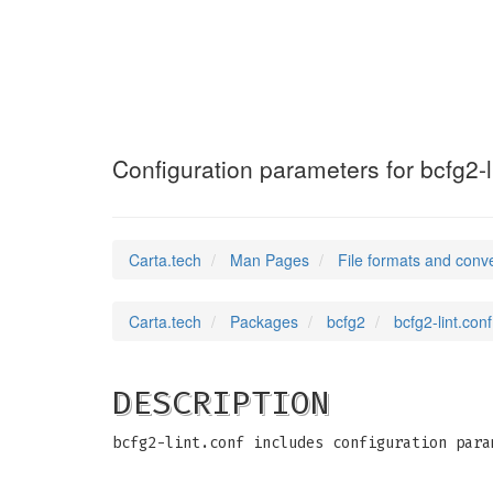
bcfg2-lint.conf
Configuration parameters for bcfg2-l
Carta.tech
Man Pages
File formats and conv
Carta.tech
Packages
bcfg2
bcfg2-lint.con
DESCRIPTION
bcfg2-lint.conf includes configuration para