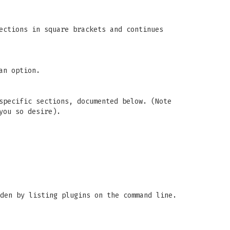
ections in square brackets and continues
an option.
specific sections, documented below. (Note
you so desire).
den by listing plugins on the command line.