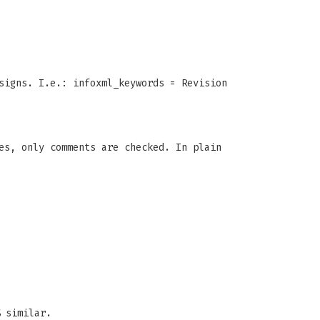
signs. I.e.: infoxml_keywords = Revision
es, only comments are checked. In plain
 similar.