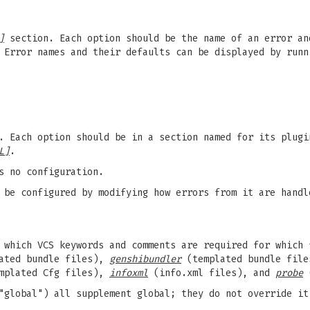
]
section. Each option should be the name of an error a
 Error names and their defaults can be displayed by run
. Each option should be in a section named for its plugi
L]
.
s no configuration.
 be configured by modifying how errors from it are handl
which VCS keywords and comments are required for which 
ated bundle files),
genshibundler
(templated bundle fil
mplated Cfg files),
infoxml
(info.xml files), and
probe
(
"global") all supplement global; they do not override it