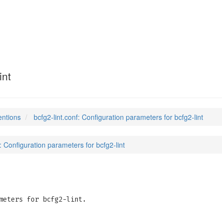
(5)
int
entions
bcfg2-lint.conf: Configuration parameters for bcfg2-lint
f: Configuration parameters for bcfg2-lint
meters for bcfg2-lint.