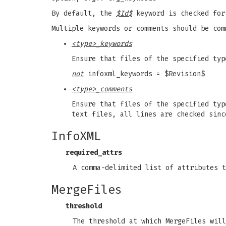
By default, the
$Id$
keyword is checked for
Multiple keywords or comments should be com
<type>_keywords
Ensure that files of the specified ty
not
infoxml_keywords = $Revision$
<type>_comments
Ensure that files of the specified typ
text files, all lines are checked sinc
InfoXML
required_attrs
A comma-delimited list of attributes 
MergeFiles
threshold
The threshold at which MergeFiles will