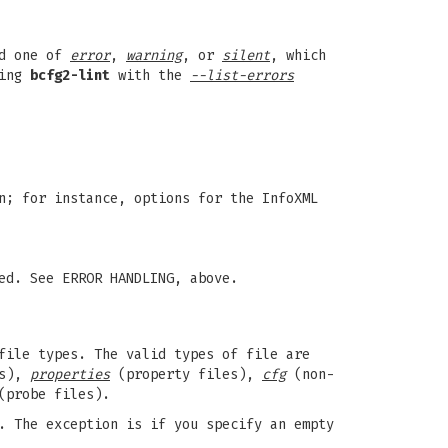
nd one of
error
,
warning
, or
silent
, which
ning
bcfg2-lint
with the
--list-errors
n; for instance, options for the InfoXML
ed. See ERROR HANDLING, above.
file types. The valid types of file are
es),
properties
(property files),
cfg
(non-
probe files).
. The exception is if you specify an empty