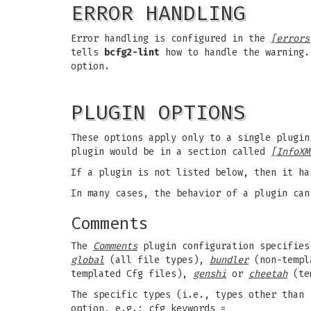
ERROR HANDLING
Error handling is configured in the
[errors
tells
bcfg2-lint
how to handle the warning.
option.
PLUGIN OPTIONS
These options apply only to a single plugin
plugin would be in a section called
[InfoXM
If a plugin is not listed below, then it ha
In many cases, the behavior of a plugin can
Comments
The
Comments
plugin configuration specifies 
global
(all file types),
bundler
(non-templ
templated Cfg files),
genshi
or
cheetah
(te
The specific types (i.e., types other than 
option, e.g.: cfg_keywords =