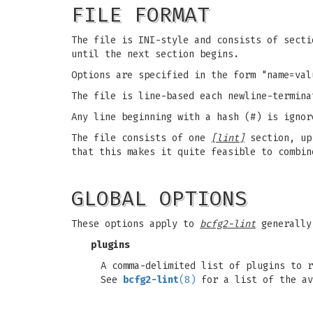
FILE FORMAT
The file is INI-style and consists of secti
until the next section begins.
Options are specified in the form "name=val
The file is line-based each newline-termina
Any line beginning with a hash (#) is ignor
The file consists of one
[lint]
section, up
that this makes it quite feasible to combi
GLOBAL OPTIONS
These options apply to
bcfg2-lint
generally
plugins
A comma-delimited list of plugins to r
See
bcfg2-lint
(8)
for a list of the av