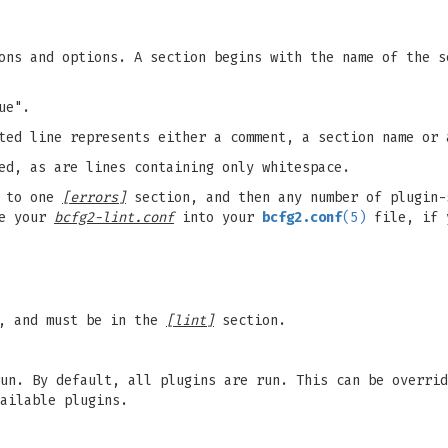
ons and options. A section begins with the name of the s
ue".
ted line represents either a comment, a section name or 
ed, as are lines containing only whitespace.
 to one
[errors]
section, and then any number of plugin-
ne your
bcfg2-lint.conf
into your
bcfg2.conf
(5)
file, if 
, and must be in the
[lint]
section.
un. By default, all plugins are run. This can be overrid
ailable plugins.