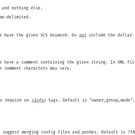
 and nothing else.
ma-delimited.
pe have the given VCS keyword. Do
not
include the dollar 
e have a comment containing the given string. In XML fil
e comment characters may vary.
to require on
<Info>
tags. Default is "owner,group,mode".
 suggest merging config files and probes. Default is 75%