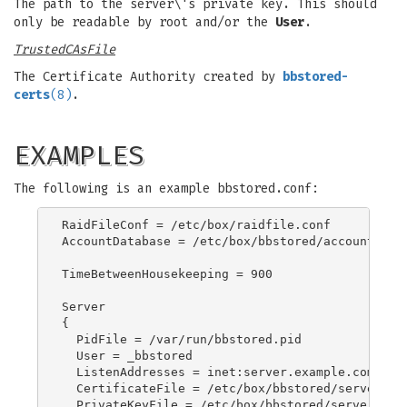
The path to the server\'s private key. This should
only be readable by root and/or the
User
.
TrustedCAsFile
The Certificate Authority created by
bbstored-
certs
(8)
.
EXAMPLES
The following is an example bbstored.conf:
RaidFileConf = /etc/box/raidfile.conf

AccountDatabase = /etc/box/bbstored/accounts.txt
TimeBetweenHousekeeping = 900

Server

{

  PidFile = /var/run/bbstored.pid

  User = _bbstored

  ListenAddresses = inet:server.example.com

  CertificateFile = /etc/box/bbstored/server.exa
  PrivateKeyFile = /etc/box/bbstored/server.exam