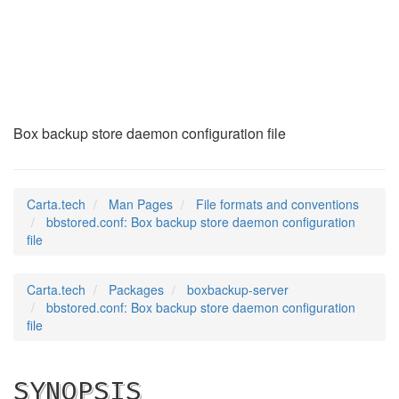
bbstored.conf
(5)
Box backup store daemon configuration file
Carta.tech
Man Pages
File formats and conventions
bbstored.conf: Box backup store daemon configuration
file
Carta.tech
Packages
boxbackup-server
bbstored.conf: Box backup store daemon configuration
file
SYNOPSIS