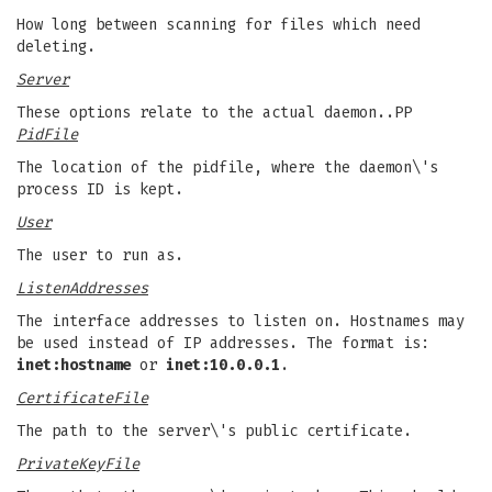
How long between scanning for files which need
deleting.
Server
These options relate to the actual daemon..PP
PidFile
The location of the pidfile, where the daemon\'s
process ID is kept.
User
The user to run as.
ListenAddresses
The interface addresses to listen on. Hostnames may
be used instead of IP addresses. The format is:
inet:hostname
or
inet:10.0.0.1
.
CertificateFile
The path to the server\'s public certificate.
PrivateKeyFile