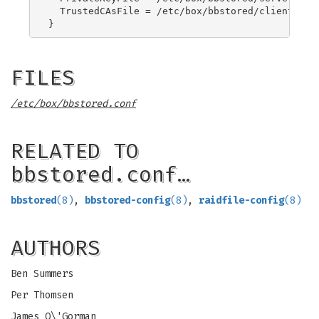
  TrustedCAsFile = /etc/box/bbstored/clientCA.pe
FILES
/etc/box/bbstored.conf
RELATED TO
bbstored.conf…
bbstored
(8)
,
bbstored-config
(8)
,
raidfile-config
(8)
AUTHORS
Ben Summers
Per Thomsen
James O\'Gorman