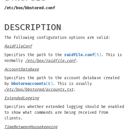
/etc/box/bbstored.conf
DESCRIPTION
The following configuration options are valid:
RaidFileConf
Specifies the path to the
raidfile.conf
(5)
. This is
normally
/etc/box/raidfile.conf
.
AccountDatabase
Specifies the path to the account database created
by
bbstoreaccounts
(8)
. This is usually
/etc/box/bbstored/accounts.txt
.
ExtendedLogging
Specifies whether extended logging should be enabled
to show what commands are being received from
clients.
TimeBetweenHousekeeping