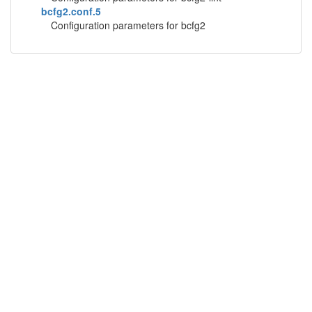
bcfg2.conf.5
Configuration parameters for bcfg2