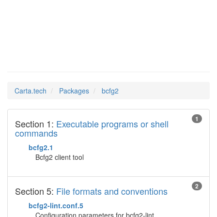
bcfg2
Man Pages in
Carta.tech
Packages
bcfg2
1
Section 1:
Executable programs or shell
commands
bcfg2.1
Bcfg2 client tool
2
Section 5:
File formats and conventions
bcfg2-lint.conf.5
Configuration parameters for bcfg2-lint