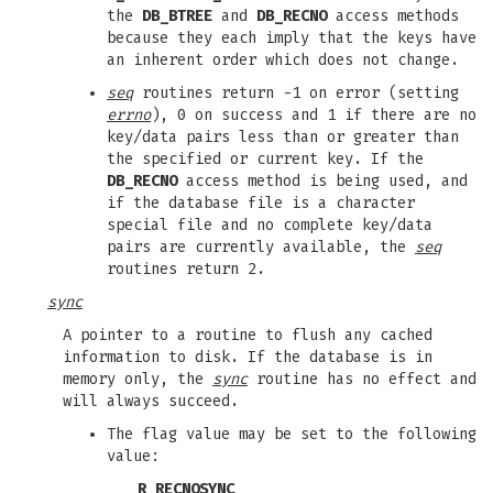
the
DB_BTREE
and
DB_RECNO
access methods
because they each imply that the keys have
an inherent order which does not change.
seq
routines return -1 on error (setting
errno
), 0 on success and 1 if there are no
key/data pairs less than or greater than
the specified or current key. If the
DB_RECNO
access method is being used, and
if the database file is a character
special file and no complete key/data
pairs are currently available, the
seq
routines return 2.
sync
A pointer to a routine to flush any cached
information to disk. If the database is in
memory only, the
sync
routine has no effect and
will always succeed.
The flag value may be set to the following
value:
R_RECNOSYNC