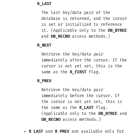
R_LAST
The last key/data pair of the
database is returned, and the cursor
is set or initialized to reference
it. (Applicable only to the
DB_BTREE
and
DB_RECNO
access methods.)
R_NEXT
Retrieve the key/data pair
immediately after the cursor. If the
cursor is not yet set, this is the
same as the
R_FIRST
flag.
R_PREV
Retrieve the key/data pair
immediately before the cursor. If
the cursor is not yet set, this is
the same as the
R_LAST
flag.
(Applicable only to the
DB_BTREE
and
DB_RECNO
access methods.)
R_LAST
and
R_PREV
are available only for