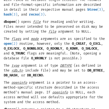
and file-format-specific information are described
in detail in their respective manual pages
btree
(3)
,
hash
(3)
, and
recno
(3)
.
dbopen
() opens
file
for reading and/or writing.
Files never intended to be preserved on disk may be
created by setting the
file
argument to NULL.
The
flags
and
mode
arguments are as specified to the
open
(2)
routine, however, only the
O_CREAT
,
O_EXCL
,
O_EXLOCK
,
O_NONBLOCK
,
O_RDONLY
,
O_RDWR
,
O_SHLOCK
,
and
O_TRUNC
flags are meaningful. (Note, opening a
database file
O_WRONLY
is not possible.)
The
type
argument is of type
DBTYPE
(as defined in
the
<db.h>
include file) and may be set to
DB_BTREE
,
DB_HASH
, or
DB_RECNO
.
The
openinfo
argument is a pointer to an access-
method-specific structure described in the access
method's manual page. If
openinfo
is NULL, each
access method will use defaults appropriate for the
system and the access method.