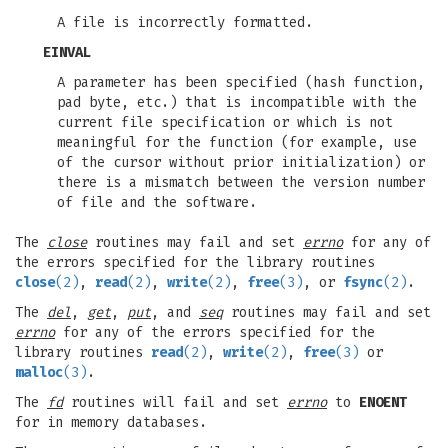
A file is incorrectly formatted.
EINVAL
A parameter has been specified (hash function,
pad byte, etc.) that is incompatible with the
current file specification or which is not
meaningful for the function (for example, use
of the cursor without prior initialization) or
there is a mismatch between the version number
of file and the software.
The
close
routines may fail and set
errno
for any of
the errors specified for the library routines
close
(2)
,
read
(2)
,
write
(2)
,
free
(3)
, or
fsync
(2)
.
The
del
,
get
,
put
, and
seq
routines may fail and set
errno
for any of the errors specified for the
library routines
read
(2)
,
write
(2)
,
free
(3)
or
malloc
(3)
.
The
fd
routines will fail and set
errno
to
ENOENT
for in memory databases.