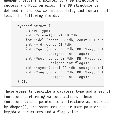
dbopen
() returns a pointer to a
DB
structure on
success and NULL on error. The
DB
structure is
defined in the
<db.h>
include file, and contains at
least the following fields:
typedef struct {

    DBTYPE type;

    int (*close)(const DB *db);

    int (*del)(const DB *db, const DBT *key, uns
    int (*fd)(const DB *db);

    int (*get)(const DB *db, DBT *key, DBT *data
               unsigned int flags);

    int (*put)(const DB *db, DBT *key, const DBT
               unsigned int flags);

    int (*sync)(const DB *db, unsigned int flags
    int (*seq)(const DB *db, DBT *key, DBT *data
               unsigned int flags);

These elements describe a database type and a set of
functions performing various actions. These
functions take a pointer to a structure as returned
by
dbopen
(), and sometimes one or more pointers to
key/data structures and a flag value.