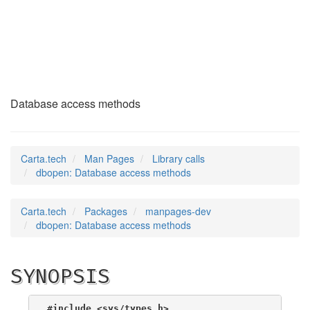
dbopen
(3)
Database access methods
Carta.tech
Man Pages
Library calls
dbopen: Database access methods
Carta.tech
Packages
manpages-dev
dbopen: Database access methods
SYNOPSIS
#include <sys/types.h>