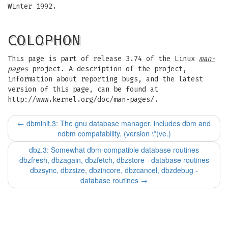
Winter 1992.
COLOPHON
This page is part of release 3.74 of the Linux
man-
pages
project. A description of the project,
information about reporting bugs, and the latest
version of this page, can be found at
http://www.kernel.org/doc/man-pages/.
←
dbminit.3: The gnu database manager. includes dbm and
ndbm compatability. (version \*(ve.)
dbz.3: Somewhat dbm-compatible database routines
dbzfresh, dbzagain, dbzfetch, dbzstore - database routines
dbzsync, dbzsize, dbzincore, dbzcancel, dbzdebug -
database routines
→