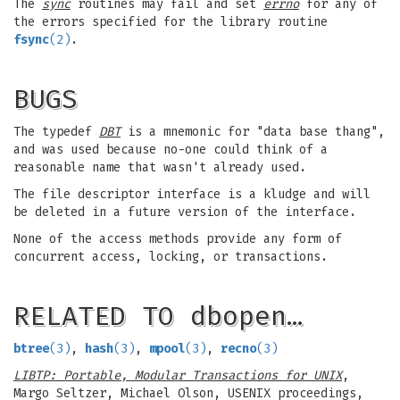
The
sync
routines may fail and set
errno
for any of
the errors specified for the library routine
fsync
(2)
.
BUGS
The typedef
DBT
is a mnemonic for "data base thang",
and was used because no-one could think of a
reasonable name that wasn't already used.
The file descriptor interface is a kludge and will
be deleted in a future version of the interface.
None of the access methods provide any form of
concurrent access, locking, or transactions.
RELATED TO dbopen…
btree
(3)
,
hash
(3)
,
mpool
(3)
,
recno
(3)
LIBTP: Portable, Modular Transactions for UNIX
,
Margo Seltzer, Michael Olson, USENIX proceedings,