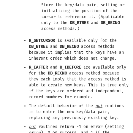
Store the key/data pair, setting or
initializing the position of the
cursor to reference it. (Applicable
only to the
DB_BTREE
and
DB_RECNO
access methods.)
R_SETCURSOR
is available only for the
DB_BTREE
and
DB_RECNO
access methods
because it implies that the keys have an
inherent order which does not change.
R_IAFTER
and
R_IBEFORE
are available only
for the
DB_RECNO
access method because
they each imply that the access method is
able to create new keys. This is true only
if the keys are ordered and independent,
record numbers for example.
The default behavior of the
put
routines
is to enter the new key/data pair,
replacing any previously existing key.
put
routines return -1 on error (setting
errno
), 0 on success, and 1 if the