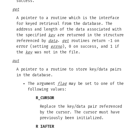
success.
get
A pointer to a routine which is the interface
for keyed retrieval from the database. The
address and length of the data associated with
the specified
key
are returned in the structure
referenced by
data
.
get
routines return -1 on
error (setting
errno
), 0 on success, and 1 if
the
key
was not in the file.
put
A pointer to a routine to store key/data pairs
in the database.
The argument
flag
may be set to one of the
following values:
R_CURSOR
Replace the key/data pair referenced
by the cursor. The cursor must have
previously been initialized.
R_IAFTER