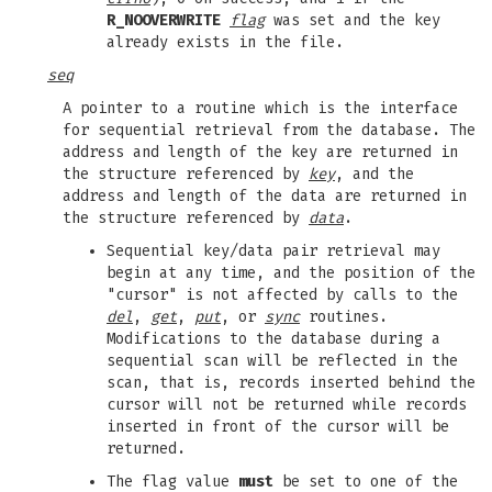
R_NOOVERWRITE
flag
was set and the key
already exists in the file.
seq
A pointer to a routine which is the interface
for sequential retrieval from the database. The
address and length of the key are returned in
the structure referenced by
key
, and the
address and length of the data are returned in
the structure referenced by
data
.
Sequential key/data pair retrieval may
begin at any time, and the position of the
"cursor" is not affected by calls to the
del
,
get
,
put
, or
sync
routines.
Modifications to the database during a
sequential scan will be reflected in the
scan, that is, records inserted behind the
cursor will not be returned while records
inserted in front of the cursor will be
returned.
The flag value
must
be set to one of the