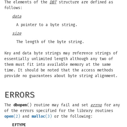
The elements of the
DBT
structure are defined as
follows:
data
A pointer to a byte string.
size
The length of the byte string.
Key and data byte strings may reference strings of
essentially unlimited length although any two of
them must fit into available memory at the same
time. It should be noted that the access methods
provide no guarantees about byte string alignment.
ERRORS
The
dbopen
() routine may fail and set
errno
for any
of the errors specified for the library routines
open
(2)
and
malloc
(3)
or the following:
EFTYPE