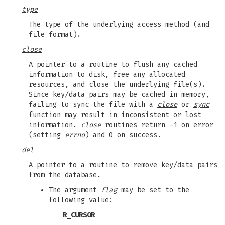
type
The type of the underlying access method (and
file format).
close
A pointer to a routine to flush any cached
information to disk, free any allocated
resources, and close the underlying file(s).
Since key/data pairs may be cached in memory,
failing to sync the file with a
close
or
sync
function may result in inconsistent or lost
information.
close
routines return -1 on error
(setting
errno
) and 0 on success.
del
A pointer to a routine to remove key/data pairs
from the database.
The argument
flag
may be set to the
following value:
R_CURSOR