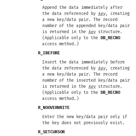
Append the data immediately after
the data referenced by
key
, creating
a new key/data pair. The record
number of the appended key/data pair
is returned in the
key
structure.
(Applicable only to the
DB_RECNO
access method.)
R_IBEFORE
Insert the data immediately before
the data referenced by
key
, creating
a new key/data pair. The record
number of the inserted key/data pair
is returned in the
key
structure.
(Applicable only to the
DB_RECNO
access method.)
R_NOOVERWRITE
Enter the new key/data pair only if
the key does not previously exist.
R_SETCURSOR