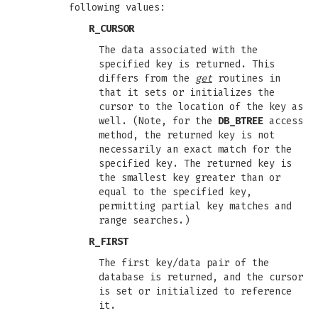
following values:
R_CURSOR
The data associated with the
specified key is returned. This
differs from the
get
routines in
that it sets or initializes the
cursor to the location of the key as
well. (Note, for the
DB_BTREE
access
method, the returned key is not
necessarily an exact match for the
specified key. The returned key is
the smallest key greater than or
equal to the specified key,
permitting partial key matches and
range searches.)
R_FIRST
The first key/data pair of the
database is returned, and the cursor
is set or initialized to reference
it.