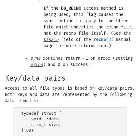
If the
DB_RECNO
access method is
being used, this flag causes the
sync routine to apply to the btree
file which underlies the recno file,
not the recno file itself. (See the
bfname
field of the
recno
(3)
manual
page for more information.)
sync
routines return -1 on error (setting
errno
) and 0 on success.
Key/data pairs
Access to all file types is based on key/data pairs.
Both keys and data are represented by the following
data structure:
typedef struct {

    void  *data;

    size_t size;
