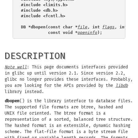
#include <limits.h>
#include <db.h>
#include <fcntl.h>
DB *dbopen(const char *
file
, int 
flags
, int 
mod
           const void *
openinfo
);
DESCRIPTION
Note well
: This page documents interfaces provided
in glibc up until version 2.1. Since version 2.2,
glibc no longer provides these interfaces. Probably,
you are looking for the APIs provided by the
libdb
library instead.
dbopen
() is the library interface to database files.
The supported file formats are btree, hashed and
UNIX file oriented. The btree format is a
representation of a sorted, balanced tree structure.
The hashed format is an extensible, dynamic hashing
scheme. The flat-file format is a byte stream file
with fixed or variable length records. The formats