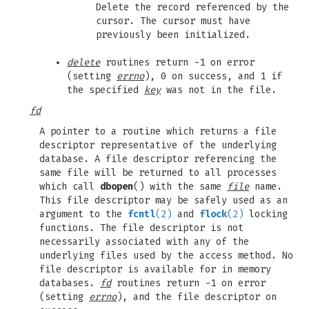
Delete the record referenced by the
cursor. The cursor must have
previously been initialized.
delete
routines return -1 on error
(setting
errno
), 0 on success, and 1 if
the specified
key
was not in the file.
fd
A pointer to a routine which returns a file
descriptor representative of the underlying
database. A file descriptor referencing the
same file will be returned to all processes
which call
dbopen
() with the same
file
name.
This file descriptor may be safely used as an
argument to the
fcntl
(2)
and
flock
(2)
locking
functions. The file descriptor is not
necessarily associated with any of the
underlying files used by the access method. No
file descriptor is available for in memory
databases.
fd
routines return -1 on error
(setting
errno
), and the file descriptor on