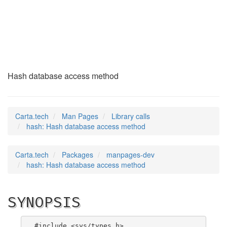
hash
(3)
Hash database access method
Carta.tech
Man Pages
Library calls
hash: Hash database access method
Carta.tech
Packages
manpages-dev
hash: Hash database access method
SYNOPSIS
#include <sys/types.h>
