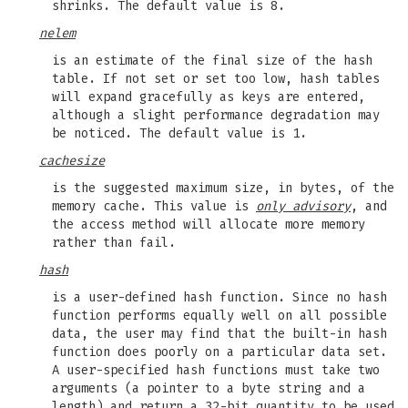
shrinks. The default value is 8.
nelem
is an estimate of the final size of the hash
table. If not set or set too low, hash tables
will expand gracefully as keys are entered,
although a slight performance degradation may
be noticed. The default value is 1.
cachesize
is the suggested maximum size, in bytes, of the
memory cache. This value is
only advisory
, and
the access method will allocate more memory
rather than fail.
hash
is a user-defined hash function. Since no hash
function performs equally well on all possible
data, the user may find that the built-in hash
function does poorly on a particular data set.
A user-specified hash functions must take two
arguments (a pointer to a byte string and a
length) and return a 32-bit quantity to be used