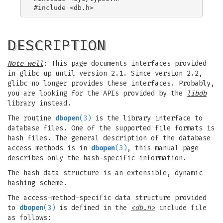
DESCRIPTION
Note well
: This page documents interfaces provided
in glibc up until version 2.1. Since version 2.2,
glibc no longer provides these interfaces. Probably,
you are looking for the APIs provided by the
libdb
library instead.
The routine
dbopen
(3)
is the library interface to
database files. One of the supported file formats is
hash files. The general description of the database
access methods is in
dbopen
(3)
, this manual page
describes only the hash-specific information.
The hash data structure is an extensible, dynamic
hashing scheme.
The access-method-specific data structure provided
to
dbopen
(3)
is defined in the
<db.h>
include file
as follows: