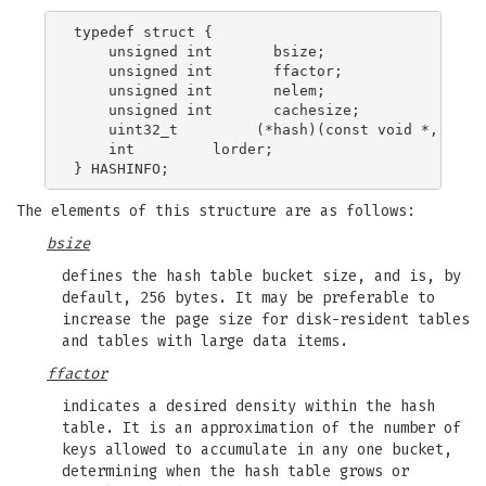
typedef struct {

    unsigned int       bsize;

    unsigned int       ffactor;

    unsigned int       nelem;

    unsigned int       cachesize;

    uint32_t         (*hash)(const void *, size_
    int         lorder;

The elements of this structure are as follows:
bsize
defines the hash table bucket size, and is, by
default, 256 bytes. It may be preferable to
increase the page size for disk-resident tables
and tables with large data items.
ffactor
indicates a desired density within the hash
table. It is an approximation of the number of
keys allowed to accumulate in any one bucket,
determining when the hash table grows or