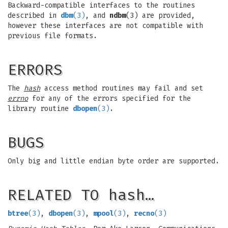
Backward-compatible interfaces to the routines
described in
dbm
(3)
, and
ndbm
(3) are provided,
however these interfaces are not compatible with
previous file formats.
ERRORS
The
hash
access method routines may fail and set
errno
for any of the errors specified for the
library routine
dbopen
(3)
.
BUGS
Only big and little endian byte order are supported.
RELATED TO hash…
btree
(3)
,
dbopen
(3)
,
mpool
(3)
,
recno
(3)