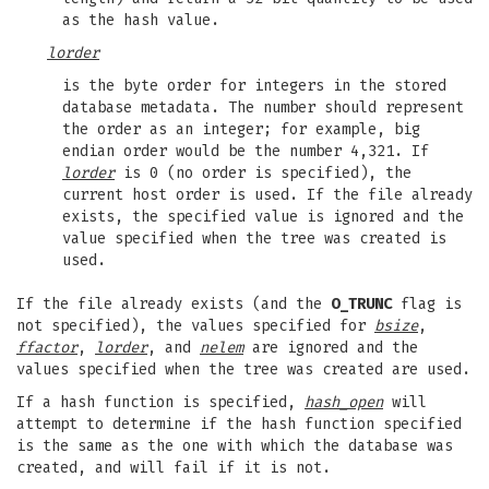
as the hash value.
lorder
is the byte order for integers in the stored
database metadata. The number should represent
the order as an integer; for example, big
endian order would be the number 4,321. If
lorder
is 0 (no order is specified), the
current host order is used. If the file already
exists, the specified value is ignored and the
value specified when the tree was created is
used.
If the file already exists (and the
O_TRUNC
flag is
not specified), the values specified for
bsize
,
ffactor
,
lorder
, and
nelem
are ignored and the
values specified when the tree was created are used.
If a hash function is specified,
hash_open
will
attempt to determine if the hash function specified
is the same as the one with which the database was
created, and will fail if it is not.