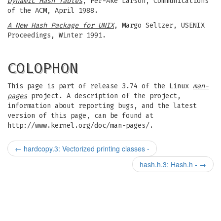
Dynamic Hash Tables
, Per-Ake Larson, Communications
of the ACM, April 1988.
A New Hash Package for UNIX
, Margo Seltzer, USENIX
Proceedings, Winter 1991.
COLOPHON
This page is part of release 3.74 of the Linux
man-
pages
project. A description of the project,
information about reporting bugs, and the latest
version of this page, can be found at
http://www.kernel.org/doc/man-pages/.
←
hardcopy.3: Vectorized printing classes -
hash.h.3: Hash.h -
→