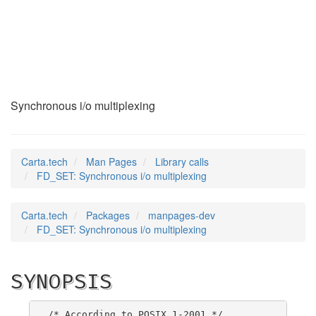
FD_SET
(3)
Synchronous i/o multiplexing
Carta.tech
Man Pages
Library calls
FD_SET: Synchronous i/o multiplexing
Carta.tech
Packages
manpages-dev
FD_SET: Synchronous i/o multiplexing
SYNOPSIS
/* According to POSIX.1-2001 */
