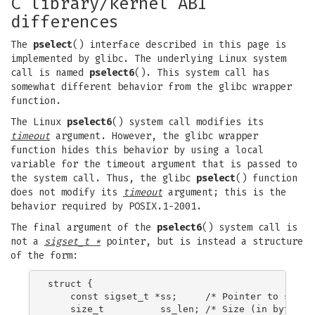
C library/kernel ABI
differences
The
pselect
() interface described in this page is
implemented by glibc. The underlying Linux system
call is named
pselect6
(). This system call has
somewhat different behavior from the glibc wrapper
function.
The Linux
pselect6
() system call modifies its
timeout
argument. However, the glibc wrapper
function hides this behavior by using a local
variable for the timeout argument that is passed to
the system call. Thus, the glibc
pselect
() function
does not modify its
timeout
argument; this is the
behavior required by POSIX.1-2001.
The final argument of the
pselect6
() system call is
not a
sigset_t *
pointer, but is instead a structure
of the form:
struct {

    const sigset_t *ss;     /* Pointer to signal
    size_t          ss_len; /* Size (in bytes) o