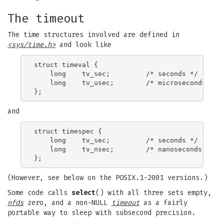
The timeout
The time structures involved are defined in
<sys/time.h>
and look like
struct timeval {

    long    tv_sec;         /* seconds */

    long    tv_usec;        /* microseconds */

and
struct timespec {

    long    tv_sec;         /* seconds */

    long    tv_nsec;        /* nanoseconds */

(However, see below on the POSIX.1-2001 versions.)
Some code calls
select
() with all three sets empty,
nfds
zero, and a non-NULL
timeout
as a fairly
portable way to sleep with subsecond precision.