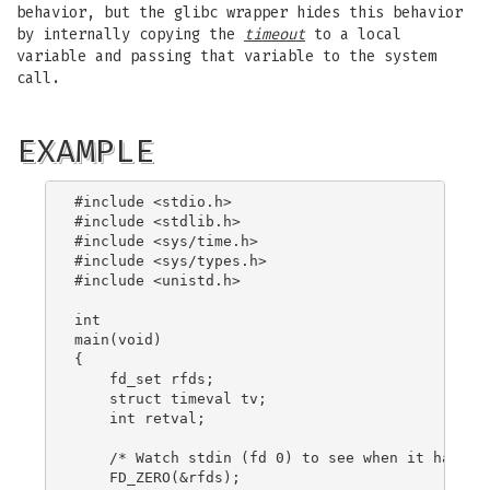
behavior, but the glibc wrapper hides this behavior
by internally copying the
timeout
to a local
variable and passing that variable to the system
call.
EXAMPLE
#include <stdio.h>

#include <stdlib.h>

#include <sys/time.h>

#include <sys/types.h>

#include <unistd.h>

int

main(void)

{

    fd_set rfds;

    struct timeval tv;

    int retval;

    /* Watch stdin (fd 0) to see when it has inp
    FD_ZERO(&rfds);
