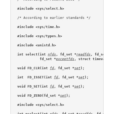
#include <sys/select.h>
/* According to earlier standards */

#include <sys/time.h>
#include <sys/types.h>
#include <unistd.h>
int select(int 
nfds
, fd_set *
readfds
, fd_set *
w
           fd_set *
exceptfds
, struct timeval *
t
void FD_CLR(int 
fd
, fd_set *
set
);
int  FD_ISSET(int 
fd
, fd_set *
set
);
void FD_SET(int 
fd
, fd_set *
set
);
void FD_ZERO(fd_set *
set
);
#include <sys/select.h>
int pselect(int 
nfds
, fd_set *
readfds
, fd_set *