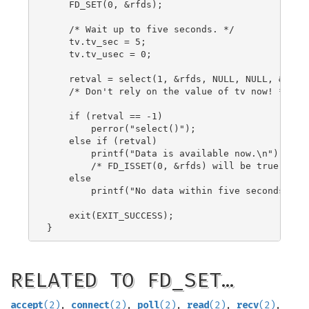
    FD_SET(0, &rfds);

    /* Wait up to five seconds. */

    tv.tv_sec = 5;

    tv.tv_usec = 0;

    retval = select(1, &rfds, NULL, NULL, &tv);

    /* Don't rely on the value of tv now! */

    if (retval == -1)

        perror("select()");

    else if (retval)

        printf("Data is available now.\n");

        /* FD_ISSET(0, &rfds) will be true. */

    else

        printf("No data within five seconds.\n")
    exit(EXIT_SUCCESS);

RELATED TO FD_SET…
accept
(2)
,
connect
(2)
,
poll
(2)
,
read
(2)
,
recv
(2)
,