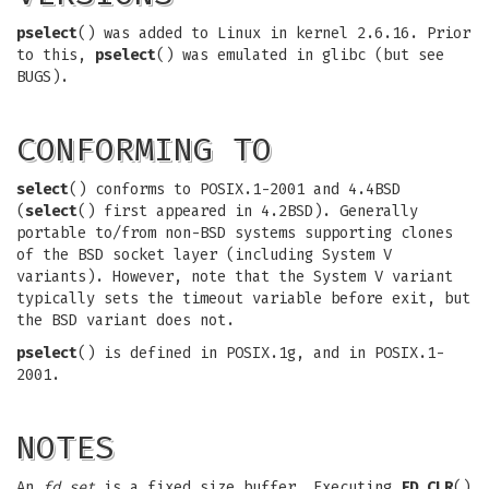
pselect
() was added to Linux in kernel 2.6.16. Prior
to this,
pselect
() was emulated in glibc (but see
BUGS).
CONFORMING TO
select
() conforms to POSIX.1-2001 and 4.4BSD
(
select
() first appeared in 4.2BSD). Generally
portable to/from non-BSD systems supporting clones
of the BSD socket layer (including System V
variants). However, note that the System V variant
typically sets the timeout variable before exit, but
the BSD variant does not.
pselect
() is defined in POSIX.1g, and in POSIX.1-
2001.
NOTES
An
fd_set
is a fixed size buffer. Executing
FD_CLR
()