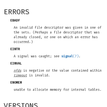
ERRORS
EBADF
An invalid file descriptor was given in one of
the sets. (Perhaps a file descriptor that was
already closed, or one on which an error has
occurred.)
EINTR
A signal was caught; see
signal
(7)
.
EINVAL
nfds
is negative or the value contained within
timeout
is invalid.
ENOMEM
unable to allocate memory for internal tables.
VERSIONS