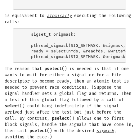
is equivalent to
atomically
executing the following
calls:
    sigset_t origmask;

    pthread_sigmask(SIG_SETMASK, &sigmask, &orig
    ready = select(nfds, &readfds, &writefds, &e
The reason that
pselect
() is needed is that if one
wants to wait for either a signal or for a file
descriptor to become ready, then an atomic test is
needed to prevent race conditions. (Suppose the
signal handler sets a global flag and returns. Then
a test of this global flag followed by a call of
select
() could hang indefinitely if the signal
arrived just after the test but just before the
call. By contrast,
pselect
() allows one to first
block signals, handle the signals that have come in,
then call
pselect
() with the desired
sigmask
,
avoiding the race.)