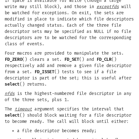
if space is available for write (though a large
write may still block), and those in
exceptfds
will
be watched for exceptions. On exit, the sets are
modified in place to indicate which file descriptors
actually changed status. Each of the three file
descriptor sets may be specified as NULL if no file
descriptors are to be watched for the corresponding
class of events.
Four macros are provided to manipulate the sets.
FD_ZERO
() clears a set.
FD_SET
() and
FD_CLR
()
respectively add and remove a given file descriptor
from a set.
FD_ISSET
() tests to see if a file
descriptor is part of the set; this is useful after
select
() returns.
nfds
is the highest-numbered file descriptor in any
of the three sets, plus 1.
The
timeout
argument specifies the interval that
select
() should block waiting for a file descriptor
to become ready. The call will block until either:
a file descriptor becomes ready;