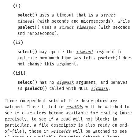
(i)
select
() uses a timeout that is a
struct
timeval
(with seconds and microseconds), while
pselect
() uses a
struct timespec
(with seconds
and nanoseconds).
(ii)
select
() may update the
timeout
argument to
indicate how much time was left.
pselect
() does
not change this argument.
(iii)
select
() has no
sigmask
argument, and behaves
as
pselect
() called with NULL
sigmask
.
Three independent sets of file descriptors are
watched. Those listed in
readfds
will be watched to
see if characters become available for reading (more
precisely, to see if a read will not block; in
particular, a file descriptor is also ready on end-
of-file), those in
writefds
will be watched to see