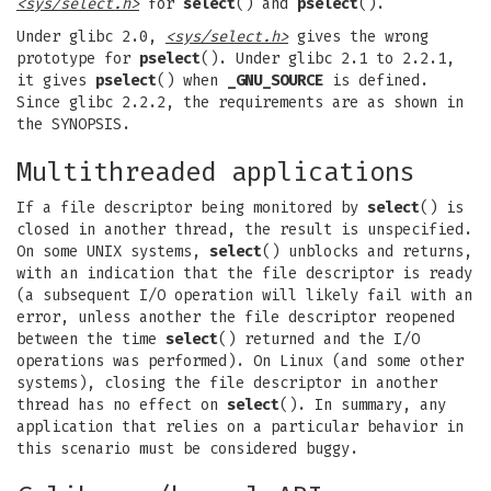
<sys/select.h>
for
select
() and
pselect
().
Under glibc 2.0,
<sys/select.h>
gives the wrong
prototype for
pselect
(). Under glibc 2.1 to 2.2.1,
it gives
pselect
() when
_GNU_SOURCE
is defined.
Since glibc 2.2.2, the requirements are as shown in
the SYNOPSIS.
Multithreaded applications
If a file descriptor being monitored by
select
() is
closed in another thread, the result is unspecified.
On some UNIX systems,
select
() unblocks and returns,
with an indication that the file descriptor is ready
(a subsequent I/O operation will likely fail with an
error, unless another the file descriptor reopened
between the time
select
() returned and the I/O
operations was performed). On Linux (and some other
systems), closing the file descriptor in another
thread has no effect on
select
(). In summary, any
application that relies on a particular behavior in
this scenario must be considered buggy.