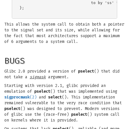
                               to by 'ss' */

};

This allows the system call to obtain both a pointer
to the signal set and its size, while allowing for
the fact that most architectures support a maximum
of 6 arguments to a system call.
BUGS
Glibc 2.0 provided a version of
pselect
() that did
not take a
sigmask
argument.
Starting with version 2.1, glibc provided an
emulation of
pselect
() that was implemented using
sigprocmask
(2)
and
select
(). This implementation
remained vulnerable to the very race condition that
pselect
() was designed to prevent. Modern versions
of glibc use the (race-free)
pselect
() system call
on kernels where it is provided.
On systems that lack
pselect
(), reliable (and more