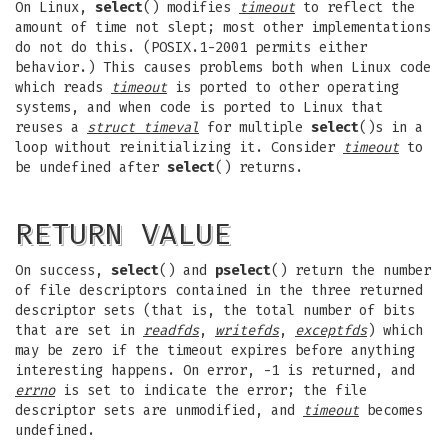
On Linux,
select
() modifies
timeout
to reflect the
amount of time not slept; most other implementations
do not do this. (POSIX.1-2001 permits either
behavior.) This causes problems both when Linux code
which reads
timeout
is ported to other operating
systems, and when code is ported to Linux that
reuses a
struct timeval
for multiple
select
()s in a
loop without reinitializing it. Consider
timeout
to
be undefined after
select
() returns.
RETURN VALUE
On success,
select
() and
pselect
() return the number
of file descriptors contained in the three returned
descriptor sets (that is, the total number of bits
that are set in
readfds
,
writefds
,
exceptfds
) which
may be zero if the timeout expires before anything
interesting happens. On error, -1 is returned, and
errno
is set to indicate the error; the file
descriptor sets are unmodified, and
timeout
becomes
undefined.