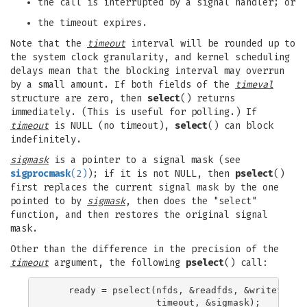
the call is interrupted by a signal handler; or
the timeout expires.
Note that the
timeout
interval will be rounded up to
the system clock granularity, and kernel scheduling
delays mean that the blocking interval may overrun
by a small amount. If both fields of the
timeval
structure are zero, then
select
() returns
immediately. (This is useful for polling.) If
timeout
is NULL (no timeout),
select
() can block
indefinitely.
sigmask
is a pointer to a signal mask (see
sigprocmask
(2)
); if it is not NULL, then
pselect
()
first replaces the current signal mask by the one
pointed to by
sigmask
, then does the "select"
function, and then restores the original signal
mask.
Other than the difference in the precision of the
timeout
argument, the following
pselect
() call:
    ready = pselect(nfds, &readfds, &writefds, &
                    timeout, &sigmask);
