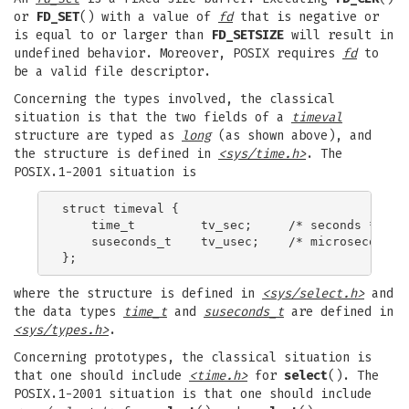
or
FD_SET
() with a value of
fd
that is negative or
is equal to or larger than
FD_SETSIZE
will result in
undefined behavior. Moreover, POSIX requires
fd
to
be a valid file descriptor.
Concerning the types involved, the classical
situation is that the two fields of a
timeval
structure are typed as
long
(as shown above), and
the structure is defined in
<sys/time.h>
. The
POSIX.1-2001 situation is
struct timeval {

    time_t         tv_sec;     /* seconds */

    suseconds_t    tv_usec;    /* microseconds *
where the structure is defined in
<sys/select.h>
and
the data types
time_t
and
suseconds_t
are defined in
<sys/types.h>
.
Concerning prototypes, the classical situation is
that one should include
<time.h>
for
select
(). The
POSIX.1-2001 situation is that one should include