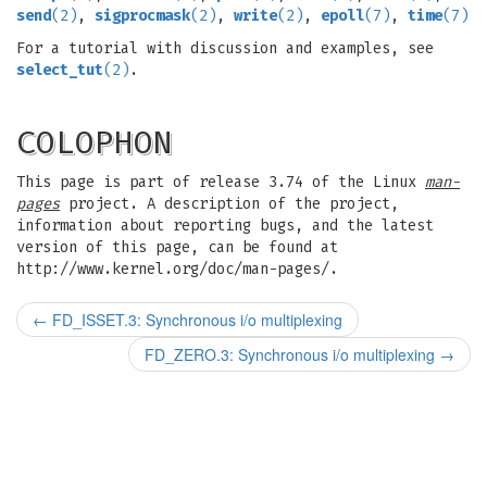
send
(2)
,
sigprocmask
(2)
,
write
(2)
,
epoll
(7)
,
time
(7)
For a tutorial with discussion and examples, see
select_tut
(2)
.
COLOPHON
This page is part of release 3.74 of the Linux
man-
pages
project. A description of the project,
information about reporting bugs, and the latest
version of this page, can be found at
http://www.kernel.org/doc/man-pages/.
←
FD_ISSET.3: Synchronous i/o multiplexing
FD_ZERO.3: Synchronous i/o multiplexing
→