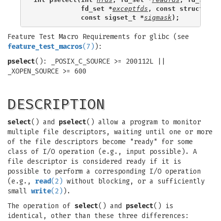
            fd_set *
exceptfds
, const struct tim
            const sigset_t *
sigmask
);
Feature Test Macro Requirements for glibc (see
feature_test_macros
(7)
):
pselect
(): _POSIX_C_SOURCE >= 200112L ||
_XOPEN_SOURCE >= 600
DESCRIPTION
select
() and
pselect
() allow a program to monitor
multiple file descriptors, waiting until one or more
of the file descriptors become "ready" for some
class of I/O operation (e.g., input possible). A
file descriptor is considered ready if it is
possible to perform a corresponding I/O operation
(e.g.,
read
(2)
without blocking, or a sufficiently
small
write
(2)
).
The operation of
select
() and
pselect
() is
identical, other than these three differences: