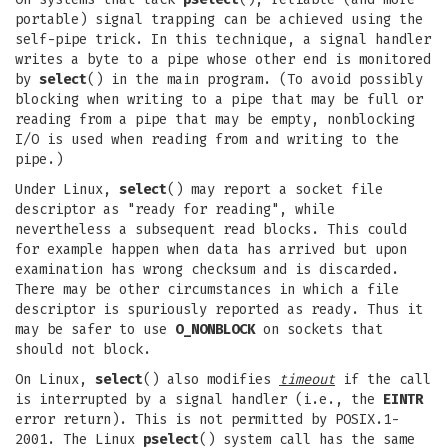
portable) signal trapping can be achieved using the
self-pipe trick. In this technique, a signal handler
writes a byte to a pipe whose other end is monitored
by
select
() in the main program. (To avoid possibly
blocking when writing to a pipe that may be full or
reading from a pipe that may be empty, nonblocking
I/O is used when reading from and writing to the
pipe.)
Under Linux,
select
() may report a socket file
descriptor as "ready for reading", while
nevertheless a subsequent read blocks. This could
for example happen when data has arrived but upon
examination has wrong checksum and is discarded.
There may be other circumstances in which a file
descriptor is spuriously reported as ready. Thus it
may be safer to use
O_NONBLOCK
on sockets that
should not block.
On Linux,
select
() also modifies
timeout
if the call
is interrupted by a signal handler (i.e., the
EINTR
error return). This is not permitted by POSIX.1-
2001. The Linux
pselect
() system call has the same