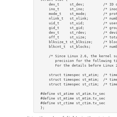
    dev_t     st_dev;         /* ID o
    ino_t     st_ino;         /* inod
    mode_t    st_mode;        /* prot
    nlink_t   st_nlink;       /* numb
    uid_t     st_uid;         /* user
    gid_t     st_gid;         /* grou
    dev_t     st_rdev;        /* devi
    off_t     st_size;        /* tota
    blksize_t st_blksize;     /* bloc
    blkcnt_t  st_blocks;      /* numb
    /* Since Linux 2.6, the kernel su
       precision for the following ti
       For the details before Linux 2
    struct timespec st_atim;  /* time
    struct timespec st_mtim;  /* time
    struct timespec st_ctim;  /* time
#define st_atime st_atim.tv_sec      
#define st_mtime st_mtim.tv_sec

#define st_ctime st_ctim.tv_sec
