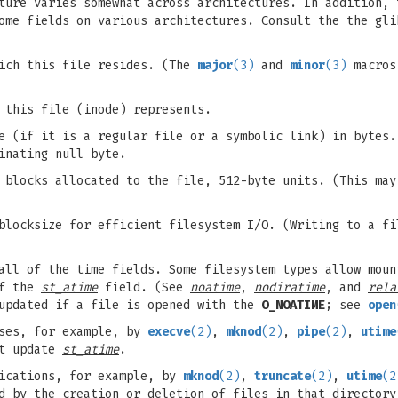
ure varies somewhat across architectures. In addition, 
ome fields on various architectures. Consult the the gli
ich this file resides. (The
major
(3)
and
minor
(3)
macros 
 this file (inode) represents.
 (if it is a regular file or a symbolic link) in bytes.
inating null byte.
 blocks allocated to the file, 512-byte units. (This ma
locksize for efficient filesystem I/O. (Writing to a fi
all of the time fields. Some filesystem types allow moun
of the
st_atime
field. (See
noatime
,
nodiratime
, and
rela
updated if a file is opened with the
O_NOATIME
; see
open
ses, for example, by
execve
(2)
,
mknod
(2)
,
pipe
(2)
,
utime
ot update
st_atime
.
ications, for example, by
mknod
(2)
,
truncate
(2)
,
utime
(2
d by the creation or deletion of files in that director