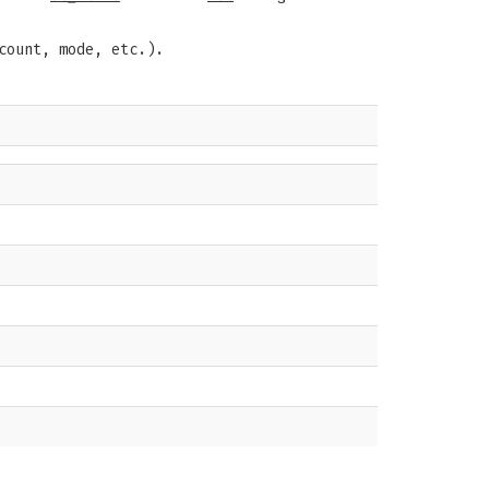
count, mode, etc.).