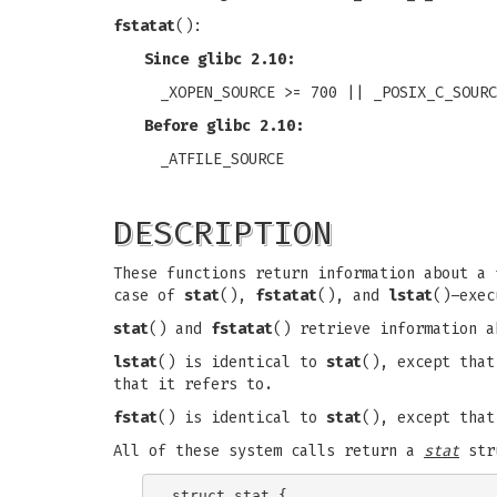
fstatat
():
Since glibc 2.10:
_XOPEN_SOURCE >= 700 || _POSIX_C_SOURC
Before glibc 2.10:
_ATFILE_SOURCE
DESCRIPTION
These functions return information about a
case of
stat
(),
fstatat
(), and
lstat
()–exec
stat
() and
fstatat
() retrieve information 
lstat
() is identical to
stat
(), except tha
that it refers to.
fstat
() is identical to
stat
(), except that
All of these system calls return a
stat
stru
struct stat {
