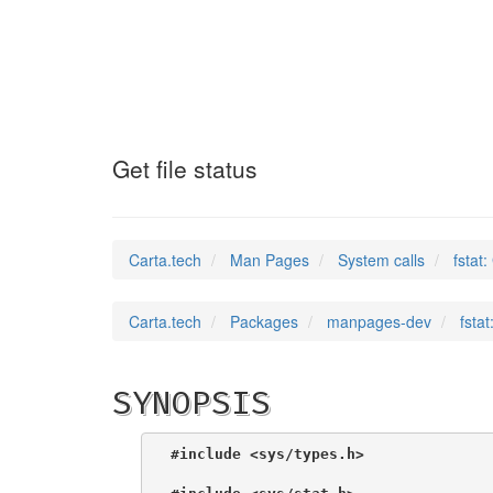
fstat
(2)
Get file status
Carta.tech
Man Pages
System calls
fstat:
Carta.tech
Packages
manpages-dev
fstat
SYNOPSIS
#include <sys/types.h>