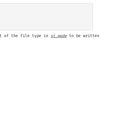
st of the file type in
st_mode
to be written