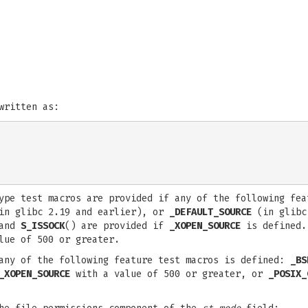
written as:
type test macros are provided if any of the following fe
n glibc 2.19 and earlier), or
_DEFAULT_SOURCE
(in glibc 
and
S_ISSOCK
() are provided if
_XOPEN_SOURCE
is defined.
lue of 500 or greater.
any of the following feature test macros is defined:
_BS
_XOPEN_SOURCE
with a value of 500 or greater, or
_POSIX_