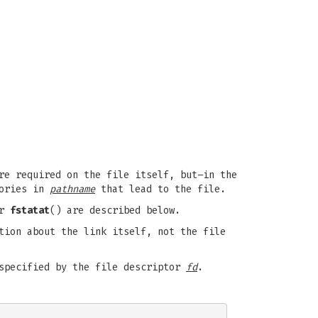
re required on the file itself, but–in the
tories in
pathname
that lead to the file.
or
fstatat
() are described below.
tion about the link itself, not the file
 specified by the file descriptor
fd
.