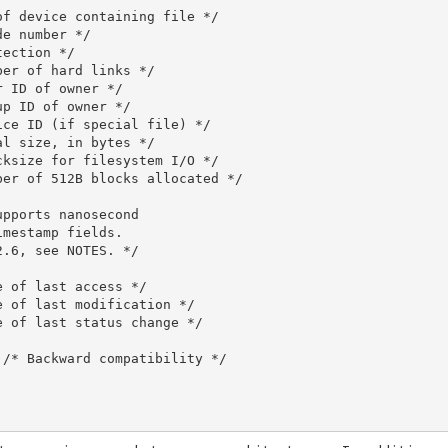
f device containing file */

e number */

ection */

er of hard links */

 ID of owner */

p ID of owner */

ce ID (if special file) */

l size, in bytes */

ksize for filesystem I/O */

er of 512B blocks allocated */

pports nanosecond

mestamp fields.

.6, see NOTES. */

 of last access */

 of last modification */

 of last status change */

/* Backward compatibility */
