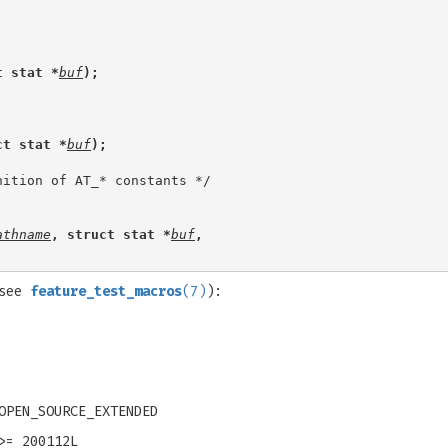
t stat *
buf
);
ct stat *
buf
);
athname
, struct stat *
buf
,
(see
feature_test_macros
(7)
):
OPEN_SOURCE_EXTENDED
>= 200112L