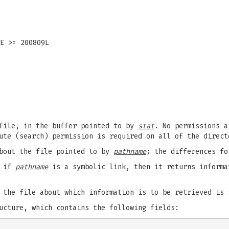
E >= 200809L
 file, in the buffer pointed to by
stat
. No permissions a
ute (search) permission is required on all of the direc
about the file pointed to by
pathname
; the differences f
t if
pathname
is a symbolic link, then it returns informa
 the file about which information is to be retrieved is
cture, which contains the following fields: