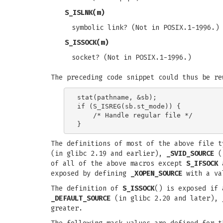
S_ISLNK
(m)
symbolic link? (Not in POSIX.1-1996.)
S_ISSOCK
(m)
socket? (Not in POSIX.1-1996.)
The preceding code snippet could thus be re
stat(pathname, &sb);

if (S_ISREG(sb.st_mode)) {

    /* Handle regular file */

The definitions of most of the above file 
(in glibc 2.19 and earlier),
_SVID_SOURCE
(i
of all of the above macros except
S_IFSOCK
exposed by defining
_XOPEN_SOURCE
with a va
The definition of
S_ISSOCK
() is exposed if 
_DEFAULT_SOURCE
(in glibc 2.20 and later),
greater.