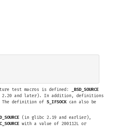
ature test macros is defined:
_BSD_SOURCE
2.20 and later). In addition, definitions
 The definition of
S_IFSOCK
can also be
D_SOURCE
(in glibc 2.19 and earlier),
C_SOURCE
with a value of 200112L or