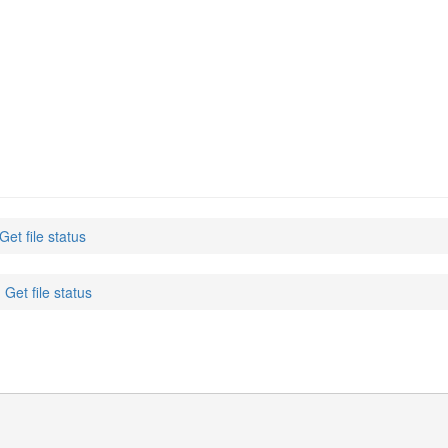
 Get file status
: Get file status