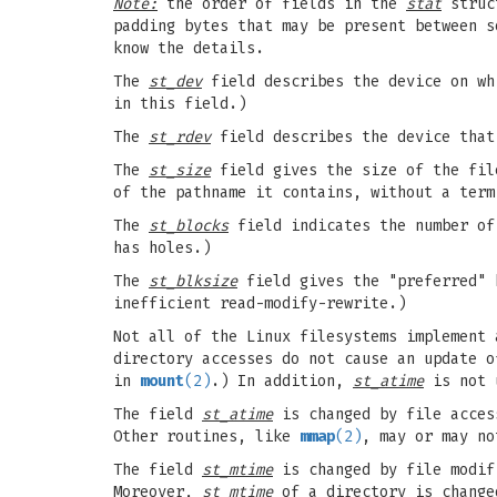
Note:
the order of fields in the
stat
struct
padding bytes that may be present between s
know the details.
The
st_dev
field describes the device on wh
in this field.)
The
st_rdev
field describes the device that
The
st_size
field gives the size of the file
of the pathname it contains, without a term
The
st_blocks
field indicates the number of
has holes.)
The
st_blksize
field gives the "preferred" b
inefficient read-modify-rewrite.)
Not all of the Linux filesystems implement 
directory accesses do not cause an update 
in
mount
(2)
.) In addition,
st_atime
is not 
The field
st_atime
is changed by file acces
Other routines, like
mmap
(2)
, may or may n
The field
st_mtime
is changed by file modif
Moreover,
st_mtime
of a directory is change