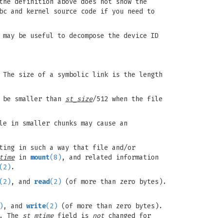
the definition above does not show the
bc and kernel source code if you need to
may be useful to decompose the device ID
 The size of a symbolic link is the length
y be smaller than
st_size
/512 when the file
le in smaller chunks may cause an
ting in such a way that file and/or
time
in
mount
(8)
, and related information
(2)
.
(2)
, and
read
(2)
(of more than zero bytes).
)
, and
write
(2)
(of more than zero bytes).
y. The
st_mtime
field is
not
changed for