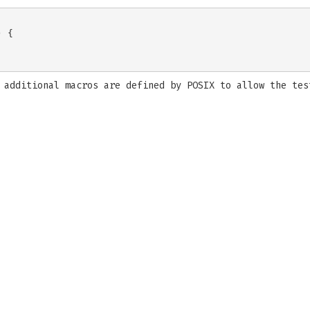
 {

, additional macros are defined by POSIX to allow the te