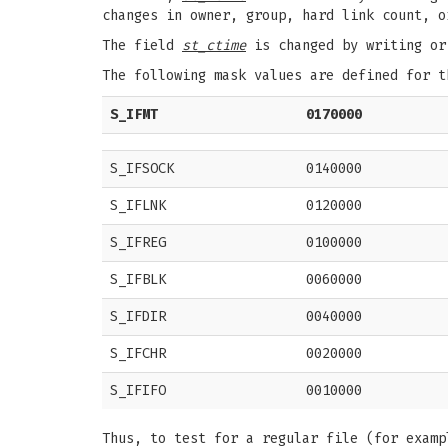
changes in owner, group, hard link count, o
The field
st_ctime
is changed by writing or
The following mask values are defined for 
S_IFMT
0170000
S_IFSOCK
0140000
S_IFLNK
0120000
S_IFREG
0100000
S_IFBLK
0060000
S_IFDIR
0040000
S_IFCHR
0020000
S_IFIFO
0010000
Thus, to test for a regular file (for examp