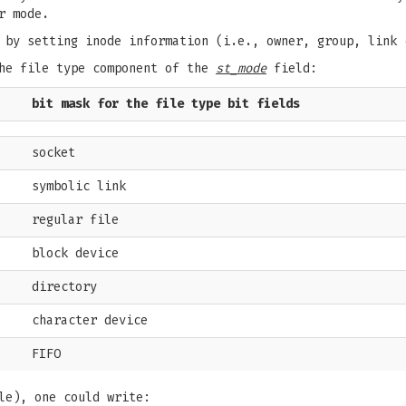
r mode.
 by setting inode information (i.e., owner, group, link 
the file type component of the
st_mode
field:
bit mask for the file type bit fields
socket
symbolic link
regular file
block device
directory
character device
FIFO
le), one could write: