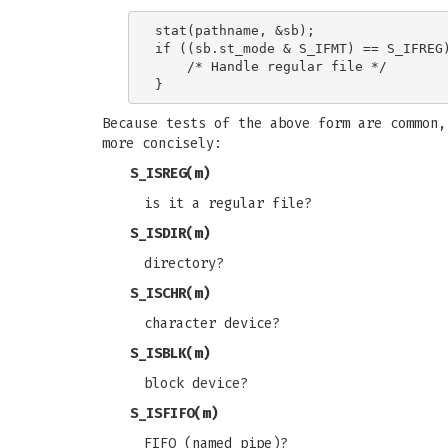
stat(pathname, &sb);

if ((sb.st_mode & S_IFMT) == S_IFREG)
    /* Handle regular file */

Because tests of the above form are common
more concisely:
S_ISREG
(m)
is it a regular file?
S_ISDIR
(m)
directory?
S_ISCHR
(m)
character device?
S_ISBLK
(m)
block device?
S_ISFIFO
(m)
FIFO (named pipe)?