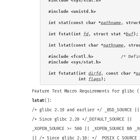
#include <sys/stat.h>
#include <unistd.h>
int stat(const char *
pathname
, struc
int fstat(int 
fd
, struct stat *
buf
);
int lstat(const char *
pathname
, stru
#include <fcntl.h>           
#include <sys/stat.h>
int fstatat(int 
dirfd
, const char *
p
            int 
flags
);
Feature Test Macro Requirements for glibc 
lstat
():
/* glibc 2.19 and earlier */ _BSD_SOURCE ||
/* Since glibc 2.20 */_DEFAULT_SOURCE ||
_XOPEN_SOURCE >= 500 || _XOPEN_SOURCE && _X
|| /* Since glibc 2.10: */ _POSIX_C_SOURCE 