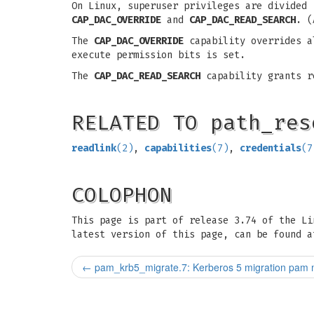
On Linux, superuser privileges are divided
CAP_DAC_OVERRIDE
and
CAP_DAC_READ_SEARCH
. (
The
CAP_DAC_OVERRIDE
capability overrides al
execute permission bits is set.
The
CAP_DAC_READ_SEARCH
capability grants re
RELATED TO path_res
readlink
(2)
,
capabilities
(7)
,
credentials
(7
COLOPHON
This page is part of release 3.74 of the L
latest version of this page, can be found a
←
pam_krb5_migrate.7: Kerberos 5 migration pam