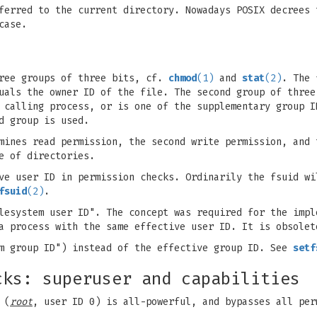
ferred to the current directory. Nowadays POSIX decrees 
case.
hree groups of three bits, cf.
chmod
(1)
and
stat
(2)
. The 
uals the owner ID of the file. The second group of three
 calling process, or is one of the supplementary group I
d group is used.
mines read permission, the second write permission, and 
e of directories.
ve user ID in permission checks. Ordinarily the fsuid wi
fsuid
(2)
.
lesystem user ID". The concept was required for the impl
 a process with the same effective user ID. It is obsole
em group ID") instead of the effective group ID. See
setf
cks: superuser and capabilities
 (
root
, user ID 0) is all-powerful, and bypasses all per