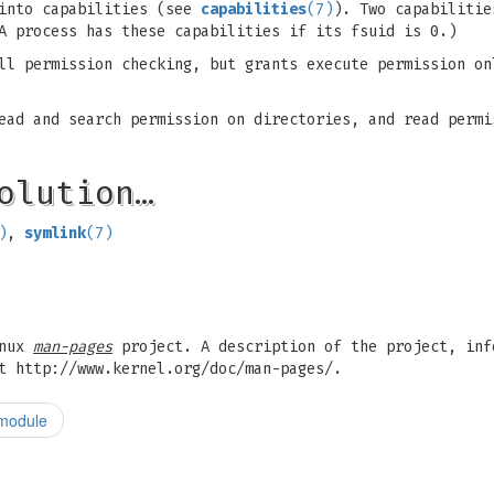
 into capabilities (see
capabilities
(7)
). Two capabilitie
A process has these capabilities if its fsuid is 0.)
l permission checking, but grants execute permission on
ad and search permission on directories, and read permi
olution…
)
,
symlink
(7)
inux
man-pages
project. A description of the project, inf
t http://www.kernel.org/doc/man-pages/.
 module