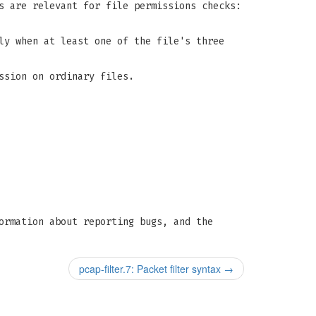
s are relevant for file permissions checks:
ly when at least one of the file's three
ssion on ordinary files.
ormation about reporting bugs, and the
pcap-filter.7: Packet filter syntax
→