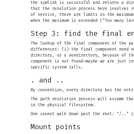
the symlink is successful and returns a dir
that the resolution process here involves r
of service, there are limits on the maximu
when the maximum is exceeded ("Too many lev
Step 3: find the final e
The lookup of the final component of the pa
differences: (i) the final component need n
directory, or a nondirectory, because of th
component is not found–maybe we are just cr
specific system calls.
. and ..
By convention, every directory has the entr
The path resolution process will assume tha
in the physical filesystem.
One cannot walk down past the root: "/.." i
Mount points