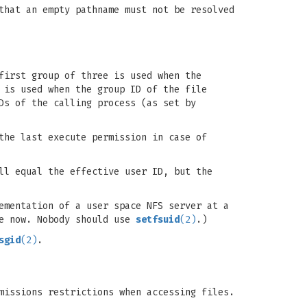
that an empty pathname must not be resolved
first group of three is used when the
 is used when the group ID of the file
Ds of the calling process (as set by
the last execute permission in case of
ll equal the effective user ID, but the
ementation of a user space NFS server at a
te now. Nobody should use
setfsuid
(2)
.)
sgid
(2)
.
missions restrictions when accessing files.