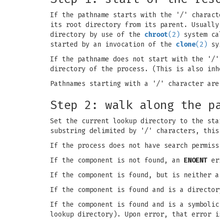
If the pathname starts with the '/' charact
its root directory from its parent. Usually
directory by use of the
chroot
(2)
system cal
started by an invocation of the
clone
(2)
sys
If the pathname does not start with the '/'
directory of the process. (This is also in
Pathnames starting with a '/' character are
Step 2: walk along the p
Set the current lookup directory to the sta
substring delimited by '/' characters, this
If the process does not have search permis
If the component is not found, an
ENOENT
err
If the component is found, but is neither 
If the component is found and is a director
If the component is found and is a symbolic
lookup directory). Upon error, that error 