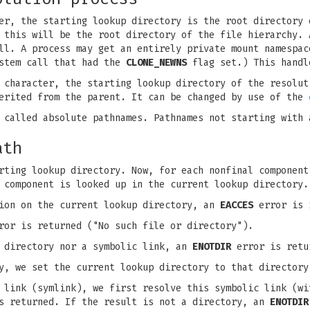
er, the starting lookup directory is the root directory 
 this will be the root directory of the file hierarchy. 
l. A process may get an entirely private mount namespac
tem call that had the
CLONE_NEWNS
flag set.) This handl
 character, the starting lookup directory of the resolut
herited from the parent. It can be changed by use of the
 called absolute pathnames. Pathnames not starting with 
ath
rting lookup directory. Now, for each nonfinal component
 component is looked up in the current lookup directory.
sion on the current lookup directory, an
EACCES
error is r
or is returned ("No such file or directory").
a directory nor a symbolic link, an
ENOTDIR
error is retu
y, we set the current lookup directory to that directory
 link (symlink), we first resolve this symbolic link (wi
is returned. If the result is not a directory, an
ENOTDIR