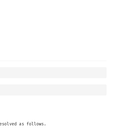
esolved as follows.