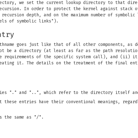
ectory, we set the current lookup directory to that dire
ecursion. In order to protect the kernel against stack o
m recursion depth, and on the maximum number of symbolic
els of symbolic links").
ntry
thname goes just like that of all other components, as d
ot be a directory (at least as far as the path resolutio
e requirements of the specific system call), and (ii) it
eating it. The details on the treatment of the final ent
ies "." and "..", which refer to the directory itself an
t these entries have their conventional meanings, regard
s the same as "/".