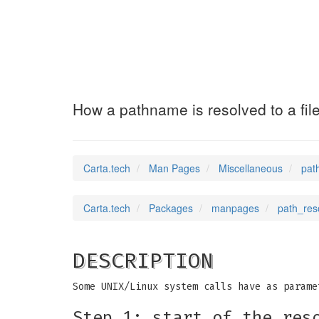
path_resolution
How a pathname is resolved to a fil
Carta.tech
Man Pages
Miscellaneous
pat
Carta.tech
Packages
manpages
path_reso
DESCRIPTION
Some UNIX/Linux system calls have as parame
Step 1: start of the res