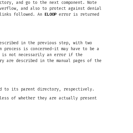
ctory, and go to the next component. Note
verflow, and also to protect against denial
 links followed. An
ELOOP
error is returned
escribed in the previous step, with two
n process is concerned–it may have to be a
 is not necessarily an error if the
ry are described in the manual pages of the
d to its parent directory, respectively.
less of whether they are actually present