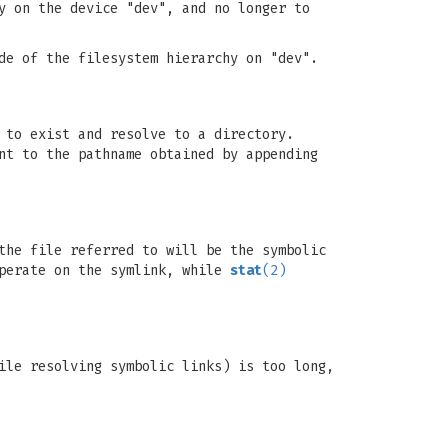
y on the device "dev", and no longer to
de of the filesystem hierarchy on "dev".
 to exist and resolve to a directory.
nt to the pathname obtained by appending
the file referred to will be the symbolic
perate on the symlink, while
stat
(2)
ile resolving symbolic links) is too long,