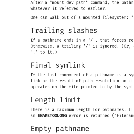
After a "mount dev path" command, the pathn
whatever it referred to earlier.
One can walk out of a mounted filesystem: "
Trailing slashes
If a pathname ends in a '/', that forces re
Otherwise, a trailing '/' is ignored. (Or, 
'.' to it.)
Final symlink
If the last component of a pathname is a sy
link or the result of path resolution on i
operates on the file pointed to by the syml
Length limit
There is a maximum length for pathnames. If
an
ENAMETOOLONG
error is returned ("Filenam
Empty pathname