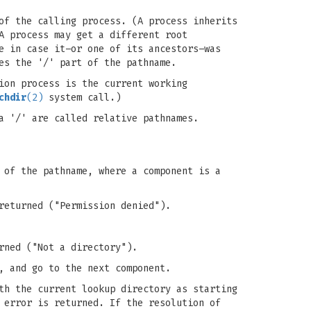
of the calling process. (A process inherits
A process may get a different root
e in case it–or one of its ancestors–was
es the '/' part of the pathname.
ion process is the current working
chdir
(2)
system call.)
a '/' are called relative pathnames.
 of the pathname, where a component is a
eturned ("Permission denied").
rned ("Not a directory").
, and go to the next component.
th the current lookup directory as starting
error is returned. If the resolution of