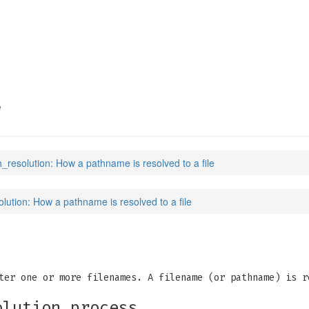
(7)
e
h_resolution: How a pathname is resolved to a file
lution: How a pathname is resolved to a file
ter one or more filenames. A filename (or pathname) is r
olution process