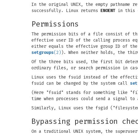
In the original UNIX, the empty pathname re
successfully. Linux returns
ENOENT
in this 
Permissions
The permission bits of a file consist of t
effective user ID of the calling process eq
either equals the effective group ID of the
setgroups
(2)
). When neither holds, the thir
Of the three bits used, the first bit deter
ordinary files, or search permission in cas
Linux uses the fsuid instead of the effecti
fsuid can be changed by the system call
set
(Here "fsuid" stands for something like "fi
time when processes could send a signal to
Similarly, Linux uses the fsgid ("filesyst
Bypassing permission che
On a traditional UNIX system, the superuser