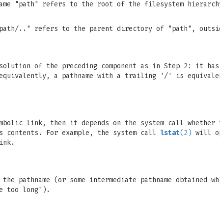
ame "path" refers to the root of the filesystem hierarch
path/.." refers to the parent directory of "path", outsi
solution of the preceding component as in Step 2: it has
equivalently, a pathname with a trailing '/' is equivale
mbolic link, then it depends on the system call whether 
ts contents. For example, the system call
lstat
(2)
will o
ink.
 the pathname (or some intermediate pathname obtained wh
e too long").