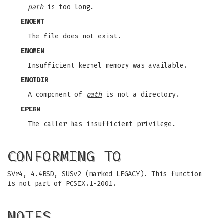
path
is too long.
ENOENT
The file does not exist.
ENOMEM
Insufficient kernel memory was available.
ENOTDIR
A component of
path
is not a directory.
EPERM
The caller has insufficient privilege.
CONFORMING TO
SVr4, 4.4BSD, SUSv2 (marked LEGACY). This function
is not part of POSIX.1-2001.
NOTES