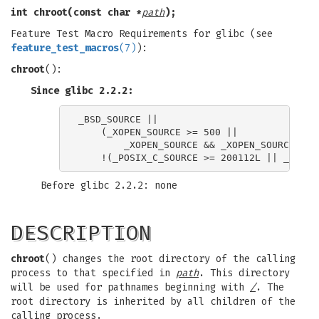
int chroot(const char *
path
);
Feature Test Macro Requirements for glibc (see
feature_test_macros
(7)
):
chroot
():
Since glibc 2.2.2:
_BSD_SOURCE ||

    (_XOPEN_SOURCE >= 500 ||

        _XOPEN_SOURCE && _XOPEN_SOURCE_EXTE
Before glibc 2.2.2: none
DESCRIPTION
chroot
() changes the root directory of the calling
process to that specified in
path
. This directory
will be used for pathnames beginning with
/
. The
root directory is inherited by all children of the
calling process.