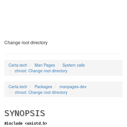
chroot
(2)
Change root directory
Carta.tech
Man Pages
System calls
chroot: Change root directory
Carta.tech
Packages
manpages-dev
chroot: Change root directory
SYNOPSIS
#include <unistd.h>