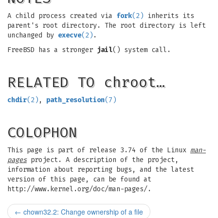
A child process created via
fork
(2)
inherits its
parent's root directory. The root directory is left
unchanged by
execve
(2)
.
FreeBSD has a stronger
jail
() system call.
RELATED TO chroot…
chdir
(2)
,
path_resolution
(7)
COLOPHON
This page is part of release 3.74 of the Linux
man-
pages
project. A description of the project,
information about reporting bugs, and the latest
version of this page, can be found at
http://www.kernel.org/doc/man-pages/.
←
chown32.2: Change ownership of a file