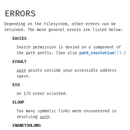
ERRORS
Depending on the filesystem, other errors can be
returned. The more general errors are listed below:
EACCES
Search permission is denied on a component of
the path prefix. (See also
path_resolution
(7)
.)
EFAULT
path
points outside your accessible address
space.
EIO
An I/O error occurred.
ELOOP
Too many symbolic links were encountered in
resolving
path
.
ENAMETOOLONG