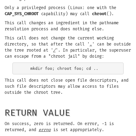
Only a privileged process (Linux: one with the
CAP_SYS_CHROOT
capability) may call
chroot
().
This call changes an ingredient in the pathname
resolution process and does nothing else.
This call does not change the current working
directory, so that after the call '
.
' can be outside
the tree rooted at '
/
'. In particular, the superuser
can escape from a "chroot jail" by doing:
This call does not close open file descriptors, and
such file descriptors may allow access to files
outside the chroot tree.
RETURN VALUE
On success, zero is returned. On error, -1 is
returned, and
errno
is set appropriately.