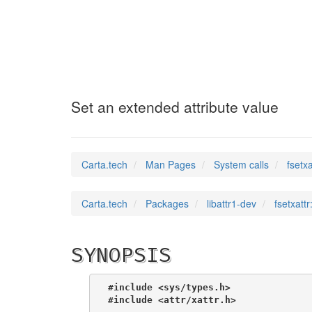
fsetxattr
(2)
Set an extended attribute value
Carta.tech
Man Pages
System calls
fsetx
Carta.tech
Packages
libattr1-dev
fsetxatt
SYNOPSIS
#include <sys/types.h>
#include <attr/xattr.h>