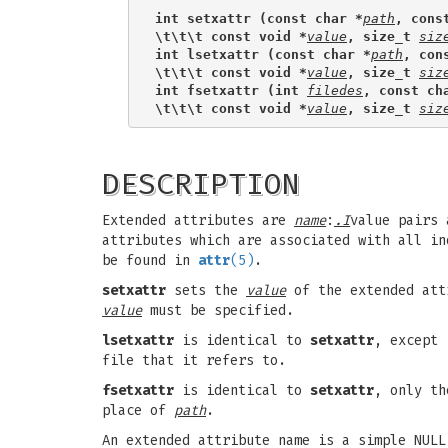
int setxattr (const char *
path
, cons
\t\t\t const void *
value
, size_t 
siz
int lsetxattr (const char *
path
, con
\t\t\t const void *
value
, size_t 
siz
int fsetxattr (int 
filedes
, const ch
\t\t\t const void *
value
, size_t 
siz
DESCRIPTION
Extended attributes are
name
:
.I
value pairs 
attributes which are associated with all i
be found in
attr
(5)
.
setxattr
sets the
value
of the extended att
value
must be specified.
lsetxattr
is identical to
setxattr
, except 
file that it refers to.
fsetxattr
is identical to
setxattr
, only th
place of
path
.
An extended attribute name is a simple NUL