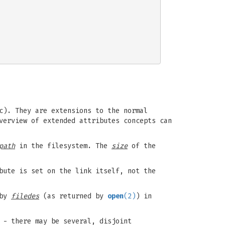
c). They are extensions to the normal
verview of extended attributes concepts can
path
in the filesystem. The
size
of the
bute is set on the link itself, not the
 by
filedes
(as returned by
open
(2)
) in
 - there may be several, disjoint