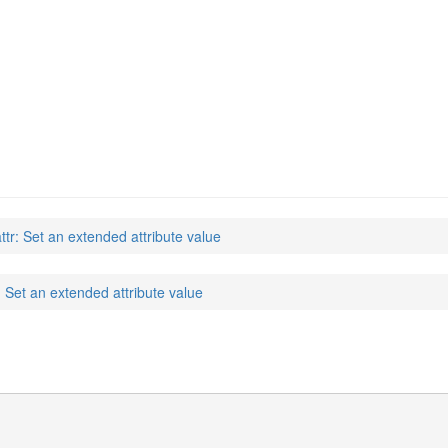
attr: Set an extended attribute value
r: Set an extended attribute value