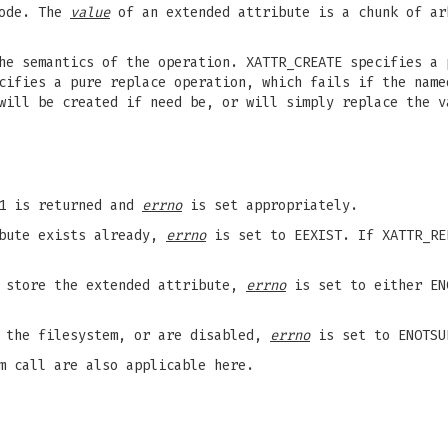
node. The
value
of an extended attribute is a chunk of ar
he semantics of the operation. XATTR_CREATE specifies a 
cifies a pure replace operation, which fails if the name
will be created if need be, or will simply replace the v
-1 is returned and
errno
is set appropriately.
ibute exists already,
errno
is set to EEXIST. If XATTR_RE
o store the extended attribute,
errno
is set to either EN
y the filesystem, or are disabled,
errno
is set to ENOTSU
 call are also applicable here.