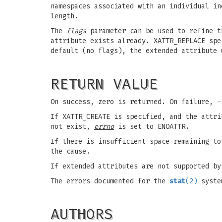
namespaces associated with an individual i
length.
The
flags
parameter can be used to refine t
attribute exists already. XATTR_REPLACE spe
default (no flags), the extended attribute 
RETURN VALUE
On success, zero is returned. On failure, 
If XATTR_CREATE is specified, and the attr
not exist,
errno
is set to ENOATTR.
If there is insufficient space remaining t
the cause.
If extended attributes are not supported b
The errors documented for the
stat
(2)
system
AUTHORS