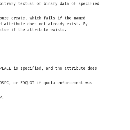
bitrary textual or binary data of specified
pure create, which fails if the named
d attribute does not already exist. By
alue if the attribute exists.
PLACE is specified, and the attribute does
OSPC, or EDQUOT if quota enforcement was
P.