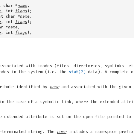
t char *
name
,
e
, int 
flags
);
st char *
name
,
e
, int 
flags
);
ar *
name
,
e
, int 
flags
);
associated with inodes (files, directories, symlinks, et
nodes in the system (i.e. the
stat
(2)
data). A complete o
ribute identified by
name
and associated with the given
in the case of a symbolic link, where the extended attri
e extended attribute is set on the open file pointed to
L-terminated string. The
name
includes a namespace prefix