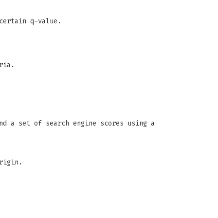
certain q-value.
ria.
nd a set of search engine scores using a
rigin.