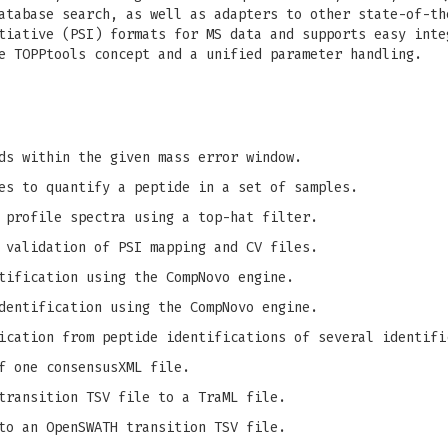
atabase search, as well as adapters to other state-of-th
tiative (PSI) formats for MS data and supports easy inte
e TOPPtools concept and a unified parameter handling.
ds within the given mass error window.
es to quantify a peptide in a set of samples.
 profile spectra using a top-hat filter.
 validation of PSI mapping and CV files.
tification using the CompNovo engine.
dentification using the CompNovo engine.
ication from peptide identifications of several identifi
f one consensusXML file.
transition TSV file to a TraML file.
to an OpenSWATH transition TSV file.