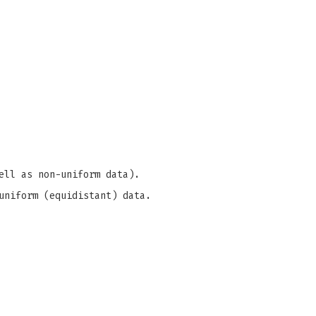
ell as non-uniform data).
uniform (equidistant) data.