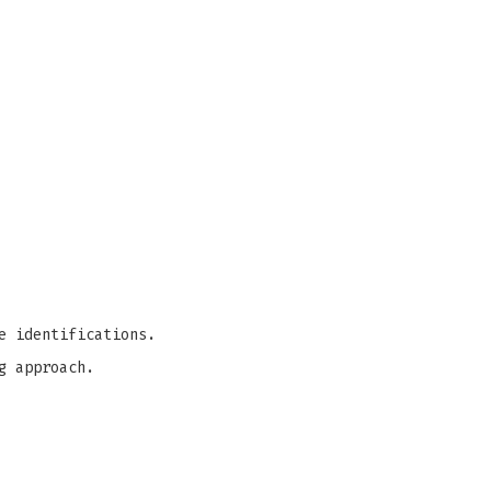
e identifications.
g approach.