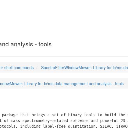
ndowMower
(1)
nd analysis - tools
or shell commands
SpectraFilterWindowMower: Library for lc/ms d
indowMower: Library for lc/ms data management and analysis - tools
package that brings a set of binary tools to build the 
t of mass spectrometry-related software and powerful 2D 
otocols, including label-free quantitation, SILAC, iTRAQ