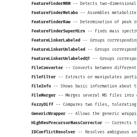
FeatureFinderMRM
-- Detects two-dimensional
FeatureFinderMetabo
-- Assembles metabolite
FeatureFinderRaw
-- Determination of peak r
FeatureFinderSuperHirn
-- Finds mass spectr
FeatureLinkerLabeled
-- Groups correspondin
FeatureLinkerUnlabeled
-- Groups correspond
FeatureLinkerUnlabeledQT
-- Groups correspo
FileConverter
-- Converts between different
FileFilter
-- Extracts or manipulates porti
FileInfo
-- Shows basic information about t
FileMerger
-- Merges several MS files into 
FuzzyDiff
-- Compares two files, tolerating
GenericWrapper
-- Allows the generic wrappi
HighResPrecursorMassCorrector
-- Corrects th
IDConflictResolver
-- Resolves ambiguous an