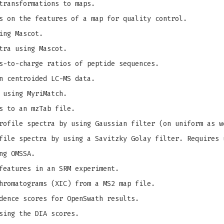
transformations to maps.
s on the features of a map for quality control.
ing Mascot.
tra using Mascot.
s-to-charge ratios of peptide sequences.
n centroided LC-MS data.
 using MyriMatch.
s to an mzTab file.
ofile spectra by using Gaussian filter (on uniform as w
ile spectra by using a Savitzky Golay filter. Requires 
ng OMSSA.
features in an SRM experiment.
hromatograms (XIC) from a MS2 map file.
dence scores for OpenSwath results.
sing the DIA scores.