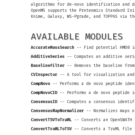
algorithms for de-novo identification and d
OpenMS supports the Proteomics Standard Ini
Knime, Galaxy, WS-Pgrade, and TOPPAS via th
AVAILABLE MODULES
AccurateMassSearch
-- Find potential HMDB i
AdditiveSeries
-- Computes an additive seri
BaselineFilter
-- Removes the baseline from
CVInspector
-- A tool for visualization and
CompNovo
-- Performs a de novo peptide iden
CompNovoCID
-- Performs a de novo peptide i
ConsensusID
-- Computes a consensus identif
ConsensusMapNormalizer
-- Normalizes maps o
ConvertTSVToTraML
-- Converts an OpenSWATH 
ConvertTraMLToTSV
-- Converts a TraML file 