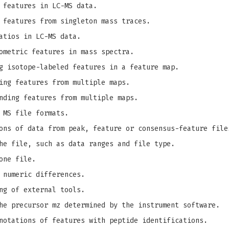
 features in LC-MS data.
 features from singleton mass traces.
atios in LC-MS data.
ometric features in mass spectra.
g isotope-labeled features in a feature map.
ing features from multiple maps.
nding features from multiple maps.
 MS file formats.
ons of data from peak, feature or consensus-feature file
he file, such as data ranges and file type.
one file.
 numeric differences.
ng of external tools.
e precursor mz determined by the instrument software.
notations of features with peptide identifications.