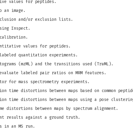
ive values for peptides.
o an image.
clusion and/or exclusion lists.
sing Inspect.
calibration.
ntitative values for peptides.
labeled quantitation experiments.
tograms (mzML) and the transitions used (TraML).
evaluate labeled pair ratios on MRM features.
tor for mass spectrometry experiments.
on time distortions between maps based on common peptid
on time distortions between maps using a pose clusterin
me distortions between maps by spectrum alignment.
nt results against a ground truth.
s in an MS run.