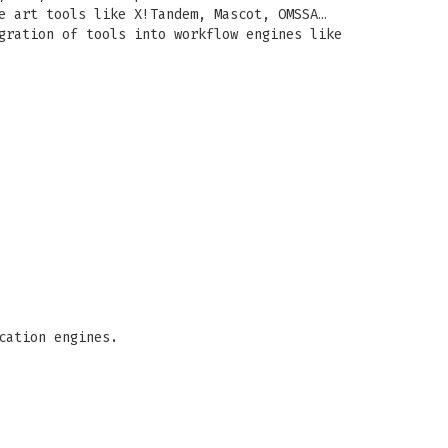
e art tools like X!Tandem, Mascot, OMSSA…
gration of tools into workflow engines like
cation engines.