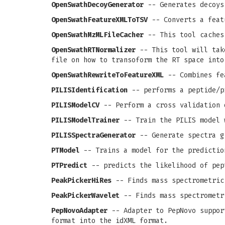
OpenSwathDecoyGenerator
-- Generates decoys
OpenSwathFeatureXMLToTSV
-- Converts a feat
OpenSwathMzMLFileCacher
-- This tool caches
OpenSwathRTNormalizer
-- This tool will take
file on how to transoform the RT space into
OpenSwathRewriteToFeatureXML
-- Combines fea
PILISIdentification
-- performs a peptide/p
PILISModelCV
-- Perform a cross validation 
PILISModelTrainer
-- Train the PILIS model 
PILISSpectraGenerator
-- Generate spectra g
PTModel
-- Trains a model for the predictio
PTPredict
-- predicts the likelihood of pep
PeakPickerHiRes
-- Finds mass spectrometric
PeakPickerWavelet
-- Finds mass spectrometr
PepNovoAdapter
-- Adapter to PepNovo support
format into the idXML format.