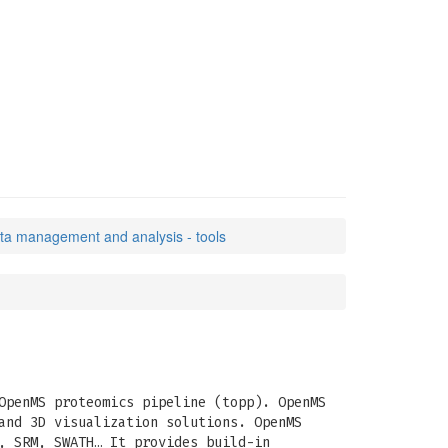
ata management and analysis - tools
OpenMS proteomics pipeline (topp). OpenMS
and 3D visualization solutions. OpenMS
, SRM, SWATH… It provides build-in