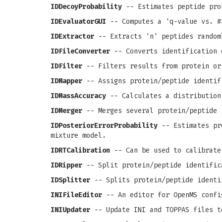
IDDecoyProbability
-- Estimates peptide pro
IDEvaluatorGUI
-- Computes a 'q-value vs. #
IDExtractor
-- Extracts 'n' peptides random
IDFileConverter
-- Converts identification 
IDFilter
-- Filters results from protein or
IDMapper
-- Assigns protein/peptide identif
IDMassAccuracy
-- Calculates a distribution
IDMerger
-- Merges several protein/peptide 
IDPosteriorErrorProbability
-- Estimates pro
mixture model.
IDRTCalibration
-- Can be used to calibrate
IDRipper
-- Split protein/peptide identific
IDSplitter
-- Splits protein/peptide identi
INIFileEditor
-- An editor for OpenMS confi
INIUpdater
-- Update INI and TOPPAS files t