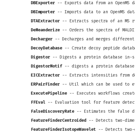
DBExporter
-- Exports data from an OpenMS d
DBImporter
-- Imports data to an OpenMS dat
DTAExtractor
-- Extracts spectra of an MS r
DeMeanderize
-- Orders the spectra of MALDI
Decharger
-- Decharges and merges different
DecoyDatabase
-- Create decoy peptide datab
Digestor
-- Digests a protein database in-s
DigestorMotif
-- digests a protein database
EICExtractor
-- Extracts intensities from d
ERPairFinder
-- Util which can be used to e
ExecutePipeline
-- Executes workflows creat
FFEval
-- Evaluation tool for feature detec
FalseDiscoveryRate
-- Estimates the false d
FeatureFinderCentroided
-- Detects two-dime
FeatureFinderIsotopeWavelet
-- Detects two-