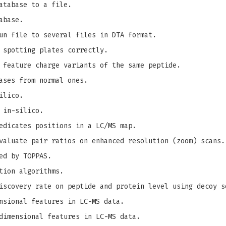
atabase to a file.
abase.
un file to several files in DTA format.
 spotting plates correctly.
 feature charge variants of the same peptide.
ases from normal ones.
ilico.
 in-silico.
edicates positions in a LC/MS map.
valuate pair ratios on enhanced resolution (zoom) scans.
ed by TOPPAS.
tion algorithms.
iscovery rate on peptide and protein level using decoy s
nsional features in LC-MS data.
dimensional features in LC-MS data.