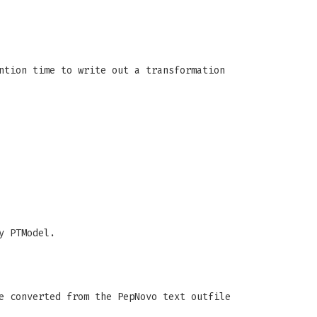
ntion time to write out a transformation
y PTModel.
e converted from the PepNovo text outfile