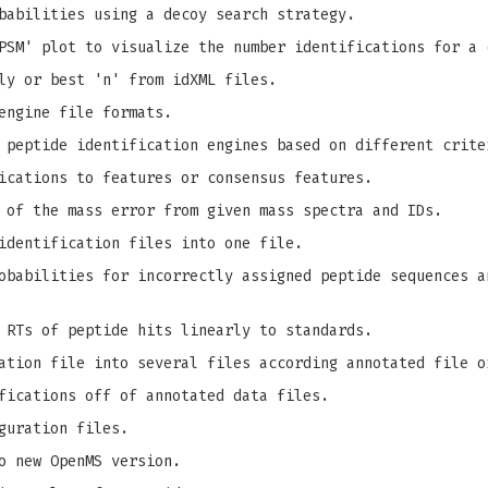
babilities using a decoy search strategy.
PSM' plot to visualize the number identifications for a 
ly or best 'n' from idXML files.
engine file formats.
 peptide identification engines based on different crite
ications to features or consensus features.
 of the mass error from given mass spectra and IDs.
identification files into one file.
babilities for incorrectly assigned peptide sequences a
 RTs of peptide hits linearly to standards.
ation file into several files according annotated file o
fications off of annotated data files.
guration files.
o new OpenMS version.