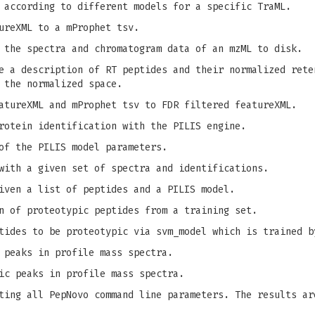
 according to different models for a specific TraML.
ureXML to a mProphet tsv.
 the spectra and chromatogram data of an mzML to disk.
 a description of RT peptides and their normalized rete
 the normalized space.
tureXML and mProphet tsv to FDR filtered featureXML.
rotein identification with the PILIS engine.
of the PILIS model parameters.
with a given set of spectra and identifications.
iven a list of peptides and a PILIS model.
n of proteotypic peptides from a training set.
tides to be proteotypic via svm_model which is trained b
 peaks in profile mass spectra.
ic peaks in profile mass spectra.
ing all PepNovo command line parameters. The results ar