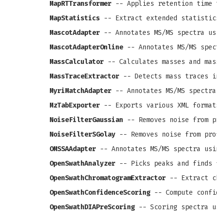
MapRTTransformer
-- Applies retention time 
MapStatistics
-- Extract extended statistic
MascotAdapter
-- Annotates MS/MS spectra us
MascotAdapterOnline
-- Annotates MS/MS spec
MassCalculator
-- Calculates masses and mas
MassTraceExtractor
-- Detects mass traces i
MyriMatchAdapter
-- Annotates MS/MS spectra
MzTabExporter
-- Exports various XML format
NoiseFilterGaussian
-- Removes noise from pr
NoiseFilterSGolay
-- Removes noise from prof
OMSSAAdapter
-- Annotates MS/MS spectra usi
OpenSwathAnalyzer
-- Picks peaks and finds 
OpenSwathChromatogramExtractor
-- Extract c
OpenSwathConfidenceScoring
-- Compute confi
OpenSwathDIAPreScoring
-- Scoring spectra u