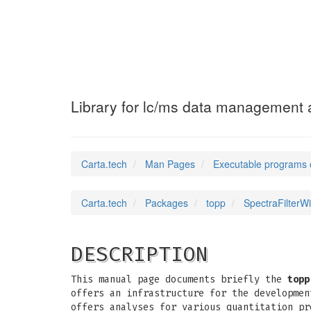
SpectraFilterWi
Library for lc/ms data management a
Carta.tech
Man Pages
Executable programs 
Carta.tech
Packages
topp
SpectraFilterW
DESCRIPTION
This manual page documents briefly the
topp
offers an infrastructure for the developmen
offers analyses for various quantitation pr