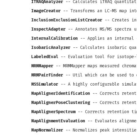
ITRAQAnalyzer
-- Calculates iTRAQ quantitat
ImageCreator
-- Transforms an LC-MS map int
InclusionExclusionListCreator
-- Creates in
InspectAdapter
-- Annotates MS/MS spectra u
InternalCalibration
-- Applies an internal 
IsobaricAnalyzer
-- Calculates isobaric qua
LabeledEval
-- Evaluation tool for isotope-
MRMMapper
-- MRMMapper maps measured chroma
MRMPairFinder
-- Util which can be used to 
MSSimulator
-- A highly configurable simula
MapAlignerIdentification
-- Corrects retenti
MapAlignerPoseClustering
-- Corrects retenti
MapAlignerSpectrum
-- Corrects retention ti
MapAlignmentEvaluation
-- Evaluates alignme
MapNormalizer
-- Normalizes peak intensitie