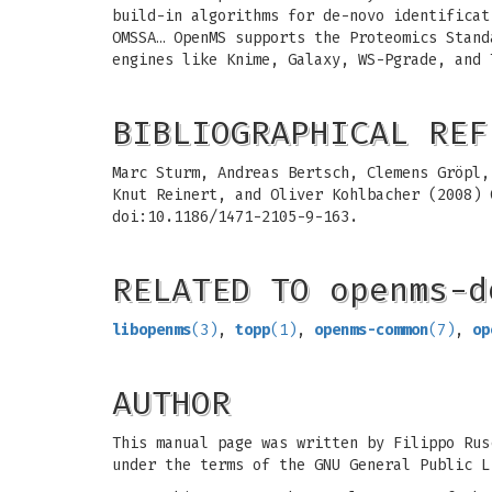
build-in algorithms for de-novo identificat
OMSSA… OpenMS supports the Proteomics Stand
engines like Knime, Galaxy, WS-Pgrade, and 
BIBLIOGRAPHICAL REF
Marc Sturm, Andreas Bertsch, Clemens Gröpl,
Knut Reinert, and Oliver Kohlbacher (2008)
doi:10.1186/1471-2105-9-163.
RELATED TO openms-d
libopenms
(3)
,
topp
(1)
,
openms-common
(7)
,
op
AUTHOR
This manual page was written by Filippo Rus
under the terms of the GNU General Public L