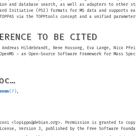
ion and database search, as well as adapters to other st
ard Initiative (PSI) formats for MS data and supports ea
TOPPAS via the TOPPtools concept and a unified parameter
ERENCE TO BE CITED
 Andreas Hildebrandt, Rene Hussong, Eva Lange, Nico Pfei
 OpenMS – an Open-Source Software Framework for Mass Spe
oc…
enms
(7)
,
coni <
lopippo@debian.org
>. Permission is granted to copy
icense, Version 3, published by the Free Software Founda