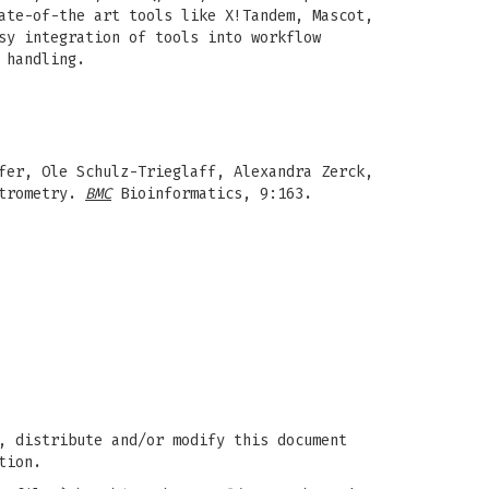
ate-of-the art tools like X!Tandem, Mascot,
sy integration of tools into workflow
 handling.
fer, Ole Schulz-Trieglaff, Alexandra Zerck,
ctrometry.
BMC
Bioinformatics, 9:163.
, distribute and/or modify this document
tion.