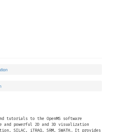
tion
n
nd tutorials to the OpenMS software
e and powerful 2D and 3D visualization
tion, SILAC, iTRAQ, SRM, SWATH… It provides