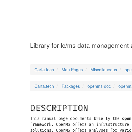
openms-doc
(7)
Library for lc/ms data management 
Carta.tech
Man Pages
Miscellaneous
ope
Carta.tech
Packages
openms-doc
openms
DESCRIPTION
This manual page documents briefly the
open
framework. OpenMS offers an infrastructure 
solutions. OpenMS offers analyses for vario