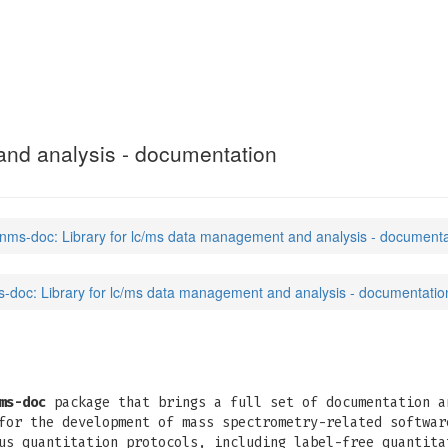
and analysis - documentation
nms-doc: Library for lc/ms data management and analysis - documenta
-doc: Library for lc/ms data management and analysis - documentatio
ms-doc
package that brings a full set of documentation a
for the development of mass spectrometry-related softwar
us quantitation protocols, including label-free quantita